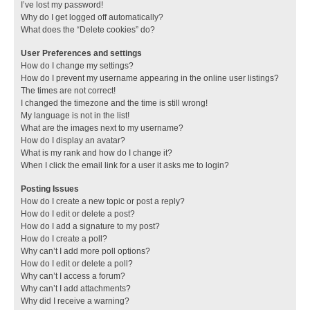
I’ve lost my password!
Why do I get logged off automatically?
What does the “Delete cookies” do?
User Preferences and settings
How do I change my settings?
How do I prevent my username appearing in the online user listings?
The times are not correct!
I changed the timezone and the time is still wrong!
My language is not in the list!
What are the images next to my username?
How do I display an avatar?
What is my rank and how do I change it?
When I click the email link for a user it asks me to login?
Posting Issues
How do I create a new topic or post a reply?
How do I edit or delete a post?
How do I add a signature to my post?
How do I create a poll?
Why can’t I add more poll options?
How do I edit or delete a poll?
Why can’t I access a forum?
Why can’t I add attachments?
Why did I receive a warning?