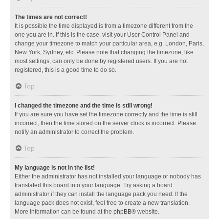
The times are not correct!
It is possible the time displayed is from a timezone different from the
one you are in. If this is the case, visit your User Control Panel and
change your timezone to match your particular area, e.g. London, Paris,
New York, Sydney, etc. Please note that changing the timezone, like
most settings, can only be done by registered users. If you are not
registered, this is a good time to do so.
Top
I changed the timezone and the time is still wrong!
If you are sure you have set the timezone correctly and the time is still
incorrect, then the time stored on the server clock is incorrect. Please
notify an administrator to correct the problem.
Top
My language is not in the list!
Either the administrator has not installed your language or nobody has
translated this board into your language. Try asking a board
administrator if they can install the language pack you need. If the
language pack does not exist, feel free to create a new translation.
More information can be found at the
phpBB
® website.