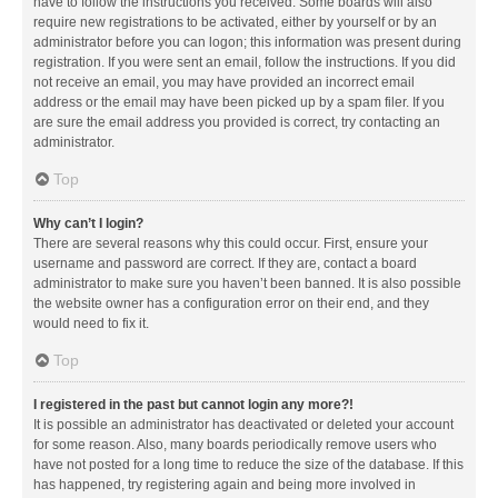
have to follow the instructions you received. Some boards will also
require new registrations to be activated, either by yourself or by an
administrator before you can logon; this information was present during
registration. If you were sent an email, follow the instructions. If you did
not receive an email, you may have provided an incorrect email
address or the email may have been picked up by a spam filer. If you
are sure the email address you provided is correct, try contacting an
administrator.
Top
Why can’t I login?
There are several reasons why this could occur. First, ensure your
username and password are correct. If they are, contact a board
administrator to make sure you haven’t been banned. It is also possible
the website owner has a configuration error on their end, and they
would need to fix it.
Top
I registered in the past but cannot login any more?!
It is possible an administrator has deactivated or deleted your account
for some reason. Also, many boards periodically remove users who
have not posted for a long time to reduce the size of the database. If this
has happened, try registering again and being more involved in