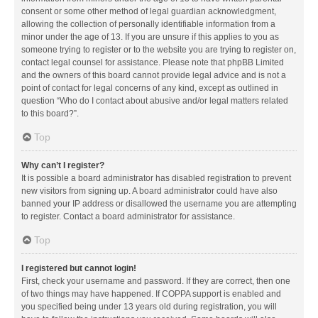
consent or some other method of legal guardian acknowledgment,
allowing the collection of personally identifiable information from a
minor under the age of 13. If you are unsure if this applies to you as
someone trying to register or to the website you are trying to register on,
contact legal counsel for assistance. Please note that phpBB Limited
and the owners of this board cannot provide legal advice and is not a
point of contact for legal concerns of any kind, except as outlined in
question “Who do I contact about abusive and/or legal matters related
to this board?”.
Top
Why can’t I register?
It is possible a board administrator has disabled registration to prevent
new visitors from signing up. A board administrator could have also
banned your IP address or disallowed the username you are attempting
to register. Contact a board administrator for assistance.
Top
I registered but cannot login!
First, check your username and password. If they are correct, then one
of two things may have happened. If COPPA support is enabled and
you specified being under 13 years old during registration, you will