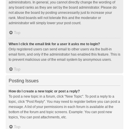
administrators. In general, you cannot directly change the wording of
any board ranks as they are set by the board administrator. Please do
not abuse the board by posting unnecessarily just to increase your
rank. Most boards will not tolerate this and the moderator or
administrator will simply lower your post count.
Top
When I click the email link for a user it asks me to login?
Only registered users can send email to other users via the built-in
email form, and only if the administrator has enabled this feature. This is
to prevent malicious use of the email system by anonymous users.
Top
Posting Issues
How do I create a new topic or post a reply?
To post a new topic in a forum, click "New Topic". To post a reply to a
topic, click "Post Reply". You may need to register before you can post a
message. A list of your permissions in each forum is available at the
bottom of the forum and topic screens. Example: You can post new
topics, You can post attachments, etc.
Top