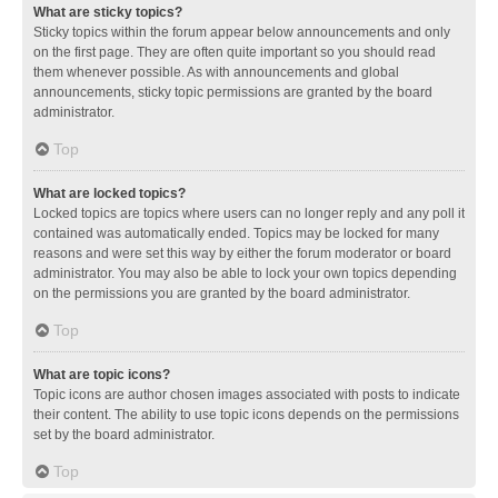
What are sticky topics?
Sticky topics within the forum appear below announcements and only
on the first page. They are often quite important so you should read
them whenever possible. As with announcements and global
announcements, sticky topic permissions are granted by the board
administrator.
Top
What are locked topics?
Locked topics are topics where users can no longer reply and any poll it
contained was automatically ended. Topics may be locked for many
reasons and were set this way by either the forum moderator or board
administrator. You may also be able to lock your own topics depending
on the permissions you are granted by the board administrator.
Top
What are topic icons?
Topic icons are author chosen images associated with posts to indicate
their content. The ability to use topic icons depends on the permissions
set by the board administrator.
Top