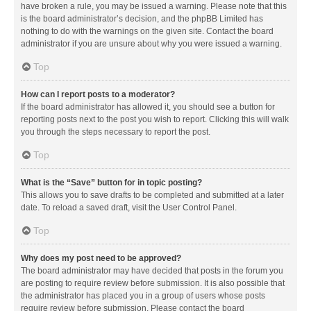
have broken a rule, you may be issued a warning. Please note that this
is the board administrator’s decision, and the phpBB Limited has
nothing to do with the warnings on the given site. Contact the board
administrator if you are unsure about why you were issued a warning.
Top
How can I report posts to a moderator?
If the board administrator has allowed it, you should see a button for
reporting posts next to the post you wish to report. Clicking this will walk
you through the steps necessary to report the post.
Top
What is the “Save” button for in topic posting?
This allows you to save drafts to be completed and submitted at a later
date. To reload a saved draft, visit the User Control Panel.
Top
Why does my post need to be approved?
The board administrator may have decided that posts in the forum you
are posting to require review before submission. It is also possible that
the administrator has placed you in a group of users whose posts
require review before submission. Please contact the board