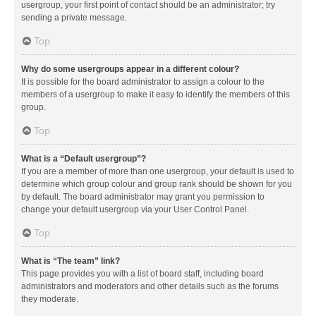
usergroup, your first point of contact should be an administrator; try
sending a private message.
Top
Why do some usergroups appear in a different colour?
It is possible for the board administrator to assign a colour to the
members of a usergroup to make it easy to identify the members of this
group.
Top
What is a “Default usergroup”?
If you are a member of more than one usergroup, your default is used to
determine which group colour and group rank should be shown for you
by default. The board administrator may grant you permission to
change your default usergroup via your User Control Panel.
Top
What is “The team” link?
This page provides you with a list of board staff, including board
administrators and moderators and other details such as the forums
they moderate.