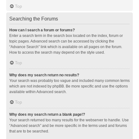
Top
Searching the Forums
How can I search a forum or forums?
Enter a search term in the search box located on the index, forum or
topic pages. Advanced search can be accessed by clicking the
“Advance Search” link which is available on all pages on the forum.
How to access the search may depend on the style used.
Top
Why does my search return no results?
Your search was probably too vague and included many common terms
which are not indexed by phpBB. Be more specific and use the options
available within Advanced search.
Top
Why does my search return a blank page!?
Your search returned too many results for the webserver to handle. Use
“Advanced search” and be more specific in the terms used and forums
that are to be searched.