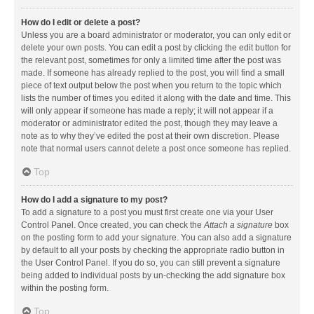
How do I edit or delete a post?
Unless you are a board administrator or moderator, you can only edit or
delete your own posts. You can edit a post by clicking the edit button for
the relevant post, sometimes for only a limited time after the post was
made. If someone has already replied to the post, you will find a small
piece of text output below the post when you return to the topic which
lists the number of times you edited it along with the date and time. This
will only appear if someone has made a reply; it will not appear if a
moderator or administrator edited the post, though they may leave a
note as to why they’ve edited the post at their own discretion. Please
note that normal users cannot delete a post once someone has replied.
Top
How do I add a signature to my post?
To add a signature to a post you must first create one via your User
Control Panel. Once created, you can check the
Attach a signature
box
on the posting form to add your signature. You can also add a signature
by default to all your posts by checking the appropriate radio button in
the User Control Panel. If you do so, you can still prevent a signature
being added to individual posts by un-checking the add signature box
within the posting form.
Top