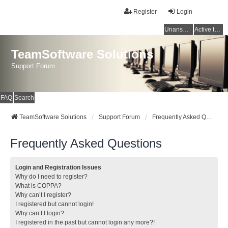
Register
Login
Unanswered topics
Active topics
TeamSoftware Solutions
Support Forum
FAQ
Search
TeamSoftware Solutions
Support Forum
Frequently Asked Questions
Frequently Asked Questions
Login and Registration Issues
Why do I need to register?
What is COPPA?
Why can’t I register?
I registered but cannot login!
Why can’t I login?
I registered in the past but cannot login any more?!