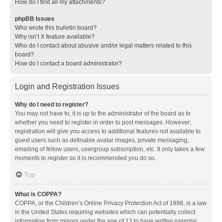
How do I find all my attachments?
phpBB Issues
Who wrote this bulletin board?
Why isn’t X feature available?
Who do I contact about abusive and/or legal matters related to this
board?
How do I contact a board administrator?
Login and Registration Issues
Why do I need to register?
You may not have to, it is up to the administrator of the board as to
whether you need to register in order to post messages. However;
registration will give you access to additional features not available to
guest users such as definable avatar images, private messaging,
emailing of fellow users, usergroup subscription, etc. It only takes a few
moments to register so it is recommended you do so.
Top
What is COPPA?
COPPA, or the Children’s Online Privacy Protection Act of 1998, is a law
in the United States requiring websites which can potentially collect
information from minors under the age of 13 to have written parental