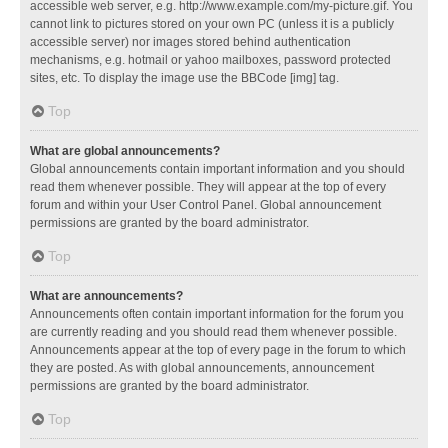
accessible web server, e.g. http://www.example.com/my-picture.gif. You
cannot link to pictures stored on your own PC (unless it is a publicly
accessible server) nor images stored behind authentication
mechanisms, e.g. hotmail or yahoo mailboxes, password protected
sites, etc. To display the image use the BBCode [img] tag.
Top
What are global announcements?
Global announcements contain important information and you should
read them whenever possible. They will appear at the top of every
forum and within your User Control Panel. Global announcement
permissions are granted by the board administrator.
Top
What are announcements?
Announcements often contain important information for the forum you
are currently reading and you should read them whenever possible.
Announcements appear at the top of every page in the forum to which
they are posted. As with global announcements, announcement
permissions are granted by the board administrator.
Top