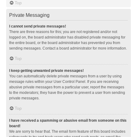
Top
Private Messaging
I cannot send private messages!
There are three reasons for this; you are not registered and/or not
logged on, the board administrator has disabled private messaging for
the entire board, or the board administrator has prevented you from
sending messages. Contact a board administrator for more information.
Top
I keep getting unwanted private messages!
You can automatically delete private messages from a user by using
message rules within your User Control Panel. If you are receiving
abusive private messages from a particular user, report the messages
to the moderators; they have the power to prevent a user from sending
private messages.
Top
I have received a spamming or abusive email from someone on this
board!
We are sorry to hear that. The email form feature of this board includes