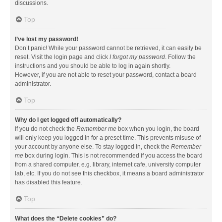
discussions.
Top
I’ve lost my password!
Don’t panic! While your password cannot be retrieved, it can easily be
reset. Visit the login page and click
I forgot my password
. Follow the
instructions and you should be able to log in again shortly.
However, if you are not able to reset your password, contact a board
administrator.
Top
Why do I get logged off automatically?
If you do not check the
Remember me
box when you login, the board
will only keep you logged in for a preset time. This prevents misuse of
your account by anyone else. To stay logged in, check the
Remember
me
box during login. This is not recommended if you access the board
from a shared computer, e.g. library, internet cafe, university computer
lab, etc. If you do not see this checkbox, it means a board administrator
has disabled this feature.
Top
What does the “Delete cookies” do?