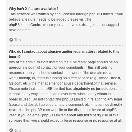
Why isn’t X feature available?
This software was written by and licensed through phpBB Limited. If you
believe a feature needs to be added please visit the
phpBB Ideas Centre
, where you can upvote existing ideas or suggest
new features.
Top
Who do I contact about abusive and/or legal matters related to this
board?
Any of the administrators listed on the “The team” page should be an
appropriate point of contact for your complaints. If this still gets no
response then you should contact the owner of the domain (do a
whois lookup
) or, if this is running on a free service (e.g. Yahoo!, free.fr,
f2s.com, etc.), the management or abuse department of that service.
Please note that the phpBB Limited has
absolutely no jurisdiction
and
cannot in any way be held liable over how, where or by whom this
board is used. Do not contact the phpBB Limited in relation to any legal
(cease and desist, liable, defamatory comment, etc.) matter
not directly
related
to the phpBB.com website or the discrete software of phpBB
itself. If you do email phpBB Limited
about any third party
use of this
software then you should expect a terse response or no response at all.
Top