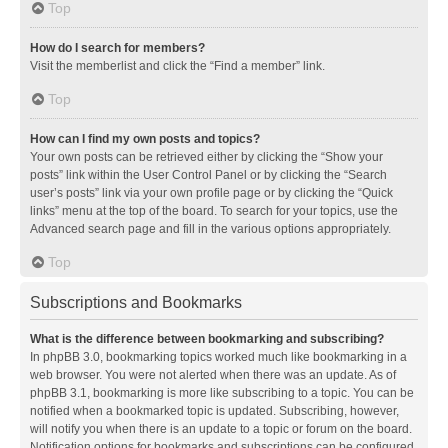
Top
How do I search for members?
Visit the memberlist and click the “Find a member” link.
Top
How can I find my own posts and topics?
Your own posts can be retrieved either by clicking the “Show your
posts” link within the User Control Panel or by clicking the “Search
user’s posts” link via your own profile page or by clicking the “Quick
links” menu at the top of the board. To search for your topics, use the
Advanced search page and fill in the various options appropriately.
Top
Subscriptions and Bookmarks
What is the difference between bookmarking and subscribing?
In phpBB 3.0, bookmarking topics worked much like bookmarking in a
web browser. You were not alerted when there was an update. As of
phpBB 3.1, bookmarking is more like subscribing to a topic. You can be
notified when a bookmarked topic is updated. Subscribing, however,
will notify you when there is an update to a topic or forum on the board.
Notification options for bookmarks and subscriptions can be configured