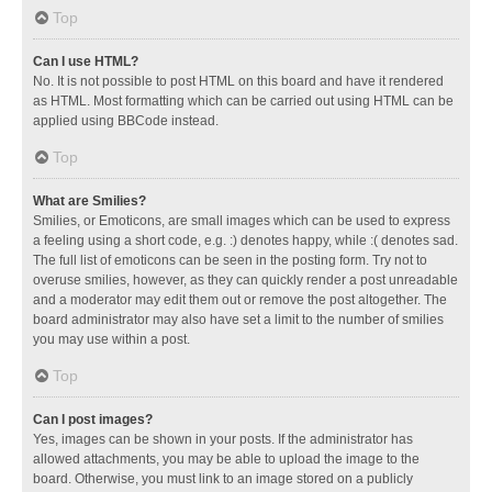
Top
Can I use HTML?
No. It is not possible to post HTML on this board and have it rendered
as HTML. Most formatting which can be carried out using HTML can be
applied using BBCode instead.
Top
What are Smilies?
Smilies, or Emoticons, are small images which can be used to express
a feeling using a short code, e.g. :) denotes happy, while :( denotes sad.
The full list of emoticons can be seen in the posting form. Try not to
overuse smilies, however, as they can quickly render a post unreadable
and a moderator may edit them out or remove the post altogether. The
board administrator may also have set a limit to the number of smilies
you may use within a post.
Top
Can I post images?
Yes, images can be shown in your posts. If the administrator has
allowed attachments, you may be able to upload the image to the
board. Otherwise, you must link to an image stored on a publicly