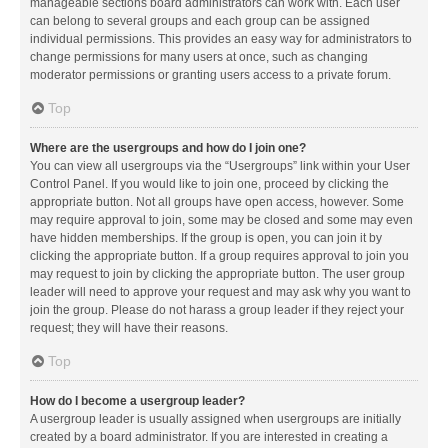
manageable sections board administrators can work with. Each user
can belong to several groups and each group can be assigned
individual permissions. This provides an easy way for administrators to
change permissions for many users at once, such as changing
moderator permissions or granting users access to a private forum.
Top
Where are the usergroups and how do I join one?
You can view all usergroups via the “Usergroups” link within your User
Control Panel. If you would like to join one, proceed by clicking the
appropriate button. Not all groups have open access, however. Some
may require approval to join, some may be closed and some may even
have hidden memberships. If the group is open, you can join it by
clicking the appropriate button. If a group requires approval to join you
may request to join by clicking the appropriate button. The user group
leader will need to approve your request and may ask why you want to
join the group. Please do not harass a group leader if they reject your
request; they will have their reasons.
Top
How do I become a usergroup leader?
A usergroup leader is usually assigned when usergroups are initially
created by a board administrator. If you are interested in creating a