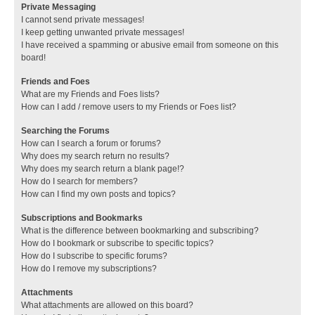
Private Messaging
I cannot send private messages!
I keep getting unwanted private messages!
I have received a spamming or abusive email from someone on this
board!
Friends and Foes
What are my Friends and Foes lists?
How can I add / remove users to my Friends or Foes list?
Searching the Forums
How can I search a forum or forums?
Why does my search return no results?
Why does my search return a blank page!?
How do I search for members?
How can I find my own posts and topics?
Subscriptions and Bookmarks
What is the difference between bookmarking and subscribing?
How do I bookmark or subscribe to specific topics?
How do I subscribe to specific forums?
How do I remove my subscriptions?
Attachments
What attachments are allowed on this board?