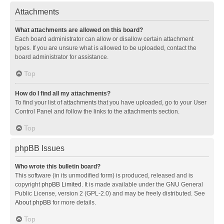
Attachments
What attachments are allowed on this board?
Each board administrator can allow or disallow certain attachment
types. If you are unsure what is allowed to be uploaded, contact the
board administrator for assistance.
Top
How do I find all my attachments?
To find your list of attachments that you have uploaded, go to your User
Control Panel and follow the links to the attachments section.
Top
phpBB Issues
Who wrote this bulletin board?
This software (in its unmodified form) is produced, released and is
copyright
phpBB Limited
. It is made available under the GNU General
Public License, version 2 (GPL-2.0) and may be freely distributed. See
About phpBB
for more details.
Top