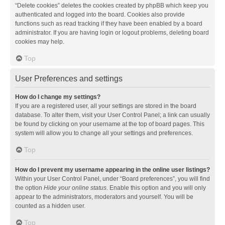
“Delete cookies” deletes the cookies created by phpBB which keep you
authenticated and logged into the board. Cookies also provide
functions such as read tracking if they have been enabled by a board
administrator. If you are having login or logout problems, deleting board
cookies may help.
Top
User Preferences and settings
How do I change my settings?
If you are a registered user, all your settings are stored in the board
database. To alter them, visit your User Control Panel; a link can usually
be found by clicking on your username at the top of board pages. This
system will allow you to change all your settings and preferences.
Top
How do I prevent my username appearing in the online user listings?
Within your User Control Panel, under “Board preferences”, you will find
the option
Hide your online status
. Enable this option and you will only
appear to the administrators, moderators and yourself. You will be
counted as a hidden user.
Top