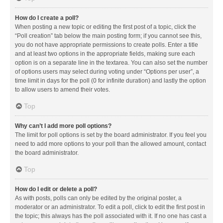
How do I create a poll?
When posting a new topic or editing the first post of a topic, click the
“Poll creation” tab below the main posting form; if you cannot see this,
you do not have appropriate permissions to create polls. Enter a title
and at least two options in the appropriate fields, making sure each
option is on a separate line in the textarea. You can also set the number
of options users may select during voting under “Options per user”, a
time limit in days for the poll (0 for infinite duration) and lastly the option
to allow users to amend their votes.
Top
Why can’t I add more poll options?
The limit for poll options is set by the board administrator. If you feel you
need to add more options to your poll than the allowed amount, contact
the board administrator.
Top
How do I edit or delete a poll?
As with posts, polls can only be edited by the original poster, a
moderator or an administrator. To edit a poll, click to edit the first post in
the topic; this always has the poll associated with it. If no one has cast a