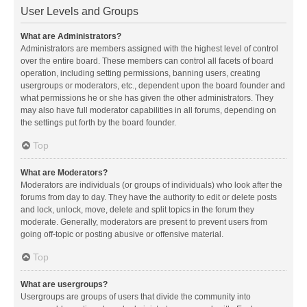
User Levels and Groups
What are Administrators?
Administrators are members assigned with the highest level of control
over the entire board. These members can control all facets of board
operation, including setting permissions, banning users, creating
usergroups or moderators, etc., dependent upon the board founder and
what permissions he or she has given the other administrators. They
may also have full moderator capabilities in all forums, depending on
the settings put forth by the board founder.
Top
What are Moderators?
Moderators are individuals (or groups of individuals) who look after the
forums from day to day. They have the authority to edit or delete posts
and lock, unlock, move, delete and split topics in the forum they
moderate. Generally, moderators are present to prevent users from
going off-topic or posting abusive or offensive material.
Top
What are usergroups?
Usergroups are groups of users that divide the community into