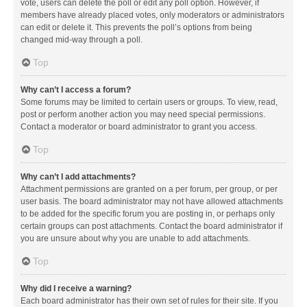
vote, users can delete the poll or edit any poll option. However, if
members have already placed votes, only moderators or administrators
can edit or delete it. This prevents the poll’s options from being
changed mid-way through a poll.
Top
Why can’t I access a forum?
Some forums may be limited to certain users or groups. To view, read,
post or perform another action you may need special permissions.
Contact a moderator or board administrator to grant you access.
Top
Why can’t I add attachments?
Attachment permissions are granted on a per forum, per group, or per
user basis. The board administrator may not have allowed attachments
to be added for the specific forum you are posting in, or perhaps only
certain groups can post attachments. Contact the board administrator if
you are unsure about why you are unable to add attachments.
Top
Why did I receive a warning?
Each board administrator has their own set of rules for their site. If you