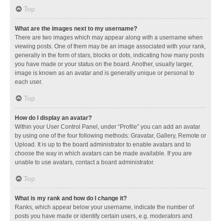
Top
What are the images next to my username?
There are two images which may appear along with a username when
viewing posts. One of them may be an image associated with your rank,
generally in the form of stars, blocks or dots, indicating how many posts
you have made or your status on the board. Another, usually larger,
image is known as an avatar and is generally unique or personal to
each user.
Top
How do I display an avatar?
Within your User Control Panel, under “Profile” you can add an avatar
by using one of the four following methods: Gravatar, Gallery, Remote or
Upload. It is up to the board administrator to enable avatars and to
choose the way in which avatars can be made available. If you are
unable to use avatars, contact a board administrator.
Top
What is my rank and how do I change it?
Ranks, which appear below your username, indicate the number of
posts you have made or identify certain users, e.g. moderators and