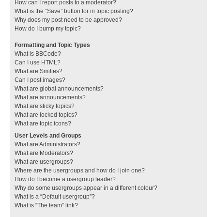
How can I report posts to a moderator?
What is the “Save” button for in topic posting?
Why does my post need to be approved?
How do I bump my topic?
Formatting and Topic Types
What is BBCode?
Can I use HTML?
What are Smilies?
Can I post images?
What are global announcements?
What are announcements?
What are sticky topics?
What are locked topics?
What are topic icons?
User Levels and Groups
What are Administrators?
What are Moderators?
What are usergroups?
Where are the usergroups and how do I join one?
How do I become a usergroup leader?
Why do some usergroups appear in a different colour?
What is a “Default usergroup”?
What is “The team” link?