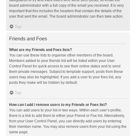
safeguards to try and track users who send such posts, so email the
board administrator with a full copy of the email you received. It is very
important that this includes the headers that contain the details of the
user that sent the email. The board administrator can then take action.
Top
Friends and Foes
What are my Friends and Foes lists?
You can use these lists to organise other members of the board.
Members added to your friends list will be listed within your User
Control Panel for quick access to see their online status and to send
them private messages. Subject to template support, posts from these
users may also be highlighted. If you add a user to your foes list, any
posts they make will be hidden by default.
Top
How can I add / remove users to my Friends or Foes list?
You can add users to your list in two ways. Within each user’s profile,
there is a link to add them to either your Friend or Foe list. Alternatively,
from your User Control Panel, you can directly add users by entering
their member name. You may also remove users from your list using the
same page.