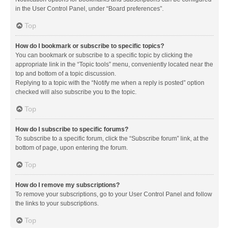
in the User Control Panel, under “Board preferences”.
Top
How do I bookmark or subscribe to specific topics?
You can bookmark or subscribe to a specific topic by clicking the
appropriate link in the “Topic tools” menu, conveniently located near the
top and bottom of a topic discussion.
Replying to a topic with the “Notify me when a reply is posted” option
checked will also subscribe you to the topic.
Top
How do I subscribe to specific forums?
To subscribe to a specific forum, click the “Subscribe forum” link, at the
bottom of page, upon entering the forum.
Top
How do I remove my subscriptions?
To remove your subscriptions, go to your User Control Panel and follow
the links to your subscriptions.
Top