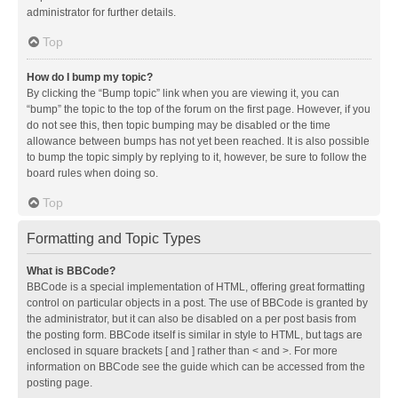
administrator for further details.
Top
How do I bump my topic?
By clicking the “Bump topic” link when you are viewing it, you can
“bump” the topic to the top of the forum on the first page. However, if you
do not see this, then topic bumping may be disabled or the time
allowance between bumps has not yet been reached. It is also possible
to bump the topic simply by replying to it, however, be sure to follow the
board rules when doing so.
Top
Formatting and Topic Types
What is BBCode?
BBCode is a special implementation of HTML, offering great formatting
control on particular objects in a post. The use of BBCode is granted by
the administrator, but it can also be disabled on a per post basis from
the posting form. BBCode itself is similar in style to HTML, but tags are
enclosed in square brackets [ and ] rather than < and >. For more
information on BBCode see the guide which can be accessed from the
posting page.