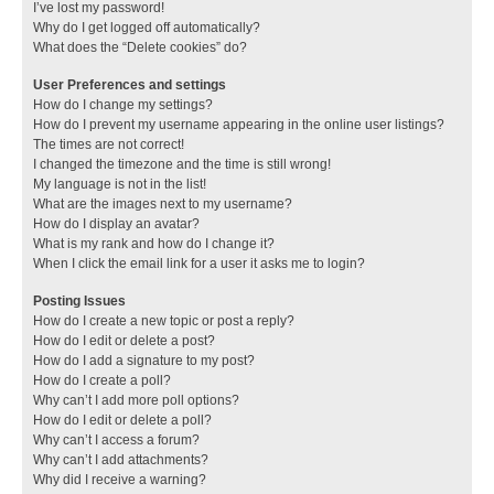
I’ve lost my password!
Why do I get logged off automatically?
What does the “Delete cookies” do?
User Preferences and settings
How do I change my settings?
How do I prevent my username appearing in the online user listings?
The times are not correct!
I changed the timezone and the time is still wrong!
My language is not in the list!
What are the images next to my username?
How do I display an avatar?
What is my rank and how do I change it?
When I click the email link for a user it asks me to login?
Posting Issues
How do I create a new topic or post a reply?
How do I edit or delete a post?
How do I add a signature to my post?
How do I create a poll?
Why can’t I add more poll options?
How do I edit or delete a poll?
Why can’t I access a forum?
Why can’t I add attachments?
Why did I receive a warning?