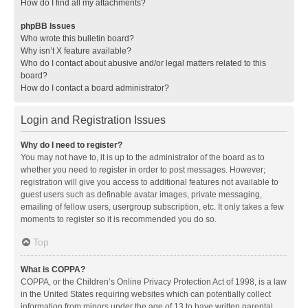
How do I find all my attachments?
phpBB Issues
Who wrote this bulletin board?
Why isn’t X feature available?
Who do I contact about abusive and/or legal matters related to this
board?
How do I contact a board administrator?
Login and Registration Issues
Why do I need to register?
You may not have to, it is up to the administrator of the board as to
whether you need to register in order to post messages. However;
registration will give you access to additional features not available to
guest users such as definable avatar images, private messaging,
emailing of fellow users, usergroup subscription, etc. It only takes a few
moments to register so it is recommended you do so.
Top
What is COPPA?
COPPA, or the Children’s Online Privacy Protection Act of 1998, is a law
in the United States requiring websites which can potentially collect
information from minors under the age of 13 to have written parental