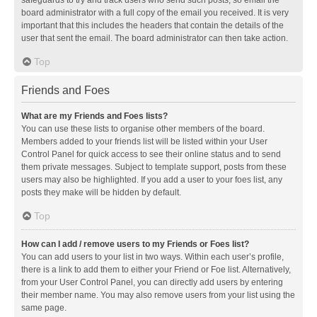
safeguards to try and track users who send such posts, so email the
board administrator with a full copy of the email you received. It is very
important that this includes the headers that contain the details of the
user that sent the email. The board administrator can then take action.
Top
Friends and Foes
What are my Friends and Foes lists?
You can use these lists to organise other members of the board.
Members added to your friends list will be listed within your User
Control Panel for quick access to see their online status and to send
them private messages. Subject to template support, posts from these
users may also be highlighted. If you add a user to your foes list, any
posts they make will be hidden by default.
Top
How can I add / remove users to my Friends or Foes list?
You can add users to your list in two ways. Within each user’s profile,
there is a link to add them to either your Friend or Foe list. Alternatively,
from your User Control Panel, you can directly add users by entering
their member name. You may also remove users from your list using the
same page.