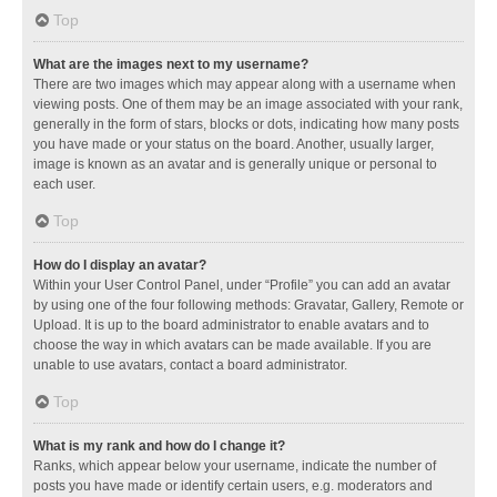
Top
What are the images next to my username?
There are two images which may appear along with a username when
viewing posts. One of them may be an image associated with your rank,
generally in the form of stars, blocks or dots, indicating how many posts
you have made or your status on the board. Another, usually larger,
image is known as an avatar and is generally unique or personal to
each user.
Top
How do I display an avatar?
Within your User Control Panel, under “Profile” you can add an avatar
by using one of the four following methods: Gravatar, Gallery, Remote or
Upload. It is up to the board administrator to enable avatars and to
choose the way in which avatars can be made available. If you are
unable to use avatars, contact a board administrator.
Top
What is my rank and how do I change it?
Ranks, which appear below your username, indicate the number of
posts you have made or identify certain users, e.g. moderators and