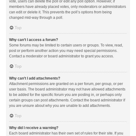
vote, users can delete the poll or edit any poll option. However, if
members have already placed votes, only moderators or administrators
can edit or delete it. This prevents the poll’s options from being
changed mid-way through a poll.
Top
Why can’t I access a forum?
Some forums may be limited to certain users or groups. To view, read,
post or perform another action you may need special permissions.
Contact a moderator or board administrator to grant you access.
Top
Why can’t I add attachments?
Attachment permissions are granted on a per forum, per group, or per
user basis. The board administrator may not have allowed attachments
to be added for the specific forum you are posting in, or perhaps only
certain groups can post attachments. Contact the board administrator if
you are unsure about why you are unable to add attachments.
Top
Why did I receive a warning?
Each board administrator has their own set of rules for their site. If you