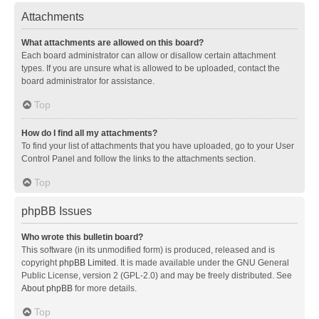
Attachments
What attachments are allowed on this board?
Each board administrator can allow or disallow certain attachment
types. If you are unsure what is allowed to be uploaded, contact the
board administrator for assistance.
Top
How do I find all my attachments?
To find your list of attachments that you have uploaded, go to your User
Control Panel and follow the links to the attachments section.
Top
phpBB Issues
Who wrote this bulletin board?
This software (in its unmodified form) is produced, released and is
copyright
phpBB Limited
. It is made available under the GNU General
Public License, version 2 (GPL-2.0) and may be freely distributed. See
About phpBB
for more details.
Top