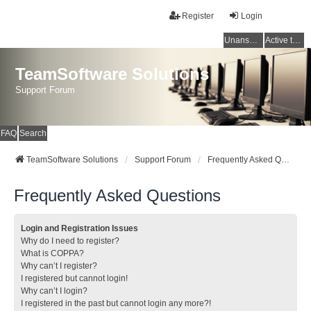
Register
Login
Unanswered topics
Active topics
TeamSoftware Solutions
Support Forum
FAQ
Search
TeamSoftware Solutions
Support Forum
Frequently Asked Questions
Frequently Asked Questions
Login and Registration Issues
Why do I need to register?
What is COPPA?
Why can’t I register?
I registered but cannot login!
Why can’t I login?
I registered in the past but cannot login any more?!