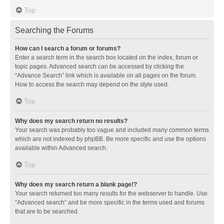
Top
Searching the Forums
How can I search a forum or forums?
Enter a search term in the search box located on the index, forum or
topic pages. Advanced search can be accessed by clicking the
“Advance Search” link which is available on all pages on the forum.
How to access the search may depend on the style used.
Top
Why does my search return no results?
Your search was probably too vague and included many common terms
which are not indexed by phpBB. Be more specific and use the options
available within Advanced search.
Top
Why does my search return a blank page!?
Your search returned too many results for the webserver to handle. Use
“Advanced search” and be more specific in the terms used and forums
that are to be searched.