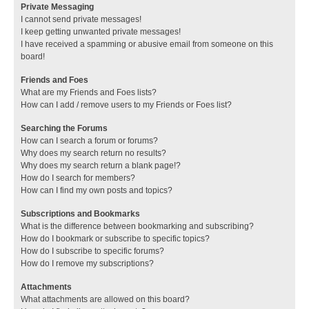
Private Messaging
I cannot send private messages!
I keep getting unwanted private messages!
I have received a spamming or abusive email from someone on this
board!
Friends and Foes
What are my Friends and Foes lists?
How can I add / remove users to my Friends or Foes list?
Searching the Forums
How can I search a forum or forums?
Why does my search return no results?
Why does my search return a blank page!?
How do I search for members?
How can I find my own posts and topics?
Subscriptions and Bookmarks
What is the difference between bookmarking and subscribing?
How do I bookmark or subscribe to specific topics?
How do I subscribe to specific forums?
How do I remove my subscriptions?
Attachments
What attachments are allowed on this board?