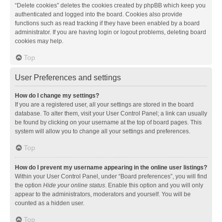
“Delete cookies” deletes the cookies created by phpBB which keep you
authenticated and logged into the board. Cookies also provide
functions such as read tracking if they have been enabled by a board
administrator. If you are having login or logout problems, deleting board
cookies may help.
Top
User Preferences and settings
How do I change my settings?
If you are a registered user, all your settings are stored in the board
database. To alter them, visit your User Control Panel; a link can usually
be found by clicking on your username at the top of board pages. This
system will allow you to change all your settings and preferences.
Top
How do I prevent my username appearing in the online user listings?
Within your User Control Panel, under “Board preferences”, you will find
the option
Hide your online status
. Enable this option and you will only
appear to the administrators, moderators and yourself. You will be
counted as a hidden user.
Top