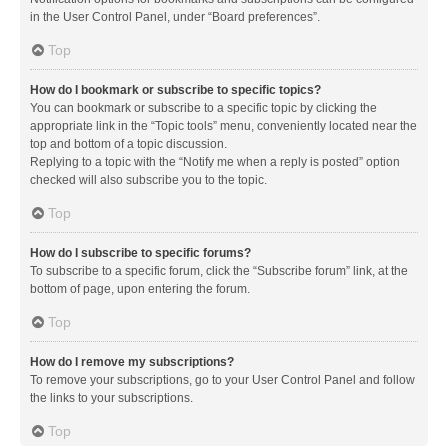
in the User Control Panel, under “Board preferences”.
Top
How do I bookmark or subscribe to specific topics?
You can bookmark or subscribe to a specific topic by clicking the
appropriate link in the “Topic tools” menu, conveniently located near the
top and bottom of a topic discussion.
Replying to a topic with the “Notify me when a reply is posted” option
checked will also subscribe you to the topic.
Top
How do I subscribe to specific forums?
To subscribe to a specific forum, click the “Subscribe forum” link, at the
bottom of page, upon entering the forum.
Top
How do I remove my subscriptions?
To remove your subscriptions, go to your User Control Panel and follow
the links to your subscriptions.
Top