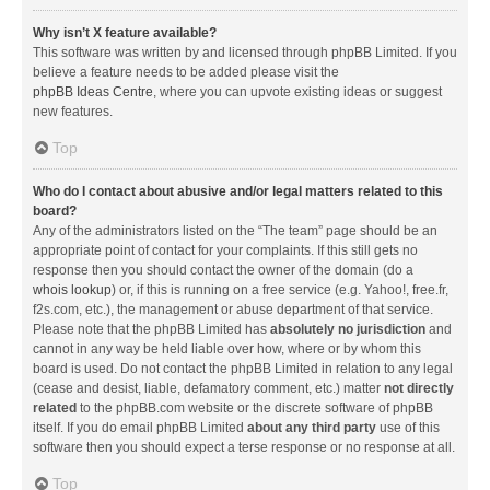
Why isn’t X feature available?
This software was written by and licensed through phpBB Limited. If you
believe a feature needs to be added please visit the
phpBB Ideas Centre
, where you can upvote existing ideas or suggest
new features.
Top
Who do I contact about abusive and/or legal matters related to this
board?
Any of the administrators listed on the “The team” page should be an
appropriate point of contact for your complaints. If this still gets no
response then you should contact the owner of the domain (do a
whois lookup
) or, if this is running on a free service (e.g. Yahoo!, free.fr,
f2s.com, etc.), the management or abuse department of that service.
Please note that the phpBB Limited has
absolutely no jurisdiction
and
cannot in any way be held liable over how, where or by whom this
board is used. Do not contact the phpBB Limited in relation to any legal
(cease and desist, liable, defamatory comment, etc.) matter
not directly
related
to the phpBB.com website or the discrete software of phpBB
itself. If you do email phpBB Limited
about any third party
use of this
software then you should expect a terse response or no response at all.
Top