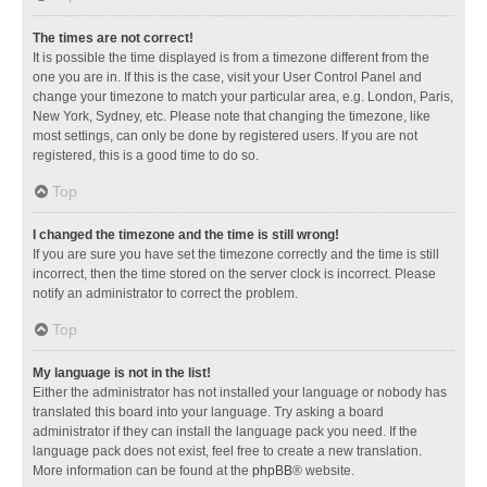
The times are not correct!
It is possible the time displayed is from a timezone different from the
one you are in. If this is the case, visit your User Control Panel and
change your timezone to match your particular area, e.g. London, Paris,
New York, Sydney, etc. Please note that changing the timezone, like
most settings, can only be done by registered users. If you are not
registered, this is a good time to do so.
Top
I changed the timezone and the time is still wrong!
If you are sure you have set the timezone correctly and the time is still
incorrect, then the time stored on the server clock is incorrect. Please
notify an administrator to correct the problem.
Top
My language is not in the list!
Either the administrator has not installed your language or nobody has
translated this board into your language. Try asking a board
administrator if they can install the language pack you need. If the
language pack does not exist, feel free to create a new translation.
More information can be found at the
phpBB
® website.