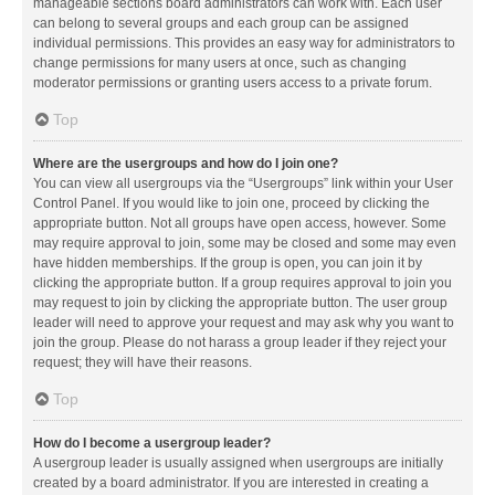
manageable sections board administrators can work with. Each user
can belong to several groups and each group can be assigned
individual permissions. This provides an easy way for administrators to
change permissions for many users at once, such as changing
moderator permissions or granting users access to a private forum.
Top
Where are the usergroups and how do I join one?
You can view all usergroups via the “Usergroups” link within your User
Control Panel. If you would like to join one, proceed by clicking the
appropriate button. Not all groups have open access, however. Some
may require approval to join, some may be closed and some may even
have hidden memberships. If the group is open, you can join it by
clicking the appropriate button. If a group requires approval to join you
may request to join by clicking the appropriate button. The user group
leader will need to approve your request and may ask why you want to
join the group. Please do not harass a group leader if they reject your
request; they will have their reasons.
Top
How do I become a usergroup leader?
A usergroup leader is usually assigned when usergroups are initially
created by a board administrator. If you are interested in creating a