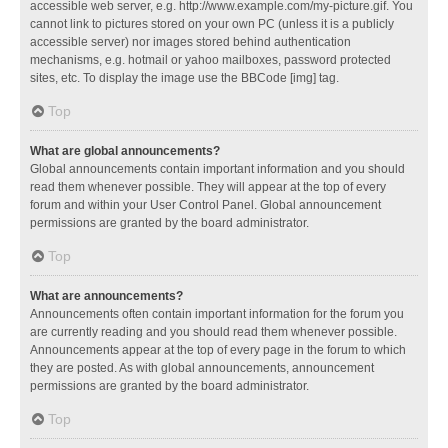
accessible web server, e.g. http://www.example.com/my-picture.gif. You
cannot link to pictures stored on your own PC (unless it is a publicly
accessible server) nor images stored behind authentication
mechanisms, e.g. hotmail or yahoo mailboxes, password protected
sites, etc. To display the image use the BBCode [img] tag.
Top
What are global announcements?
Global announcements contain important information and you should
read them whenever possible. They will appear at the top of every
forum and within your User Control Panel. Global announcement
permissions are granted by the board administrator.
Top
What are announcements?
Announcements often contain important information for the forum you
are currently reading and you should read them whenever possible.
Announcements appear at the top of every page in the forum to which
they are posted. As with global announcements, announcement
permissions are granted by the board administrator.
Top