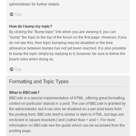
administrator for further details.
Top
How do I bump my topic?
By clicking the “Bump topic” link when you are viewing it, you can
“bump” the topic to the top of the forum on the first page. However, if you
do not see this, then topic bumping may be disabled or the time
allowance between bumps has not yet been reached. It is also possible
to bump the topic simply by replying to it, however, be sure to follow the
board rules when doing so.
Top
Formatting and Topic Types
What is BBCode?
BBCode is a special implementation of HTML, offering great formatting
control on particular objects in a post. The use of BBCode is granted by
the administrator, but it can also be disabled on a per post basis from
the posting form. BBCode itself is similar in style to HTML, but tags are
enclosed in square brackets [ and ] rather than < and >. For more
information on BBCode see the guide which can be accessed from the
posting page.