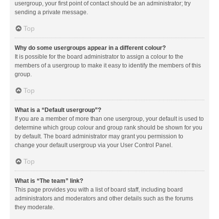
usergroup, your first point of contact should be an administrator; try
sending a private message.
Top
Why do some usergroups appear in a different colour?
It is possible for the board administrator to assign a colour to the
members of a usergroup to make it easy to identify the members of this
group.
Top
What is a “Default usergroup”?
If you are a member of more than one usergroup, your default is used to
determine which group colour and group rank should be shown for you
by default. The board administrator may grant you permission to
change your default usergroup via your User Control Panel.
Top
What is “The team” link?
This page provides you with a list of board staff, including board
administrators and moderators and other details such as the forums
they moderate.