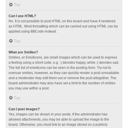
Top
Can I use HTML?
No. It is not possible to post HTML on this board and have it rendered
as HTML. Most formatting which can be carried out using HTML can be
applied using BBCode instead.
Top
What are Smilies?
Smilies, or Emoticons, are small images which can be used to express
a feeling using a short code, e.g. :) denotes happy, while :( denotes sad.
The full list of emoticons can be seen in the posting form. Try not to
overuse smilies, however, as they can quickly render a post unreadable
and a moderator may edit them out or remove the post altogether. The
board administrator may also have set a limit to the number of smilies
you may use within a post.
Top
Can I post images?
Yes, images can be shown in your posts. If the administrator has
allowed attachments, you may be able to upload the image to the
board. Otherwise, you must link to an image stored on a publicly