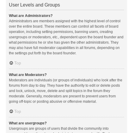
User Levels and Groups
What are Administrators?
Administrators are members assigned with the highest level of control
over the entire board. These members can control all facets of board
operation, including setting permissions, banning users, creating
usergroups or moderators, etc., dependent upon the board founder and
what permissions he or she has given the other administrators. They
may also have full moderator capabilities in all forums, depending on
the settings put forth by the board founder.
Top
What are Moderators?
Moderators are individuals (or groups of individuals) who look after the
forums from day to day. They have the authority to edit or delete posts
and lock, unlock, move, delete and split topics in the forum they
moderate. Generally, moderators are present to prevent users from
going off-topic or posting abusive or offensive material.
Top
What are usergroups?
Usergroups are groups of users that divide the community into