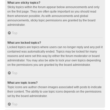
What are sticky topics?
Sticky topics within the forum appear below announcements and only
on the first page. They are often quite important so you should read
them whenever possible. As with announcements and global
announcements, sticky topic permissions are granted by the board
administrator.
Top
What are locked topics?
Locked topics are topics where users can no longer reply and any poll it
contained was automatically ended. Topics may be locked for many
reasons and were set this way by either the forum moderator or board
administrator. You may also be able to lock your own topics depending
on the permissions you are granted by the board administrator.
Top
What are topic icons?
Topic icons are author chosen images associated with posts to indicate
their content. The ability to use topic icons depends on the permissions
set by the board administrator.
Top