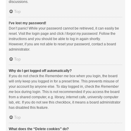
discussions.
Top
I’ve lost my password!
Don’t panic! While your password cannot be retrieved, it can easily be
reset. Visit the login page and click
I forgot my password
. Follow the
instructions and you should be able to log in again shortly.
However, if you are not able to reset your password, contact a board
administrator.
Top
Why do I get logged off automatically?
If you do not check the
Remember me
box when you login, the board
will only keep you logged in for a preset time. This prevents misuse of
your account by anyone else. To stay logged in, check the
Remember
me
box during login. This is not recommended if you access the board
from a shared computer, e.g. library, internet cafe, university computer
lab, etc. If you do not see this checkbox, it means a board administrator
has disabled this feature.
Top
What does the “Delete cookies” do?