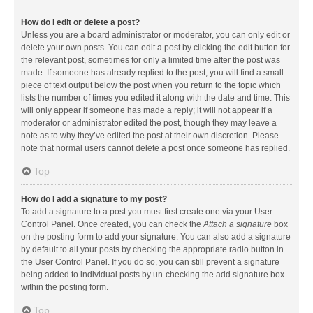
How do I edit or delete a post?
Unless you are a board administrator or moderator, you can only edit or
delete your own posts. You can edit a post by clicking the edit button for
the relevant post, sometimes for only a limited time after the post was
made. If someone has already replied to the post, you will find a small
piece of text output below the post when you return to the topic which
lists the number of times you edited it along with the date and time. This
will only appear if someone has made a reply; it will not appear if a
moderator or administrator edited the post, though they may leave a
note as to why they’ve edited the post at their own discretion. Please
note that normal users cannot delete a post once someone has replied.
Top
How do I add a signature to my post?
To add a signature to a post you must first create one via your User
Control Panel. Once created, you can check the
Attach a signature
box
on the posting form to add your signature. You can also add a signature
by default to all your posts by checking the appropriate radio button in
the User Control Panel. If you do so, you can still prevent a signature
being added to individual posts by un-checking the add signature box
within the posting form.
Top