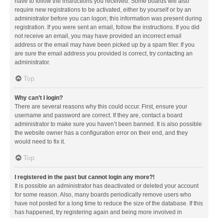
have to follow the instructions you received. Some boards will also
require new registrations to be activated, either by yourself or by an
administrator before you can logon; this information was present during
registration. If you were sent an email, follow the instructions. If you did
not receive an email, you may have provided an incorrect email
address or the email may have been picked up by a spam filer. If you
are sure the email address you provided is correct, try contacting an
administrator.
Top
Why can’t I login?
There are several reasons why this could occur. First, ensure your
username and password are correct. If they are, contact a board
administrator to make sure you haven’t been banned. It is also possible
the website owner has a configuration error on their end, and they
would need to fix it.
Top
I registered in the past but cannot login any more?!
It is possible an administrator has deactivated or deleted your account
for some reason. Also, many boards periodically remove users who
have not posted for a long time to reduce the size of the database. If this
has happened, try registering again and being more involved in