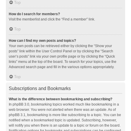
Top
How do I search for members?
Visit the memberlist and click the “Find a member” link.
Top
How can I find my own posts and topics?
Your own posts can be retrieved either by clicking the “Show your
posts” link within the User Control Panel or by clicking the “Search
user’s posts” link via your own profile page or by clicking the “Quick
links” menu at the top of the board. To search for your topics, use the
Advanced search page and fill in the various options appropriately.
Top
Subscriptions and Bookmarks
What is the difference between bookmarking and subscribing?
In phpBB 3.0, bookmarking topics worked much like bookmarking in a
web browser. You were not alerted when there was an update. As of
phpBB 3.1, bookmarking is more like subscribing to a topic. You can be
notified when a bookmarked topic is updated. Subscribing, however,
will notify you when there is an update to a topic or forum on the board.
Notification options for bookmarks and subscriptions can be configured