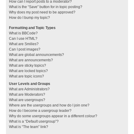
How can I report posts to a moderator?
What is the “Save” button for in topic posting?
Why does my post need to be approved?
How do I bump my topic?
Formatting and Topic Types
What is BBCode?
Can I use HTML?
What are Smilies?
Can I post images?
What are global announcements?
What are announcements?
What are sticky topics?
What are locked topics?
What are topic icons?
User Levels and Groups
What are Administrators?
What are Moderators?
What are usergroups?
Where are the usergroups and how do I join one?
How do I become a usergroup leader?
Why do some usergroups appear in a different colour?
What is a “Default usergroup”?
What is “The team” link?