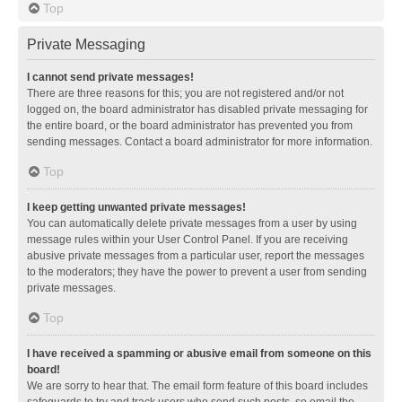
Top
Private Messaging
I cannot send private messages!
There are three reasons for this; you are not registered and/or not
logged on, the board administrator has disabled private messaging for
the entire board, or the board administrator has prevented you from
sending messages. Contact a board administrator for more information.
Top
I keep getting unwanted private messages!
You can automatically delete private messages from a user by using
message rules within your User Control Panel. If you are receiving
abusive private messages from a particular user, report the messages
to the moderators; they have the power to prevent a user from sending
private messages.
Top
I have received a spamming or abusive email from someone on this
board!
We are sorry to hear that. The email form feature of this board includes