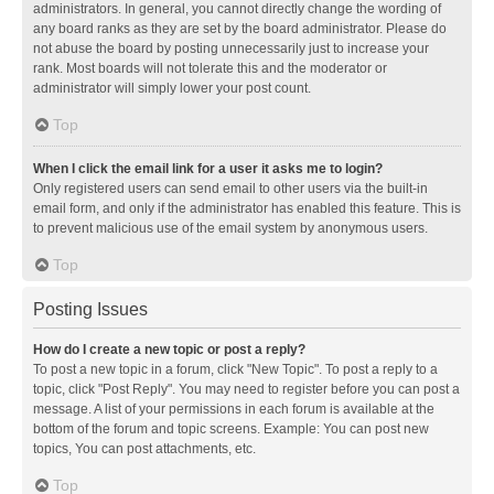
administrators. In general, you cannot directly change the wording of
any board ranks as they are set by the board administrator. Please do
not abuse the board by posting unnecessarily just to increase your
rank. Most boards will not tolerate this and the moderator or
administrator will simply lower your post count.
Top
When I click the email link for a user it asks me to login?
Only registered users can send email to other users via the built-in
email form, and only if the administrator has enabled this feature. This is
to prevent malicious use of the email system by anonymous users.
Top
Posting Issues
How do I create a new topic or post a reply?
To post a new topic in a forum, click "New Topic". To post a reply to a
topic, click "Post Reply". You may need to register before you can post a
message. A list of your permissions in each forum is available at the
bottom of the forum and topic screens. Example: You can post new
topics, You can post attachments, etc.
Top