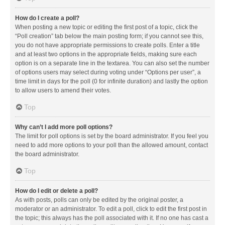
How do I create a poll?
When posting a new topic or editing the first post of a topic, click the
“Poll creation” tab below the main posting form; if you cannot see this,
you do not have appropriate permissions to create polls. Enter a title
and at least two options in the appropriate fields, making sure each
option is on a separate line in the textarea. You can also set the number
of options users may select during voting under “Options per user”, a
time limit in days for the poll (0 for infinite duration) and lastly the option
to allow users to amend their votes.
Top
Why can’t I add more poll options?
The limit for poll options is set by the board administrator. If you feel you
need to add more options to your poll than the allowed amount, contact
the board administrator.
Top
How do I edit or delete a poll?
As with posts, polls can only be edited by the original poster, a
moderator or an administrator. To edit a poll, click to edit the first post in
the topic; this always has the poll associated with it. If no one has cast a