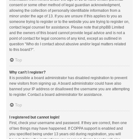
consent or some other method of legal guardian acknowledgment,
allowing the collection of personally identifiable information from a
minor under the age of 13. If you are unsure if this applies to you as
someone trying to register or to the website you are trying to register on,
contact legal counsel for assistance. Please note that phpBB Limited
and the owners of this board cannot provide legal advice and is not a
point of contact for legal concerns of any kind, except as outlined in
question “Who do I contact about abusive and/or legal matters related
to this board?”.
Top
Why can’t I register?
It is possible a board administrator has disabled registration to prevent
new visitors from signing up. A board administrator could have also
banned your IP address or disallowed the username you are attempting
to register. Contact a board administrator for assistance.
Top
I registered but cannot login!
First, check your username and password. If they are correct, then one
of two things may have happened. If COPPA support is enabled and
you specified being under 13 years old during registration, you will