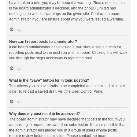
have broken a rule, you may be issued a warning. Please note that this
is the board administrator’s decision, and the phpBB Limited has
nothing to do with the warnings on the given site. Contact the board
administrator if you are unsure about why you were issued a warning.
Top
How can I report posts to a moderator?
If the board administrator has allowed it, you should see a button for
reporting posts next to the post you wish to report. Clicking this will walk
you through the steps necessary to report the post.
Top
What is the “Save” button for in topic posting?
This allows you to save drafts to be completed and submitted at a later
date. To reload a saved draft, visit the User Control Panel.
Top
Why does my post need to be approved?
The board administrator may have decided that posts in the forum you
are posting to require review before submission. It is also possible that
the administrator has placed you in a group of users whose posts
require review before submission. Please contact the board