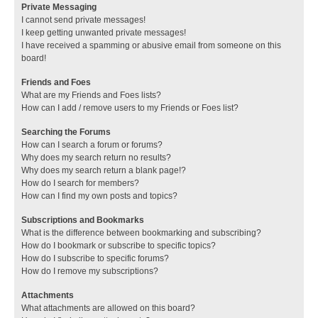
Private Messaging
I cannot send private messages!
I keep getting unwanted private messages!
I have received a spamming or abusive email from someone on this
board!
Friends and Foes
What are my Friends and Foes lists?
How can I add / remove users to my Friends or Foes list?
Searching the Forums
How can I search a forum or forums?
Why does my search return no results?
Why does my search return a blank page!?
How do I search for members?
How can I find my own posts and topics?
Subscriptions and Bookmarks
What is the difference between bookmarking and subscribing?
How do I bookmark or subscribe to specific topics?
How do I subscribe to specific forums?
How do I remove my subscriptions?
Attachments
What attachments are allowed on this board?