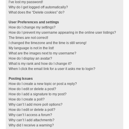
I’ve lost my password!
Why do I get logged off automatically?
What does the “Delete cookies” do?
User Preferences and settings
How do I change my settings?
How do I prevent my username appearing in the online user listings?
The times are not correct!
I changed the timezone and the time is still wrong!
My language is not in the list!
What are the images next to my username?
How do I display an avatar?
What is my rank and how do I change it?
When I click the email link for a user it asks me to login?
Posting Issues
How do I create a new topic or post a reply?
How do I edit or delete a post?
How do I add a signature to my post?
How do I create a poll?
Why can’t I add more poll options?
How do I edit or delete a poll?
Why can’t I access a forum?
Why can’t I add attachments?
Why did I receive a warning?