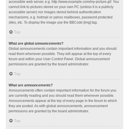
accessible web server, e.g. http://www.example.com/my-picture.gif. You
cannot link to pictures stored on your own PC (unless it is a publicly
accessible server) nor images stored behind authentication
mechanisms, e.g. hotmail or yahoo mailboxes, password protected
sites, etc. To display the image use the BBCode [img] tag.
Top
What are global announcements?
Global announcements contain important information and you should
read them whenever possible. They will appear at the top of every
forum and within your User Control Panel. Global announcement
permissions are granted by the board administrator.
Top
What are announcements?
Announcements often contain important information for the forum you
are currently reading and you should read them whenever possible.
Announcements appear at the top of every page in the forum to which
they are posted. As with global announcements, announcement
permissions are granted by the board administrator.
Top