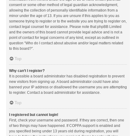
consent or some other method of legal guardian acknowledgment,
allowing the collection of personally identifiable information from a
minor under the age of 13. If you are unsure if this applies to you as
someone trying to register or to the website you are trying to register on,
contact legal counsel for assistance. Please note that phpBB Limited
and the owners of this board cannot provide legal advice and is not a
point of contact for legal concerns of any kind, except as outlined in
question “Who do I contact about abusive and/or legal matters related
to this board?”.
Top
Why can’t I register?
It is possible a board administrator has disabled registration to prevent
new visitors from signing up. A board administrator could have also
banned your IP address or disallowed the username you are attempting
to register. Contact a board administrator for assistance.
Top
I registered but cannot login!
First, check your username and password. If they are correct, then one
of two things may have happened. If COPPA support is enabled and
you specified being under 13 years old during registration, you will