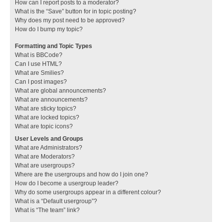
How can I report posts to a moderator?
What is the “Save” button for in topic posting?
Why does my post need to be approved?
How do I bump my topic?
Formatting and Topic Types
What is BBCode?
Can I use HTML?
What are Smilies?
Can I post images?
What are global announcements?
What are announcements?
What are sticky topics?
What are locked topics?
What are topic icons?
User Levels and Groups
What are Administrators?
What are Moderators?
What are usergroups?
Where are the usergroups and how do I join one?
How do I become a usergroup leader?
Why do some usergroups appear in a different colour?
What is a “Default usergroup”?
What is “The team” link?