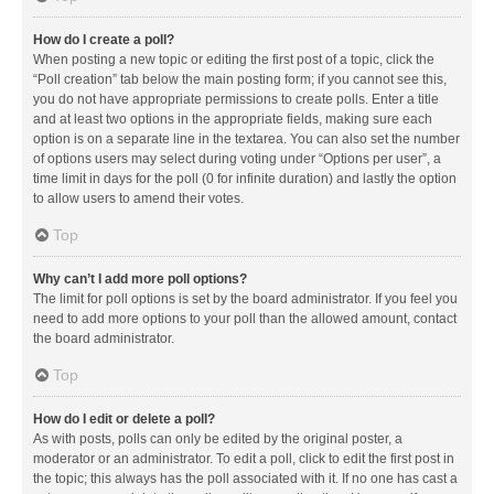
How do I create a poll?
When posting a new topic or editing the first post of a topic, click the
“Poll creation” tab below the main posting form; if you cannot see this,
you do not have appropriate permissions to create polls. Enter a title
and at least two options in the appropriate fields, making sure each
option is on a separate line in the textarea. You can also set the number
of options users may select during voting under “Options per user”, a
time limit in days for the poll (0 for infinite duration) and lastly the option
to allow users to amend their votes.
Top
Why can’t I add more poll options?
The limit for poll options is set by the board administrator. If you feel you
need to add more options to your poll than the allowed amount, contact
the board administrator.
Top
How do I edit or delete a poll?
As with posts, polls can only be edited by the original poster, a
moderator or an administrator. To edit a poll, click to edit the first post in
the topic; this always has the poll associated with it. If no one has cast a