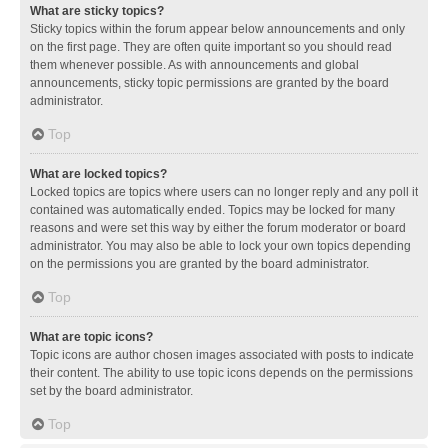
What are sticky topics?
Sticky topics within the forum appear below announcements and only
on the first page. They are often quite important so you should read
them whenever possible. As with announcements and global
announcements, sticky topic permissions are granted by the board
administrator.
Top
What are locked topics?
Locked topics are topics where users can no longer reply and any poll it
contained was automatically ended. Topics may be locked for many
reasons and were set this way by either the forum moderator or board
administrator. You may also be able to lock your own topics depending
on the permissions you are granted by the board administrator.
Top
What are topic icons?
Topic icons are author chosen images associated with posts to indicate
their content. The ability to use topic icons depends on the permissions
set by the board administrator.
Top