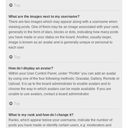
Top
What are the images next to my username?
There are two images which may appear along with a username when
viewing posts. One of them may be an image associated with your rank,
generally in the form of stars, blocks or dots, indicating how many posts
you have made or your status on the board. Another, usually larger,
image is known as an avatar and is generally unique or personal to
each user.
Top
How do I display an avatar?
Within your User Control Panel, under “Profile” you can add an avatar
by using one of the four following methods: Gravatar, Gallery, Remote or
Upload. It is up to the board administrator to enable avatars and to
choose the way in which avatars can be made available. If you are
unable to use avatars, contact a board administrator.
Top
What is my rank and how do I change it?
Ranks, which appear below your username, indicate the number of
posts you have made or identify certain users, e.g. moderators and