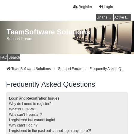
Register
Login
Unanswered topics
Active topics
TeamSoftware Solutions
Support Forum
FAQ
Search
TeamSoftware Solutions
Support Forum
Frequently Asked Questions
Frequently Asked Questions
Login and Registration Issues
Why do I need to register?
What is COPPA?
Why can’t I register?
I registered but cannot login!
Why can’t I login?
I registered in the past but cannot login any more?!