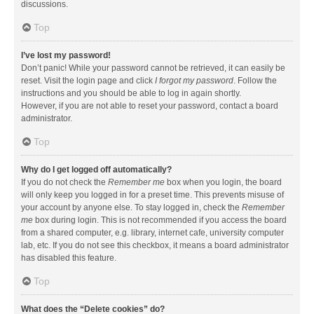
discussions.
Top
I’ve lost my password!
Don’t panic! While your password cannot be retrieved, it can easily be
reset. Visit the login page and click
I forgot my password
. Follow the
instructions and you should be able to log in again shortly.
However, if you are not able to reset your password, contact a board
administrator.
Top
Why do I get logged off automatically?
If you do not check the
Remember me
box when you login, the board
will only keep you logged in for a preset time. This prevents misuse of
your account by anyone else. To stay logged in, check the
Remember
me
box during login. This is not recommended if you access the board
from a shared computer, e.g. library, internet cafe, university computer
lab, etc. If you do not see this checkbox, it means a board administrator
has disabled this feature.
Top
What does the “Delete cookies” do?