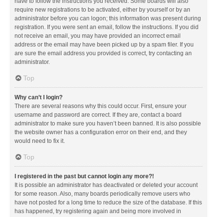
have to follow the instructions you received. Some boards will also
require new registrations to be activated, either by yourself or by an
administrator before you can logon; this information was present during
registration. If you were sent an email, follow the instructions. If you did
not receive an email, you may have provided an incorrect email
address or the email may have been picked up by a spam filer. If you
are sure the email address you provided is correct, try contacting an
administrator.
Top
Why can’t I login?
There are several reasons why this could occur. First, ensure your
username and password are correct. If they are, contact a board
administrator to make sure you haven’t been banned. It is also possible
the website owner has a configuration error on their end, and they
would need to fix it.
Top
I registered in the past but cannot login any more?!
It is possible an administrator has deactivated or deleted your account
for some reason. Also, many boards periodically remove users who
have not posted for a long time to reduce the size of the database. If this
has happened, try registering again and being more involved in