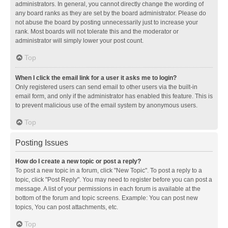
administrators. In general, you cannot directly change the wording of
any board ranks as they are set by the board administrator. Please do
not abuse the board by posting unnecessarily just to increase your
rank. Most boards will not tolerate this and the moderator or
administrator will simply lower your post count.
Top
When I click the email link for a user it asks me to login?
Only registered users can send email to other users via the built-in
email form, and only if the administrator has enabled this feature. This is
to prevent malicious use of the email system by anonymous users.
Top
Posting Issues
How do I create a new topic or post a reply?
To post a new topic in a forum, click "New Topic". To post a reply to a
topic, click "Post Reply". You may need to register before you can post a
message. A list of your permissions in each forum is available at the
bottom of the forum and topic screens. Example: You can post new
topics, You can post attachments, etc.
Top