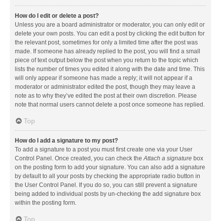
How do I edit or delete a post?
Unless you are a board administrator or moderator, you can only edit or
delete your own posts. You can edit a post by clicking the edit button for
the relevant post, sometimes for only a limited time after the post was
made. If someone has already replied to the post, you will find a small
piece of text output below the post when you return to the topic which
lists the number of times you edited it along with the date and time. This
will only appear if someone has made a reply; it will not appear if a
moderator or administrator edited the post, though they may leave a
note as to why they’ve edited the post at their own discretion. Please
note that normal users cannot delete a post once someone has replied.
Top
How do I add a signature to my post?
To add a signature to a post you must first create one via your User
Control Panel. Once created, you can check the
Attach a signature
box
on the posting form to add your signature. You can also add a signature
by default to all your posts by checking the appropriate radio button in
the User Control Panel. If you do so, you can still prevent a signature
being added to individual posts by un-checking the add signature box
within the posting form.
Top