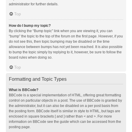
administrator for further details.
Top
How do I bump my topic?
By clicking the “Bump topic” link when you are viewing it, you can
“bump” the topic to the top of the forum on the first page. However, if you
do not see this, then topic bumping may be disabled or the time
allowance between bumps has not yet been reached. It is also possible
to bump the topic simply by replying to it, however, be sure to follow the
board rules when doing so.
Top
Formatting and Topic Types
What is BBCode?
BBCode is a special implementation of HTML, offering great formatting
control on particular objects in a post. The use of BBCode is granted by
the administrator, but it can also be disabled on a per post basis from
the posting form. BBCode itself is similar in style to HTML, but tags are
enclosed in square brackets [ and ] rather than < and >. For more
information on BBCode see the guide which can be accessed from the
posting page.