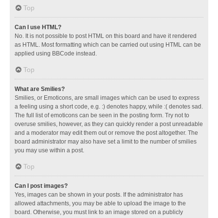
Top
Can I use HTML?
No. It is not possible to post HTML on this board and have it rendered
as HTML. Most formatting which can be carried out using HTML can be
applied using BBCode instead.
Top
What are Smilies?
Smilies, or Emoticons, are small images which can be used to express
a feeling using a short code, e.g. :) denotes happy, while :( denotes sad.
The full list of emoticons can be seen in the posting form. Try not to
overuse smilies, however, as they can quickly render a post unreadable
and a moderator may edit them out or remove the post altogether. The
board administrator may also have set a limit to the number of smilies
you may use within a post.
Top
Can I post images?
Yes, images can be shown in your posts. If the administrator has
allowed attachments, you may be able to upload the image to the
board. Otherwise, you must link to an image stored on a publicly