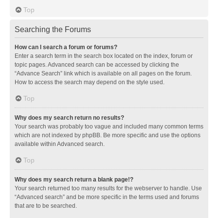
Top
Searching the Forums
How can I search a forum or forums?
Enter a search term in the search box located on the index, forum or
topic pages. Advanced search can be accessed by clicking the
“Advance Search” link which is available on all pages on the forum.
How to access the search may depend on the style used.
Top
Why does my search return no results?
Your search was probably too vague and included many common terms
which are not indexed by phpBB. Be more specific and use the options
available within Advanced search.
Top
Why does my search return a blank page!?
Your search returned too many results for the webserver to handle. Use
“Advanced search” and be more specific in the terms used and forums
that are to be searched.