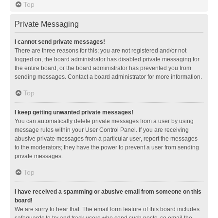
Top
Private Messaging
I cannot send private messages!
There are three reasons for this; you are not registered and/or not
logged on, the board administrator has disabled private messaging for
the entire board, or the board administrator has prevented you from
sending messages. Contact a board administrator for more information.
Top
I keep getting unwanted private messages!
You can automatically delete private messages from a user by using
message rules within your User Control Panel. If you are receiving
abusive private messages from a particular user, report the messages
to the moderators; they have the power to prevent a user from sending
private messages.
Top
I have received a spamming or abusive email from someone on this
board!
We are sorry to hear that. The email form feature of this board includes