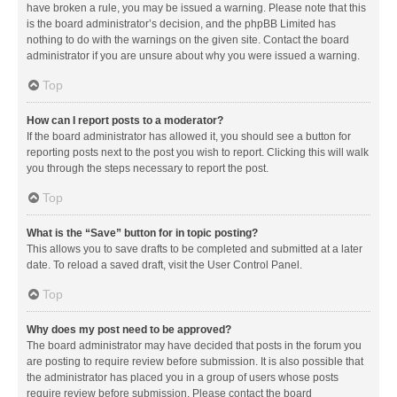
have broken a rule, you may be issued a warning. Please note that this
is the board administrator’s decision, and the phpBB Limited has
nothing to do with the warnings on the given site. Contact the board
administrator if you are unsure about why you were issued a warning.
Top
How can I report posts to a moderator?
If the board administrator has allowed it, you should see a button for
reporting posts next to the post you wish to report. Clicking this will walk
you through the steps necessary to report the post.
Top
What is the “Save” button for in topic posting?
This allows you to save drafts to be completed and submitted at a later
date. To reload a saved draft, visit the User Control Panel.
Top
Why does my post need to be approved?
The board administrator may have decided that posts in the forum you
are posting to require review before submission. It is also possible that
the administrator has placed you in a group of users whose posts
require review before submission. Please contact the board