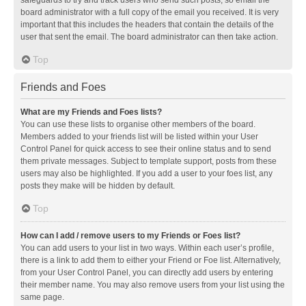
safeguards to try and track users who send such posts, so email the
board administrator with a full copy of the email you received. It is very
important that this includes the headers that contain the details of the
user that sent the email. The board administrator can then take action.
Top
Friends and Foes
What are my Friends and Foes lists?
You can use these lists to organise other members of the board.
Members added to your friends list will be listed within your User
Control Panel for quick access to see their online status and to send
them private messages. Subject to template support, posts from these
users may also be highlighted. If you add a user to your foes list, any
posts they make will be hidden by default.
Top
How can I add / remove users to my Friends or Foes list?
You can add users to your list in two ways. Within each user’s profile,
there is a link to add them to either your Friend or Foe list. Alternatively,
from your User Control Panel, you can directly add users by entering
their member name. You may also remove users from your list using the
same page.