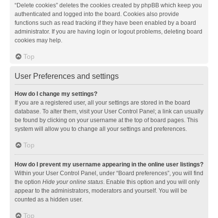
“Delete cookies” deletes the cookies created by phpBB which keep you
authenticated and logged into the board. Cookies also provide
functions such as read tracking if they have been enabled by a board
administrator. If you are having login or logout problems, deleting board
cookies may help.
Top
User Preferences and settings
How do I change my settings?
If you are a registered user, all your settings are stored in the board
database. To alter them, visit your User Control Panel; a link can usually
be found by clicking on your username at the top of board pages. This
system will allow you to change all your settings and preferences.
Top
How do I prevent my username appearing in the online user listings?
Within your User Control Panel, under “Board preferences”, you will find
the option
Hide your online status
. Enable this option and you will only
appear to the administrators, moderators and yourself. You will be
counted as a hidden user.
Top