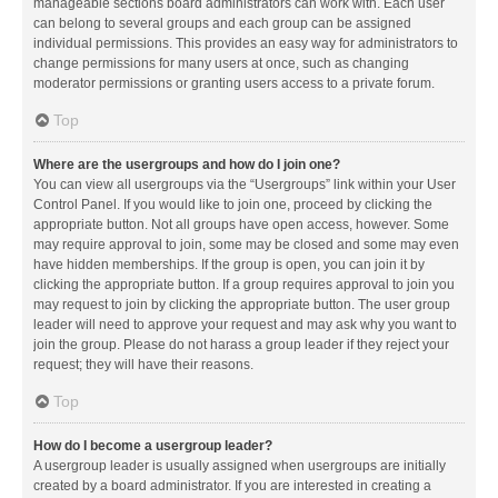
manageable sections board administrators can work with. Each user
can belong to several groups and each group can be assigned
individual permissions. This provides an easy way for administrators to
change permissions for many users at once, such as changing
moderator permissions or granting users access to a private forum.
Top
Where are the usergroups and how do I join one?
You can view all usergroups via the “Usergroups” link within your User
Control Panel. If you would like to join one, proceed by clicking the
appropriate button. Not all groups have open access, however. Some
may require approval to join, some may be closed and some may even
have hidden memberships. If the group is open, you can join it by
clicking the appropriate button. If a group requires approval to join you
may request to join by clicking the appropriate button. The user group
leader will need to approve your request and may ask why you want to
join the group. Please do not harass a group leader if they reject your
request; they will have their reasons.
Top
How do I become a usergroup leader?
A usergroup leader is usually assigned when usergroups are initially
created by a board administrator. If you are interested in creating a