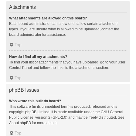
Attachments
What attachments are allowed on this board?
Each board administrator can allow or disallow certain attachment
types. If you are unsure what is allowed to be uploaded, contact the
board administrator for assistance.
Top
How do I find all my attachments?
To find your list of attachments that you have uploaded, go to your User
Control Panel and follow the links to the attachments section.
Top
phpBB Issues
Who wrote this bulletin board?
This software (in its unmodified form) is produced, released and is
copyright
phpBB Limited
. It is made available under the GNU General
Public License, version 2 (GPL-2.0) and may be freely distributed. See
About phpBB
for more details.
Top