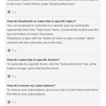
in the User Control Panel, under “Board preferences”.
Top
How do I bookmark or subscribe to specific topics?
You can bookmark or subscribe to a specific topic by clicking the
appropriate link in the “Topic tools” menu, conveniently located near the
top and bottom of a topic discussion.
Replying to a topic with the “Notify me when a reply is posted” option
checked will also subscribe you to the topic.
Top
How do I subscribe to specific forums?
To subscribe to a specific forum, click the “Subscribe forum” link, at the
bottom of page, upon entering the forum.
Top
How do I remove my subscriptions?
To remove your subscriptions, go to your User Control Panel and follow
the links to your subscriptions.
Top