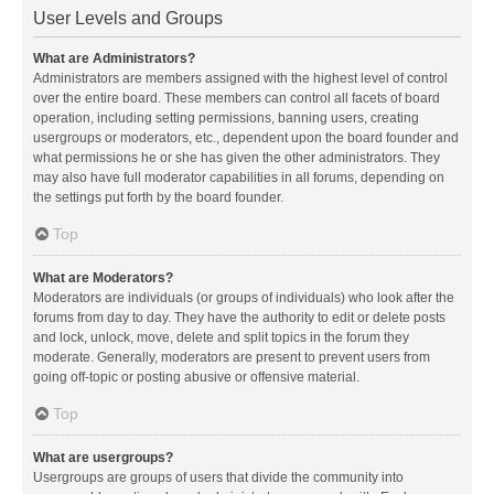
User Levels and Groups
What are Administrators?
Administrators are members assigned with the highest level of control
over the entire board. These members can control all facets of board
operation, including setting permissions, banning users, creating
usergroups or moderators, etc., dependent upon the board founder and
what permissions he or she has given the other administrators. They
may also have full moderator capabilities in all forums, depending on
the settings put forth by the board founder.
Top
What are Moderators?
Moderators are individuals (or groups of individuals) who look after the
forums from day to day. They have the authority to edit or delete posts
and lock, unlock, move, delete and split topics in the forum they
moderate. Generally, moderators are present to prevent users from
going off-topic or posting abusive or offensive material.
Top
What are usergroups?
Usergroups are groups of users that divide the community into