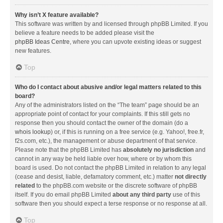
Why isn’t X feature available?
This software was written by and licensed through phpBB Limited. If you
believe a feature needs to be added please visit the
phpBB Ideas Centre
, where you can upvote existing ideas or suggest
new features.
Top
Who do I contact about abusive and/or legal matters related to this
board?
Any of the administrators listed on the “The team” page should be an
appropriate point of contact for your complaints. If this still gets no
response then you should contact the owner of the domain (do a
whois lookup
) or, if this is running on a free service (e.g. Yahoo!, free.fr,
f2s.com, etc.), the management or abuse department of that service.
Please note that the phpBB Limited has
absolutely no jurisdiction
and
cannot in any way be held liable over how, where or by whom this
board is used. Do not contact the phpBB Limited in relation to any legal
(cease and desist, liable, defamatory comment, etc.) matter
not directly
related
to the phpBB.com website or the discrete software of phpBB
itself. If you do email phpBB Limited
about any third party
use of this
software then you should expect a terse response or no response at all.
Top