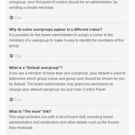
usergroup, your first point of contact should be an administrator; try
sending a private message.
Top
Why do some usergroups appear in a different colour?
It is possible for the board administrator to assign a colour to the
members of a usergroup to make it easy to identify the members of this
group.
Top
What is a “Default usergroup”?
If you are a member of more than one usergroup, your default is used to
determine which group colour and group rank should be shown for you
by default. The board administrator may grant you permission to
change your default usergroup via your User Control Panel.
Top
What is “The team” link?
This page provides you with a list of board staff, including board
administrators and moderators and other details such as the forums
they moderate.