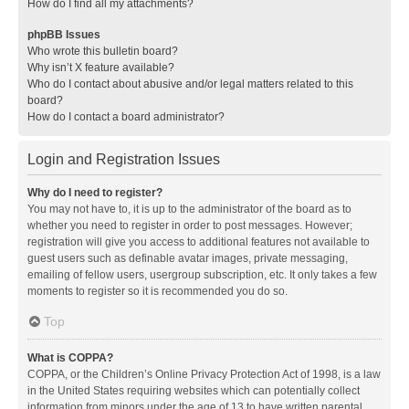
How do I find all my attachments?
phpBB Issues
Who wrote this bulletin board?
Why isn’t X feature available?
Who do I contact about abusive and/or legal matters related to this
board?
How do I contact a board administrator?
Login and Registration Issues
Why do I need to register?
You may not have to, it is up to the administrator of the board as to
whether you need to register in order to post messages. However;
registration will give you access to additional features not available to
guest users such as definable avatar images, private messaging,
emailing of fellow users, usergroup subscription, etc. It only takes a few
moments to register so it is recommended you do so.
Top
What is COPPA?
COPPA, or the Children’s Online Privacy Protection Act of 1998, is a law
in the United States requiring websites which can potentially collect
information from minors under the age of 13 to have written parental