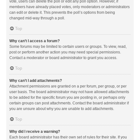
vote, users can delete the poll or edit any poll option. However, if
members have already placed votes, only moderators or administrators
can edit or delete it. This prevents the poll’s options from being
changed mid-way through a poll.
Top
Why can’t I access a forum?
Some forums may be limited to certain users or groups. To view, read,
post or perform another action you may need special permissions.
Contact a moderator or board administrator to grant you access.
Top
Why can’t I add attachments?
Attachment permissions are granted on a per forum, per group, or per
user basis. The board administrator may not have allowed attachments
to be added for the specific forum you are posting in, or perhaps only
certain groups can post attachments. Contact the board administrator if
you are unsure about why you are unable to add attachments.
Top
Why did I receive a warning?
Each board administrator has their own set of rules for their site. If you