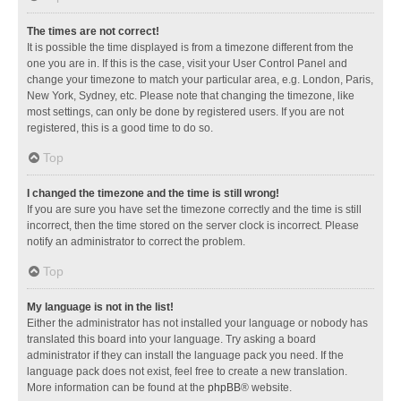
The times are not correct!
It is possible the time displayed is from a timezone different from the
one you are in. If this is the case, visit your User Control Panel and
change your timezone to match your particular area, e.g. London, Paris,
New York, Sydney, etc. Please note that changing the timezone, like
most settings, can only be done by registered users. If you are not
registered, this is a good time to do so.
Top
I changed the timezone and the time is still wrong!
If you are sure you have set the timezone correctly and the time is still
incorrect, then the time stored on the server clock is incorrect. Please
notify an administrator to correct the problem.
Top
My language is not in the list!
Either the administrator has not installed your language or nobody has
translated this board into your language. Try asking a board
administrator if they can install the language pack you need. If the
language pack does not exist, feel free to create a new translation.
More information can be found at the
phpBB
® website.