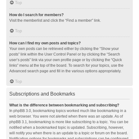
Top
How do I search for members?
Visit the memberlist and click the “Find a member” link.
Top
How can I find my own posts and topics?
Your own posts can be retrieved either by clicking the “Show your
posts” link within the User Control Panel or by clicking the “Search
user’s posts” link via your own profile page or by clicking the “Quick
links” menu at the top of the board. To search for your topics, use the
Advanced search page and fill in the various options appropriately.
Top
Subscriptions and Bookmarks
What is the difference between bookmarking and subscribing?
In phpBB 3.0, bookmarking topics worked much like bookmarking in a
web browser. You were not alerted when there was an update. As of
phpBB 3.1, bookmarking is more like subscribing to a topic. You can be
notified when a bookmarked topic is updated. Subscribing, however,
will notify you when there is an update to a topic or forum on the board.
Notification options for bookmarks and subscriptions can be configured