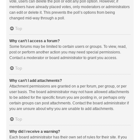
vote, users can delete the poll or edit any poll option. However, if
members have already placed votes, only moderators or administrators
can edit or delete it. This prevents the poll’s options from being
changed mid-way through a poll.
Top
Why can’t I access a forum?
Some forums may be limited to certain users or groups. To view, read,
post or perform another action you may need special permissions.
Contact a moderator or board administrator to grant you access.
Top
Why can’t I add attachments?
Attachment permissions are granted on a per forum, per group, or per
user basis. The board administrator may not have allowed attachments
to be added for the specific forum you are posting in, or perhaps only
certain groups can post attachments. Contact the board administrator if
you are unsure about why you are unable to add attachments.
Top
Why did I receive a warning?
Each board administrator has their own set of rules for their site. If you