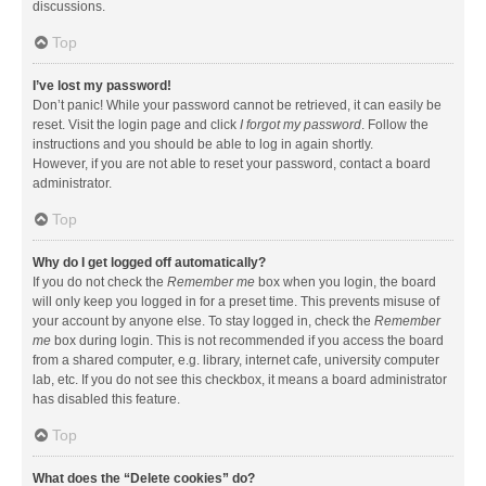
discussions.
Top
I’ve lost my password!
Don’t panic! While your password cannot be retrieved, it can easily be
reset. Visit the login page and click
I forgot my password
. Follow the
instructions and you should be able to log in again shortly.
However, if you are not able to reset your password, contact a board
administrator.
Top
Why do I get logged off automatically?
If you do not check the
Remember me
box when you login, the board
will only keep you logged in for a preset time. This prevents misuse of
your account by anyone else. To stay logged in, check the
Remember
me
box during login. This is not recommended if you access the board
from a shared computer, e.g. library, internet cafe, university computer
lab, etc. If you do not see this checkbox, it means a board administrator
has disabled this feature.
Top
What does the “Delete cookies” do?