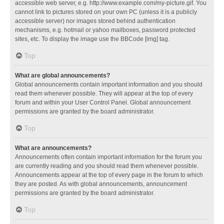
accessible web server, e.g. http://www.example.com/my-picture.gif. You
cannot link to pictures stored on your own PC (unless it is a publicly
accessible server) nor images stored behind authentication
mechanisms, e.g. hotmail or yahoo mailboxes, password protected
sites, etc. To display the image use the BBCode [img] tag.
Top
What are global announcements?
Global announcements contain important information and you should
read them whenever possible. They will appear at the top of every
forum and within your User Control Panel. Global announcement
permissions are granted by the board administrator.
Top
What are announcements?
Announcements often contain important information for the forum you
are currently reading and you should read them whenever possible.
Announcements appear at the top of every page in the forum to which
they are posted. As with global announcements, announcement
permissions are granted by the board administrator.
Top