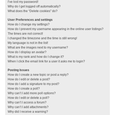
I’ve lost my password!
Why do I get logged off automatically?
What does the “Delete cookies” do?
User Preferences and settings
How do I change my settings?
How do I prevent my username appearing in the online user listings?
The times are not correct!
I changed the timezone and the time is still wrong!
My language is not in the list!
What are the images next to my username?
How do I display an avatar?
What is my rank and how do I change it?
When I click the email link for a user it asks me to login?
Posting Issues
How do I create a new topic or post a reply?
How do I edit or delete a post?
How do I add a signature to my post?
How do I create a poll?
Why can’t I add more poll options?
How do I edit or delete a poll?
Why can’t I access a forum?
Why can’t I add attachments?
Why did I receive a warning?