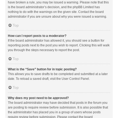
have broken a rule, you may be issued a warning. Please note that this
is the board administrator’s decision, and the phpBB Limited has
nothing to do with the warnings on the given site. Contact the board
administrator if you are unsure about why you were issued a warning.
Top
How can I report posts to a moderator?
If the board administrator has allowed it, you should see a button for
reporting posts next to the post you wish to report. Clicking this will walk
you through the steps necessary to report the post.
Top
What is the “Save” button for in topic posting?
This allows you to save drafts to be completed and submitted at a later
date. To reload a saved draft, visit the User Control Panel.
Top
Why does my post need to be approved?
The board administrator may have decided that posts in the forum you
are posting to require review before submission. It is also possible that
the administrator has placed you in a group of users whose posts
require review before submission. Please contact the board