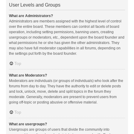
User Levels and Groups
What are Administrators?
Administrators are members assigned with the highest level of control
over the entire board. These members can control all facets of board
operation, including setting permissions, banning users, creating
usergroups or moderators, etc., dependent upon the board founder and
what permissions he or she has given the other administrators. They
may also have full moderator capabilities in all forums, depending on
the settings put forth by the board founder.
Top
What are Moderators?
Moderators are individuals (or groups of individuals) who look after the
forums from day to day. They have the authority to edit or delete posts
and lock, unlock, move, delete and split topics in the forum they
moderate. Generally, moderators are present to prevent users from
going off-topic or posting abusive or offensive material.
Top
What are usergroups?
Usergroups are groups of users that divide the community into