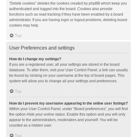
“Delete cookies” deletes the cookies created by phpBB which keep you
authenticated and logged into the board. Cookies also provide
functions such as read tracking if they have been enabled by a board
administrator. If you are having login or logout problems, deleting board
cookies may help.
Top
User Preferences and settings
How do I change my settings?
If you are a registered user, all your settings are stored in the board
database. To alter them, visit your User Control Panel; a link can usually
be found by clicking on your username at the top of board pages. This
system will allow you to change all your settings and preferences.
Top
How do I prevent my username appearing in the online user listings?
Within your User Control Panel, under “Board preferences”, you will find
the option
Hide your online status
. Enable this option and you will only
appear to the administrators, moderators and yourself. You will be
counted as a hidden user.
Top