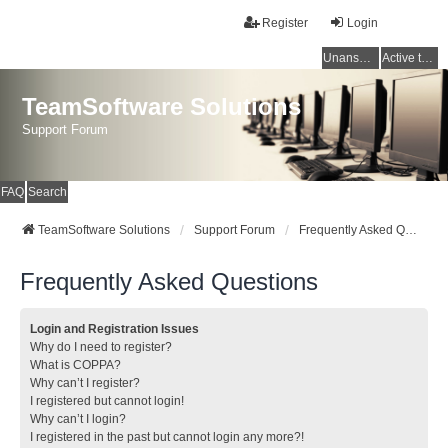
Register
Login
Unanswered topics
Active topics
TeamSoftware Solutions
Support Forum
FAQ
Search
TeamSoftware Solutions
Support Forum
Frequently Asked Questions
Frequently Asked Questions
Login and Registration Issues
Why do I need to register?
What is COPPA?
Why can’t I register?
I registered but cannot login!
Why can’t I login?
I registered in the past but cannot login any more?!