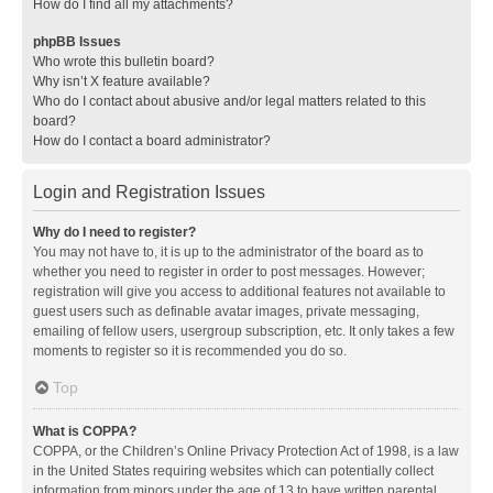
How do I find all my attachments?
phpBB Issues
Who wrote this bulletin board?
Why isn’t X feature available?
Who do I contact about abusive and/or legal matters related to this
board?
How do I contact a board administrator?
Login and Registration Issues
Why do I need to register?
You may not have to, it is up to the administrator of the board as to
whether you need to register in order to post messages. However;
registration will give you access to additional features not available to
guest users such as definable avatar images, private messaging,
emailing of fellow users, usergroup subscription, etc. It only takes a few
moments to register so it is recommended you do so.
Top
What is COPPA?
COPPA, or the Children’s Online Privacy Protection Act of 1998, is a law
in the United States requiring websites which can potentially collect
information from minors under the age of 13 to have written parental