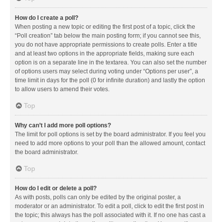
How do I create a poll?
When posting a new topic or editing the first post of a topic, click the
“Poll creation” tab below the main posting form; if you cannot see this,
you do not have appropriate permissions to create polls. Enter a title
and at least two options in the appropriate fields, making sure each
option is on a separate line in the textarea. You can also set the number
of options users may select during voting under “Options per user”, a
time limit in days for the poll (0 for infinite duration) and lastly the option
to allow users to amend their votes.
Top
Why can’t I add more poll options?
The limit for poll options is set by the board administrator. If you feel you
need to add more options to your poll than the allowed amount, contact
the board administrator.
Top
How do I edit or delete a poll?
As with posts, polls can only be edited by the original poster, a
moderator or an administrator. To edit a poll, click to edit the first post in
the topic; this always has the poll associated with it. If no one has cast a