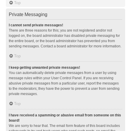
Top
Private Messaging
I cannot send private messages!
There are three reasons for this; you are not registered and/or not
logged on, the board administrator has disabled private messaging for
the entire board, or the board administrator has prevented you from
sending messages. Contact a board administrator for more information.
Top
I keep getting unwanted private messages!
You can automatically delete private messages from a user by using
message rules within your User Control Panel. If you are receiving
abusive private messages from a particular user, report the messages
to the moderators; they have the power to prevent a user from sending
private messages.
Top
I have received a spamming or abusive email from someone on this
board!
We are sorry to hear that. The email form feature of this board includes