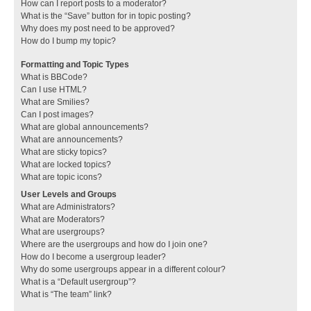
How can I report posts to a moderator?
What is the “Save” button for in topic posting?
Why does my post need to be approved?
How do I bump my topic?
Formatting and Topic Types
What is BBCode?
Can I use HTML?
What are Smilies?
Can I post images?
What are global announcements?
What are announcements?
What are sticky topics?
What are locked topics?
What are topic icons?
User Levels and Groups
What are Administrators?
What are Moderators?
What are usergroups?
Where are the usergroups and how do I join one?
How do I become a usergroup leader?
Why do some usergroups appear in a different colour?
What is a “Default usergroup”?
What is “The team” link?