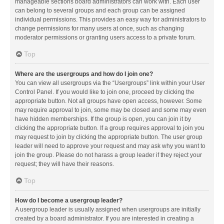
manageable sections board administrators can work with. Each user
can belong to several groups and each group can be assigned
individual permissions. This provides an easy way for administrators to
change permissions for many users at once, such as changing
moderator permissions or granting users access to a private forum.
Top
Where are the usergroups and how do I join one?
You can view all usergroups via the “Usergroups” link within your User
Control Panel. If you would like to join one, proceed by clicking the
appropriate button. Not all groups have open access, however. Some
may require approval to join, some may be closed and some may even
have hidden memberships. If the group is open, you can join it by
clicking the appropriate button. If a group requires approval to join you
may request to join by clicking the appropriate button. The user group
leader will need to approve your request and may ask why you want to
join the group. Please do not harass a group leader if they reject your
request; they will have their reasons.
Top
How do I become a usergroup leader?
A usergroup leader is usually assigned when usergroups are initially
created by a board administrator. If you are interested in creating a