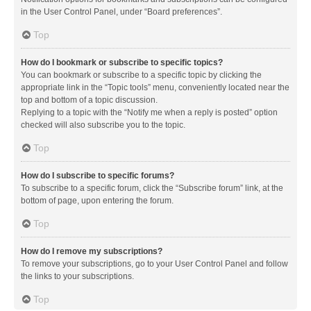
in the User Control Panel, under “Board preferences”.
Top
How do I bookmark or subscribe to specific topics?
You can bookmark or subscribe to a specific topic by clicking the
appropriate link in the “Topic tools” menu, conveniently located near the
top and bottom of a topic discussion.
Replying to a topic with the “Notify me when a reply is posted” option
checked will also subscribe you to the topic.
Top
How do I subscribe to specific forums?
To subscribe to a specific forum, click the “Subscribe forum” link, at the
bottom of page, upon entering the forum.
Top
How do I remove my subscriptions?
To remove your subscriptions, go to your User Control Panel and follow
the links to your subscriptions.
Top