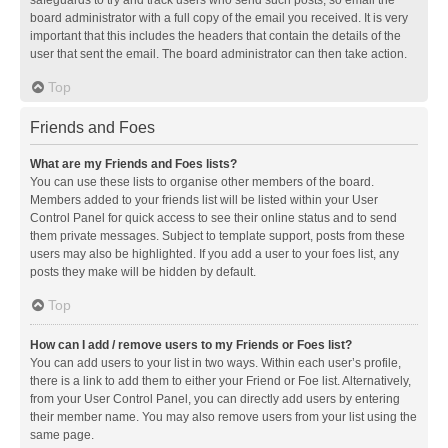
safeguards to try and track users who send such posts, so email the
board administrator with a full copy of the email you received. It is very
important that this includes the headers that contain the details of the
user that sent the email. The board administrator can then take action.
Top
Friends and Foes
What are my Friends and Foes lists?
You can use these lists to organise other members of the board.
Members added to your friends list will be listed within your User
Control Panel for quick access to see their online status and to send
them private messages. Subject to template support, posts from these
users may also be highlighted. If you add a user to your foes list, any
posts they make will be hidden by default.
Top
How can I add / remove users to my Friends or Foes list?
You can add users to your list in two ways. Within each user’s profile,
there is a link to add them to either your Friend or Foe list. Alternatively,
from your User Control Panel, you can directly add users by entering
their member name. You may also remove users from your list using the
same page.