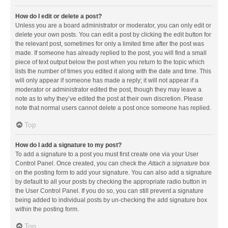
How do I edit or delete a post?
Unless you are a board administrator or moderator, you can only edit or
delete your own posts. You can edit a post by clicking the edit button for
the relevant post, sometimes for only a limited time after the post was
made. If someone has already replied to the post, you will find a small
piece of text output below the post when you return to the topic which
lists the number of times you edited it along with the date and time. This
will only appear if someone has made a reply; it will not appear if a
moderator or administrator edited the post, though they may leave a
note as to why they’ve edited the post at their own discretion. Please
note that normal users cannot delete a post once someone has replied.
Top
How do I add a signature to my post?
To add a signature to a post you must first create one via your User
Control Panel. Once created, you can check the
Attach a signature
box
on the posting form to add your signature. You can also add a signature
by default to all your posts by checking the appropriate radio button in
the User Control Panel. If you do so, you can still prevent a signature
being added to individual posts by un-checking the add signature box
within the posting form.
Top