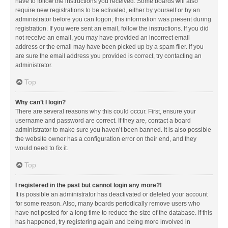
have to follow the instructions you received. Some boards will also
require new registrations to be activated, either by yourself or by an
administrator before you can logon; this information was present during
registration. If you were sent an email, follow the instructions. If you did
not receive an email, you may have provided an incorrect email
address or the email may have been picked up by a spam filer. If you
are sure the email address you provided is correct, try contacting an
administrator.
Top
Why can’t I login?
There are several reasons why this could occur. First, ensure your
username and password are correct. If they are, contact a board
administrator to make sure you haven’t been banned. It is also possible
the website owner has a configuration error on their end, and they
would need to fix it.
Top
I registered in the past but cannot login any more?!
It is possible an administrator has deactivated or deleted your account
for some reason. Also, many boards periodically remove users who
have not posted for a long time to reduce the size of the database. If this
has happened, try registering again and being more involved in