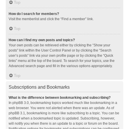
Top
How do I search for members?
Visit the memberlist and click the “Find a member” link.
Top
How can I find my own posts and topics?
Your own posts can be retrieved either by clicking the “Show your
posts” link within the User Control Panel or by clicking the “Search
user’s posts” link via your own profile page or by clicking the “Quick
links” menu at the top of the board. To search for your topics, use the
Advanced search page and fill in the various options appropriately.
Top
Subscriptions and Bookmarks
What is the difference between bookmarking and subscribing?
In phpBB 3.0, bookmarking topics worked much like bookmarking in a
web browser. You were not alerted when there was an update. As of
phpBB 3.1, bookmarking is more like subscribing to a topic. You can be
notified when a bookmarked topic is updated. Subscribing, however,
will notify you when there is an update to a topic or forum on the board.
Notification options for bookmarks and subscriptions can be configured