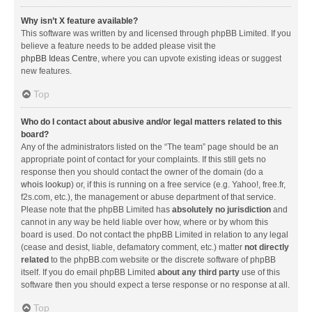
Why isn’t X feature available?
This software was written by and licensed through phpBB Limited. If you
believe a feature needs to be added please visit the
phpBB Ideas Centre
, where you can upvote existing ideas or suggest
new features.
Top
Who do I contact about abusive and/or legal matters related to this
board?
Any of the administrators listed on the “The team” page should be an
appropriate point of contact for your complaints. If this still gets no
response then you should contact the owner of the domain (do a
whois lookup
) or, if this is running on a free service (e.g. Yahoo!, free.fr,
f2s.com, etc.), the management or abuse department of that service.
Please note that the phpBB Limited has
absolutely no jurisdiction
and
cannot in any way be held liable over how, where or by whom this
board is used. Do not contact the phpBB Limited in relation to any legal
(cease and desist, liable, defamatory comment, etc.) matter
not directly
related
to the phpBB.com website or the discrete software of phpBB
itself. If you do email phpBB Limited
about any third party
use of this
software then you should expect a terse response or no response at all.
Top