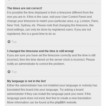
The times are not correct!
It is possible the time displayed is from a timezone different from the
one you are in. If this is the case, visit your User Control Panel and
change your timezone to match your particular area, e.g. London, Paris,
New York, Sydney, etc. Please note that changing the timezone, like
most settings, can only be done by registered users. If you are not
registered, this is a good time to do so.
Top
I changed the timezone and the time is still wrong!
If you are sure you have set the timezone correctly and the time is still
incorrect, then the time stored on the server clock is incorrect. Please
notify an administrator to correct the problem.
Top
My language is not in the list!
Either the administrator has not installed your language or nobody has
translated this board into your language. Try asking a board
administrator if they can install the language pack you need. If the
language pack does not exist, feel free to create a new translation.
More information can be found at the
phpBB
® website.