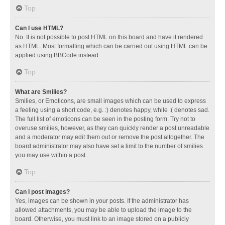
Top
Can I use HTML?
No. It is not possible to post HTML on this board and have it rendered
as HTML. Most formatting which can be carried out using HTML can be
applied using BBCode instead.
Top
What are Smilies?
Smilies, or Emoticons, are small images which can be used to express
a feeling using a short code, e.g. :) denotes happy, while :( denotes sad.
The full list of emoticons can be seen in the posting form. Try not to
overuse smilies, however, as they can quickly render a post unreadable
and a moderator may edit them out or remove the post altogether. The
board administrator may also have set a limit to the number of smilies
you may use within a post.
Top
Can I post images?
Yes, images can be shown in your posts. If the administrator has
allowed attachments, you may be able to upload the image to the
board. Otherwise, you must link to an image stored on a publicly