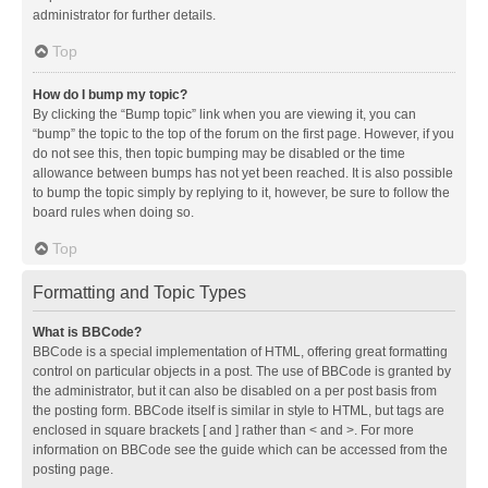
administrator for further details.
Top
How do I bump my topic?
By clicking the “Bump topic” link when you are viewing it, you can
“bump” the topic to the top of the forum on the first page. However, if you
do not see this, then topic bumping may be disabled or the time
allowance between bumps has not yet been reached. It is also possible
to bump the topic simply by replying to it, however, be sure to follow the
board rules when doing so.
Top
Formatting and Topic Types
What is BBCode?
BBCode is a special implementation of HTML, offering great formatting
control on particular objects in a post. The use of BBCode is granted by
the administrator, but it can also be disabled on a per post basis from
the posting form. BBCode itself is similar in style to HTML, but tags are
enclosed in square brackets [ and ] rather than < and >. For more
information on BBCode see the guide which can be accessed from the
posting page.