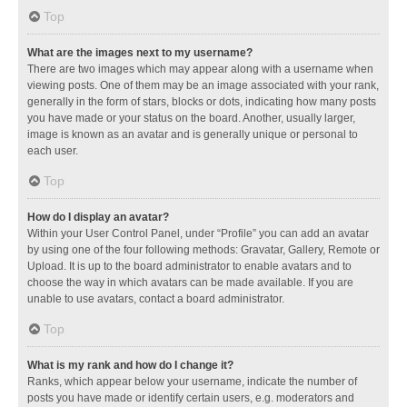
Top
What are the images next to my username?
There are two images which may appear along with a username when
viewing posts. One of them may be an image associated with your rank,
generally in the form of stars, blocks or dots, indicating how many posts
you have made or your status on the board. Another, usually larger,
image is known as an avatar and is generally unique or personal to
each user.
Top
How do I display an avatar?
Within your User Control Panel, under “Profile” you can add an avatar
by using one of the four following methods: Gravatar, Gallery, Remote or
Upload. It is up to the board administrator to enable avatars and to
choose the way in which avatars can be made available. If you are
unable to use avatars, contact a board administrator.
Top
What is my rank and how do I change it?
Ranks, which appear below your username, indicate the number of
posts you have made or identify certain users, e.g. moderators and