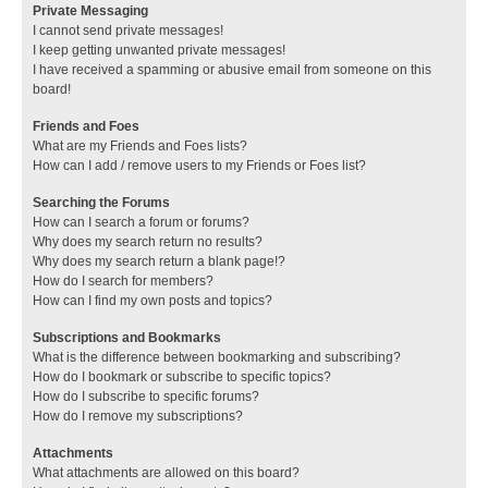
Private Messaging
I cannot send private messages!
I keep getting unwanted private messages!
I have received a spamming or abusive email from someone on this
board!
Friends and Foes
What are my Friends and Foes lists?
How can I add / remove users to my Friends or Foes list?
Searching the Forums
How can I search a forum or forums?
Why does my search return no results?
Why does my search return a blank page!?
How do I search for members?
How can I find my own posts and topics?
Subscriptions and Bookmarks
What is the difference between bookmarking and subscribing?
How do I bookmark or subscribe to specific topics?
How do I subscribe to specific forums?
How do I remove my subscriptions?
Attachments
What attachments are allowed on this board?