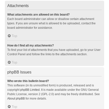
Attachments
What attachments are allowed on this board?
Each board administrator can allow or disallow certain attachment
types. If you are unsure what is allowed to be uploaded, contact the
board administrator for assistance.
Top
How do I find all my attachments?
To find your list of attachments that you have uploaded, go to your User
Control Panel and follow the links to the attachments section.
Top
phpBB Issues
Who wrote this bulletin board?
This software (in its unmodified form) is produced, released and is
copyright
phpBB Limited
. It is made available under the GNU General
Public License, version 2 (GPL-2.0) and may be freely distributed. See
About phpBB
for more details.
Top