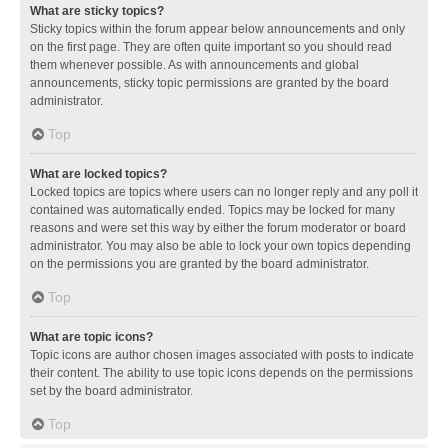
What are sticky topics?
Sticky topics within the forum appear below announcements and only
on the first page. They are often quite important so you should read
them whenever possible. As with announcements and global
announcements, sticky topic permissions are granted by the board
administrator.
Top
What are locked topics?
Locked topics are topics where users can no longer reply and any poll it
contained was automatically ended. Topics may be locked for many
reasons and were set this way by either the forum moderator or board
administrator. You may also be able to lock your own topics depending
on the permissions you are granted by the board administrator.
Top
What are topic icons?
Topic icons are author chosen images associated with posts to indicate
their content. The ability to use topic icons depends on the permissions
set by the board administrator.
Top