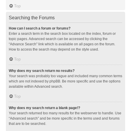
Top
Searching the Forums
How can I search a forum or forums?
Enter a search term in the search box located on the index, forum or
topic pages. Advanced search can be accessed by clicking the
“Advance Search” link which is available on all pages on the forum.
How to access the search may depend on the style used.
Top
Why does my search return no results?
Your search was probably too vague and included many common terms
which are not indexed by phpBB. Be more specific and use the options
available within Advanced search.
Top
Why does my search return a blank page!?
Your search returned too many results for the webserver to handle. Use
“Advanced search” and be more specific in the terms used and forums
that are to be searched.