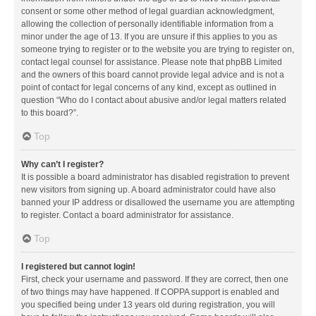
consent or some other method of legal guardian acknowledgment,
allowing the collection of personally identifiable information from a
minor under the age of 13. If you are unsure if this applies to you as
someone trying to register or to the website you are trying to register on,
contact legal counsel for assistance. Please note that phpBB Limited
and the owners of this board cannot provide legal advice and is not a
point of contact for legal concerns of any kind, except as outlined in
question “Who do I contact about abusive and/or legal matters related
to this board?”.
Top
Why can’t I register?
It is possible a board administrator has disabled registration to prevent
new visitors from signing up. A board administrator could have also
banned your IP address or disallowed the username you are attempting
to register. Contact a board administrator for assistance.
Top
I registered but cannot login!
First, check your username and password. If they are correct, then one
of two things may have happened. If COPPA support is enabled and
you specified being under 13 years old during registration, you will