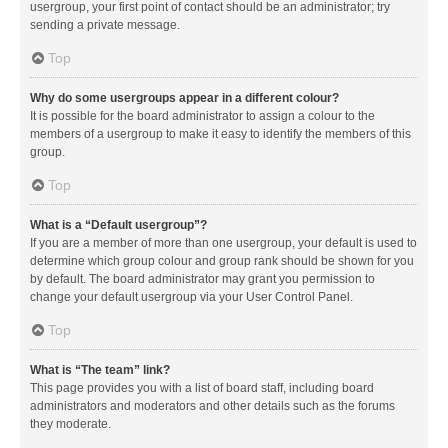
usergroup, your first point of contact should be an administrator; try
sending a private message.
Top
Why do some usergroups appear in a different colour?
It is possible for the board administrator to assign a colour to the
members of a usergroup to make it easy to identify the members of this
group.
Top
What is a “Default usergroup”?
If you are a member of more than one usergroup, your default is used to
determine which group colour and group rank should be shown for you
by default. The board administrator may grant you permission to
change your default usergroup via your User Control Panel.
Top
What is “The team” link?
This page provides you with a list of board staff, including board
administrators and moderators and other details such as the forums
they moderate.