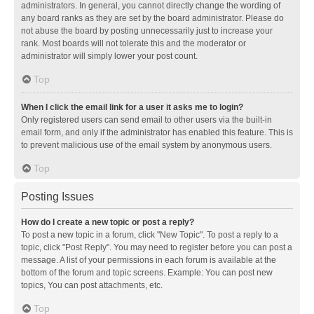
administrators. In general, you cannot directly change the wording of
any board ranks as they are set by the board administrator. Please do
not abuse the board by posting unnecessarily just to increase your
rank. Most boards will not tolerate this and the moderator or
administrator will simply lower your post count.
Top
When I click the email link for a user it asks me to login?
Only registered users can send email to other users via the built-in
email form, and only if the administrator has enabled this feature. This is
to prevent malicious use of the email system by anonymous users.
Top
Posting Issues
How do I create a new topic or post a reply?
To post a new topic in a forum, click "New Topic". To post a reply to a
topic, click "Post Reply". You may need to register before you can post a
message. A list of your permissions in each forum is available at the
bottom of the forum and topic screens. Example: You can post new
topics, You can post attachments, etc.
Top