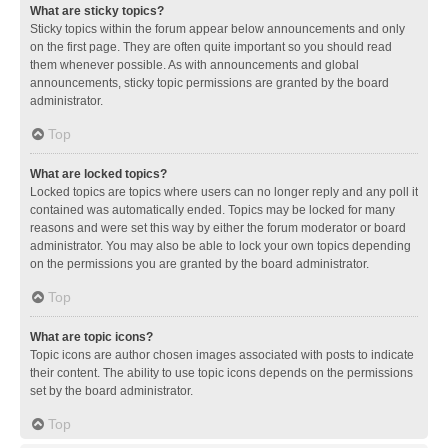
What are sticky topics?
Sticky topics within the forum appear below announcements and only
on the first page. They are often quite important so you should read
them whenever possible. As with announcements and global
announcements, sticky topic permissions are granted by the board
administrator.
Top
What are locked topics?
Locked topics are topics where users can no longer reply and any poll it
contained was automatically ended. Topics may be locked for many
reasons and were set this way by either the forum moderator or board
administrator. You may also be able to lock your own topics depending
on the permissions you are granted by the board administrator.
Top
What are topic icons?
Topic icons are author chosen images associated with posts to indicate
their content. The ability to use topic icons depends on the permissions
set by the board administrator.
Top