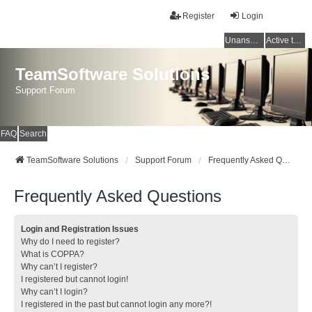
Register
Login
Unanswered topics
Active topics
TeamSoftware Solutions
Support Forum
FAQ
Search
TeamSoftware Solutions
Support Forum
Frequently Asked Questions
Frequently Asked Questions
Login and Registration Issues
Why do I need to register?
What is COPPA?
Why can’t I register?
I registered but cannot login!
Why can’t I login?
I registered in the past but cannot login any more?!