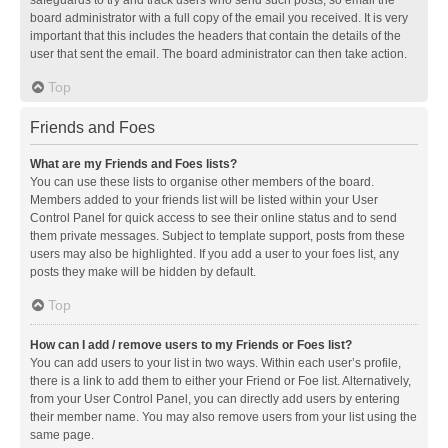
safeguards to try and track users who send such posts, so email the
board administrator with a full copy of the email you received. It is very
important that this includes the headers that contain the details of the
user that sent the email. The board administrator can then take action.
Top
Friends and Foes
What are my Friends and Foes lists?
You can use these lists to organise other members of the board.
Members added to your friends list will be listed within your User
Control Panel for quick access to see their online status and to send
them private messages. Subject to template support, posts from these
users may also be highlighted. If you add a user to your foes list, any
posts they make will be hidden by default.
Top
How can I add / remove users to my Friends or Foes list?
You can add users to your list in two ways. Within each user’s profile,
there is a link to add them to either your Friend or Foe list. Alternatively,
from your User Control Panel, you can directly add users by entering
their member name. You may also remove users from your list using the
same page.