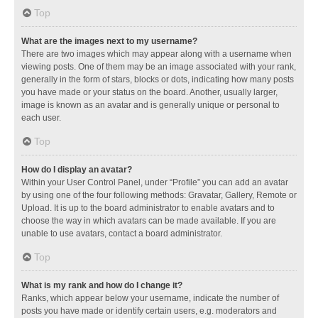
Top
What are the images next to my username?
There are two images which may appear along with a username when
viewing posts. One of them may be an image associated with your rank,
generally in the form of stars, blocks or dots, indicating how many posts
you have made or your status on the board. Another, usually larger,
image is known as an avatar and is generally unique or personal to
each user.
Top
How do I display an avatar?
Within your User Control Panel, under “Profile” you can add an avatar
by using one of the four following methods: Gravatar, Gallery, Remote or
Upload. It is up to the board administrator to enable avatars and to
choose the way in which avatars can be made available. If you are
unable to use avatars, contact a board administrator.
Top
What is my rank and how do I change it?
Ranks, which appear below your username, indicate the number of
posts you have made or identify certain users, e.g. moderators and