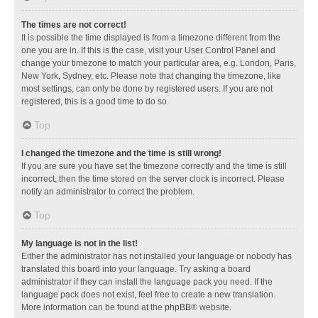
The times are not correct!
It is possible the time displayed is from a timezone different from the
one you are in. If this is the case, visit your User Control Panel and
change your timezone to match your particular area, e.g. London, Paris,
New York, Sydney, etc. Please note that changing the timezone, like
most settings, can only be done by registered users. If you are not
registered, this is a good time to do so.
Top
I changed the timezone and the time is still wrong!
If you are sure you have set the timezone correctly and the time is still
incorrect, then the time stored on the server clock is incorrect. Please
notify an administrator to correct the problem.
Top
My language is not in the list!
Either the administrator has not installed your language or nobody has
translated this board into your language. Try asking a board
administrator if they can install the language pack you need. If the
language pack does not exist, feel free to create a new translation.
More information can be found at the
phpBB
® website.