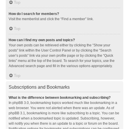
Top
How do I search for members?
Visit the memberlist and click the “Find a member” link.
Top
How can I find my own posts and topics?
Your own posts can be retrieved either by clicking the “Show your
posts” link within the User Control Panel or by clicking the “Search
user’s posts” link via your own profile page or by clicking the “Quick
links” menu at the top of the board. To search for your topics, use the
Advanced search page and fill in the various options appropriately.
Top
Subscriptions and Bookmarks
What is the difference between bookmarking and subscribing?
In phpBB 3.0, bookmarking topics worked much like bookmarking in a
web browser. You were not alerted when there was an update. As of
phpBB 3.1, bookmarking is more like subscribing to a topic. You can be
notified when a bookmarked topic is updated. Subscribing, however,
will notify you when there is an update to a topic or forum on the board.
Notification options for bookmarks and subscriptions can be configured