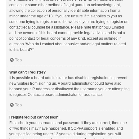
consent or some other method of legal guardian acknowledgment,
allowing the collection of personally identifiable information from a
minor under the age of 13. If you are unsure if this applies to you as
someone trying to register or to the website you are trying to register on,
contact legal counsel for assistance. Please note that phpBB Limited
and the owners of this board cannot provide legal advice and is not a
point of contact for legal concerns of any kind, except as outlined in
question “Who do I contact about abusive and/or legal matters related
to this board?”.
Top
Why can’t I register?
It is possible a board administrator has disabled registration to prevent
new visitors from signing up. A board administrator could have also
banned your IP address or disallowed the username you are attempting
to register. Contact a board administrator for assistance.
Top
I registered but cannot login!
First, check your username and password. If they are correct, then one
of two things may have happened. If COPPA support is enabled and
you specified being under 13 years old during registration, you will