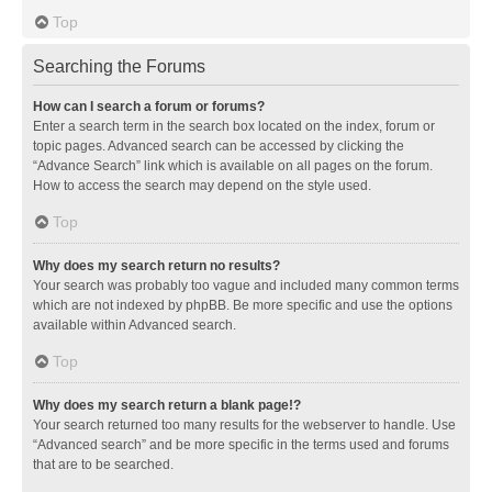
Top
Searching the Forums
How can I search a forum or forums?
Enter a search term in the search box located on the index, forum or
topic pages. Advanced search can be accessed by clicking the
“Advance Search” link which is available on all pages on the forum.
How to access the search may depend on the style used.
Top
Why does my search return no results?
Your search was probably too vague and included many common terms
which are not indexed by phpBB. Be more specific and use the options
available within Advanced search.
Top
Why does my search return a blank page!?
Your search returned too many results for the webserver to handle. Use
“Advanced search” and be more specific in the terms used and forums
that are to be searched.