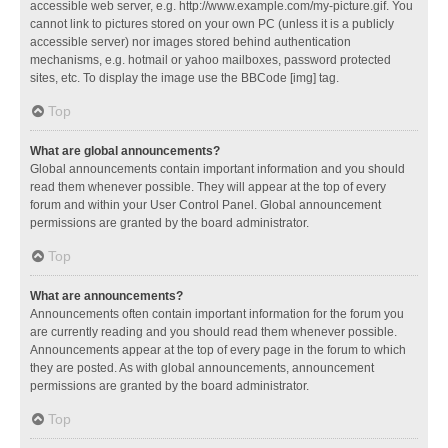
accessible web server, e.g. http://www.example.com/my-picture.gif. You
cannot link to pictures stored on your own PC (unless it is a publicly
accessible server) nor images stored behind authentication
mechanisms, e.g. hotmail or yahoo mailboxes, password protected
sites, etc. To display the image use the BBCode [img] tag.
Top
What are global announcements?
Global announcements contain important information and you should
read them whenever possible. They will appear at the top of every
forum and within your User Control Panel. Global announcement
permissions are granted by the board administrator.
Top
What are announcements?
Announcements often contain important information for the forum you
are currently reading and you should read them whenever possible.
Announcements appear at the top of every page in the forum to which
they are posted. As with global announcements, announcement
permissions are granted by the board administrator.
Top