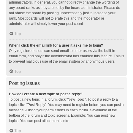
administrators. In general, you cannot directly change the wording of
any board ranks as they are set by the board administrator. Please do
not abuse the board by posting unnecessarily just to increase your
rank. Most boards will not tolerate this and the moderator or
administrator will simply lower your post count.
Top
When I click the email link for a user it asks me to login?
Only registered users can send email to other users via the built-in
email form, and only if the administrator has enabled this feature. This is
to prevent malicious use of the email system by anonymous users.
Top
Posting Issues
How do I create a new topic or post a reply?
To post a new topic in a forum, click "New Topic". To post a reply to a
topic, click "Post Reply". You may need to register before you can post a
message. A list of your permissions in each forum is available at the
bottom of the forum and topic screens. Example: You can post new
topics, You can post attachments, etc.
Top