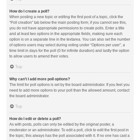
How do I create a poll?
When posting a new topic or editing the first post of a topic, click the
“Poll creation” tab below the main posting form; if you cannot see this,
you do not have appropriate permissions to create polls. Enter a title
and at least two options in the appropriate fields, making sure each
option is on a separate line in the textarea. You can also set the number
of options users may select during voting under “Options per user”, a
time limit in days for the poll (0 for infinite duration) and lastly the option
to allow users to amend their votes.
Top
Why can’t I add more poll options?
The limit for poll options is set by the board administrator. If you feel you
need to add more options to your poll than the allowed amount, contact
the board administrator.
Top
How do I edit or delete a poll?
As with posts, polls can only be edited by the original poster, a
moderator or an administrator. To edit a poll, click to edit the first post in
the topic; this always has the poll associated with it. If no one has cast a