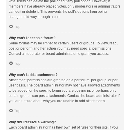
vote, users can delete the poll or edit any poll option. However, if
members have already placed votes, only moderators or administrators
can edit or delete it. This prevents the poll’s options from being
changed mid-way through a poll.
Top
Why can’t I access a forum?
Some forums may be limited to certain users or groups. To view, read,
post or perform another action you may need special permissions.
Contact a moderator or board administrator to grant you access.
Top
Why can’t I add attachments?
Attachment permissions are granted on a per forum, per group, or per
user basis. The board administrator may not have allowed attachments
to be added for the specific forum you are posting in, or perhaps only
certain groups can post attachments. Contact the board administrator if
you are unsure about why you are unable to add attachments.
Top
Why did I receive a warning?
Each board administrator has their own set of rules for their site. If you