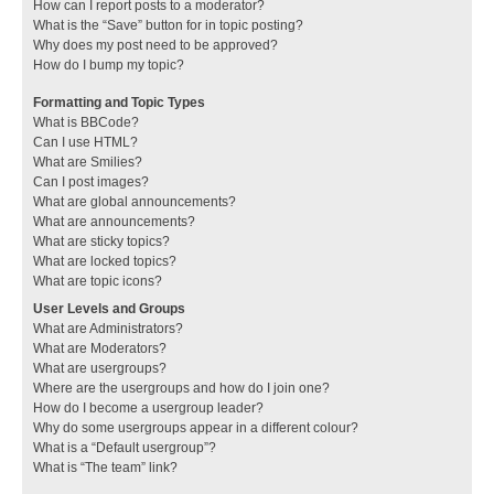
How can I report posts to a moderator?
What is the “Save” button for in topic posting?
Why does my post need to be approved?
How do I bump my topic?
Formatting and Topic Types
What is BBCode?
Can I use HTML?
What are Smilies?
Can I post images?
What are global announcements?
What are announcements?
What are sticky topics?
What are locked topics?
What are topic icons?
User Levels and Groups
What are Administrators?
What are Moderators?
What are usergroups?
Where are the usergroups and how do I join one?
How do I become a usergroup leader?
Why do some usergroups appear in a different colour?
What is a “Default usergroup”?
What is “The team” link?