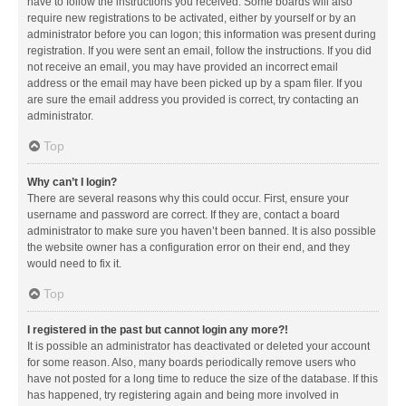
have to follow the instructions you received. Some boards will also
require new registrations to be activated, either by yourself or by an
administrator before you can logon; this information was present during
registration. If you were sent an email, follow the instructions. If you did
not receive an email, you may have provided an incorrect email
address or the email may have been picked up by a spam filer. If you
are sure the email address you provided is correct, try contacting an
administrator.
Top
Why can’t I login?
There are several reasons why this could occur. First, ensure your
username and password are correct. If they are, contact a board
administrator to make sure you haven’t been banned. It is also possible
the website owner has a configuration error on their end, and they
would need to fix it.
Top
I registered in the past but cannot login any more?!
It is possible an administrator has deactivated or deleted your account
for some reason. Also, many boards periodically remove users who
have not posted for a long time to reduce the size of the database. If this
has happened, try registering again and being more involved in