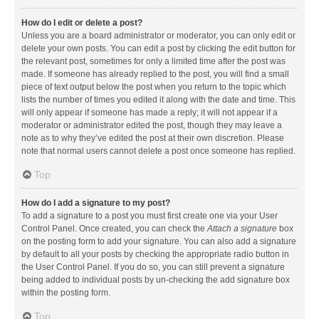
How do I edit or delete a post?
Unless you are a board administrator or moderator, you can only edit or
delete your own posts. You can edit a post by clicking the edit button for
the relevant post, sometimes for only a limited time after the post was
made. If someone has already replied to the post, you will find a small
piece of text output below the post when you return to the topic which
lists the number of times you edited it along with the date and time. This
will only appear if someone has made a reply; it will not appear if a
moderator or administrator edited the post, though they may leave a
note as to why they’ve edited the post at their own discretion. Please
note that normal users cannot delete a post once someone has replied.
Top
How do I add a signature to my post?
To add a signature to a post you must first create one via your User
Control Panel. Once created, you can check the
Attach a signature
box
on the posting form to add your signature. You can also add a signature
by default to all your posts by checking the appropriate radio button in
the User Control Panel. If you do so, you can still prevent a signature
being added to individual posts by un-checking the add signature box
within the posting form.
Top