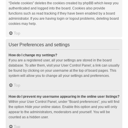
“Delete cookies” deletes the cookies created by phpBB which keep you
authenticated and logged into the board. Cookies also provide
functions such as read tracking if they have been enabled by a board
administrator. If you are having login or logout problems, deleting board
cookies may help.
Top
User Preferences and settings
How do I change my settings?
If you are a registered user, all your settings are stored in the board
database. To alter them, visit your User Control Panel; a link can usually
be found by clicking on your username at the top of board pages. This
system will allow you to change all your settings and preferences.
Top
How do I prevent my username appearing in the online user listings?
Within your User Control Panel, under “Board preferences”, you will find
the option
Hide your online status
. Enable this option and you will only
appear to the administrators, moderators and yourself. You will be
counted as a hidden user.
Top