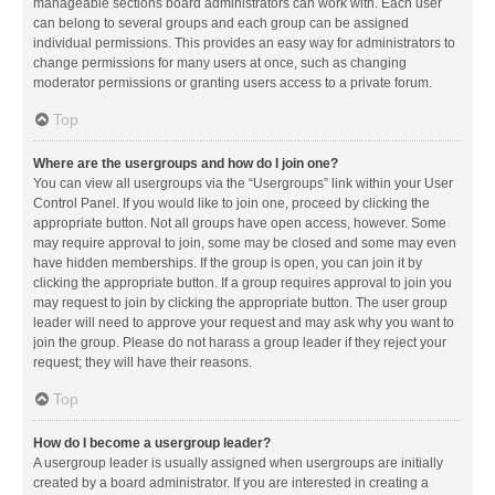
manageable sections board administrators can work with. Each user
can belong to several groups and each group can be assigned
individual permissions. This provides an easy way for administrators to
change permissions for many users at once, such as changing
moderator permissions or granting users access to a private forum.
Top
Where are the usergroups and how do I join one?
You can view all usergroups via the “Usergroups” link within your User
Control Panel. If you would like to join one, proceed by clicking the
appropriate button. Not all groups have open access, however. Some
may require approval to join, some may be closed and some may even
have hidden memberships. If the group is open, you can join it by
clicking the appropriate button. If a group requires approval to join you
may request to join by clicking the appropriate button. The user group
leader will need to approve your request and may ask why you want to
join the group. Please do not harass a group leader if they reject your
request; they will have their reasons.
Top
How do I become a usergroup leader?
A usergroup leader is usually assigned when usergroups are initially
created by a board administrator. If you are interested in creating a