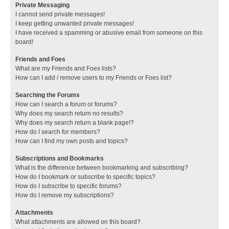
Private Messaging
I cannot send private messages!
I keep getting unwanted private messages!
I have received a spamming or abusive email from someone on this
board!
Friends and Foes
What are my Friends and Foes lists?
How can I add / remove users to my Friends or Foes list?
Searching the Forums
How can I search a forum or forums?
Why does my search return no results?
Why does my search return a blank page!?
How do I search for members?
How can I find my own posts and topics?
Subscriptions and Bookmarks
What is the difference between bookmarking and subscribing?
How do I bookmark or subscribe to specific topics?
How do I subscribe to specific forums?
How do I remove my subscriptions?
Attachments
What attachments are allowed on this board?