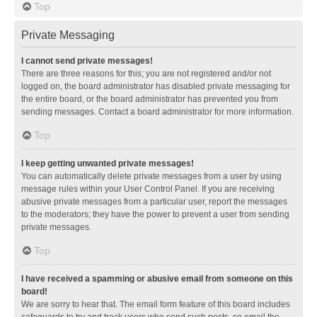
Top
Private Messaging
I cannot send private messages!
There are three reasons for this; you are not registered and/or not
logged on, the board administrator has disabled private messaging for
the entire board, or the board administrator has prevented you from
sending messages. Contact a board administrator for more information.
Top
I keep getting unwanted private messages!
You can automatically delete private messages from a user by using
message rules within your User Control Panel. If you are receiving
abusive private messages from a particular user, report the messages
to the moderators; they have the power to prevent a user from sending
private messages.
Top
I have received a spamming or abusive email from someone on this
board!
We are sorry to hear that. The email form feature of this board includes