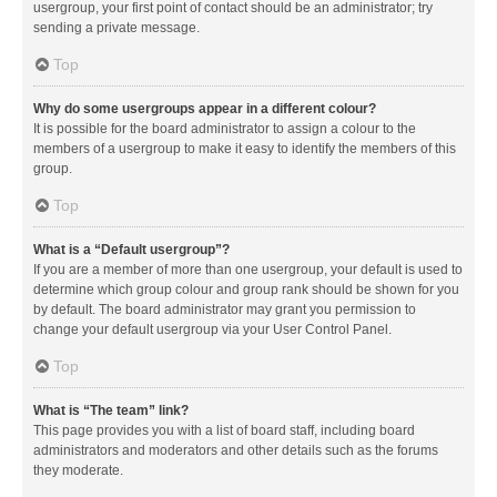
usergroup, your first point of contact should be an administrator; try
sending a private message.
Top
Why do some usergroups appear in a different colour?
It is possible for the board administrator to assign a colour to the
members of a usergroup to make it easy to identify the members of this
group.
Top
What is a “Default usergroup”?
If you are a member of more than one usergroup, your default is used to
determine which group colour and group rank should be shown for you
by default. The board administrator may grant you permission to
change your default usergroup via your User Control Panel.
Top
What is “The team” link?
This page provides you with a list of board staff, including board
administrators and moderators and other details such as the forums
they moderate.