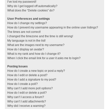
I’ve lost my password!
Why do I get logged off automatically?
What does the “Delete cookies” do?
User Preferences and settings
How do I change my settings?
How do I prevent my username appearing in the online user listings?
The times are not correct!
I changed the timezone and the time is still wrong!
My language is not in the list!
What are the images next to my username?
How do I display an avatar?
What is my rank and how do I change it?
When I click the email link for a user it asks me to login?
Posting Issues
How do I create a new topic or post a reply?
How do I edit or delete a post?
How do I add a signature to my post?
How do I create a poll?
Why can’t I add more poll options?
How do I edit or delete a poll?
Why can’t I access a forum?
Why can’t I add attachments?
Why did I receive a warning?