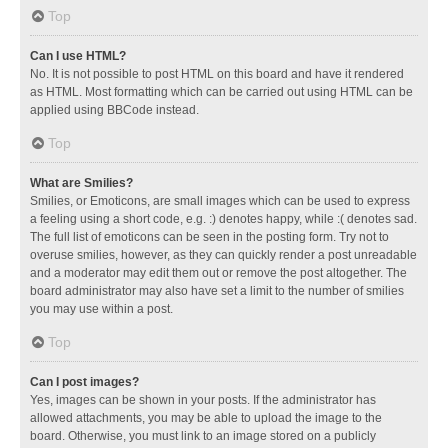
Top
Can I use HTML?
No. It is not possible to post HTML on this board and have it rendered
as HTML. Most formatting which can be carried out using HTML can be
applied using BBCode instead.
Top
What are Smilies?
Smilies, or Emoticons, are small images which can be used to express
a feeling using a short code, e.g. :) denotes happy, while :( denotes sad.
The full list of emoticons can be seen in the posting form. Try not to
overuse smilies, however, as they can quickly render a post unreadable
and a moderator may edit them out or remove the post altogether. The
board administrator may also have set a limit to the number of smilies
you may use within a post.
Top
Can I post images?
Yes, images can be shown in your posts. If the administrator has
allowed attachments, you may be able to upload the image to the
board. Otherwise, you must link to an image stored on a publicly