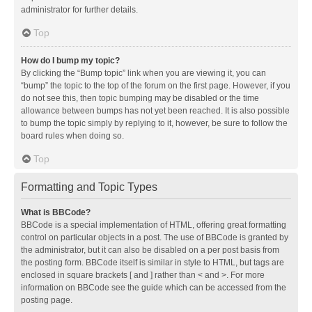
administrator for further details.
Top
How do I bump my topic?
By clicking the “Bump topic” link when you are viewing it, you can
“bump” the topic to the top of the forum on the first page. However, if you
do not see this, then topic bumping may be disabled or the time
allowance between bumps has not yet been reached. It is also possible
to bump the topic simply by replying to it, however, be sure to follow the
board rules when doing so.
Top
Formatting and Topic Types
What is BBCode?
BBCode is a special implementation of HTML, offering great formatting
control on particular objects in a post. The use of BBCode is granted by
the administrator, but it can also be disabled on a per post basis from
the posting form. BBCode itself is similar in style to HTML, but tags are
enclosed in square brackets [ and ] rather than < and >. For more
information on BBCode see the guide which can be accessed from the
posting page.