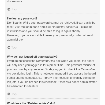
discussions.
Top
I’ve lost my password!
Don’t panic! While your password cannot be retrieved, it can easily be
reset. Visit the login page and click
I forgot my password
. Follow the
instructions and you should be able to log in again shortly.
However, if you are not able to reset your password, contact a board
administrator.
Top
Why do I get logged off automatically?
If you do not check the
Remember me
box when you login, the board
will only keep you logged in for a preset time. This prevents misuse of
your account by anyone else. To stay logged in, check the
Remember
me
box during login. This is not recommended if you access the board
from a shared computer, e.g. library, internet cafe, university computer
lab, etc. If you do not see this checkbox, it means a board administrator
has disabled this feature.
Top
What does the “Delete cookies” do?