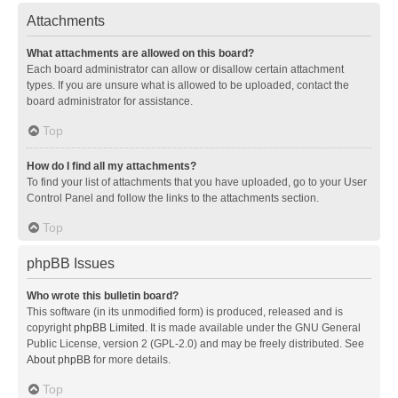
Attachments
What attachments are allowed on this board?
Each board administrator can allow or disallow certain attachment
types. If you are unsure what is allowed to be uploaded, contact the
board administrator for assistance.
Top
How do I find all my attachments?
To find your list of attachments that you have uploaded, go to your User
Control Panel and follow the links to the attachments section.
Top
phpBB Issues
Who wrote this bulletin board?
This software (in its unmodified form) is produced, released and is
copyright
phpBB Limited
. It is made available under the GNU General
Public License, version 2 (GPL-2.0) and may be freely distributed. See
About phpBB
for more details.
Top