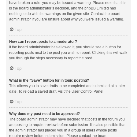
have broken a rule, you may be issued a warning. Please note that this
is the board administrator’s decision, and the phpBB Limited has
nothing to do with the warnings on the given site. Contact the board
administrator if you are unsure about why you were issued a warning.
Top
How can I report posts to a moderator?
If the board administrator has allowed it, you should see a button for
reporting posts next to the post you wish to report. Clicking this will walk
you through the steps necessary to report the post.
Top
What is the “Save” button for in topic posting?
This allows you to save drafts to be completed and submitted at a later
date. To reload a saved draft, visit the User Control Panel.
Top
Why does my post need to be approved?
The board administrator may have decided that posts in the forum you
are posting to require review before submission. It is also possible that
the administrator has placed you in a group of users whose posts
require review before submission. Please contact the board