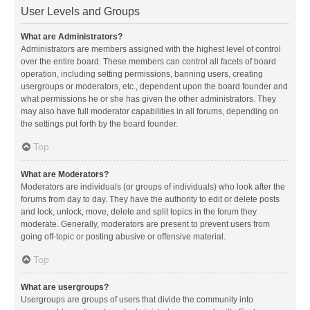
User Levels and Groups
What are Administrators?
Administrators are members assigned with the highest level of control
over the entire board. These members can control all facets of board
operation, including setting permissions, banning users, creating
usergroups or moderators, etc., dependent upon the board founder and
what permissions he or she has given the other administrators. They
may also have full moderator capabilities in all forums, depending on
the settings put forth by the board founder.
Top
What are Moderators?
Moderators are individuals (or groups of individuals) who look after the
forums from day to day. They have the authority to edit or delete posts
and lock, unlock, move, delete and split topics in the forum they
moderate. Generally, moderators are present to prevent users from
going off-topic or posting abusive or offensive material.
Top
What are usergroups?
Usergroups are groups of users that divide the community into