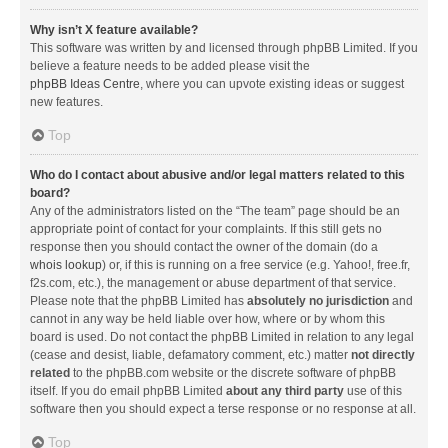
Why isn’t X feature available?
This software was written by and licensed through phpBB Limited. If you
believe a feature needs to be added please visit the
phpBB Ideas Centre
, where you can upvote existing ideas or suggest
new features.
Top
Who do I contact about abusive and/or legal matters related to this
board?
Any of the administrators listed on the “The team” page should be an
appropriate point of contact for your complaints. If this still gets no
response then you should contact the owner of the domain (do a
whois lookup
) or, if this is running on a free service (e.g. Yahoo!, free.fr,
f2s.com, etc.), the management or abuse department of that service.
Please note that the phpBB Limited has
absolutely no jurisdiction
and
cannot in any way be held liable over how, where or by whom this
board is used. Do not contact the phpBB Limited in relation to any legal
(cease and desist, liable, defamatory comment, etc.) matter
not directly
related
to the phpBB.com website or the discrete software of phpBB
itself. If you do email phpBB Limited
about any third party
use of this
software then you should expect a terse response or no response at all.
Top