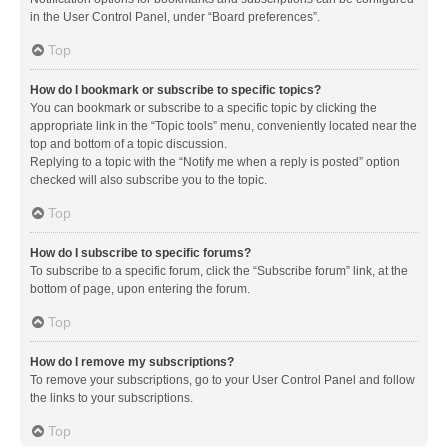
in the User Control Panel, under “Board preferences”.
Top
How do I bookmark or subscribe to specific topics?
You can bookmark or subscribe to a specific topic by clicking the
appropriate link in the “Topic tools” menu, conveniently located near the
top and bottom of a topic discussion.
Replying to a topic with the “Notify me when a reply is posted” option
checked will also subscribe you to the topic.
Top
How do I subscribe to specific forums?
To subscribe to a specific forum, click the “Subscribe forum” link, at the
bottom of page, upon entering the forum.
Top
How do I remove my subscriptions?
To remove your subscriptions, go to your User Control Panel and follow
the links to your subscriptions.
Top