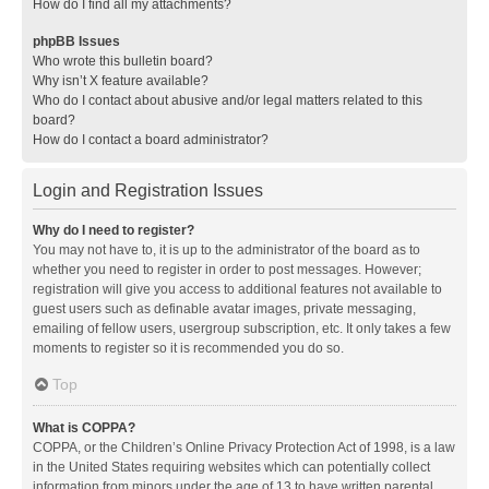
How do I find all my attachments?
phpBB Issues
Who wrote this bulletin board?
Why isn’t X feature available?
Who do I contact about abusive and/or legal matters related to this
board?
How do I contact a board administrator?
Login and Registration Issues
Why do I need to register?
You may not have to, it is up to the administrator of the board as to
whether you need to register in order to post messages. However;
registration will give you access to additional features not available to
guest users such as definable avatar images, private messaging,
emailing of fellow users, usergroup subscription, etc. It only takes a few
moments to register so it is recommended you do so.
Top
What is COPPA?
COPPA, or the Children’s Online Privacy Protection Act of 1998, is a law
in the United States requiring websites which can potentially collect
information from minors under the age of 13 to have written parental