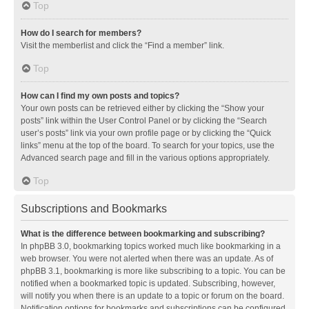
Top
How do I search for members?
Visit the memberlist and click the “Find a member” link.
Top
How can I find my own posts and topics?
Your own posts can be retrieved either by clicking the “Show your
posts” link within the User Control Panel or by clicking the “Search
user’s posts” link via your own profile page or by clicking the “Quick
links” menu at the top of the board. To search for your topics, use the
Advanced search page and fill in the various options appropriately.
Top
Subscriptions and Bookmarks
What is the difference between bookmarking and subscribing?
In phpBB 3.0, bookmarking topics worked much like bookmarking in a
web browser. You were not alerted when there was an update. As of
phpBB 3.1, bookmarking is more like subscribing to a topic. You can be
notified when a bookmarked topic is updated. Subscribing, however,
will notify you when there is an update to a topic or forum on the board.
Notification options for bookmarks and subscriptions can be configured