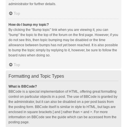
administrator for further details.
Top
How do I bump my topic?
By clicking the “Bump topic” link when you are viewing it, you can
“bump” the topic to the top of the forum on the first page. However, if you
do not see this, then topic bumping may be disabled or the time
allowance between bumps has not yet been reached. It is also possible
to bump the topic simply by replying to it, however, be sure to follow the
board rules when doing so.
Top
Formatting and Topic Types
What is BBCode?
BBCode is a special implementation of HTML, offering great formatting
control on particular objects in a post. The use of BBCode is granted by
the administrator, but it can also be disabled on a per post basis from
the posting form. BBCode itself is similar in style to HTML, but tags are
enclosed in square brackets [ and ] rather than < and >. For more
information on BBCode see the guide which can be accessed from the
posting page.