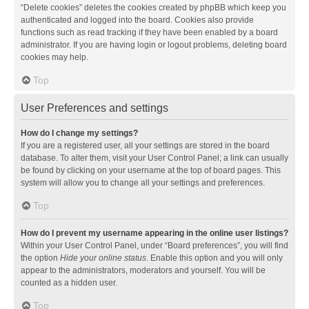
“Delete cookies” deletes the cookies created by phpBB which keep you
authenticated and logged into the board. Cookies also provide
functions such as read tracking if they have been enabled by a board
administrator. If you are having login or logout problems, deleting board
cookies may help.
Top
User Preferences and settings
How do I change my settings?
If you are a registered user, all your settings are stored in the board
database. To alter them, visit your User Control Panel; a link can usually
be found by clicking on your username at the top of board pages. This
system will allow you to change all your settings and preferences.
Top
How do I prevent my username appearing in the online user listings?
Within your User Control Panel, under “Board preferences”, you will find
the option
Hide your online status
. Enable this option and you will only
appear to the administrators, moderators and yourself. You will be
counted as a hidden user.
Top