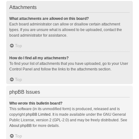
Attachments
What attachments are allowed on this board?
Each board administrator can allow or disallow certain attachment
types. If you are unsure what is allowed to be uploaded, contact the
board administrator for assistance.
Top
How do I find all my attachments?
To find your list of attachments that you have uploaded, go to your User
Control Panel and follow the links to the attachments section.
Top
phpBB Issues
Who wrote this bulletin board?
This software (in its unmodified form) is produced, released and is
copyright
phpBB Limited
. It is made available under the GNU General
Public License, version 2 (GPL-2.0) and may be freely distributed. See
About phpBB
for more details.
Top