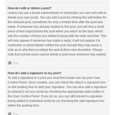
How do I edit or delete a post?
Unless you are a board administrator or moderator, you can only edit or
delete your own posts. You can edit a post by clicking the edit button for
the relevant post, sometimes for only a limited time after the post was
made. If someone has already replied to the post, you will find a small
piece of text output below the post when you return to the topic which
lists the number of times you edited it along with the date and time. This
will only appear if someone has made a reply; it will not appear if a
moderator or administrator edited the post, though they may leave a
note as to why they’ve edited the post at their own discretion. Please
note that normal users cannot delete a post once someone has replied.
Top
How do I add a signature to my post?
To add a signature to a post you must first create one via your User
Control Panel. Once created, you can check the
Attach a signature
box
on the posting form to add your signature. You can also add a signature
by default to all your posts by checking the appropriate radio button in
the User Control Panel. If you do so, you can still prevent a signature
being added to individual posts by un-checking the add signature box
within the posting form.
Top