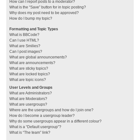
How can I report posts to a moderator?
What is the “Save” button for in topic posting?
Why does my post need to be approved?
How do I bump my topic?
Formatting and Topic Types
What is BBCode?
Can I use HTML?
What are Smilies?
Can I post images?
What are global announcements?
What are announcements?
What are sticky topics?
What are locked topics?
What are topic icons?
User Levels and Groups
What are Administrators?
What are Moderators?
What are usergroups?
Where are the usergroups and how do I join one?
How do I become a usergroup leader?
Why do some usergroups appear in a different colour?
What is a “Default usergroup”?
What is “The team” link?