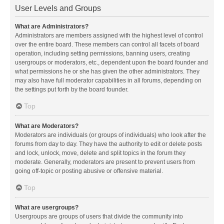
User Levels and Groups
What are Administrators?
Administrators are members assigned with the highest level of control
over the entire board. These members can control all facets of board
operation, including setting permissions, banning users, creating
usergroups or moderators, etc., dependent upon the board founder and
what permissions he or she has given the other administrators. They
may also have full moderator capabilities in all forums, depending on
the settings put forth by the board founder.
Top
What are Moderators?
Moderators are individuals (or groups of individuals) who look after the
forums from day to day. They have the authority to edit or delete posts
and lock, unlock, move, delete and split topics in the forum they
moderate. Generally, moderators are present to prevent users from
going off-topic or posting abusive or offensive material.
Top
What are usergroups?
Usergroups are groups of users that divide the community into