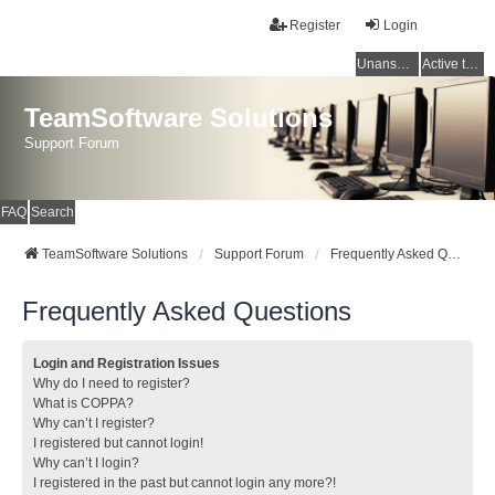
Register
Login
Unanswered topics
Active topics
TeamSoftware Solutions
Support Forum
FAQ
Search
TeamSoftware Solutions
Support Forum
Frequently Asked Questions
Frequently Asked Questions
Login and Registration Issues
Why do I need to register?
What is COPPA?
Why can’t I register?
I registered but cannot login!
Why can’t I login?
I registered in the past but cannot login any more?!