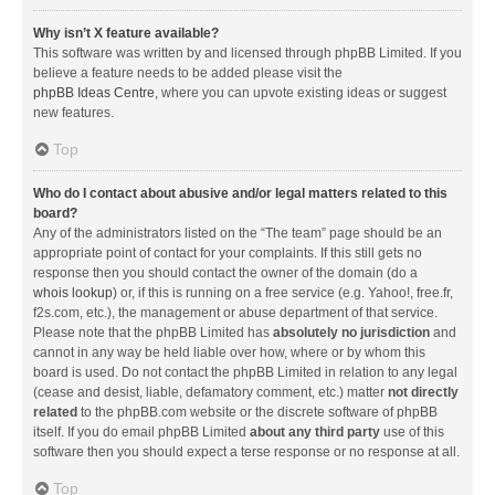
Why isn’t X feature available?
This software was written by and licensed through phpBB Limited. If you
believe a feature needs to be added please visit the
phpBB Ideas Centre
, where you can upvote existing ideas or suggest
new features.
Top
Who do I contact about abusive and/or legal matters related to this
board?
Any of the administrators listed on the “The team” page should be an
appropriate point of contact for your complaints. If this still gets no
response then you should contact the owner of the domain (do a
whois lookup
) or, if this is running on a free service (e.g. Yahoo!, free.fr,
f2s.com, etc.), the management or abuse department of that service.
Please note that the phpBB Limited has
absolutely no jurisdiction
and
cannot in any way be held liable over how, where or by whom this
board is used. Do not contact the phpBB Limited in relation to any legal
(cease and desist, liable, defamatory comment, etc.) matter
not directly
related
to the phpBB.com website or the discrete software of phpBB
itself. If you do email phpBB Limited
about any third party
use of this
software then you should expect a terse response or no response at all.
Top