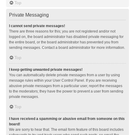
Top
Private Messaging
I cannot send private messages!
There are three reasons for this; you are not registered and/or not
logged on, the board administrator has disabled private messaging for
the entire board, or the board administrator has prevented you from
sending messages. Contact a board administrator for more information.
Top
I keep getting unwanted private messages!
You can automatically delete private messages from a user by using
message rules within your User Control Panel. If you are receiving
abusive private messages from a particular user, report the messages
to the moderators; they have the power to prevent a user from sending
private messages.
Top
I have received a spamming or abusive email from someone on this
board!
We are sorry to hear that. The email form feature of this board includes