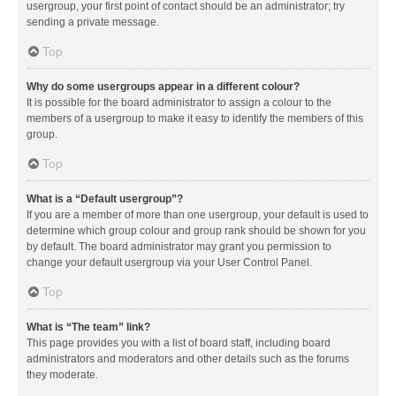
usergroup, your first point of contact should be an administrator; try
sending a private message.
Top
Why do some usergroups appear in a different colour?
It is possible for the board administrator to assign a colour to the
members of a usergroup to make it easy to identify the members of this
group.
Top
What is a “Default usergroup”?
If you are a member of more than one usergroup, your default is used to
determine which group colour and group rank should be shown for you
by default. The board administrator may grant you permission to
change your default usergroup via your User Control Panel.
Top
What is “The team” link?
This page provides you with a list of board staff, including board
administrators and moderators and other details such as the forums
they moderate.