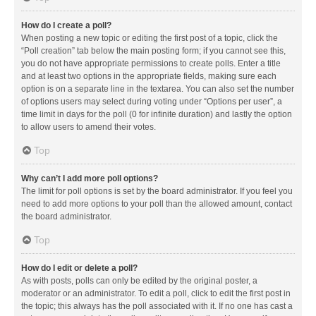
How do I create a poll?
When posting a new topic or editing the first post of a topic, click the
“Poll creation” tab below the main posting form; if you cannot see this,
you do not have appropriate permissions to create polls. Enter a title
and at least two options in the appropriate fields, making sure each
option is on a separate line in the textarea. You can also set the number
of options users may select during voting under “Options per user”, a
time limit in days for the poll (0 for infinite duration) and lastly the option
to allow users to amend their votes.
Top
Why can’t I add more poll options?
The limit for poll options is set by the board administrator. If you feel you
need to add more options to your poll than the allowed amount, contact
the board administrator.
Top
How do I edit or delete a poll?
As with posts, polls can only be edited by the original poster, a
moderator or an administrator. To edit a poll, click to edit the first post in
the topic; this always has the poll associated with it. If no one has cast a