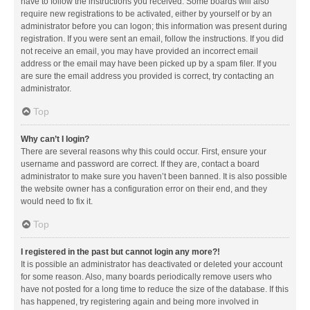
have to follow the instructions you received. Some boards will also
require new registrations to be activated, either by yourself or by an
administrator before you can logon; this information was present during
registration. If you were sent an email, follow the instructions. If you did
not receive an email, you may have provided an incorrect email
address or the email may have been picked up by a spam filer. If you
are sure the email address you provided is correct, try contacting an
administrator.
Top
Why can’t I login?
There are several reasons why this could occur. First, ensure your
username and password are correct. If they are, contact a board
administrator to make sure you haven’t been banned. It is also possible
the website owner has a configuration error on their end, and they
would need to fix it.
Top
I registered in the past but cannot login any more?!
It is possible an administrator has deactivated or deleted your account
for some reason. Also, many boards periodically remove users who
have not posted for a long time to reduce the size of the database. If this
has happened, try registering again and being more involved in