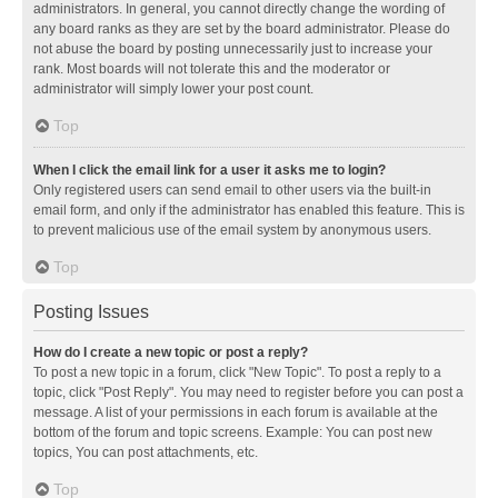
administrators. In general, you cannot directly change the wording of
any board ranks as they are set by the board administrator. Please do
not abuse the board by posting unnecessarily just to increase your
rank. Most boards will not tolerate this and the moderator or
administrator will simply lower your post count.
Top
When I click the email link for a user it asks me to login?
Only registered users can send email to other users via the built-in
email form, and only if the administrator has enabled this feature. This is
to prevent malicious use of the email system by anonymous users.
Top
Posting Issues
How do I create a new topic or post a reply?
To post a new topic in a forum, click "New Topic". To post a reply to a
topic, click "Post Reply". You may need to register before you can post a
message. A list of your permissions in each forum is available at the
bottom of the forum and topic screens. Example: You can post new
topics, You can post attachments, etc.
Top