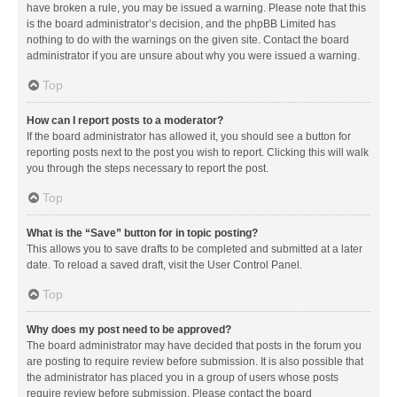
have broken a rule, you may be issued a warning. Please note that this
is the board administrator’s decision, and the phpBB Limited has
nothing to do with the warnings on the given site. Contact the board
administrator if you are unsure about why you were issued a warning.
Top
How can I report posts to a moderator?
If the board administrator has allowed it, you should see a button for
reporting posts next to the post you wish to report. Clicking this will walk
you through the steps necessary to report the post.
Top
What is the “Save” button for in topic posting?
This allows you to save drafts to be completed and submitted at a later
date. To reload a saved draft, visit the User Control Panel.
Top
Why does my post need to be approved?
The board administrator may have decided that posts in the forum you
are posting to require review before submission. It is also possible that
the administrator has placed you in a group of users whose posts
require review before submission. Please contact the board