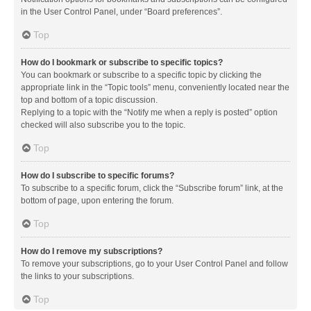
in the User Control Panel, under “Board preferences”.
Top
How do I bookmark or subscribe to specific topics?
You can bookmark or subscribe to a specific topic by clicking the
appropriate link in the “Topic tools” menu, conveniently located near the
top and bottom of a topic discussion.
Replying to a topic with the “Notify me when a reply is posted” option
checked will also subscribe you to the topic.
Top
How do I subscribe to specific forums?
To subscribe to a specific forum, click the “Subscribe forum” link, at the
bottom of page, upon entering the forum.
Top
How do I remove my subscriptions?
To remove your subscriptions, go to your User Control Panel and follow
the links to your subscriptions.
Top