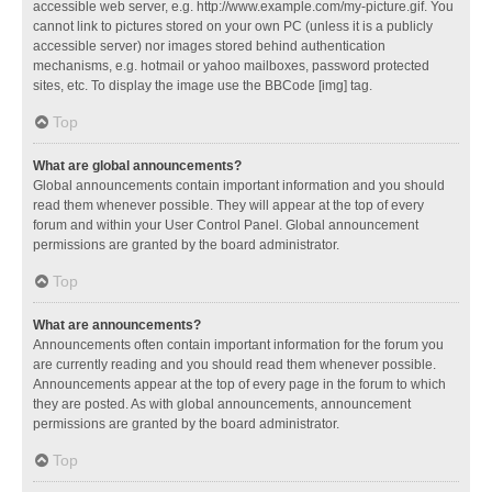
accessible web server, e.g. http://www.example.com/my-picture.gif. You
cannot link to pictures stored on your own PC (unless it is a publicly
accessible server) nor images stored behind authentication
mechanisms, e.g. hotmail or yahoo mailboxes, password protected
sites, etc. To display the image use the BBCode [img] tag.
Top
What are global announcements?
Global announcements contain important information and you should
read them whenever possible. They will appear at the top of every
forum and within your User Control Panel. Global announcement
permissions are granted by the board administrator.
Top
What are announcements?
Announcements often contain important information for the forum you
are currently reading and you should read them whenever possible.
Announcements appear at the top of every page in the forum to which
they are posted. As with global announcements, announcement
permissions are granted by the board administrator.
Top