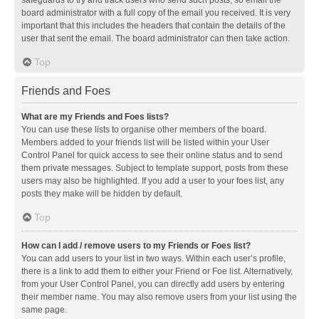
safeguards to try and track users who send such posts, so email the
board administrator with a full copy of the email you received. It is very
important that this includes the headers that contain the details of the
user that sent the email. The board administrator can then take action.
Top
Friends and Foes
What are my Friends and Foes lists?
You can use these lists to organise other members of the board.
Members added to your friends list will be listed within your User
Control Panel for quick access to see their online status and to send
them private messages. Subject to template support, posts from these
users may also be highlighted. If you add a user to your foes list, any
posts they make will be hidden by default.
Top
How can I add / remove users to my Friends or Foes list?
You can add users to your list in two ways. Within each user’s profile,
there is a link to add them to either your Friend or Foe list. Alternatively,
from your User Control Panel, you can directly add users by entering
their member name. You may also remove users from your list using the
same page.