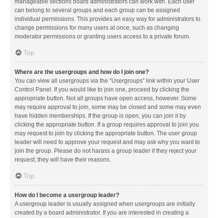
manageable sections board administrators can work with. Each user
can belong to several groups and each group can be assigned
individual permissions. This provides an easy way for administrators to
change permissions for many users at once, such as changing
moderator permissions or granting users access to a private forum.
Top
Where are the usergroups and how do I join one?
You can view all usergroups via the “Usergroups” link within your User
Control Panel. If you would like to join one, proceed by clicking the
appropriate button. Not all groups have open access, however. Some
may require approval to join, some may be closed and some may even
have hidden memberships. If the group is open, you can join it by
clicking the appropriate button. If a group requires approval to join you
may request to join by clicking the appropriate button. The user group
leader will need to approve your request and may ask why you want to
join the group. Please do not harass a group leader if they reject your
request; they will have their reasons.
Top
How do I become a usergroup leader?
A usergroup leader is usually assigned when usergroups are initially
created by a board administrator. If you are interested in creating a