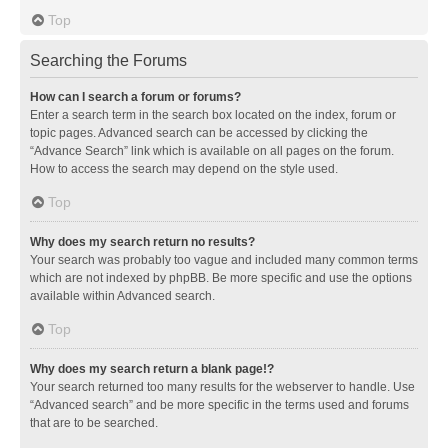
Top
Searching the Forums
How can I search a forum or forums?
Enter a search term in the search box located on the index, forum or
topic pages. Advanced search can be accessed by clicking the
“Advance Search” link which is available on all pages on the forum.
How to access the search may depend on the style used.
Top
Why does my search return no results?
Your search was probably too vague and included many common terms
which are not indexed by phpBB. Be more specific and use the options
available within Advanced search.
Top
Why does my search return a blank page!?
Your search returned too many results for the webserver to handle. Use
“Advanced search” and be more specific in the terms used and forums
that are to be searched.