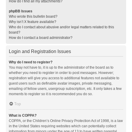
How do I find all my attachments?
phpBB Issues
Who wrote this bulletin board?
Why isn’t X feature available?
Who do I contact about abusive and/or legal matters related to this
board?
How do I contact a board administrator?
Login and Registration Issues
Why do I need to register?
You may not have to, it is up to the administrator of the board as to
whether you need to register in order to post messages. However;
registration will give you access to additional features not available to
guest users such as definable avatar images, private messaging,
emailing of fellow users, usergroup subscription, etc. It only takes a few
moments to register so it is recommended you do so.
Top
What is COPPA?
COPPA, or the Children’s Online Privacy Protection Act of 1998, is a law
in the United States requiring websites which can potentially collect
information from minors under the age of 13 to have written parental