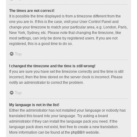
The times are not correct!
It is possible the time displayed is from a timezone different from the
one you are in. If this is the case, visit your User Control Panel and
change your timezone to match your particular area, e.g. London, Paris,
New York, Sydney, etc. Please note that changing the timezone, like
most settings, can only be done by registered users. If you are not
registered, this is a good time to do so.
Top
I changed the timezone and the time is still wrong!
If you are sure you have set the timezone correctly and the time is still
incorrect, then the time stored on the server clock is incorrect. Please
notify an administrator to correct the problem.
Top
My language is not in the list!
Either the administrator has not installed your language or nobody has
translated this board into your language. Try asking a board
administrator if they can install the language pack you need. If the
language pack does not exist, feel free to create a new translation.
More information can be found at the
phpBB
® website.