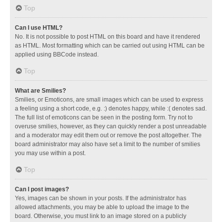
Top
Can I use HTML?
No. It is not possible to post HTML on this board and have it rendered
as HTML. Most formatting which can be carried out using HTML can be
applied using BBCode instead.
Top
What are Smilies?
Smilies, or Emoticons, are small images which can be used to express
a feeling using a short code, e.g. :) denotes happy, while :( denotes sad.
The full list of emoticons can be seen in the posting form. Try not to
overuse smilies, however, as they can quickly render a post unreadable
and a moderator may edit them out or remove the post altogether. The
board administrator may also have set a limit to the number of smilies
you may use within a post.
Top
Can I post images?
Yes, images can be shown in your posts. If the administrator has
allowed attachments, you may be able to upload the image to the
board. Otherwise, you must link to an image stored on a publicly