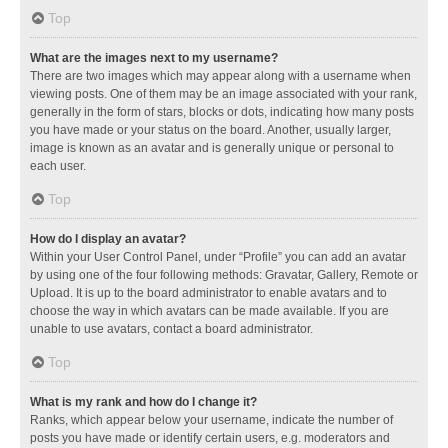
Top
What are the images next to my username?
There are two images which may appear along with a username when
viewing posts. One of them may be an image associated with your rank,
generally in the form of stars, blocks or dots, indicating how many posts
you have made or your status on the board. Another, usually larger,
image is known as an avatar and is generally unique or personal to
each user.
Top
How do I display an avatar?
Within your User Control Panel, under “Profile” you can add an avatar
by using one of the four following methods: Gravatar, Gallery, Remote or
Upload. It is up to the board administrator to enable avatars and to
choose the way in which avatars can be made available. If you are
unable to use avatars, contact a board administrator.
Top
What is my rank and how do I change it?
Ranks, which appear below your username, indicate the number of
posts you have made or identify certain users, e.g. moderators and