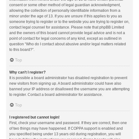
consent or some other method of legal guardian acknowledgment,
allowing the collection of personally identifiable information from a
minor under the age of 13. If you are unsure if this applies to you as
someone trying to register or to the website you are trying to register on,
contact legal counsel for assistance. Please note that phpBB Limited
and the owners of this board cannot provide legal advice and is not a
point of contact for legal concerns of any kind, except as outlined in
question “Who do I contact about abusive and/or legal matters related
to this board?”.
Top
Why can’t I register?
It is possible a board administrator has disabled registration to prevent
new visitors from signing up. A board administrator could have also
banned your IP address or disallowed the username you are attempting
to register. Contact a board administrator for assistance.
Top
I registered but cannot login!
First, check your username and password. If they are correct, then one
of two things may have happened. If COPPA support is enabled and
you specified being under 13 years old during registration, you will