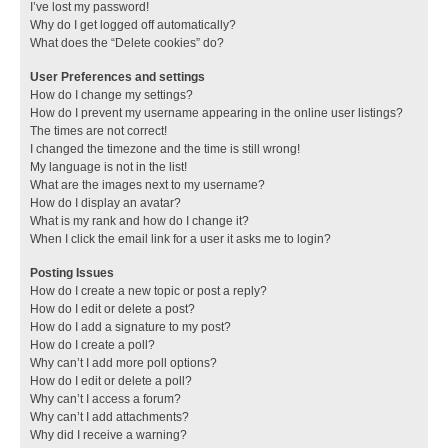
I’ve lost my password!
Why do I get logged off automatically?
What does the “Delete cookies” do?
User Preferences and settings
How do I change my settings?
How do I prevent my username appearing in the online user listings?
The times are not correct!
I changed the timezone and the time is still wrong!
My language is not in the list!
What are the images next to my username?
How do I display an avatar?
What is my rank and how do I change it?
When I click the email link for a user it asks me to login?
Posting Issues
How do I create a new topic or post a reply?
How do I edit or delete a post?
How do I add a signature to my post?
How do I create a poll?
Why can’t I add more poll options?
How do I edit or delete a poll?
Why can’t I access a forum?
Why can’t I add attachments?
Why did I receive a warning?