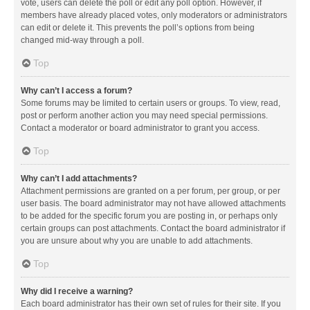
vote, users can delete the poll or edit any poll option. However, if
members have already placed votes, only moderators or administrators
can edit or delete it. This prevents the poll’s options from being
changed mid-way through a poll.
Top
Why can’t I access a forum?
Some forums may be limited to certain users or groups. To view, read,
post or perform another action you may need special permissions.
Contact a moderator or board administrator to grant you access.
Top
Why can’t I add attachments?
Attachment permissions are granted on a per forum, per group, or per
user basis. The board administrator may not have allowed attachments
to be added for the specific forum you are posting in, or perhaps only
certain groups can post attachments. Contact the board administrator if
you are unsure about why you are unable to add attachments.
Top
Why did I receive a warning?
Each board administrator has their own set of rules for their site. If you