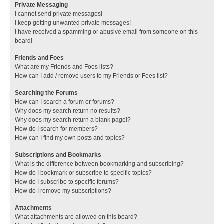
Private Messaging
I cannot send private messages!
I keep getting unwanted private messages!
I have received a spamming or abusive email from someone on this
board!
Friends and Foes
What are my Friends and Foes lists?
How can I add / remove users to my Friends or Foes list?
Searching the Forums
How can I search a forum or forums?
Why does my search return no results?
Why does my search return a blank page!?
How do I search for members?
How can I find my own posts and topics?
Subscriptions and Bookmarks
What is the difference between bookmarking and subscribing?
How do I bookmark or subscribe to specific topics?
How do I subscribe to specific forums?
How do I remove my subscriptions?
Attachments
What attachments are allowed on this board?