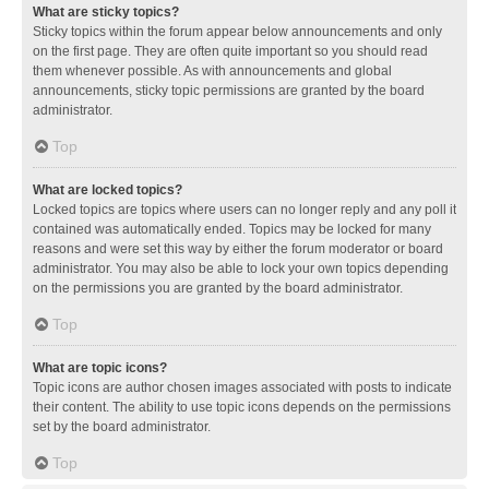
What are sticky topics?
Sticky topics within the forum appear below announcements and only
on the first page. They are often quite important so you should read
them whenever possible. As with announcements and global
announcements, sticky topic permissions are granted by the board
administrator.
Top
What are locked topics?
Locked topics are topics where users can no longer reply and any poll it
contained was automatically ended. Topics may be locked for many
reasons and were set this way by either the forum moderator or board
administrator. You may also be able to lock your own topics depending
on the permissions you are granted by the board administrator.
Top
What are topic icons?
Topic icons are author chosen images associated with posts to indicate
their content. The ability to use topic icons depends on the permissions
set by the board administrator.
Top