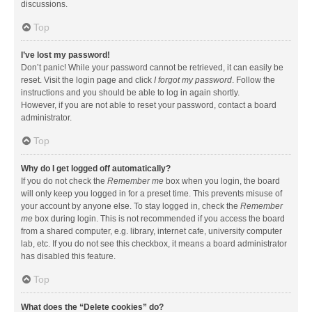
discussions.
Top
I’ve lost my password!
Don’t panic! While your password cannot be retrieved, it can easily be
reset. Visit the login page and click
I forgot my password
. Follow the
instructions and you should be able to log in again shortly.
However, if you are not able to reset your password, contact a board
administrator.
Top
Why do I get logged off automatically?
If you do not check the
Remember me
box when you login, the board
will only keep you logged in for a preset time. This prevents misuse of
your account by anyone else. To stay logged in, check the
Remember
me
box during login. This is not recommended if you access the board
from a shared computer, e.g. library, internet cafe, university computer
lab, etc. If you do not see this checkbox, it means a board administrator
has disabled this feature.
Top
What does the “Delete cookies” do?