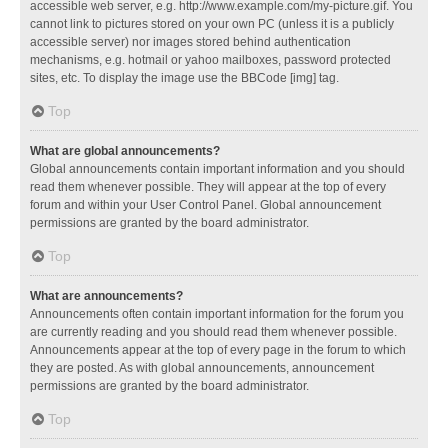
accessible web server, e.g. http://www.example.com/my-picture.gif. You
cannot link to pictures stored on your own PC (unless it is a publicly
accessible server) nor images stored behind authentication
mechanisms, e.g. hotmail or yahoo mailboxes, password protected
sites, etc. To display the image use the BBCode [img] tag.
Top
What are global announcements?
Global announcements contain important information and you should
read them whenever possible. They will appear at the top of every
forum and within your User Control Panel. Global announcement
permissions are granted by the board administrator.
Top
What are announcements?
Announcements often contain important information for the forum you
are currently reading and you should read them whenever possible.
Announcements appear at the top of every page in the forum to which
they are posted. As with global announcements, announcement
permissions are granted by the board administrator.
Top