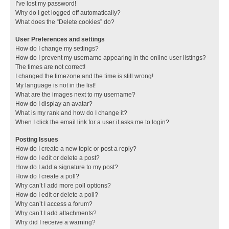
I’ve lost my password!
Why do I get logged off automatically?
What does the “Delete cookies” do?
User Preferences and settings
How do I change my settings?
How do I prevent my username appearing in the online user listings?
The times are not correct!
I changed the timezone and the time is still wrong!
My language is not in the list!
What are the images next to my username?
How do I display an avatar?
What is my rank and how do I change it?
When I click the email link for a user it asks me to login?
Posting Issues
How do I create a new topic or post a reply?
How do I edit or delete a post?
How do I add a signature to my post?
How do I create a poll?
Why can’t I add more poll options?
How do I edit or delete a poll?
Why can’t I access a forum?
Why can’t I add attachments?
Why did I receive a warning?