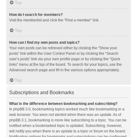
Top
How do I search for members?
Visit the memberlist and click the “Find a member” link.
Top
How can I find my own posts and topics?
Your own posts can be retrieved either by clicking the “Show your
posts” link within the User Control Panel or by clicking the “Search
user’s posts” link via your own profile page or by clicking the “Quick
links” menu at the top of the board. To search for your topics, use the
Advanced search page and fill in the various options appropriately.
Top
Subscriptions and Bookmarks
What is the difference between bookmarking and subscribing?
In phpBB 3.0, bookmarking topics worked much like bookmarking in a
web browser. You were not alerted when there was an update. As of
phpBB 3.1, bookmarking is more like subscribing to a topic. You can be
notified when a bookmarked topic is updated. Subscribing, however,
will notify you when there is an update to a topic or forum on the board.
Notification options for bookmarks and subscriptions can be configured