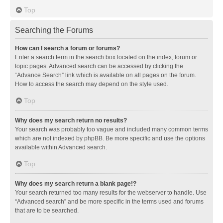
Top
Searching the Forums
How can I search a forum or forums?
Enter a search term in the search box located on the index, forum or
topic pages. Advanced search can be accessed by clicking the
“Advance Search” link which is available on all pages on the forum.
How to access the search may depend on the style used.
Top
Why does my search return no results?
Your search was probably too vague and included many common terms
which are not indexed by phpBB. Be more specific and use the options
available within Advanced search.
Top
Why does my search return a blank page!?
Your search returned too many results for the webserver to handle. Use
“Advanced search” and be more specific in the terms used and forums
that are to be searched.