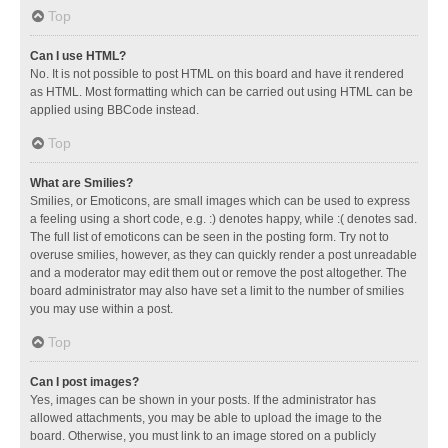
Top
Can I use HTML?
No. It is not possible to post HTML on this board and have it rendered
as HTML. Most formatting which can be carried out using HTML can be
applied using BBCode instead.
Top
What are Smilies?
Smilies, or Emoticons, are small images which can be used to express
a feeling using a short code, e.g. :) denotes happy, while :( denotes sad.
The full list of emoticons can be seen in the posting form. Try not to
overuse smilies, however, as they can quickly render a post unreadable
and a moderator may edit them out or remove the post altogether. The
board administrator may also have set a limit to the number of smilies
you may use within a post.
Top
Can I post images?
Yes, images can be shown in your posts. If the administrator has
allowed attachments, you may be able to upload the image to the
board. Otherwise, you must link to an image stored on a publicly