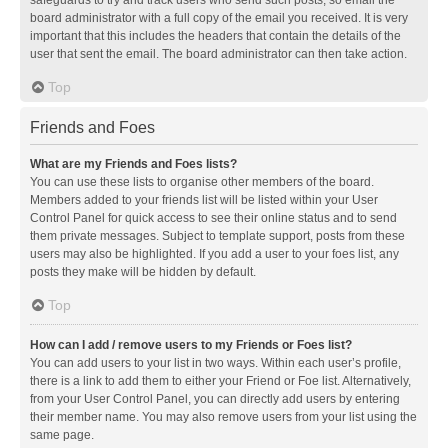
safeguards to try and track users who send such posts, so email the
board administrator with a full copy of the email you received. It is very
important that this includes the headers that contain the details of the
user that sent the email. The board administrator can then take action.
Top
Friends and Foes
What are my Friends and Foes lists?
You can use these lists to organise other members of the board.
Members added to your friends list will be listed within your User
Control Panel for quick access to see their online status and to send
them private messages. Subject to template support, posts from these
users may also be highlighted. If you add a user to your foes list, any
posts they make will be hidden by default.
Top
How can I add / remove users to my Friends or Foes list?
You can add users to your list in two ways. Within each user’s profile,
there is a link to add them to either your Friend or Foe list. Alternatively,
from your User Control Panel, you can directly add users by entering
their member name. You may also remove users from your list using the
same page.