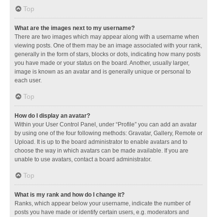
Top
What are the images next to my username?
There are two images which may appear along with a username when
viewing posts. One of them may be an image associated with your rank,
generally in the form of stars, blocks or dots, indicating how many posts
you have made or your status on the board. Another, usually larger,
image is known as an avatar and is generally unique or personal to
each user.
Top
How do I display an avatar?
Within your User Control Panel, under “Profile” you can add an avatar
by using one of the four following methods: Gravatar, Gallery, Remote or
Upload. It is up to the board administrator to enable avatars and to
choose the way in which avatars can be made available. If you are
unable to use avatars, contact a board administrator.
Top
What is my rank and how do I change it?
Ranks, which appear below your username, indicate the number of
posts you have made or identify certain users, e.g. moderators and