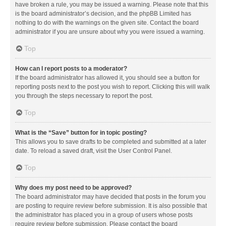
have broken a rule, you may be issued a warning. Please note that this
is the board administrator’s decision, and the phpBB Limited has
nothing to do with the warnings on the given site. Contact the board
administrator if you are unsure about why you were issued a warning.
Top
How can I report posts to a moderator?
If the board administrator has allowed it, you should see a button for
reporting posts next to the post you wish to report. Clicking this will walk
you through the steps necessary to report the post.
Top
What is the “Save” button for in topic posting?
This allows you to save drafts to be completed and submitted at a later
date. To reload a saved draft, visit the User Control Panel.
Top
Why does my post need to be approved?
The board administrator may have decided that posts in the forum you
are posting to require review before submission. It is also possible that
the administrator has placed you in a group of users whose posts
require review before submission. Please contact the board