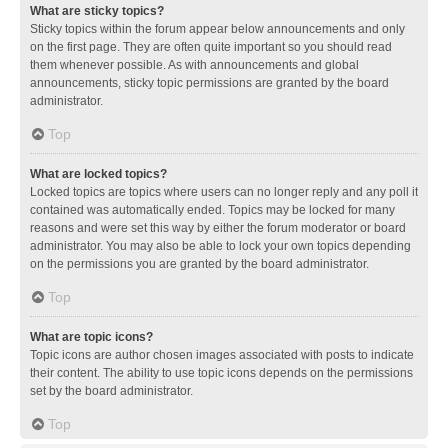
What are sticky topics?
Sticky topics within the forum appear below announcements and only
on the first page. They are often quite important so you should read
them whenever possible. As with announcements and global
announcements, sticky topic permissions are granted by the board
administrator.
Top
What are locked topics?
Locked topics are topics where users can no longer reply and any poll it
contained was automatically ended. Topics may be locked for many
reasons and were set this way by either the forum moderator or board
administrator. You may also be able to lock your own topics depending
on the permissions you are granted by the board administrator.
Top
What are topic icons?
Topic icons are author chosen images associated with posts to indicate
their content. The ability to use topic icons depends on the permissions
set by the board administrator.
Top