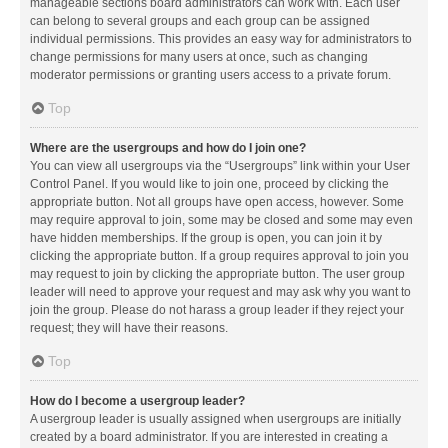
manageable sections board administrators can work with. Each user
can belong to several groups and each group can be assigned
individual permissions. This provides an easy way for administrators to
change permissions for many users at once, such as changing
moderator permissions or granting users access to a private forum.
Top
Where are the usergroups and how do I join one?
You can view all usergroups via the “Usergroups” link within your User
Control Panel. If you would like to join one, proceed by clicking the
appropriate button. Not all groups have open access, however. Some
may require approval to join, some may be closed and some may even
have hidden memberships. If the group is open, you can join it by
clicking the appropriate button. If a group requires approval to join you
may request to join by clicking the appropriate button. The user group
leader will need to approve your request and may ask why you want to
join the group. Please do not harass a group leader if they reject your
request; they will have their reasons.
Top
How do I become a usergroup leader?
A usergroup leader is usually assigned when usergroups are initially
created by a board administrator. If you are interested in creating a