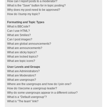
How can I report posts to a moderator?
What is the “Save” button for in topic posting?
Why does my post need to be approved?
How do I bump my topic?
Formatting and Topic Types
What is BBCode?
Can I use HTML?
What are Smilies?
Can I post images?
What are global announcements?
What are announcements?
What are sticky topics?
What are locked topics?
What are topic icons?
User Levels and Groups
What are Administrators?
What are Moderators?
What are usergroups?
Where are the usergroups and how do I join one?
How do I become a usergroup leader?
Why do some usergroups appear in a different colour?
What is a “Default usergroup”?
What is “The team” link?