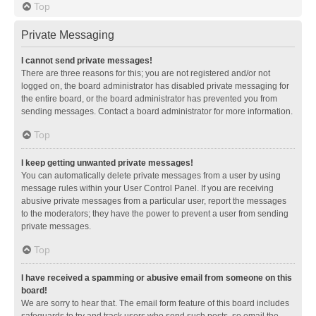
Top
Private Messaging
I cannot send private messages!
There are three reasons for this; you are not registered and/or not
logged on, the board administrator has disabled private messaging for
the entire board, or the board administrator has prevented you from
sending messages. Contact a board administrator for more information.
Top
I keep getting unwanted private messages!
You can automatically delete private messages from a user by using
message rules within your User Control Panel. If you are receiving
abusive private messages from a particular user, report the messages
to the moderators; they have the power to prevent a user from sending
private messages.
Top
I have received a spamming or abusive email from someone on this
board!
We are sorry to hear that. The email form feature of this board includes