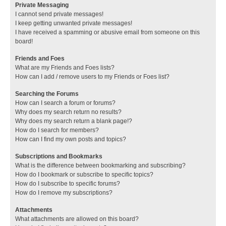
Private Messaging
I cannot send private messages!
I keep getting unwanted private messages!
I have received a spamming or abusive email from someone on this
board!
Friends and Foes
What are my Friends and Foes lists?
How can I add / remove users to my Friends or Foes list?
Searching the Forums
How can I search a forum or forums?
Why does my search return no results?
Why does my search return a blank page!?
How do I search for members?
How can I find my own posts and topics?
Subscriptions and Bookmarks
What is the difference between bookmarking and subscribing?
How do I bookmark or subscribe to specific topics?
How do I subscribe to specific forums?
How do I remove my subscriptions?
Attachments
What attachments are allowed on this board?