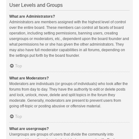
User Levels and Groups
What are Administrators?
Administrators are members assigned with the highest level of control
over the entire board. These members can control all facets of board
operation, including setting permissions, banning users, creating
usergroups or moderators, etc., dependent upon the board founder and
what permissions he or she has given the other administrators. They
may also have full moderator capabilities in all forums, depending on
the settings put forth by the board founder.
Top
What are Moderators?
Moderators are individuals (or groups of individuals) who look after the
forums from day to day. They have the authority to edit or delete posts
and lock, unlock, move, delete and split topics in the forum they
moderate. Generally, moderators are present to prevent users from
going off-topic or posting abusive or offensive material.
Top
What are usergroups?
Usergroups are groups of users that divide the community into