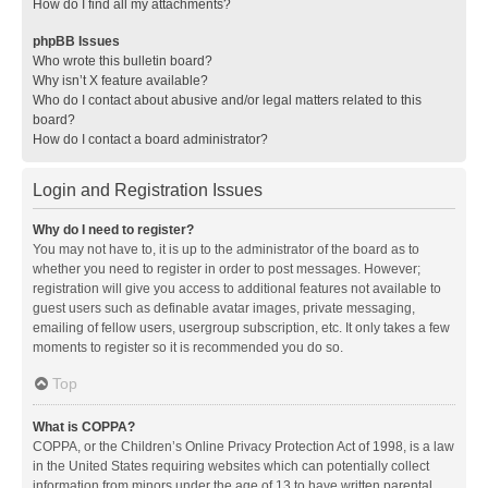
How do I find all my attachments?
phpBB Issues
Who wrote this bulletin board?
Why isn’t X feature available?
Who do I contact about abusive and/or legal matters related to this
board?
How do I contact a board administrator?
Login and Registration Issues
Why do I need to register?
You may not have to, it is up to the administrator of the board as to
whether you need to register in order to post messages. However;
registration will give you access to additional features not available to
guest users such as definable avatar images, private messaging,
emailing of fellow users, usergroup subscription, etc. It only takes a few
moments to register so it is recommended you do so.
Top
What is COPPA?
COPPA, or the Children’s Online Privacy Protection Act of 1998, is a law
in the United States requiring websites which can potentially collect
information from minors under the age of 13 to have written parental