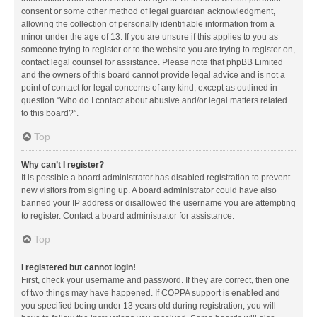
consent or some other method of legal guardian acknowledgment,
allowing the collection of personally identifiable information from a
minor under the age of 13. If you are unsure if this applies to you as
someone trying to register or to the website you are trying to register on,
contact legal counsel for assistance. Please note that phpBB Limited
and the owners of this board cannot provide legal advice and is not a
point of contact for legal concerns of any kind, except as outlined in
question “Who do I contact about abusive and/or legal matters related
to this board?”.
Top
Why can’t I register?
It is possible a board administrator has disabled registration to prevent
new visitors from signing up. A board administrator could have also
banned your IP address or disallowed the username you are attempting
to register. Contact a board administrator for assistance.
Top
I registered but cannot login!
First, check your username and password. If they are correct, then one
of two things may have happened. If COPPA support is enabled and
you specified being under 13 years old during registration, you will