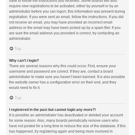
have to follow the instructions you received. Some boards will also
require new registrations to be activated, either by yourself or by an
administrator before you can logon; this information was present during
registration. If you were sent an email, follow the instructions. If you did
not receive an email, you may have provided an incorrect email
address or the email may have been picked up by a spam filer. If you
are sure the email address you provided is correct, try contacting an
administrator.
Top
Why can’t I login?
There are several reasons why this could occur. First, ensure your
username and password are correct. If they are, contact a board
administrator to make sure you haven’t been banned. It is also possible
the website owner has a configuration error on their end, and they
would need to fix it.
Top
I registered in the past but cannot login any more?!
It is possible an administrator has deactivated or deleted your account
for some reason. Also, many boards periodically remove users who
have not posted for a long time to reduce the size of the database. If this
has happened, try registering again and being more involved in