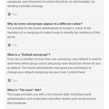
usergroup, your first point of contact should be an administrator; try
sending a private message.
Top
Why do some usergroups appear in a different colour?
It is possible for the board administrator to assign a colour to the
members of a usergroup to make it easy to identify the members of this
group.
Top
What is a “Default usergroup”?
If you are a member of more than one usergroup, your default is used to
determine which group colour and group rank should be shown for you
by default. The board administrator may grant you permission to
change your default usergroup via your User Control Panel.
Top
What is “The team” link?
This page provides you with a list of board staff, including board
administrators and moderators and other details such as the forums
they moderate.