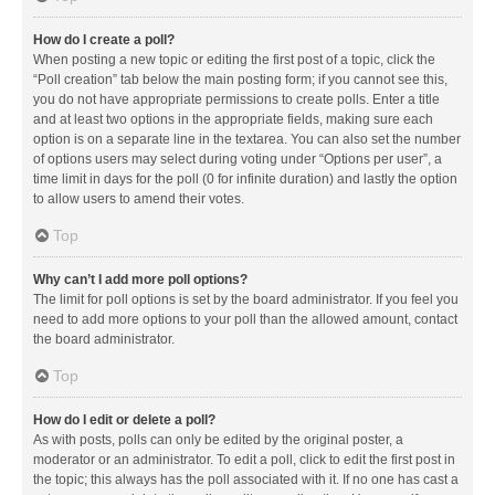
How do I create a poll?
When posting a new topic or editing the first post of a topic, click the
“Poll creation” tab below the main posting form; if you cannot see this,
you do not have appropriate permissions to create polls. Enter a title
and at least two options in the appropriate fields, making sure each
option is on a separate line in the textarea. You can also set the number
of options users may select during voting under “Options per user”, a
time limit in days for the poll (0 for infinite duration) and lastly the option
to allow users to amend their votes.
Top
Why can’t I add more poll options?
The limit for poll options is set by the board administrator. If you feel you
need to add more options to your poll than the allowed amount, contact
the board administrator.
Top
How do I edit or delete a poll?
As with posts, polls can only be edited by the original poster, a
moderator or an administrator. To edit a poll, click to edit the first post in
the topic; this always has the poll associated with it. If no one has cast a