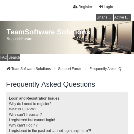
Register
Login
Unanswered topics
Active topics
TeamSoftware Solutions
Support Forum
FAQ
Search
TeamSoftware Solutions
Support Forum
Frequently Asked Questions
Frequently Asked Questions
Login and Registration Issues
Why do I need to register?
What is COPPA?
Why can’t I register?
I registered but cannot login!
Why can’t I login?
I registered in the past but cannot login any more?!