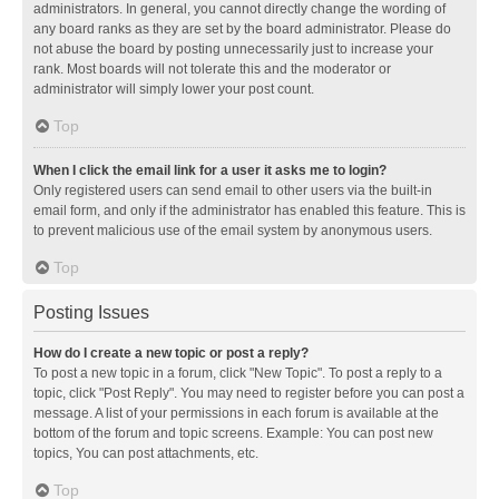
administrators. In general, you cannot directly change the wording of
any board ranks as they are set by the board administrator. Please do
not abuse the board by posting unnecessarily just to increase your
rank. Most boards will not tolerate this and the moderator or
administrator will simply lower your post count.
Top
When I click the email link for a user it asks me to login?
Only registered users can send email to other users via the built-in
email form, and only if the administrator has enabled this feature. This is
to prevent malicious use of the email system by anonymous users.
Top
Posting Issues
How do I create a new topic or post a reply?
To post a new topic in a forum, click "New Topic". To post a reply to a
topic, click "Post Reply". You may need to register before you can post a
message. A list of your permissions in each forum is available at the
bottom of the forum and topic screens. Example: You can post new
topics, You can post attachments, etc.
Top