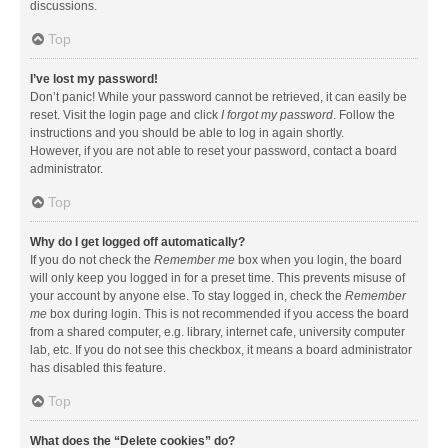
discussions.
Top
I’ve lost my password!
Don’t panic! While your password cannot be retrieved, it can easily be
reset. Visit the login page and click
I forgot my password
. Follow the
instructions and you should be able to log in again shortly.
However, if you are not able to reset your password, contact a board
administrator.
Top
Why do I get logged off automatically?
If you do not check the
Remember me
box when you login, the board
will only keep you logged in for a preset time. This prevents misuse of
your account by anyone else. To stay logged in, check the
Remember
me
box during login. This is not recommended if you access the board
from a shared computer, e.g. library, internet cafe, university computer
lab, etc. If you do not see this checkbox, it means a board administrator
has disabled this feature.
Top
What does the “Delete cookies” do?