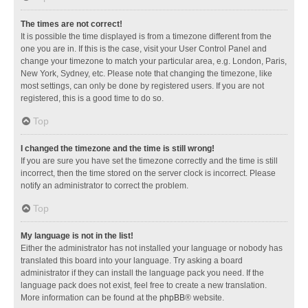
The times are not correct!
It is possible the time displayed is from a timezone different from the
one you are in. If this is the case, visit your User Control Panel and
change your timezone to match your particular area, e.g. London, Paris,
New York, Sydney, etc. Please note that changing the timezone, like
most settings, can only be done by registered users. If you are not
registered, this is a good time to do so.
Top
I changed the timezone and the time is still wrong!
If you are sure you have set the timezone correctly and the time is still
incorrect, then the time stored on the server clock is incorrect. Please
notify an administrator to correct the problem.
Top
My language is not in the list!
Either the administrator has not installed your language or nobody has
translated this board into your language. Try asking a board
administrator if they can install the language pack you need. If the
language pack does not exist, feel free to create a new translation.
More information can be found at the
phpBB
® website.