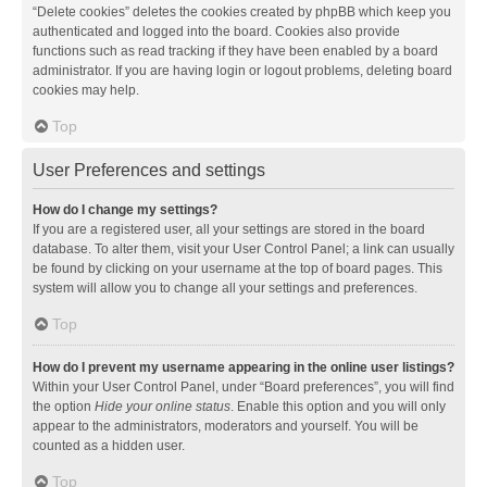
“Delete cookies” deletes the cookies created by phpBB which keep you
authenticated and logged into the board. Cookies also provide
functions such as read tracking if they have been enabled by a board
administrator. If you are having login or logout problems, deleting board
cookies may help.
Top
User Preferences and settings
How do I change my settings?
If you are a registered user, all your settings are stored in the board
database. To alter them, visit your User Control Panel; a link can usually
be found by clicking on your username at the top of board pages. This
system will allow you to change all your settings and preferences.
Top
How do I prevent my username appearing in the online user listings?
Within your User Control Panel, under “Board preferences”, you will find
the option
Hide your online status
. Enable this option and you will only
appear to the administrators, moderators and yourself. You will be
counted as a hidden user.
Top