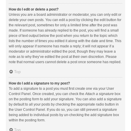
How do I edit or delete a post?
Unless you are a board administrator or moderator, you can only edit or
delete your own posts. You can edit a post by clicking the edit button for
the relevant post, sometimes for only a limited time after the post was
made. If someone has already replied to the post, you will find a small
piece of text output below the post when you return to the topic which
lists the number of times you edited it along with the date and time. This
will only appear if someone has made a reply; it will not appear if a
moderator or administrator edited the post, though they may leave a
note as to why they’ve edited the post at their own discretion. Please
note that normal users cannot delete a post once someone has replied.
Top
How do I add a signature to my post?
To add a signature to a post you must first create one via your User
Control Panel. Once created, you can check the
Attach a signature
box
on the posting form to add your signature. You can also add a signature
by default to all your posts by checking the appropriate radio button in
the User Control Panel. If you do so, you can still prevent a signature
being added to individual posts by un-checking the add signature box
within the posting form.
Top