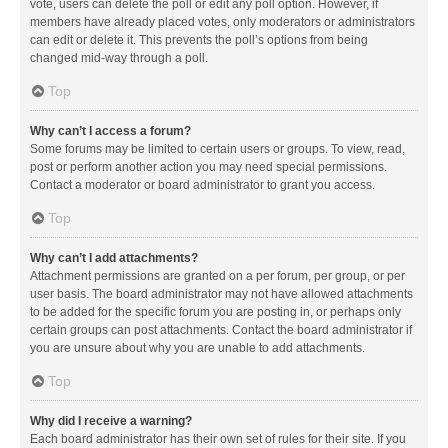
vote, users can delete the poll or edit any poll option. However, if
members have already placed votes, only moderators or administrators
can edit or delete it. This prevents the poll’s options from being
changed mid-way through a poll.
Top
Why can’t I access a forum?
Some forums may be limited to certain users or groups. To view, read,
post or perform another action you may need special permissions.
Contact a moderator or board administrator to grant you access.
Top
Why can’t I add attachments?
Attachment permissions are granted on a per forum, per group, or per
user basis. The board administrator may not have allowed attachments
to be added for the specific forum you are posting in, or perhaps only
certain groups can post attachments. Contact the board administrator if
you are unsure about why you are unable to add attachments.
Top
Why did I receive a warning?
Each board administrator has their own set of rules for their site. If you