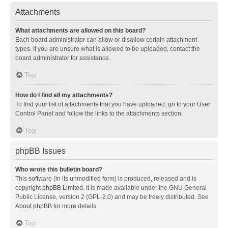
Attachments
What attachments are allowed on this board?
Each board administrator can allow or disallow certain attachment
types. If you are unsure what is allowed to be uploaded, contact the
board administrator for assistance.
Top
How do I find all my attachments?
To find your list of attachments that you have uploaded, go to your User
Control Panel and follow the links to the attachments section.
Top
phpBB Issues
Who wrote this bulletin board?
This software (in its unmodified form) is produced, released and is
copyright
phpBB Limited
. It is made available under the GNU General
Public License, version 2 (GPL-2.0) and may be freely distributed. See
About phpBB
for more details.
Top