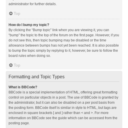
administrator for further details.
Top
How do I bump my topic?
By clicking the “Bump topic” link when you are viewing it, you can
“bump” the topic to the top of the forum on the first page. However, if you
do not see this, then topic bumping may be disabled or the time
allowance between bumps has not yet been reached. It is also possible
to bump the topic simply by replying to it, however, be sure to follow the
board rules when doing so.
Top
Formatting and Topic Types
What is BBCode?
BBCode is a special implementation of HTML, offering great formatting
control on particular objects in a post. The use of BBCode is granted by
the administrator, but it can also be disabled on a per post basis from
the posting form. BBCode itself is similar in style to HTML, but tags are
enclosed in square brackets [ and ] rather than < and >. For more
information on BBCode see the guide which can be accessed from the
posting page.