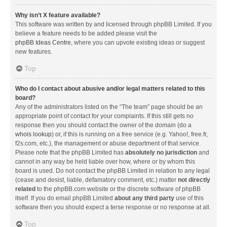
Why isn’t X feature available?
This software was written by and licensed through phpBB Limited. If you
believe a feature needs to be added please visit the
phpBB Ideas Centre
, where you can upvote existing ideas or suggest
new features.
Top
Who do I contact about abusive and/or legal matters related to this
board?
Any of the administrators listed on the “The team” page should be an
appropriate point of contact for your complaints. If this still gets no
response then you should contact the owner of the domain (do a
whois lookup
) or, if this is running on a free service (e.g. Yahoo!, free.fr,
f2s.com, etc.), the management or abuse department of that service.
Please note that the phpBB Limited has
absolutely no jurisdiction
and
cannot in any way be held liable over how, where or by whom this
board is used. Do not contact the phpBB Limited in relation to any legal
(cease and desist, liable, defamatory comment, etc.) matter
not directly
related
to the phpBB.com website or the discrete software of phpBB
itself. If you do email phpBB Limited
about any third party
use of this
software then you should expect a terse response or no response at all.
Top