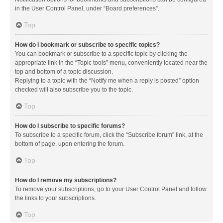
in the User Control Panel, under “Board preferences”.
Top
How do I bookmark or subscribe to specific topics?
You can bookmark or subscribe to a specific topic by clicking the
appropriate link in the “Topic tools” menu, conveniently located near the
top and bottom of a topic discussion.
Replying to a topic with the “Notify me when a reply is posted” option
checked will also subscribe you to the topic.
Top
How do I subscribe to specific forums?
To subscribe to a specific forum, click the “Subscribe forum” link, at the
bottom of page, upon entering the forum.
Top
How do I remove my subscriptions?
To remove your subscriptions, go to your User Control Panel and follow
the links to your subscriptions.
Top