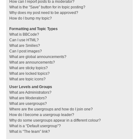
How can I report posts to a moderator?
What is the “Save” button for in topic posting?
Why does my post need to be approved?
How do I bump my topic?
Formatting and Topic Types
What is BBCode?
Can I use HTML?
What are Smilies?
Can I post images?
What are global announcements?
What are announcements?
What are sticky topics?
What are locked topics?
What are topic icons?
User Levels and Groups
What are Administrators?
What are Moderators?
What are usergroups?
Where are the usergroups and how do I join one?
How do I become a usergroup leader?
Why do some usergroups appear in a different colour?
What is a “Default usergroup”?
What is “The team” link?