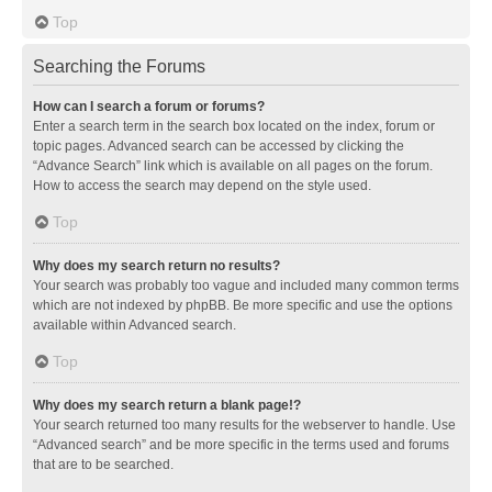
Top
Searching the Forums
How can I search a forum or forums?
Enter a search term in the search box located on the index, forum or
topic pages. Advanced search can be accessed by clicking the
“Advance Search” link which is available on all pages on the forum.
How to access the search may depend on the style used.
Top
Why does my search return no results?
Your search was probably too vague and included many common terms
which are not indexed by phpBB. Be more specific and use the options
available within Advanced search.
Top
Why does my search return a blank page!?
Your search returned too many results for the webserver to handle. Use
“Advanced search” and be more specific in the terms used and forums
that are to be searched.