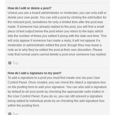
How do I edit or delete a post?
Unless you are a board administrator or moderator, you can only edit or
delete your own posts. You can edit a post by clicking the edit button for
the relevant post, sometimes for only a limited time after the post was
made. If someone has already replied to the post, you will find a small
piece of text output below the post when you return to the topic which
lists the number of times you edited it along with the date and time. This
will only appear if someone has made a reply; it will not appear if a
moderator or administrator edited the post, though they may leave a
note as to why they’ve edited the post at their own discretion. Please
note that normal users cannot delete a post once someone has replied.
Top
How do I add a signature to my post?
To add a signature to a post you must first create one via your User
Control Panel. Once created, you can check the
Attach a signature
box
on the posting form to add your signature. You can also add a signature
by default to all your posts by checking the appropriate radio button in
the User Control Panel. If you do so, you can still prevent a signature
being added to individual posts by un-checking the add signature box
within the posting form.
Top