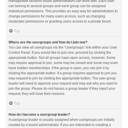
manageable sections board administrators can work with. Each user
can belong to several groups and each group can be assigned
individual permissions. This provides an easy way for administrators to
change permissions for many users at once, such as changing
moderator permissions or granting users access to a private forum.
Top
Where are the usergroups and how do I join one?
You can view all usergroups via the “Usergroups” link within your User
Control Panel. If you would like to join one, proceed by clicking the
appropriate button. Not all groups have open access, however. Some
may require approval to join, some may be closed and some may even
have hidden memberships. If the group is open, you can join it by
clicking the appropriate button. If a group requires approval to join you
may request to join by clicking the appropriate button. The user group
leader will need to approve your request and may ask why you want to
join the group. Please do not harass a group leader if they reject your
request; they will have their reasons.
Top
How do I become a usergroup leader?
A usergroup leader is usually assigned when usergroups are initially
created by a board administrator. If you are interested in creating a