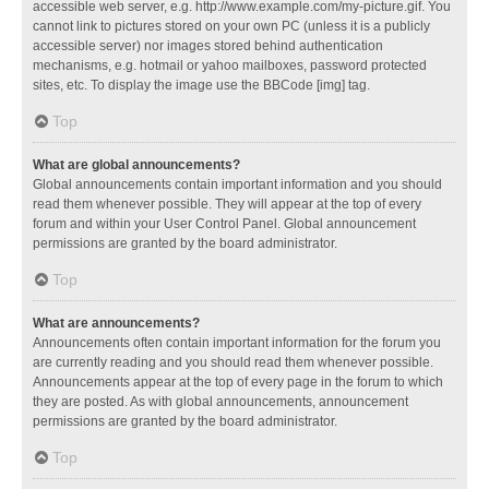
accessible web server, e.g. http://www.example.com/my-picture.gif. You
cannot link to pictures stored on your own PC (unless it is a publicly
accessible server) nor images stored behind authentication
mechanisms, e.g. hotmail or yahoo mailboxes, password protected
sites, etc. To display the image use the BBCode [img] tag.
Top
What are global announcements?
Global announcements contain important information and you should
read them whenever possible. They will appear at the top of every
forum and within your User Control Panel. Global announcement
permissions are granted by the board administrator.
Top
What are announcements?
Announcements often contain important information for the forum you
are currently reading and you should read them whenever possible.
Announcements appear at the top of every page in the forum to which
they are posted. As with global announcements, announcement
permissions are granted by the board administrator.
Top