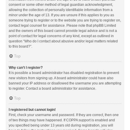
consent or some other method of legal guardian acknowledgment,
allowing the collection of personally identifiable information from a
minor under the age of 13. If you are unsure if this applies to you as
someone trying to register or to the website you are trying to register on,
contact legal counsel for assistance. Please note that phpBB Limited
and the owners of this board cannot provide legal advice and is not a
point of contact for legal concerns of any kind, except as outlined in
question “Who do I contact about abusive and/or legal matters related
to this board?”.
Top
Why can’t I register?
It is possible a board administrator has disabled registration to prevent
new visitors from signing up. A board administrator could have also
banned your IP address or disallowed the username you are attempting
to register. Contact a board administrator for assistance.
Top
I registered but cannot login!
First, check your username and password. If they are correct, then one
of two things may have happened. If COPPA support is enabled and
you specified being under 13 years old during registration, you will