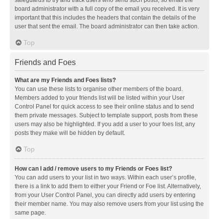
safeguards to try and track users who send such posts, so email the
board administrator with a full copy of the email you received. It is very
important that this includes the headers that contain the details of the
user that sent the email. The board administrator can then take action.
Top
Friends and Foes
What are my Friends and Foes lists?
You can use these lists to organise other members of the board.
Members added to your friends list will be listed within your User
Control Panel for quick access to see their online status and to send
them private messages. Subject to template support, posts from these
users may also be highlighted. If you add a user to your foes list, any
posts they make will be hidden by default.
Top
How can I add / remove users to my Friends or Foes list?
You can add users to your list in two ways. Within each user’s profile,
there is a link to add them to either your Friend or Foe list. Alternatively,
from your User Control Panel, you can directly add users by entering
their member name. You may also remove users from your list using the
same page.