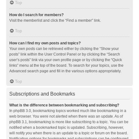
Top
How do I search for members?
Visit the memberlist and click the “Find a member” link.
Top
How can I find my own posts and topics?
Your own posts can be retrieved either by clicking the “Show your
posts” link within the User Control Panel or by clicking the “Search
user’s posts” link via your own profile page or by clicking the “Quick
links” menu at the top of the board. To search for your topics, use the
Advanced search page and fill in the various options appropriately.
Top
Subscriptions and Bookmarks
What is the difference between bookmarking and subscribing?
In phpBB 3.0, bookmarking topics worked much like bookmarking in a
web browser. You were not alerted when there was an update. As of
phpBB 3.1, bookmarking is more like subscribing to a topic. You can be
notified when a bookmarked topic is updated. Subscribing, however,
will notify you when there is an update to a topic or forum on the board.
Notification options for bookmarks and subscriptions can be configured