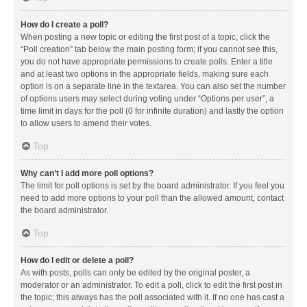
How do I create a poll?
When posting a new topic or editing the first post of a topic, click the
“Poll creation” tab below the main posting form; if you cannot see this,
you do not have appropriate permissions to create polls. Enter a title
and at least two options in the appropriate fields, making sure each
option is on a separate line in the textarea. You can also set the number
of options users may select during voting under “Options per user”, a
time limit in days for the poll (0 for infinite duration) and lastly the option
to allow users to amend their votes.
Top
Why can’t I add more poll options?
The limit for poll options is set by the board administrator. If you feel you
need to add more options to your poll than the allowed amount, contact
the board administrator.
Top
How do I edit or delete a poll?
As with posts, polls can only be edited by the original poster, a
moderator or an administrator. To edit a poll, click to edit the first post in
the topic; this always has the poll associated with it. If no one has cast a