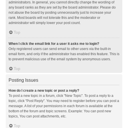
administrators. In general, you cannot directly change the wording of
any board ranks as they are set by the board administrator. Please do
not abuse the board by posting unnecessarily just to increase your
rank. Most boards will not tolerate this and the moderator or
administrator will simply lower your post count.
Top
When I click the email link for a user it asks me to login?
Only registered users can send email to other users via the built-in
email form, and only if the administrator has enabled this feature. This is
to prevent malicious use of the email system by anonymous users.
Top
Posting Issues
How do I create a new topic or post a reply?
To post a new topic in a forum, click "New Topic". To post a reply to a
topic, click "Post Reply". You may need to register before you can post a
message. A list of your permissions in each forum is available at the
bottom of the forum and topic screens. Example: You can post new
topics, You can post attachments, etc.
Top