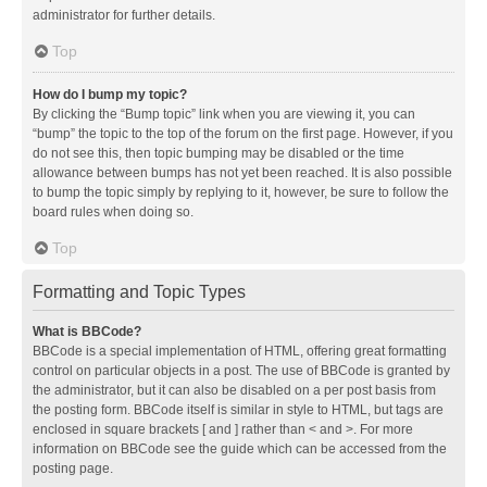
administrator for further details.
Top
How do I bump my topic?
By clicking the “Bump topic” link when you are viewing it, you can
“bump” the topic to the top of the forum on the first page. However, if you
do not see this, then topic bumping may be disabled or the time
allowance between bumps has not yet been reached. It is also possible
to bump the topic simply by replying to it, however, be sure to follow the
board rules when doing so.
Top
Formatting and Topic Types
What is BBCode?
BBCode is a special implementation of HTML, offering great formatting
control on particular objects in a post. The use of BBCode is granted by
the administrator, but it can also be disabled on a per post basis from
the posting form. BBCode itself is similar in style to HTML, but tags are
enclosed in square brackets [ and ] rather than < and >. For more
information on BBCode see the guide which can be accessed from the
posting page.