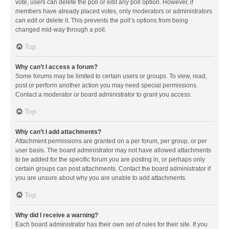
vote, users can delete the poll or edit any poll option. However, if
members have already placed votes, only moderators or administrators
can edit or delete it. This prevents the poll’s options from being
changed mid-way through a poll.
Top
Why can’t I access a forum?
Some forums may be limited to certain users or groups. To view, read,
post or perform another action you may need special permissions.
Contact a moderator or board administrator to grant you access.
Top
Why can’t I add attachments?
Attachment permissions are granted on a per forum, per group, or per
user basis. The board administrator may not have allowed attachments
to be added for the specific forum you are posting in, or perhaps only
certain groups can post attachments. Contact the board administrator if
you are unsure about why you are unable to add attachments.
Top
Why did I receive a warning?
Each board administrator has their own set of rules for their site. If you