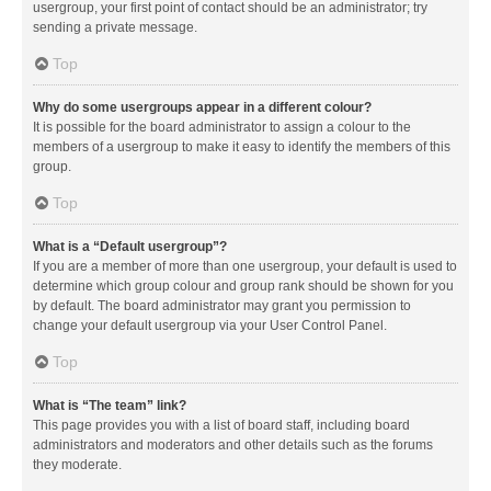
usergroup, your first point of contact should be an administrator; try
sending a private message.
Top
Why do some usergroups appear in a different colour?
It is possible for the board administrator to assign a colour to the
members of a usergroup to make it easy to identify the members of this
group.
Top
What is a “Default usergroup”?
If you are a member of more than one usergroup, your default is used to
determine which group colour and group rank should be shown for you
by default. The board administrator may grant you permission to
change your default usergroup via your User Control Panel.
Top
What is “The team” link?
This page provides you with a list of board staff, including board
administrators and moderators and other details such as the forums
they moderate.