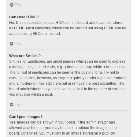
Top
Can I use HTML?
No. It is not possible to post HTML on this board and have it rendered
as HTML. Most formatting which can be carried out using HTML can be
applied using BBCode instead.
Top
What are Smilies?
Smilies, or Emoticons, are small images which can be used to express
a feeling using a short code, e.g. :) denotes happy, while :( denotes sad.
The full list of emoticons can be seen in the posting form. Try not to
overuse smilies, however, as they can quickly render a post unreadable
and a moderator may edit them out or remove the post altogether. The
board administrator may also have set a limit to the number of smilies
you may use within a post.
Top
Can I post images?
Yes, images can be shown in your posts. If the administrator has
allowed attachments, you may be able to upload the image to the
board. Otherwise, you must link to an image stored on a publicly