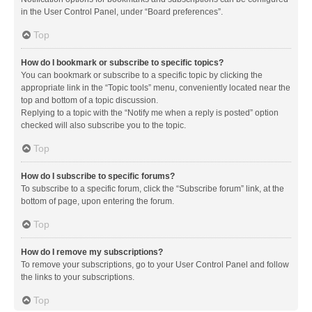
in the User Control Panel, under “Board preferences”.
Top
How do I bookmark or subscribe to specific topics?
You can bookmark or subscribe to a specific topic by clicking the
appropriate link in the “Topic tools” menu, conveniently located near the
top and bottom of a topic discussion.
Replying to a topic with the “Notify me when a reply is posted” option
checked will also subscribe you to the topic.
Top
How do I subscribe to specific forums?
To subscribe to a specific forum, click the “Subscribe forum” link, at the
bottom of page, upon entering the forum.
Top
How do I remove my subscriptions?
To remove your subscriptions, go to your User Control Panel and follow
the links to your subscriptions.
Top