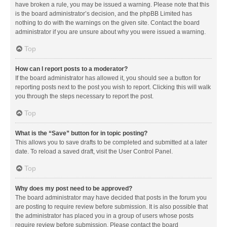
have broken a rule, you may be issued a warning. Please note that this
is the board administrator’s decision, and the phpBB Limited has
nothing to do with the warnings on the given site. Contact the board
administrator if you are unsure about why you were issued a warning.
Top
How can I report posts to a moderator?
If the board administrator has allowed it, you should see a button for
reporting posts next to the post you wish to report. Clicking this will walk
you through the steps necessary to report the post.
Top
What is the “Save” button for in topic posting?
This allows you to save drafts to be completed and submitted at a later
date. To reload a saved draft, visit the User Control Panel.
Top
Why does my post need to be approved?
The board administrator may have decided that posts in the forum you
are posting to require review before submission. It is also possible that
the administrator has placed you in a group of users whose posts
require review before submission. Please contact the board