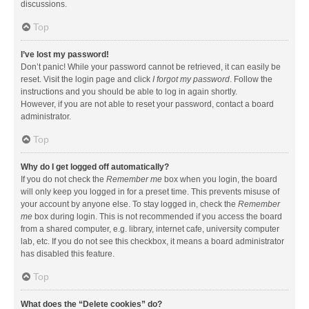
discussions.
Top
I’ve lost my password!
Don’t panic! While your password cannot be retrieved, it can easily be
reset. Visit the login page and click
I forgot my password
. Follow the
instructions and you should be able to log in again shortly.
However, if you are not able to reset your password, contact a board
administrator.
Top
Why do I get logged off automatically?
If you do not check the
Remember me
box when you login, the board
will only keep you logged in for a preset time. This prevents misuse of
your account by anyone else. To stay logged in, check the
Remember
me
box during login. This is not recommended if you access the board
from a shared computer, e.g. library, internet cafe, university computer
lab, etc. If you do not see this checkbox, it means a board administrator
has disabled this feature.
Top
What does the “Delete cookies” do?