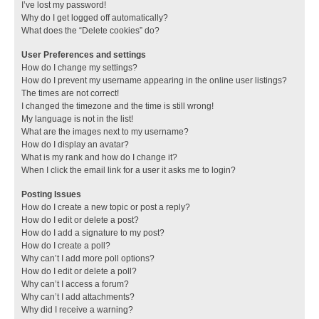
I’ve lost my password!
Why do I get logged off automatically?
What does the “Delete cookies” do?
User Preferences and settings
How do I change my settings?
How do I prevent my username appearing in the online user listings?
The times are not correct!
I changed the timezone and the time is still wrong!
My language is not in the list!
What are the images next to my username?
How do I display an avatar?
What is my rank and how do I change it?
When I click the email link for a user it asks me to login?
Posting Issues
How do I create a new topic or post a reply?
How do I edit or delete a post?
How do I add a signature to my post?
How do I create a poll?
Why can’t I add more poll options?
How do I edit or delete a poll?
Why can’t I access a forum?
Why can’t I add attachments?
Why did I receive a warning?