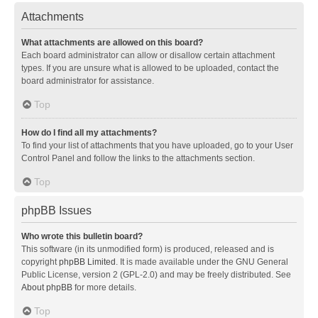
Attachments
What attachments are allowed on this board?
Each board administrator can allow or disallow certain attachment
types. If you are unsure what is allowed to be uploaded, contact the
board administrator for assistance.
Top
How do I find all my attachments?
To find your list of attachments that you have uploaded, go to your User
Control Panel and follow the links to the attachments section.
Top
phpBB Issues
Who wrote this bulletin board?
This software (in its unmodified form) is produced, released and is
copyright
phpBB Limited
. It is made available under the GNU General
Public License, version 2 (GPL-2.0) and may be freely distributed. See
About phpBB
for more details.
Top