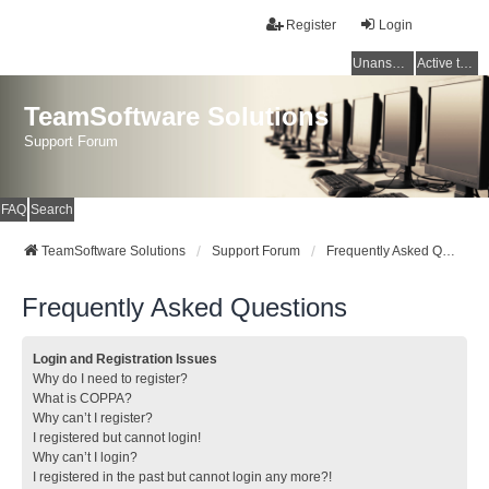
Register
Login
Unanswered topics
Active topics
TeamSoftware Solutions
Support Forum
FAQ
Search
TeamSoftware Solutions
Support Forum
Frequently Asked Questions
Frequently Asked Questions
Login and Registration Issues
Why do I need to register?
What is COPPA?
Why can’t I register?
I registered but cannot login!
Why can’t I login?
I registered in the past but cannot login any more?!