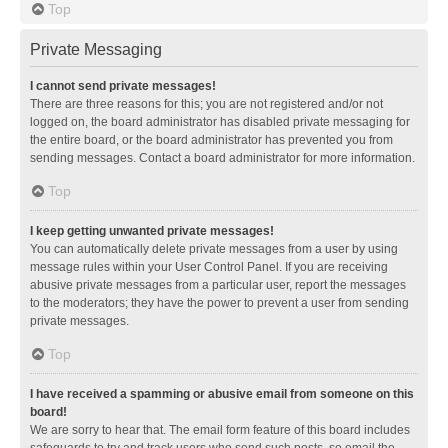
Top
Private Messaging
I cannot send private messages!
There are three reasons for this; you are not registered and/or not
logged on, the board administrator has disabled private messaging for
the entire board, or the board administrator has prevented you from
sending messages. Contact a board administrator for more information.
Top
I keep getting unwanted private messages!
You can automatically delete private messages from a user by using
message rules within your User Control Panel. If you are receiving
abusive private messages from a particular user, report the messages
to the moderators; they have the power to prevent a user from sending
private messages.
Top
I have received a spamming or abusive email from someone on this
board!
We are sorry to hear that. The email form feature of this board includes