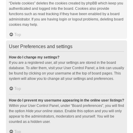
“Delete cookies” deletes the cookies created by phpBB which keep you
authenticated and logged into the board. Cookies also provide
functions such as read tracking if they have been enabled by a board
administrator. If you are having login or logout problems, deleting board
cookies may help.
Top
User Preferences and settings
How do I change my settings?
If you are a registered user, all your settings are stored in the board
database. To alter them, visit your User Control Panel; a link can usually
be found by clicking on your username at the top of board pages. This
system will allow you to change all your settings and preferences.
Top
How do I prevent my username appearing in the online user listings?
Within your User Control Panel, under “Board preferences”, you will find
the option
Hide your online status
. Enable this option and you will only
appear to the administrators, moderators and yourself. You will be
counted as a hidden user.
Top