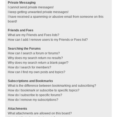
Private Messaging
I cannot send private messages!
I keep getting unwanted private messages!
I have received a spamming or abusive email from someone on this
board!
Friends and Foes
What are my Friends and Foes lists?
How can I add / remove users to my Friends or Foes list?
Searching the Forums
How can I search a forum or forums?
Why does my search return no results?
Why does my search return a blank page!?
How do I search for members?
How can I find my own posts and topics?
Subscriptions and Bookmarks
What is the difference between bookmarking and subscribing?
How do I bookmark or subscribe to specific topics?
How do I subscribe to specific forums?
How do I remove my subscriptions?
Attachments
What attachments are allowed on this board?