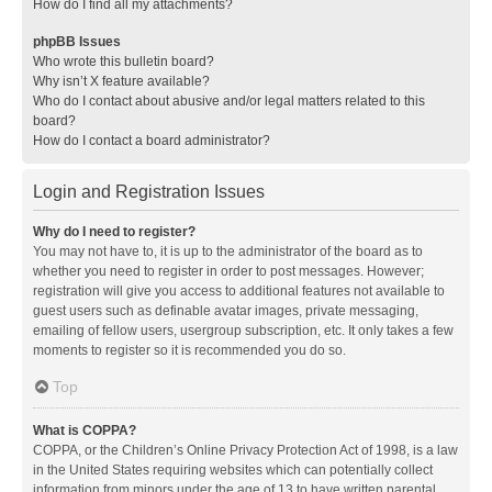
How do I find all my attachments?
phpBB Issues
Who wrote this bulletin board?
Why isn’t X feature available?
Who do I contact about abusive and/or legal matters related to this
board?
How do I contact a board administrator?
Login and Registration Issues
Why do I need to register?
You may not have to, it is up to the administrator of the board as to
whether you need to register in order to post messages. However;
registration will give you access to additional features not available to
guest users such as definable avatar images, private messaging,
emailing of fellow users, usergroup subscription, etc. It only takes a few
moments to register so it is recommended you do so.
Top
What is COPPA?
COPPA, or the Children’s Online Privacy Protection Act of 1998, is a law
in the United States requiring websites which can potentially collect
information from minors under the age of 13 to have written parental