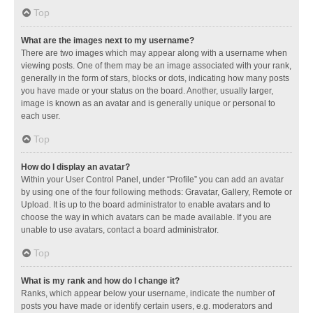
Top
What are the images next to my username?
There are two images which may appear along with a username when
viewing posts. One of them may be an image associated with your rank,
generally in the form of stars, blocks or dots, indicating how many posts
you have made or your status on the board. Another, usually larger,
image is known as an avatar and is generally unique or personal to
each user.
Top
How do I display an avatar?
Within your User Control Panel, under “Profile” you can add an avatar
by using one of the four following methods: Gravatar, Gallery, Remote or
Upload. It is up to the board administrator to enable avatars and to
choose the way in which avatars can be made available. If you are
unable to use avatars, contact a board administrator.
Top
What is my rank and how do I change it?
Ranks, which appear below your username, indicate the number of
posts you have made or identify certain users, e.g. moderators and