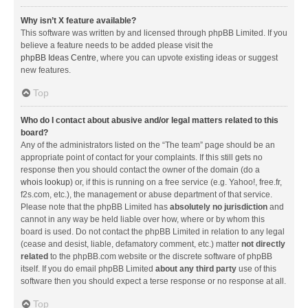
Why isn’t X feature available?
This software was written by and licensed through phpBB Limited. If you
believe a feature needs to be added please visit the
phpBB Ideas Centre
, where you can upvote existing ideas or suggest
new features.
Top
Who do I contact about abusive and/or legal matters related to this
board?
Any of the administrators listed on the “The team” page should be an
appropriate point of contact for your complaints. If this still gets no
response then you should contact the owner of the domain (do a
whois lookup
) or, if this is running on a free service (e.g. Yahoo!, free.fr,
f2s.com, etc.), the management or abuse department of that service.
Please note that the phpBB Limited has
absolutely no jurisdiction
and
cannot in any way be held liable over how, where or by whom this
board is used. Do not contact the phpBB Limited in relation to any legal
(cease and desist, liable, defamatory comment, etc.) matter
not directly
related
to the phpBB.com website or the discrete software of phpBB
itself. If you do email phpBB Limited
about any third party
use of this
software then you should expect a terse response or no response at all.
Top