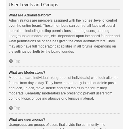
User Levels and Groups
What are Administrators?
Administrators are members assigned with the highest level of control
over the entire board. These members can control all facets of board
operation, including setting permissions, banning users, creating
usergroups or moderators, etc., dependent upon the board founder and
what permissions he or she has given the other administrators. They
may also have full moderator capabilities in all forums, depending on
the settings put forth by the board founder.
Top
What are Moderators?
Moderators are individuals (or groups of individuals) who look after the
forums from day to day. They have the authority to edit or delete posts
and lock, unlock, move, delete and split topics in the forum they
moderate. Generally, moderators are present to prevent users from
going off-topic or posting abusive or offensive material.
Top
What are usergroups?
Usergroups are groups of users that divide the community into