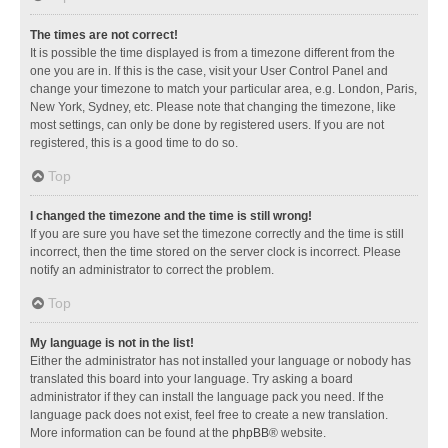
The times are not correct!
It is possible the time displayed is from a timezone different from the
one you are in. If this is the case, visit your User Control Panel and
change your timezone to match your particular area, e.g. London, Paris,
New York, Sydney, etc. Please note that changing the timezone, like
most settings, can only be done by registered users. If you are not
registered, this is a good time to do so.
Top
I changed the timezone and the time is still wrong!
If you are sure you have set the timezone correctly and the time is still
incorrect, then the time stored on the server clock is incorrect. Please
notify an administrator to correct the problem.
Top
My language is not in the list!
Either the administrator has not installed your language or nobody has
translated this board into your language. Try asking a board
administrator if they can install the language pack you need. If the
language pack does not exist, feel free to create a new translation.
More information can be found at the
phpBB
® website.