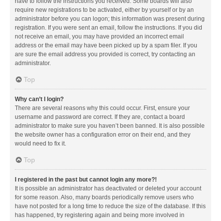
have to follow the instructions you received. Some boards will also
require new registrations to be activated, either by yourself or by an
administrator before you can logon; this information was present during
registration. If you were sent an email, follow the instructions. If you did
not receive an email, you may have provided an incorrect email
address or the email may have been picked up by a spam filer. If you
are sure the email address you provided is correct, try contacting an
administrator.
Top
Why can’t I login?
There are several reasons why this could occur. First, ensure your
username and password are correct. If they are, contact a board
administrator to make sure you haven’t been banned. It is also possible
the website owner has a configuration error on their end, and they
would need to fix it.
Top
I registered in the past but cannot login any more?!
It is possible an administrator has deactivated or deleted your account
for some reason. Also, many boards periodically remove users who
have not posted for a long time to reduce the size of the database. If this
has happened, try registering again and being more involved in