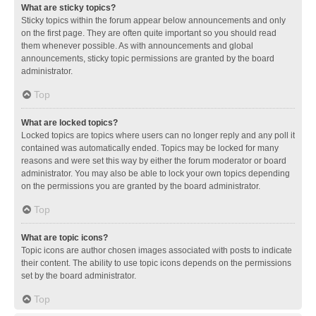
What are sticky topics?
Sticky topics within the forum appear below announcements and only
on the first page. They are often quite important so you should read
them whenever possible. As with announcements and global
announcements, sticky topic permissions are granted by the board
administrator.
Top
What are locked topics?
Locked topics are topics where users can no longer reply and any poll it
contained was automatically ended. Topics may be locked for many
reasons and were set this way by either the forum moderator or board
administrator. You may also be able to lock your own topics depending
on the permissions you are granted by the board administrator.
Top
What are topic icons?
Topic icons are author chosen images associated with posts to indicate
their content. The ability to use topic icons depends on the permissions
set by the board administrator.
Top