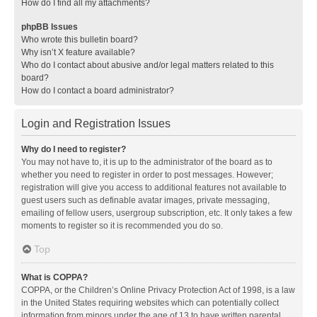
How do I find all my attachments?
phpBB Issues
Who wrote this bulletin board?
Why isn’t X feature available?
Who do I contact about abusive and/or legal matters related to this
board?
How do I contact a board administrator?
Login and Registration Issues
Why do I need to register?
You may not have to, it is up to the administrator of the board as to
whether you need to register in order to post messages. However;
registration will give you access to additional features not available to
guest users such as definable avatar images, private messaging,
emailing of fellow users, usergroup subscription, etc. It only takes a few
moments to register so it is recommended you do so.
Top
What is COPPA?
COPPA, or the Children’s Online Privacy Protection Act of 1998, is a law
in the United States requiring websites which can potentially collect
information from minors under the age of 13 to have written parental