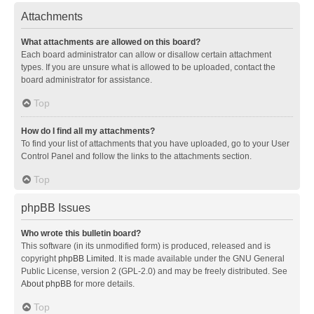
Attachments
What attachments are allowed on this board?
Each board administrator can allow or disallow certain attachment
types. If you are unsure what is allowed to be uploaded, contact the
board administrator for assistance.
Top
How do I find all my attachments?
To find your list of attachments that you have uploaded, go to your User
Control Panel and follow the links to the attachments section.
Top
phpBB Issues
Who wrote this bulletin board?
This software (in its unmodified form) is produced, released and is
copyright
phpBB Limited
. It is made available under the GNU General
Public License, version 2 (GPL-2.0) and may be freely distributed. See
About phpBB
for more details.
Top