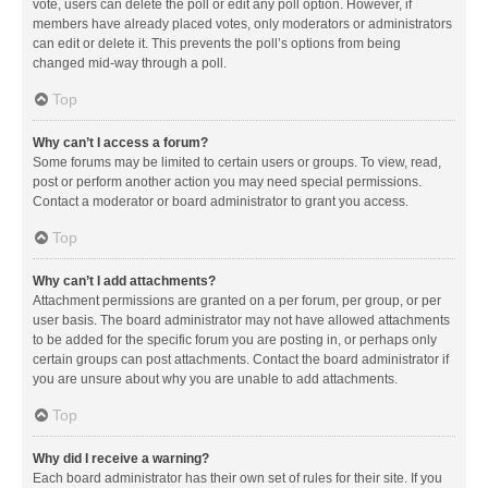
vote, users can delete the poll or edit any poll option. However, if
members have already placed votes, only moderators or administrators
can edit or delete it. This prevents the poll’s options from being
changed mid-way through a poll.
Top
Why can’t I access a forum?
Some forums may be limited to certain users or groups. To view, read,
post or perform another action you may need special permissions.
Contact a moderator or board administrator to grant you access.
Top
Why can’t I add attachments?
Attachment permissions are granted on a per forum, per group, or per
user basis. The board administrator may not have allowed attachments
to be added for the specific forum you are posting in, or perhaps only
certain groups can post attachments. Contact the board administrator if
you are unsure about why you are unable to add attachments.
Top
Why did I receive a warning?
Each board administrator has their own set of rules for their site. If you