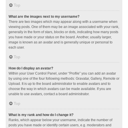
Top
What are the images next to my username?
There are two images which may appear along with a username when
viewing posts. One of them may be an image associated with your rank,
generally in the form of stars, blocks or dots, indicating how many posts
you have made or your status on the board. Another, usually larger,
image is known as an avatar and is generally unique or personal to
each user.
Top
How do I display an avatar?
Within your User Control Panel, under “Profile” you can add an avatar
by using one of the four following methods: Gravatar, Gallery, Remote or
Upload. It is up to the board administrator to enable avatars and to
choose the way in which avatars can be made available. If you are
unable to use avatars, contact a board administrator.
Top
What is my rank and how do I change it?
Ranks, which appear below your username, indicate the number of
posts you have made or identify certain users, e.g. moderators and