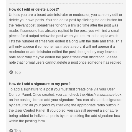
How do I edit or delete a post?
Unless you are a board administrator or moderator, you can only edit or
delete your own posts. You can edit a post by clicking the edit button for
the relevant post, sometimes for only a limited time after the post was
made. If someone has already replied to the post, you will find a small
piece of text output below the post when you return to the topic which
lists the number of times you edited it along with the date and time. This
will only appear if someone has made a reply; it will not appear if a
moderator or administrator edited the post, though they may leave a
note as to why they’ve edited the post at their own discretion. Please
note that normal users cannot delete a post once someone has replied.
Top
How do I add a signature to my post?
To add a signature to a post you must first create one via your User
Control Panel. Once created, you can check the
Attach a signature
box
on the posting form to add your signature. You can also add a signature
by default to all your posts by checking the appropriate radio button in
the User Control Panel. If you do so, you can still prevent a signature
being added to individual posts by un-checking the add signature box
within the posting form.
Top