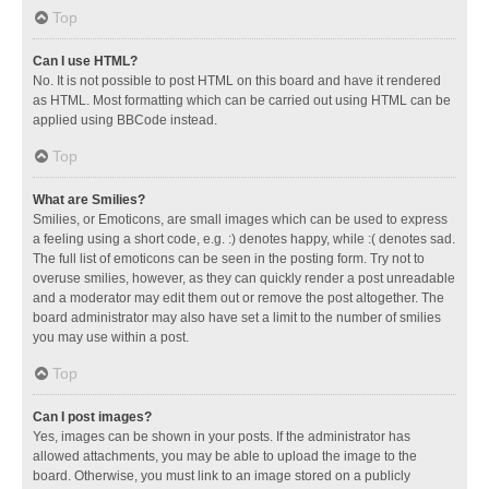
Top
Can I use HTML?
No. It is not possible to post HTML on this board and have it rendered
as HTML. Most formatting which can be carried out using HTML can be
applied using BBCode instead.
Top
What are Smilies?
Smilies, or Emoticons, are small images which can be used to express
a feeling using a short code, e.g. :) denotes happy, while :( denotes sad.
The full list of emoticons can be seen in the posting form. Try not to
overuse smilies, however, as they can quickly render a post unreadable
and a moderator may edit them out or remove the post altogether. The
board administrator may also have set a limit to the number of smilies
you may use within a post.
Top
Can I post images?
Yes, images can be shown in your posts. If the administrator has
allowed attachments, you may be able to upload the image to the
board. Otherwise, you must link to an image stored on a publicly