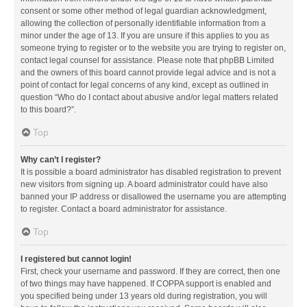
consent or some other method of legal guardian acknowledgment,
allowing the collection of personally identifiable information from a
minor under the age of 13. If you are unsure if this applies to you as
someone trying to register or to the website you are trying to register on,
contact legal counsel for assistance. Please note that phpBB Limited
and the owners of this board cannot provide legal advice and is not a
point of contact for legal concerns of any kind, except as outlined in
question “Who do I contact about abusive and/or legal matters related
to this board?”.
Top
Why can’t I register?
It is possible a board administrator has disabled registration to prevent
new visitors from signing up. A board administrator could have also
banned your IP address or disallowed the username you are attempting
to register. Contact a board administrator for assistance.
Top
I registered but cannot login!
First, check your username and password. If they are correct, then one
of two things may have happened. If COPPA support is enabled and
you specified being under 13 years old during registration, you will