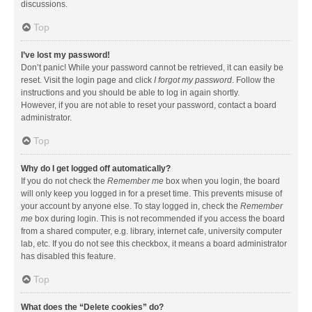
discussions.
Top
I’ve lost my password!
Don’t panic! While your password cannot be retrieved, it can easily be
reset. Visit the login page and click
I forgot my password
. Follow the
instructions and you should be able to log in again shortly.
However, if you are not able to reset your password, contact a board
administrator.
Top
Why do I get logged off automatically?
If you do not check the
Remember me
box when you login, the board
will only keep you logged in for a preset time. This prevents misuse of
your account by anyone else. To stay logged in, check the
Remember
me
box during login. This is not recommended if you access the board
from a shared computer, e.g. library, internet cafe, university computer
lab, etc. If you do not see this checkbox, it means a board administrator
has disabled this feature.
Top
What does the “Delete cookies” do?