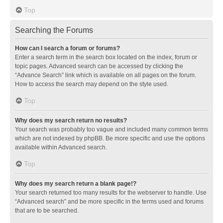
Top
Searching the Forums
How can I search a forum or forums?
Enter a search term in the search box located on the index, forum or
topic pages. Advanced search can be accessed by clicking the
“Advance Search” link which is available on all pages on the forum.
How to access the search may depend on the style used.
Top
Why does my search return no results?
Your search was probably too vague and included many common terms
which are not indexed by phpBB. Be more specific and use the options
available within Advanced search.
Top
Why does my search return a blank page!?
Your search returned too many results for the webserver to handle. Use
“Advanced search” and be more specific in the terms used and forums
that are to be searched.