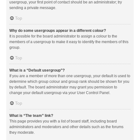
usergroup, your first point of contact should be an administrator; try
sending a private message.
Top
Why do some usergroups appear in a different colour?
It is possible for the board administrator to assign a colour to the
members of a usergroup to make it easy to identify the members of this
group.
Top
What is a “Default usergroup”?
If you are a member of more than one usergroup, your default is used to
determine which group colour and group rank should be shown for you
by default. The board administrator may grant you permission to
change your default usergroup via your User Control Panel.
Top
What is “The team” link?
This page provides you with a list of board staff, including board
administrators and moderators and other details such as the forums
they moderate.