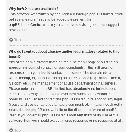
Why isn’t X feature available?
This software was written by and licensed through phpBB Limited. If you
believe a feature needs to be added please visit the
phpBB Ideas Centre
, where you can upvote existing ideas or suggest
new features.
Top
Who do I contact about abusive and/or legal matters related to this
board?
Any of the administrators listed on the “The team” page should be an
appropriate point of contact for your complaints. If this still gets no
response then you should contact the owner of the domain (do a
whois lookup
) or, if this is running on a free service (e.g. Yahoo!, free.fr,
f2s.com, etc.), the management or abuse department of that service.
Please note that the phpBB Limited has
absolutely no jurisdiction
and
cannot in any way be held liable over how, where or by whom this
board is used. Do not contact the phpBB Limited in relation to any legal
(cease and desist, liable, defamatory comment, etc.) matter
not directly
related
to the phpBB.com website or the discrete software of phpBB
itself. If you do email phpBB Limited
about any third party
use of this
software then you should expect a terse response or no response at all.
Top