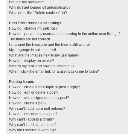
I’ve lost my password!
Why do I get logged off automatically?
What does the “Delete cookies” do?
User Preferences and settings
How do I change my settings?
How do I prevent my username appearing in the online user listings?
The times are not correct!
I changed the timezone and the time is still wrong!
My language is not in the list!
What are the images next to my username?
How do I display an avatar?
What is my rank and how do I change it?
When I click the email link for a user it asks me to login?
Posting Issues
How do I create a new topic or post a reply?
How do I edit or delete a post?
How do I add a signature to my post?
How do I create a poll?
Why can’t I add more poll options?
How do I edit or delete a poll?
Why can’t I access a forum?
Why can’t I add attachments?
Why did I receive a warning?