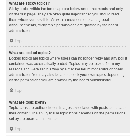
What are sticky topics?
Sticky topics within the forum appear below announcements and only
on the first page. They are often quite important so you should read
them whenever possible. As with announcements and global
announcements, sticky topic permissions are granted by the board
administrator.
Top
What are locked topics?
Locked topics are topics where users can no longer reply and any poll it
contained was automatically ended. Topics may be locked for many
reasons and were set this way by either the forum moderator or board
administrator. You may also be able to lock your own topics depending
on the permissions you are granted by the board administrator.
Top
What are topic icons?
Topic icons are author chosen images associated with posts to indicate
their content. The ability to use topic icons depends on the permissions
set by the board administrator.
Top