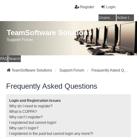
Register
Login
Unanswered topics
Active topics
TeamSoftware Solutions
Support Forum
FAQ
Search
TeamSoftware Solutions
Support Forum
Frequently Asked Questions
Frequently Asked Questions
Login and Registration Issues
Why do I need to register?
What is COPPA?
Why can’t I register?
I registered but cannot login!
Why can’t I login?
I registered in the past but cannot login any more?!