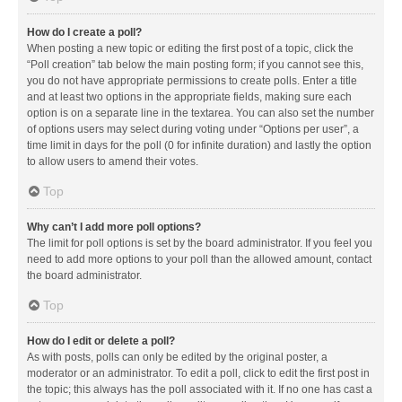
How do I create a poll?
When posting a new topic or editing the first post of a topic, click the
“Poll creation” tab below the main posting form; if you cannot see this,
you do not have appropriate permissions to create polls. Enter a title
and at least two options in the appropriate fields, making sure each
option is on a separate line in the textarea. You can also set the number
of options users may select during voting under “Options per user”, a
time limit in days for the poll (0 for infinite duration) and lastly the option
to allow users to amend their votes.
Top
Why can’t I add more poll options?
The limit for poll options is set by the board administrator. If you feel you
need to add more options to your poll than the allowed amount, contact
the board administrator.
Top
How do I edit or delete a poll?
As with posts, polls can only be edited by the original poster, a
moderator or an administrator. To edit a poll, click to edit the first post in
the topic; this always has the poll associated with it. If no one has cast a