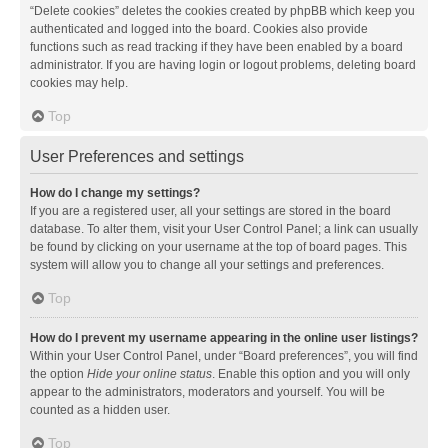
“Delete cookies” deletes the cookies created by phpBB which keep you
authenticated and logged into the board. Cookies also provide
functions such as read tracking if they have been enabled by a board
administrator. If you are having login or logout problems, deleting board
cookies may help.
Top
User Preferences and settings
How do I change my settings?
If you are a registered user, all your settings are stored in the board
database. To alter them, visit your User Control Panel; a link can usually
be found by clicking on your username at the top of board pages. This
system will allow you to change all your settings and preferences.
Top
How do I prevent my username appearing in the online user listings?
Within your User Control Panel, under “Board preferences”, you will find
the option
Hide your online status
. Enable this option and you will only
appear to the administrators, moderators and yourself. You will be
counted as a hidden user.
Top