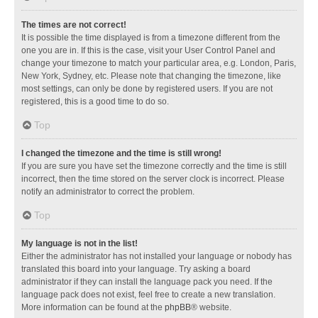
The times are not correct!
It is possible the time displayed is from a timezone different from the
one you are in. If this is the case, visit your User Control Panel and
change your timezone to match your particular area, e.g. London, Paris,
New York, Sydney, etc. Please note that changing the timezone, like
most settings, can only be done by registered users. If you are not
registered, this is a good time to do so.
Top
I changed the timezone and the time is still wrong!
If you are sure you have set the timezone correctly and the time is still
incorrect, then the time stored on the server clock is incorrect. Please
notify an administrator to correct the problem.
Top
My language is not in the list!
Either the administrator has not installed your language or nobody has
translated this board into your language. Try asking a board
administrator if they can install the language pack you need. If the
language pack does not exist, feel free to create a new translation.
More information can be found at the
phpBB
® website.