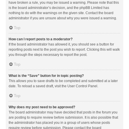
have broken a rule, you may be issued a warning. Please note that this
is the board administrator’s decision, and the phpBB Limited has
nothing to do with the warnings on the given site. Contact the board
administrator if you are unsure about why you were issued a warning.
Top
How can I report posts to a moderator?
If the board administrator has allowed it, you should see a button for
reporting posts next to the post you wish to report. Clicking this will walk
you through the steps necessary to report the post.
Top
What is the “Save” button for in topic posting?
This allows you to save drafts to be completed and submitted at a later
date. To reload a saved draft, visit the User Control Panel.
Top
Why does my post need to be approved?
The board administrator may have decided that posts in the forum you
are posting to require review before submission. It is also possible that
the administrator has placed you in a group of users whose posts
require review before submission. Please contact the board