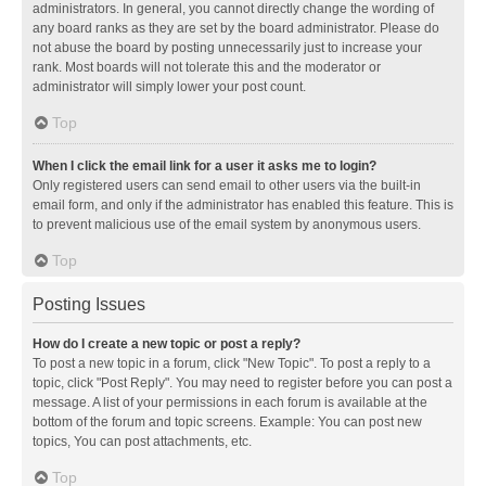
administrators. In general, you cannot directly change the wording of
any board ranks as they are set by the board administrator. Please do
not abuse the board by posting unnecessarily just to increase your
rank. Most boards will not tolerate this and the moderator or
administrator will simply lower your post count.
Top
When I click the email link for a user it asks me to login?
Only registered users can send email to other users via the built-in
email form, and only if the administrator has enabled this feature. This is
to prevent malicious use of the email system by anonymous users.
Top
Posting Issues
How do I create a new topic or post a reply?
To post a new topic in a forum, click "New Topic". To post a reply to a
topic, click "Post Reply". You may need to register before you can post a
message. A list of your permissions in each forum is available at the
bottom of the forum and topic screens. Example: You can post new
topics, You can post attachments, etc.
Top