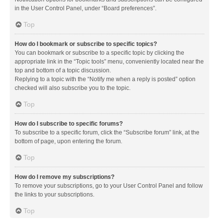
in the User Control Panel, under “Board preferences”.
Top
How do I bookmark or subscribe to specific topics?
You can bookmark or subscribe to a specific topic by clicking the
appropriate link in the “Topic tools” menu, conveniently located near the
top and bottom of a topic discussion.
Replying to a topic with the “Notify me when a reply is posted” option
checked will also subscribe you to the topic.
Top
How do I subscribe to specific forums?
To subscribe to a specific forum, click the “Subscribe forum” link, at the
bottom of page, upon entering the forum.
Top
How do I remove my subscriptions?
To remove your subscriptions, go to your User Control Panel and follow
the links to your subscriptions.
Top