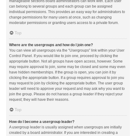
manageable sections board administrators can work with. Each user
can belong to several groups and each group can be assigned
individual permissions. This provides an easy way for administrators to
change permissions for many users at once, such as changing
moderator permissions or granting users access to a private forum.
Top
Where are the usergroups and how do I join one?
You can view all usergroups via the “Usergroups” link within your User
Control Panel. If you would like to join one, proceed by clicking the
appropriate button. Not all groups have open access, however. Some
may require approval to join, some may be closed and some may even
have hidden memberships. If the group is open, you can join it by
clicking the appropriate button. If a group requires approval to join you
may request to join by clicking the appropriate button. The user group
leader will need to approve your request and may ask why you want to
join the group. Please do not harass a group leader if they reject your
request; they will have their reasons.
Top
How do I become a usergroup leader?
A usergroup leader is usually assigned when usergroups are initially
created by a board administrator. If you are interested in creating a