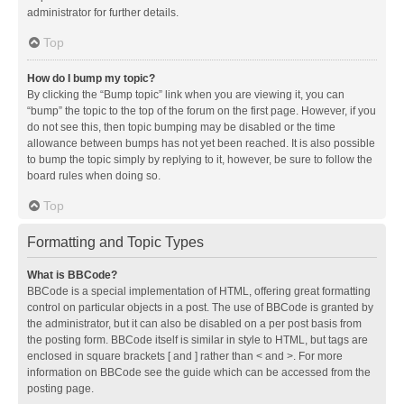
administrator for further details.
Top
How do I bump my topic?
By clicking the “Bump topic” link when you are viewing it, you can
“bump” the topic to the top of the forum on the first page. However, if you
do not see this, then topic bumping may be disabled or the time
allowance between bumps has not yet been reached. It is also possible
to bump the topic simply by replying to it, however, be sure to follow the
board rules when doing so.
Top
Formatting and Topic Types
What is BBCode?
BBCode is a special implementation of HTML, offering great formatting
control on particular objects in a post. The use of BBCode is granted by
the administrator, but it can also be disabled on a per post basis from
the posting form. BBCode itself is similar in style to HTML, but tags are
enclosed in square brackets [ and ] rather than < and >. For more
information on BBCode see the guide which can be accessed from the
posting page.