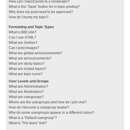
How can I report posts to a moderator?
What is the “Save” button for in topic posting?
Why does my post need to be approved?
How do I bump my topic?
Formatting and Topic Types
What is BBCode?
Can I use HTML?
What are Smilies?
Can I post images?
What are global announcements?
What are announcements?
What are sticky topics?
What are locked topics?
What are topic icons?
User Levels and Groups
What are Administrators?
What are Moderators?
What are usergroups?
Where are the usergroups and how do I join one?
How do I become a usergroup leader?
Why do some usergroups appear in a different colour?
What is a “Default usergroup”?
What is “The team” link?