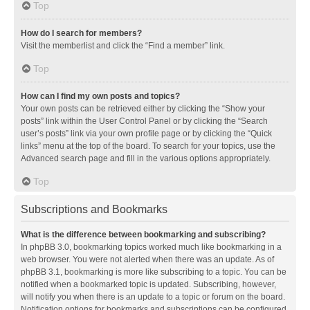
Top
How do I search for members?
Visit the memberlist and click the “Find a member” link.
Top
How can I find my own posts and topics?
Your own posts can be retrieved either by clicking the “Show your
posts” link within the User Control Panel or by clicking the “Search
user’s posts” link via your own profile page or by clicking the “Quick
links” menu at the top of the board. To search for your topics, use the
Advanced search page and fill in the various options appropriately.
Top
Subscriptions and Bookmarks
What is the difference between bookmarking and subscribing?
In phpBB 3.0, bookmarking topics worked much like bookmarking in a
web browser. You were not alerted when there was an update. As of
phpBB 3.1, bookmarking is more like subscribing to a topic. You can be
notified when a bookmarked topic is updated. Subscribing, however,
will notify you when there is an update to a topic or forum on the board.
Notification options for bookmarks and subscriptions can be configured