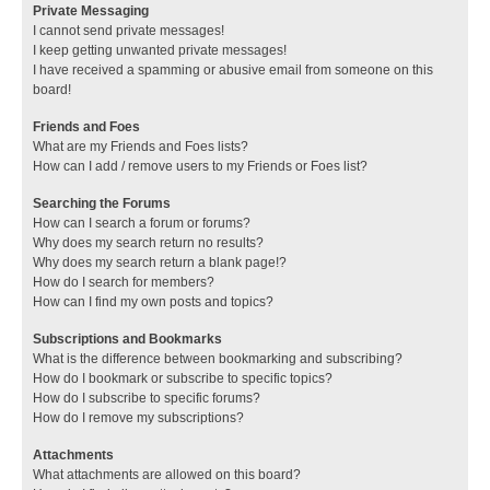
Private Messaging
I cannot send private messages!
I keep getting unwanted private messages!
I have received a spamming or abusive email from someone on this
board!
Friends and Foes
What are my Friends and Foes lists?
How can I add / remove users to my Friends or Foes list?
Searching the Forums
How can I search a forum or forums?
Why does my search return no results?
Why does my search return a blank page!?
How do I search for members?
How can I find my own posts and topics?
Subscriptions and Bookmarks
What is the difference between bookmarking and subscribing?
How do I bookmark or subscribe to specific topics?
How do I subscribe to specific forums?
How do I remove my subscriptions?
Attachments
What attachments are allowed on this board?