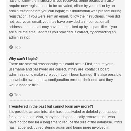
have to follow the instructions you received. Some boards will also
require new registrations to be activated, either by yourself or by an
administrator before you can logon; this information was present during
registration. If you were sent an email, follow the instructions. If you did
not receive an email, you may have provided an incorrect email
address or the email may have been picked up by a spam filer. If you
are sure the email address you provided is correct, try contacting an
administrator.
Top
Why can’t I login?
There are several reasons why this could occur. First, ensure your
username and password are correct. If they are, contact a board
administrator to make sure you haven’t been banned. It is also possible
the website owner has a configuration error on their end, and they
would need to fix it.
Top
I registered in the past but cannot login any more?!
It is possible an administrator has deactivated or deleted your account
for some reason. Also, many boards periodically remove users who
have not posted for a long time to reduce the size of the database. If this
has happened, try registering again and being more involved in