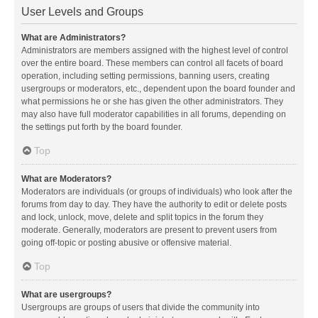
User Levels and Groups
What are Administrators?
Administrators are members assigned with the highest level of control
over the entire board. These members can control all facets of board
operation, including setting permissions, banning users, creating
usergroups or moderators, etc., dependent upon the board founder and
what permissions he or she has given the other administrators. They
may also have full moderator capabilities in all forums, depending on
the settings put forth by the board founder.
Top
What are Moderators?
Moderators are individuals (or groups of individuals) who look after the
forums from day to day. They have the authority to edit or delete posts
and lock, unlock, move, delete and split topics in the forum they
moderate. Generally, moderators are present to prevent users from
going off-topic or posting abusive or offensive material.
Top
What are usergroups?
Usergroups are groups of users that divide the community into