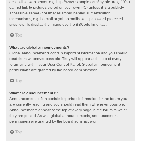
accessible web server, e.g. http://www.example.com/my-picture.gif. You
cannot link to pictures stored on your own PC (unless it is a publicly
accessible server) nor images stored behind authentication
mechanisms, e.g. hotmail or yahoo mailboxes, password protected
sites, etc. To display the image use the BBCode [img] tag.
Top
What are global announcements?
Global announcements contain important information and you should
read them whenever possible. They will appear at the top of every
forum and within your User Control Panel. Global announcement
permissions are granted by the board administrator.
Top
What are announcements?
Announcements often contain important information for the forum you
are currently reading and you should read them whenever possible.
Announcements appear at the top of every page in the forum to which
they are posted. As with global announcements, announcement
permissions are granted by the board administrator.
Top