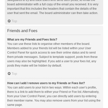
safeguards to try and track users who send such posts, so email the
board administrator with a full copy of the email you received. It is very
important that this includes the headers that contain the details of the
user that sent the email. The board administrator can then take action.
Top
Friends and Foes
What are my Friends and Foes lists?
You can use these lists to organise other members of the board.
Members added to your friends list will be listed within your User
Control Panel for quick access to see their online status and to send
them private messages. Subject to template support, posts from these
users may also be highlighted. If you add a user to your foes list, any
posts they make will be hidden by default.
Top
How can I add / remove users to my Friends or Foes list?
You can add users to your list in two ways. Within each user’s profile,
there is a link to add them to either your Friend or Foe list. Alternatively,
from your User Control Panel, you can directly add users by entering
their member name. You may also remove users from your list using the
same page.