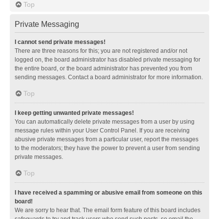
Top
Private Messaging
I cannot send private messages!
There are three reasons for this; you are not registered and/or not
logged on, the board administrator has disabled private messaging for
the entire board, or the board administrator has prevented you from
sending messages. Contact a board administrator for more information.
Top
I keep getting unwanted private messages!
You can automatically delete private messages from a user by using
message rules within your User Control Panel. If you are receiving
abusive private messages from a particular user, report the messages
to the moderators; they have the power to prevent a user from sending
private messages.
Top
I have received a spamming or abusive email from someone on this
board!
We are sorry to hear that. The email form feature of this board includes