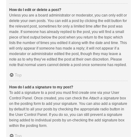
How do I edit or delete a post?
Unless you are a board administrator or moderator, you can only edit or
delete your own posts. You can edit a post by clicking the edit button for
the relevant post, sometimes for only a limited time after the post was
made. If someone has already replied to the post, you will find a small
piece of text output below the post when you return to the topic which
lists the number of times you edited it along with the date and time. This
will only appear if someone has made a reply; it will not appear if a
moderator or administrator edited the post, though they may leave a
note as to why they’ve edited the post at their own discretion. Please
note that normal users cannot delete a post once someone has replied.
Top
How do I add a signature to my post?
To add a signature to a post you must first create one via your User
Control Panel. Once created, you can check the
Attach a signature
box
on the posting form to add your signature. You can also add a signature
by default to all your posts by checking the appropriate radio button in
the User Control Panel. If you do so, you can still prevent a signature
being added to individual posts by un-checking the add signature box
within the posting form.
Top