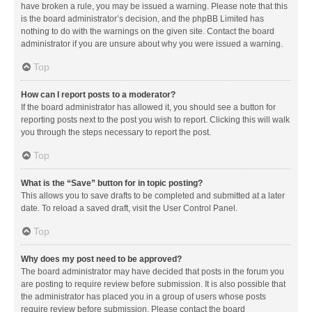
have broken a rule, you may be issued a warning. Please note that this
is the board administrator’s decision, and the phpBB Limited has
nothing to do with the warnings on the given site. Contact the board
administrator if you are unsure about why you were issued a warning.
Top
How can I report posts to a moderator?
If the board administrator has allowed it, you should see a button for
reporting posts next to the post you wish to report. Clicking this will walk
you through the steps necessary to report the post.
Top
What is the “Save” button for in topic posting?
This allows you to save drafts to be completed and submitted at a later
date. To reload a saved draft, visit the User Control Panel.
Top
Why does my post need to be approved?
The board administrator may have decided that posts in the forum you
are posting to require review before submission. It is also possible that
the administrator has placed you in a group of users whose posts
require review before submission. Please contact the board