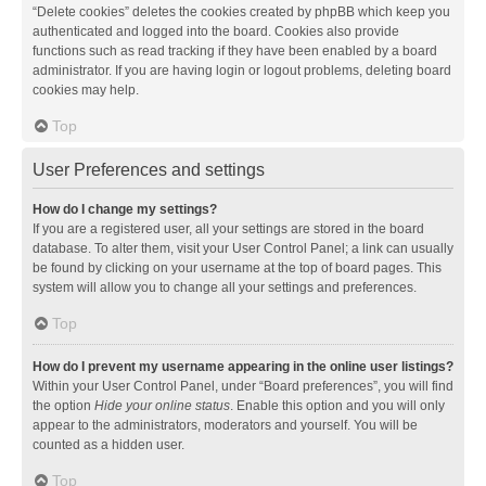
“Delete cookies” deletes the cookies created by phpBB which keep you
authenticated and logged into the board. Cookies also provide
functions such as read tracking if they have been enabled by a board
administrator. If you are having login or logout problems, deleting board
cookies may help.
Top
User Preferences and settings
How do I change my settings?
If you are a registered user, all your settings are stored in the board
database. To alter them, visit your User Control Panel; a link can usually
be found by clicking on your username at the top of board pages. This
system will allow you to change all your settings and preferences.
Top
How do I prevent my username appearing in the online user listings?
Within your User Control Panel, under “Board preferences”, you will find
the option
Hide your online status
. Enable this option and you will only
appear to the administrators, moderators and yourself. You will be
counted as a hidden user.
Top