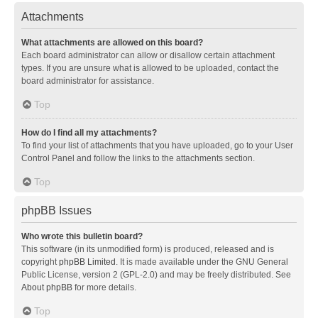
Attachments
What attachments are allowed on this board?
Each board administrator can allow or disallow certain attachment
types. If you are unsure what is allowed to be uploaded, contact the
board administrator for assistance.
Top
How do I find all my attachments?
To find your list of attachments that you have uploaded, go to your User
Control Panel and follow the links to the attachments section.
Top
phpBB Issues
Who wrote this bulletin board?
This software (in its unmodified form) is produced, released and is
copyright
phpBB Limited
. It is made available under the GNU General
Public License, version 2 (GPL-2.0) and may be freely distributed. See
About phpBB
for more details.
Top