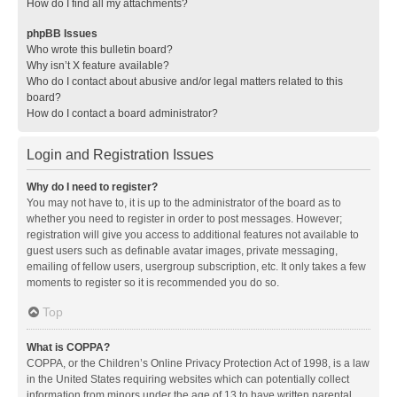
How do I find all my attachments?
phpBB Issues
Who wrote this bulletin board?
Why isn’t X feature available?
Who do I contact about abusive and/or legal matters related to this
board?
How do I contact a board administrator?
Login and Registration Issues
Why do I need to register?
You may not have to, it is up to the administrator of the board as to
whether you need to register in order to post messages. However;
registration will give you access to additional features not available to
guest users such as definable avatar images, private messaging,
emailing of fellow users, usergroup subscription, etc. It only takes a few
moments to register so it is recommended you do so.
Top
What is COPPA?
COPPA, or the Children’s Online Privacy Protection Act of 1998, is a law
in the United States requiring websites which can potentially collect
information from minors under the age of 13 to have written parental