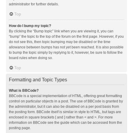
administrator for further details.
Top
How do I bump my topic?
By clicking the “Bump topic” link when you are viewing it, you can
“bump” the topic to the top of the forum on the first page. However, if you
do not see this, then topic bumping may be disabled or the time
allowance between bumps has not yet been reached. It is also possible
to bump the topic simply by replying to it, however, be sure to follow the
board rules when doing so.
Top
Formatting and Topic Types
What is BBCode?
BBCode is a special implementation of HTML, offering great formatting
control on particular objects in a post. The use of BBCode is granted by
the administrator, but it can also be disabled on a per post basis from
the posting form. BBCode itself is similar in style to HTML, but tags are
enclosed in square brackets [ and ] rather than < and >. For more
information on BBCode see the guide which can be accessed from the
posting page.