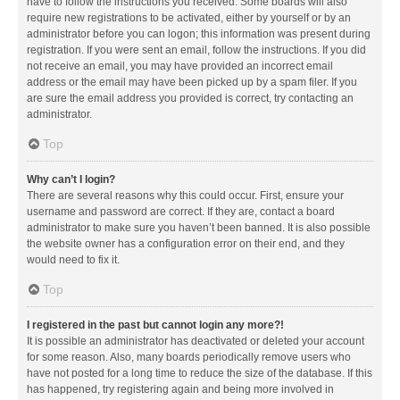
have to follow the instructions you received. Some boards will also
require new registrations to be activated, either by yourself or by an
administrator before you can logon; this information was present during
registration. If you were sent an email, follow the instructions. If you did
not receive an email, you may have provided an incorrect email
address or the email may have been picked up by a spam filer. If you
are sure the email address you provided is correct, try contacting an
administrator.
Top
Why can’t I login?
There are several reasons why this could occur. First, ensure your
username and password are correct. If they are, contact a board
administrator to make sure you haven’t been banned. It is also possible
the website owner has a configuration error on their end, and they
would need to fix it.
Top
I registered in the past but cannot login any more?!
It is possible an administrator has deactivated or deleted your account
for some reason. Also, many boards periodically remove users who
have not posted for a long time to reduce the size of the database. If this
has happened, try registering again and being more involved in