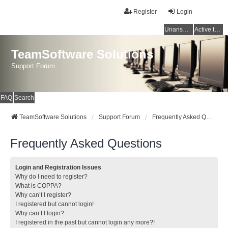
Register
Login
Unanswered topics
Active topics
TeamSoftware Solutions
Support Forum
FAQ
Search
TeamSoftware Solutions
Support Forum
Frequently Asked Questions
Frequently Asked Questions
Login and Registration Issues
Why do I need to register?
What is COPPA?
Why can’t I register?
I registered but cannot login!
Why can’t I login?
I registered in the past but cannot login any more?!