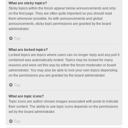
What are sticky topics?
Sticky topics within the forum appear below announcements and only
on the first page. They are often quite important so you should read
them whenever possible. As with announcements and global
announcements, sticky topic permissions are granted by the board
administrator.
Top
What are locked topics?
Locked topics are topics where users can no longer reply and any poll it
contained was automatically ended. Topics may be locked for many
reasons and were set this way by either the forum moderator or board
administrator. You may also be able to lock your own topics depending
on the permissions you are granted by the board administrator.
Top
What are topic icons?
Topic icons are author chosen images associated with posts to indicate
their content. The ability to use topic icons depends on the permissions
set by the board administrator.
Top