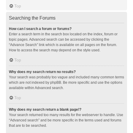
Top
Searching the Forums
How can I search a forum or forums?
Enter a search term in the search box located on the index, forum or
topic pages. Advanced search can be accessed by clicking the
“Advance Search” link which is available on all pages on the forum.
How to access the search may depend on the style used.
Top
Why does my search return no results?
Your search was probably too vague and included many common terms
which are not indexed by phpBB. Be more specific and use the options
available within Advanced search.
Top
Why does my search return a blank page!?
Your search returned too many results for the webserver to handle. Use
“Advanced search” and be more specific in the terms used and forums
that are to be searched.