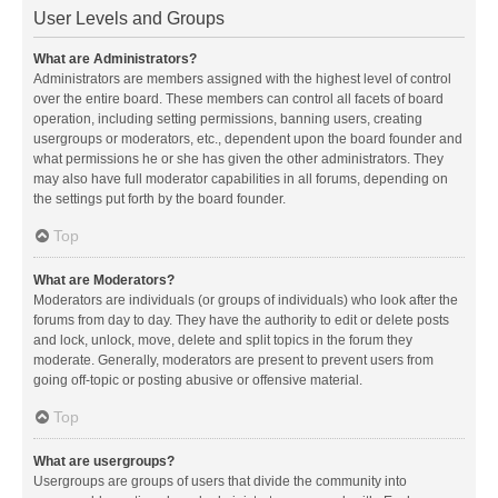
User Levels and Groups
What are Administrators?
Administrators are members assigned with the highest level of control
over the entire board. These members can control all facets of board
operation, including setting permissions, banning users, creating
usergroups or moderators, etc., dependent upon the board founder and
what permissions he or she has given the other administrators. They
may also have full moderator capabilities in all forums, depending on
the settings put forth by the board founder.
Top
What are Moderators?
Moderators are individuals (or groups of individuals) who look after the
forums from day to day. They have the authority to edit or delete posts
and lock, unlock, move, delete and split topics in the forum they
moderate. Generally, moderators are present to prevent users from
going off-topic or posting abusive or offensive material.
Top
What are usergroups?
Usergroups are groups of users that divide the community into