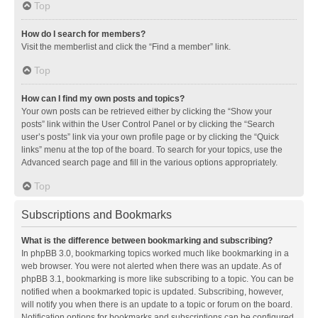
Top
How do I search for members?
Visit the memberlist and click the “Find a member” link.
Top
How can I find my own posts and topics?
Your own posts can be retrieved either by clicking the “Show your
posts” link within the User Control Panel or by clicking the “Search
user’s posts” link via your own profile page or by clicking the “Quick
links” menu at the top of the board. To search for your topics, use the
Advanced search page and fill in the various options appropriately.
Top
Subscriptions and Bookmarks
What is the difference between bookmarking and subscribing?
In phpBB 3.0, bookmarking topics worked much like bookmarking in a
web browser. You were not alerted when there was an update. As of
phpBB 3.1, bookmarking is more like subscribing to a topic. You can be
notified when a bookmarked topic is updated. Subscribing, however,
will notify you when there is an update to a topic or forum on the board.
Notification options for bookmarks and subscriptions can be configured