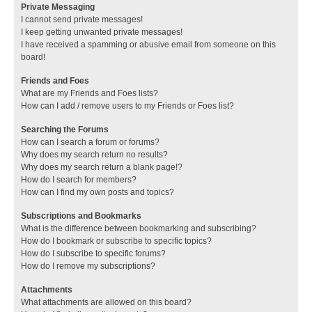
Private Messaging
I cannot send private messages!
I keep getting unwanted private messages!
I have received a spamming or abusive email from someone on this
board!
Friends and Foes
What are my Friends and Foes lists?
How can I add / remove users to my Friends or Foes list?
Searching the Forums
How can I search a forum or forums?
Why does my search return no results?
Why does my search return a blank page!?
How do I search for members?
How can I find my own posts and topics?
Subscriptions and Bookmarks
What is the difference between bookmarking and subscribing?
How do I bookmark or subscribe to specific topics?
How do I subscribe to specific forums?
How do I remove my subscriptions?
Attachments
What attachments are allowed on this board?