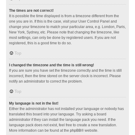
The times are not correct!
It is possible the time displayed is from a timezone different from the
one you are in. If this is the case, visit your User Control Panel and
change your timezone to match your particular area, e.g. London, Paris,
New York, Sydney, etc. Please note that changing the timezone, like
most settings, can only be done by registered users. If you are not
registered, this is a good time to do so.
Top
I changed the timezone and the time is still wrong!
If you are sure you have set the timezone correctly and the time is still
incorrect, then the time stored on the server clock is incorrect. Please
notify an administrator to correct the problem.
Top
My language is not in the list!
Either the administrator has not installed your language or nobody has
translated this board into your language. Try asking a board
administrator if they can install the language pack you need. If the
language pack does not exist, feel free to create a new translation.
More information can be found at the
phpBB
® website.