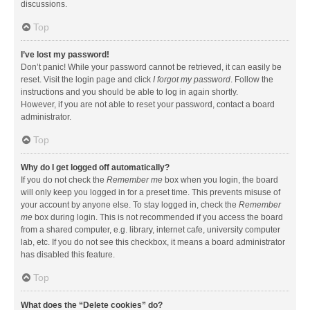
discussions.
Top
I’ve lost my password!
Don’t panic! While your password cannot be retrieved, it can easily be
reset. Visit the login page and click
I forgot my password
. Follow the
instructions and you should be able to log in again shortly.
However, if you are not able to reset your password, contact a board
administrator.
Top
Why do I get logged off automatically?
If you do not check the
Remember me
box when you login, the board
will only keep you logged in for a preset time. This prevents misuse of
your account by anyone else. To stay logged in, check the
Remember
me
box during login. This is not recommended if you access the board
from a shared computer, e.g. library, internet cafe, university computer
lab, etc. If you do not see this checkbox, it means a board administrator
has disabled this feature.
Top
What does the “Delete cookies” do?