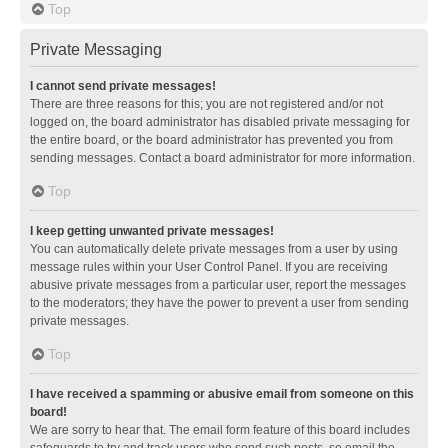
Top
Private Messaging
I cannot send private messages!
There are three reasons for this; you are not registered and/or not
logged on, the board administrator has disabled private messaging for
the entire board, or the board administrator has prevented you from
sending messages. Contact a board administrator for more information.
Top
I keep getting unwanted private messages!
You can automatically delete private messages from a user by using
message rules within your User Control Panel. If you are receiving
abusive private messages from a particular user, report the messages
to the moderators; they have the power to prevent a user from sending
private messages.
Top
I have received a spamming or abusive email from someone on this
board!
We are sorry to hear that. The email form feature of this board includes