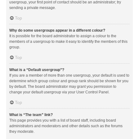
usergroup, your first point of contact should be an administrator; try
sending a private message.
Top
Why do some usergroups appear in a different colour?
It is possible for the board administrator to assign a colour to the
members of a usergroup to make it easy to identify the members of this
group.
Top
What is a “Default usergroup”?
If you are a member of more than one usergroup, your default is used to
determine which group colour and group rank should be shown for you
by default. The board administrator may grant you permission to
change your default usergroup via your User Control Panel.
Top
What is “The team” link?
This page provides you with a list of board staff, including board
administrators and moderators and other details such as the forums
they moderate.