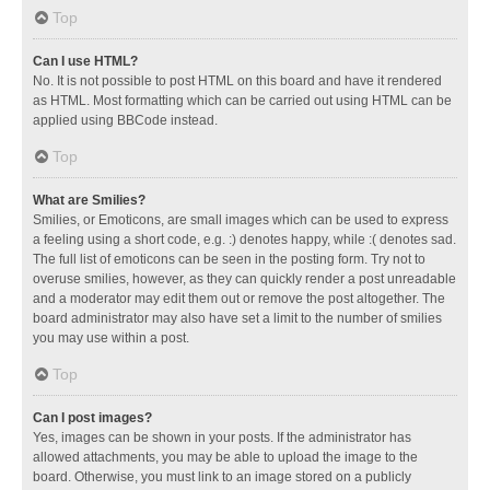
Top
Can I use HTML?
No. It is not possible to post HTML on this board and have it rendered
as HTML. Most formatting which can be carried out using HTML can be
applied using BBCode instead.
Top
What are Smilies?
Smilies, or Emoticons, are small images which can be used to express
a feeling using a short code, e.g. :) denotes happy, while :( denotes sad.
The full list of emoticons can be seen in the posting form. Try not to
overuse smilies, however, as they can quickly render a post unreadable
and a moderator may edit them out or remove the post altogether. The
board administrator may also have set a limit to the number of smilies
you may use within a post.
Top
Can I post images?
Yes, images can be shown in your posts. If the administrator has
allowed attachments, you may be able to upload the image to the
board. Otherwise, you must link to an image stored on a publicly