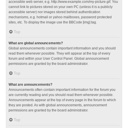
accessible web server, e.g. http://www.example.com/my-picture.gif. You
cannot link to pictures stored on your own PC (unless it is a publicly
accessible server) nor images stored behind authentication
mechanisms, e.g. hotmail or yahoo mailboxes, password protected
sites, etc. To display the image use the BBCode [img] tag.
Top
What are global announcements?
Global announcements contain important information and you should
read them whenever possible. They will appear at the top of every
forum and within your User Control Panel. Global announcement
permissions are granted by the board administrator.
Top
What are announcements?
Announcements often contain important information for the forum you
are currently reading and you should read them whenever possible.
Announcements appear at the top of every page in the forum to which
they are posted. As with global announcements, announcement
permissions are granted by the board administrator.
Top