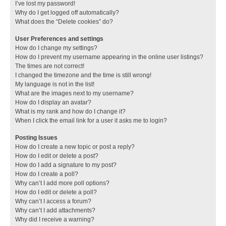
I’ve lost my password!
Why do I get logged off automatically?
What does the “Delete cookies” do?
User Preferences and settings
How do I change my settings?
How do I prevent my username appearing in the online user listings?
The times are not correct!
I changed the timezone and the time is still wrong!
My language is not in the list!
What are the images next to my username?
How do I display an avatar?
What is my rank and how do I change it?
When I click the email link for a user it asks me to login?
Posting Issues
How do I create a new topic or post a reply?
How do I edit or delete a post?
How do I add a signature to my post?
How do I create a poll?
Why can’t I add more poll options?
How do I edit or delete a poll?
Why can’t I access a forum?
Why can’t I add attachments?
Why did I receive a warning?