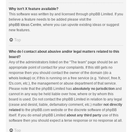
Why isn’t X feature available?
This software was written by and licensed through phpBB Limited. If you
believe a feature needs to be added please visit the
phpBB Ideas Centre
, where you can upvote existing ideas or suggest
new features.
Top
Who do I contact about abusive and/or legal matters related to this
board?
Any of the administrators listed on the “The team” page should be an
appropriate point of contact for your complaints. If this still gets no
response then you should contact the owner of the domain (do a
whois lookup
) or, if this is running on a free service (e.g. Yahoo!, free.fr,
f2s.com, etc.), the management or abuse department of that service.
Please note that the phpBB Limited has
absolutely no jurisdiction
and
cannot in any way be held liable over how, where or by whom this
board is used. Do not contact the phpBB Limited in relation to any legal
(cease and desist, liable, defamatory comment, etc.) matter
not directly
related
to the phpBB.com website or the discrete software of phpBB
itself. If you do email phpBB Limited
about any third party
use of this
software then you should expect a terse response or no response at all.
Top