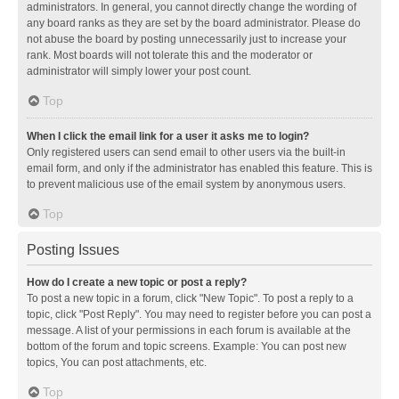
administrators. In general, you cannot directly change the wording of
any board ranks as they are set by the board administrator. Please do
not abuse the board by posting unnecessarily just to increase your
rank. Most boards will not tolerate this and the moderator or
administrator will simply lower your post count.
Top
When I click the email link for a user it asks me to login?
Only registered users can send email to other users via the built-in
email form, and only if the administrator has enabled this feature. This is
to prevent malicious use of the email system by anonymous users.
Top
Posting Issues
How do I create a new topic or post a reply?
To post a new topic in a forum, click "New Topic". To post a reply to a
topic, click "Post Reply". You may need to register before you can post a
message. A list of your permissions in each forum is available at the
bottom of the forum and topic screens. Example: You can post new
topics, You can post attachments, etc.
Top