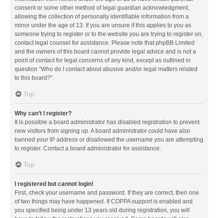
consent or some other method of legal guardian acknowledgment,
allowing the collection of personally identifiable information from a
minor under the age of 13. If you are unsure if this applies to you as
someone trying to register or to the website you are trying to register on,
contact legal counsel for assistance. Please note that phpBB Limited
and the owners of this board cannot provide legal advice and is not a
point of contact for legal concerns of any kind, except as outlined in
question “Who do I contact about abusive and/or legal matters related
to this board?”.
Top
Why can’t I register?
It is possible a board administrator has disabled registration to prevent
new visitors from signing up. A board administrator could have also
banned your IP address or disallowed the username you are attempting
to register. Contact a board administrator for assistance.
Top
I registered but cannot login!
First, check your username and password. If they are correct, then one
of two things may have happened. If COPPA support is enabled and
you specified being under 13 years old during registration, you will