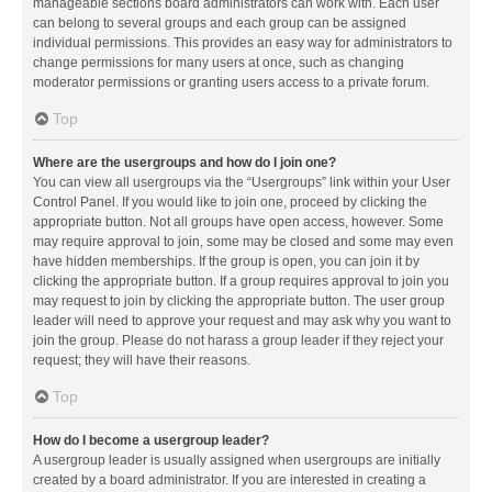
manageable sections board administrators can work with. Each user
can belong to several groups and each group can be assigned
individual permissions. This provides an easy way for administrators to
change permissions for many users at once, such as changing
moderator permissions or granting users access to a private forum.
Top
Where are the usergroups and how do I join one?
You can view all usergroups via the “Usergroups” link within your User
Control Panel. If you would like to join one, proceed by clicking the
appropriate button. Not all groups have open access, however. Some
may require approval to join, some may be closed and some may even
have hidden memberships. If the group is open, you can join it by
clicking the appropriate button. If a group requires approval to join you
may request to join by clicking the appropriate button. The user group
leader will need to approve your request and may ask why you want to
join the group. Please do not harass a group leader if they reject your
request; they will have their reasons.
Top
How do I become a usergroup leader?
A usergroup leader is usually assigned when usergroups are initially
created by a board administrator. If you are interested in creating a