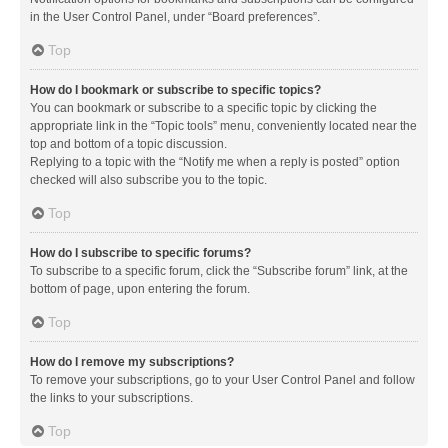
in the User Control Panel, under “Board preferences”.
Top
How do I bookmark or subscribe to specific topics?
You can bookmark or subscribe to a specific topic by clicking the
appropriate link in the “Topic tools” menu, conveniently located near the
top and bottom of a topic discussion.
Replying to a topic with the “Notify me when a reply is posted” option
checked will also subscribe you to the topic.
Top
How do I subscribe to specific forums?
To subscribe to a specific forum, click the “Subscribe forum” link, at the
bottom of page, upon entering the forum.
Top
How do I remove my subscriptions?
To remove your subscriptions, go to your User Control Panel and follow
the links to your subscriptions.
Top