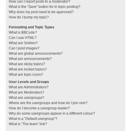
How can I report posts to a moderator?
What is the “Save” button for in topic posting?
Why does my post need to be approved?
How do I bump my topic?
Formatting and Topic Types
What is BBCode?
Can I use HTML?
What are Smilies?
Can I post images?
What are global announcements?
What are announcements?
What are sticky topics?
What are locked topics?
What are topic icons?
User Levels and Groups
What are Administrators?
What are Moderators?
What are usergroups?
Where are the usergroups and how do I join one?
How do I become a usergroup leader?
Why do some usergroups appear in a different colour?
What is a “Default usergroup”?
What is “The team” link?