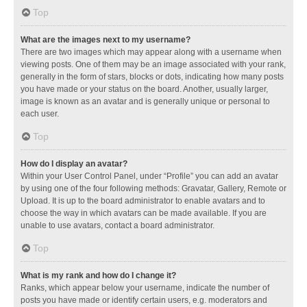
Top
What are the images next to my username?
There are two images which may appear along with a username when
viewing posts. One of them may be an image associated with your rank,
generally in the form of stars, blocks or dots, indicating how many posts
you have made or your status on the board. Another, usually larger,
image is known as an avatar and is generally unique or personal to
each user.
Top
How do I display an avatar?
Within your User Control Panel, under “Profile” you can add an avatar
by using one of the four following methods: Gravatar, Gallery, Remote or
Upload. It is up to the board administrator to enable avatars and to
choose the way in which avatars can be made available. If you are
unable to use avatars, contact a board administrator.
Top
What is my rank and how do I change it?
Ranks, which appear below your username, indicate the number of
posts you have made or identify certain users, e.g. moderators and