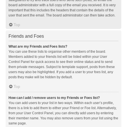
safeguards to try and track users who send such posts, so email the
board administrator with a full copy of the email you received. It is very
important that this includes the headers that contain the details of the
user that sent the email. The board administrator can then take action.
Top
Friends and Foes
What are my Friends and Foes lists?
You can use these lists to organise other members of the board.
Members added to your friends list will be listed within your User
Control Panel for quick access to see their online status and to send
them private messages. Subject to template support, posts from these
users may also be highlighted. If you add a user to your foes list, any
posts they make will be hidden by default.
Top
How can I add / remove users to my Friends or Foes list?
You can add users to your list in two ways. Within each user’s profile,
there is a link to add them to either your Friend or Foe list. Alternatively,
from your User Control Panel, you can directly add users by entering
their member name. You may also remove users from your list using the
same page.