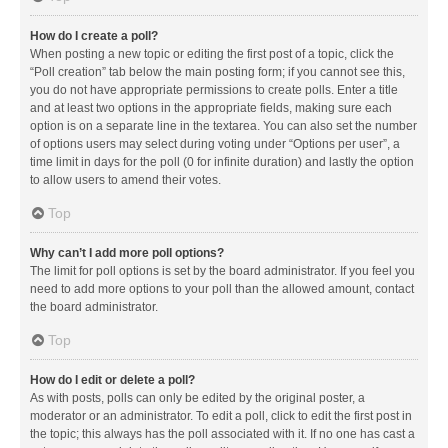
How do I create a poll?
When posting a new topic or editing the first post of a topic, click the
“Poll creation” tab below the main posting form; if you cannot see this,
you do not have appropriate permissions to create polls. Enter a title
and at least two options in the appropriate fields, making sure each
option is on a separate line in the textarea. You can also set the number
of options users may select during voting under “Options per user”, a
time limit in days for the poll (0 for infinite duration) and lastly the option
to allow users to amend their votes.
Top
Why can’t I add more poll options?
The limit for poll options is set by the board administrator. If you feel you
need to add more options to your poll than the allowed amount, contact
the board administrator.
Top
How do I edit or delete a poll?
As with posts, polls can only be edited by the original poster, a
moderator or an administrator. To edit a poll, click to edit the first post in
the topic; this always has the poll associated with it. If no one has cast a