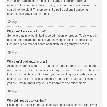
vote, users can delete the poll or edit any poll option. However, if
members have already placed votes, only moderators or administrators
can edit or delete it. This prevents the poll’s options from being
changed mid-way through a poll.
Top
Why can’t I access a forum?
Some forums may be limited to certain users or groups. To view, read,
post or perform another action you may need special permissions.
Contact a moderator or board administrator to grant you access.
Top
Why can’t I add attachments?
Attachment permissions are granted on a per forum, per group, or per
user basis. The board administrator may not have allowed attachments
to be added for the specific forum you are posting in, or perhaps only
certain groups can post attachments. Contact the board administrator if
you are unsure about why you are unable to add attachments.
Top
Why did I receive a warning?
Each board administrator has their own set of rules for their site. If you