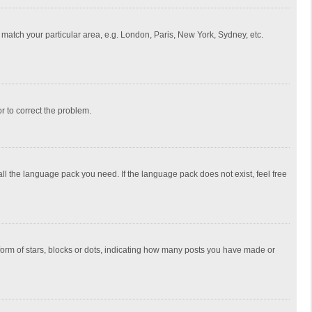
to match your particular area, e.g. London, Paris, New York, Sydney, etc.
or to correct the problem.
all the language pack you need. If the language pack does not exist, feel free
rm of stars, blocks or dots, indicating how many posts you have made or