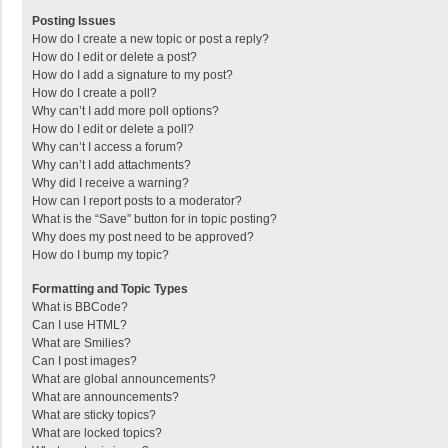
Posting Issues
How do I create a new topic or post a reply?
How do I edit or delete a post?
How do I add a signature to my post?
How do I create a poll?
Why can’t I add more poll options?
How do I edit or delete a poll?
Why can’t I access a forum?
Why can’t I add attachments?
Why did I receive a warning?
How can I report posts to a moderator?
What is the “Save” button for in topic posting?
Why does my post need to be approved?
How do I bump my topic?
Formatting and Topic Types
What is BBCode?
Can I use HTML?
What are Smilies?
Can I post images?
What are global announcements?
What are announcements?
What are sticky topics?
What are locked topics?