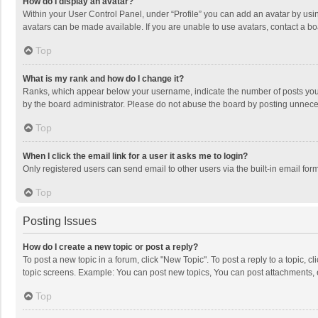
How do I display an avatar?
Within your User Control Panel, under “Profile” you can add an avatar by usin
avatars can be made available. If you are unable to use avatars, contact a bo
Top
What is my rank and how do I change it?
Ranks, which appear below your username, indicate the number of posts you h
by the board administrator. Please do not abuse the board by posting unnecessa
Top
When I click the email link for a user it asks me to login?
Only registered users can send email to other users via the built-in email for
Top
Posting Issues
How do I create a new topic or post a reply?
To post a new topic in a forum, click "New Topic". To post a reply to a topic, 
topic screens. Example: You can post new topics, You can post attachments, 
Top