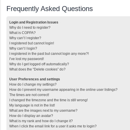
Frequently Asked Questions
Login and Registration Issues
Why do I need to register?
What is COPPA?
Why can’t I register?
I registered but cannot login!
Why can’t I login?
I registered in the past but cannot login any more?!
I’ve lost my password!
Why do I get logged off automatically?
What does the “Delete cookies” do?
User Preferences and settings
How do I change my settings?
How do I prevent my username appearing in the online user listings?
The times are not correct!
I changed the timezone and the time is still wrong!
My language is not in the list!
What are the images next to my username?
How do I display an avatar?
What is my rank and how do I change it?
When I click the email link for a user it asks me to login?