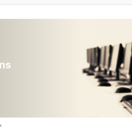
ons
s