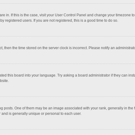
 are in. If this is the case, visit your User Control Panel and change your timezone 
 registered users. If you are not registered, this is a good time to do so.
ct, then the time stored on the server clock is incorrect. Please notify an administrat
ted this board into your language. Try asking a board administrator if they can inst
bsite.
osts. One of them may be an image associated with your rank, generally in the fo
r and is generally unique or personal to each user.