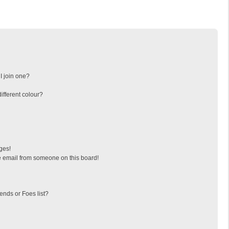
I join one?
fferent colour?
ges!
 email from someone on this board!
ends or Foes list?