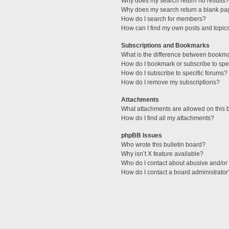
Why does my search return no results?
Why does my search return a blank pa
How do I search for members?
How can I find my own posts and topic
Subscriptions and Bookmarks
What is the difference between bookm
How do I bookmark or subscribe to spec
How do I subscribe to specific forums?
How do I remove my subscriptions?
Attachments
What attachments are allowed on this 
How do I find all my attachments?
phpBB Issues
Who wrote this bulletin board?
Why isn’t X feature available?
Who do I contact about abusive and/or l
How do I contact a board administrator