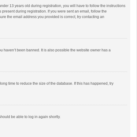
r 13 years old during registration, you will have to follow the instructions
 present during registration. If you were sent an email, follow the
ure the email address you provided is correct, try contacting an
ou haven’t been banned. It is also possible the website owner has a
ong time to reduce the size of the database. If this has happened, try
should be able to log in again shortly.