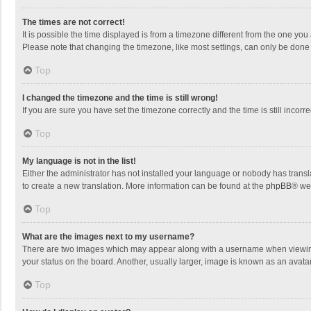
The times are not correct!
It is possible the time displayed is from a timezone different from the one you
Please note that changing the timezone, like most settings, can only be done by
Top
I changed the timezone and the time is still wrong!
If you are sure you have set the timezone correctly and the time is still incorre
Top
My language is not in the list!
Either the administrator has not installed your language or nobody has transla
to create a new translation. More information can be found at the
phpBB
® we
Top
What are the images next to my username?
There are two images which may appear along with a username when viewing p
your status on the board. Another, usually larger, image is known as an avata
Top