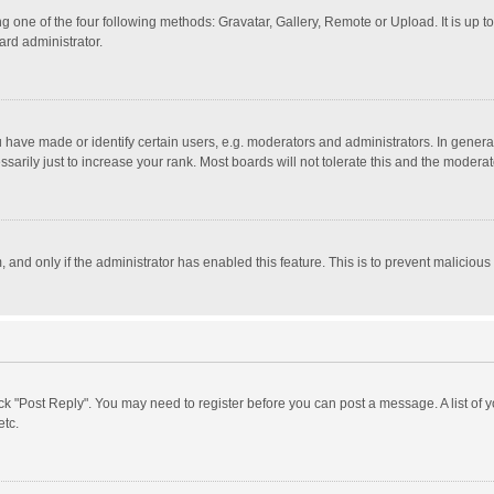
g one of the four following methods: Gravatar, Gallery, Remote or Upload. It is up 
ard administrator.
ave made or identify certain users, e.g. moderators and administrators. In general
rily just to increase your rank. Most boards will not tolerate this and the moderato
m, and only if the administrator has enabled this feature. This is to prevent malici
click "Post Reply". You may need to register before you can post a message. A list of
etc.