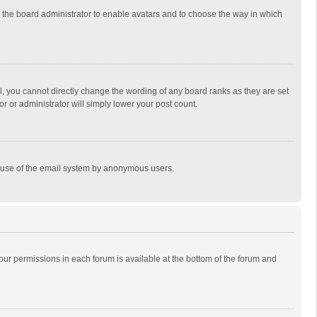
to the board administrator to enable avatars and to choose the way in which
, you cannot directly change the wording of any board ranks as they are set
r or administrator will simply lower your post count.
ous use of the email system by anonymous users.
 your permissions in each forum is available at the bottom of the forum and