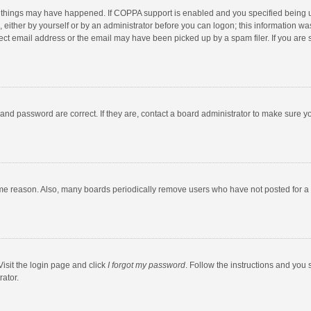
 things may have happened. If COPPA support is enabled and you specified being unde
 either by yourself or by an administrator before you can logon; this information was
ect email address or the email may have been picked up by a spam filer. If you are s
and password are correct. If they are, contact a board administrator to make sure y
ome reason. Also, many boards periodically remove users who have not posted for a l
Visit the login page and click
I forgot my password
. Follow the instructions and you 
rator.