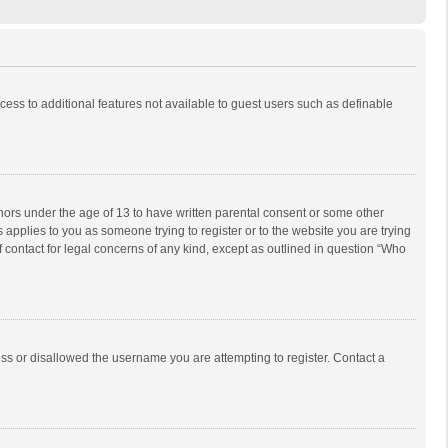
ccess to additional features not available to guest users such as definable
inors under the age of 13 to have written parental consent or some other
 applies to you as someone trying to register or to the website you are trying
f contact for legal concerns of any kind, except as outlined in question “Who
ess or disallowed the username you are attempting to register. Contact a