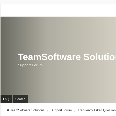
TeamSoftware Soluti
Support Forum
FAQ
Search
TeamSoftware Solutions
Support Forum
Frequently Asked Question