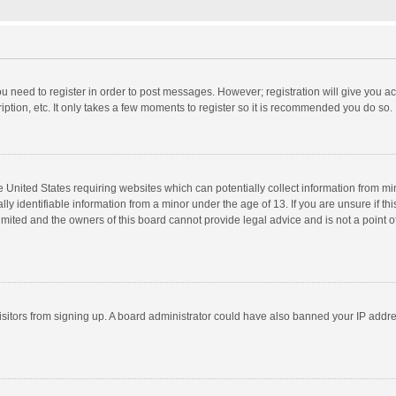
you need to register in order to post messages. However; registration will give you a
ption, etc. It only takes a few moments to register so it is recommended you do so.
he United States requiring websites which can potentially collect information from m
 identifiable information from a minor under the age of 13. If you are unsure if this
imited and the owners of this board cannot provide legal advice and is not a point o
 visitors from signing up. A board administrator could have also banned your IP addr