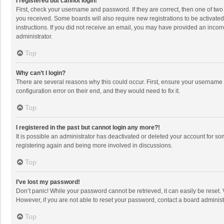
I registered but cannot login!
First, check your username and password. If they are correct, then one of two
you received. Some boards will also require new registrations to be activated,
instructions. If you did not receive an email, you may have provided an incorr
administrator.
Top
Why can’t I login?
There are several reasons why this could occur. First, ensure your username 
configuration error on their end, and they would need to fix it.
Top
I registered in the past but cannot login any more?!
It is possible an administrator has deactivated or deleted your account for s
registering again and being more involved in discussions.
Top
I’ve lost my password!
Don’t panic! While your password cannot be retrieved, it can easily be reset. 
However, if you are not able to reset your password, contact a board administ
Top