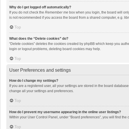
Why do I get logged off automatically?
If you do not check the
Remember me
box when you login, the board will onl
is not recommended if you access the board from a shared computer, e.g. librar
Top
What does the “Delete cookies” do?
“Delete cookies” deletes the cookies created by phpBB which keep you authen
login or logout problems, deleting board cookies may help.
Top
User Preferences and settings
How do I change my settings?
If you are a registered user, all your settings are stored in the board databas
change all your settings and preferences.
Top
How do I prevent my username appearing in the online user listings?
Within your User Control Panel, under “Board preferences”, you will find the 
Top