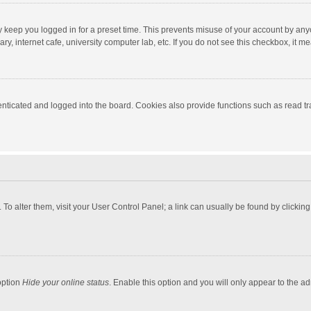
y keep you logged in for a preset time. This prevents misuse of your account by any
y, internet cafe, university computer lab, etc. If you do not see this checkbox, it m
ticated and logged into the board. Cookies also provide functions such as read tra
e. To alter them, visit your User Control Panel; a link can usually be found by click
option
Hide your online status
. Enable this option and you will only appear to the a