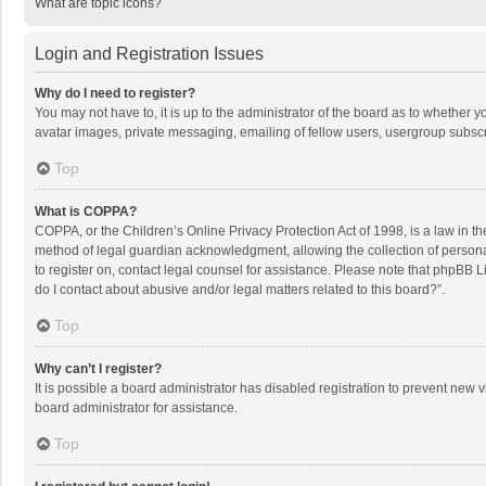
What are topic icons?
Login and Registration Issues
Why do I need to register?
You may not have to, it is up to the administrator of the board as to whether 
avatar images, private messaging, emailing of fellow users, usergroup subscri
Top
What is COPPA?
COPPA, or the Children’s Online Privacy Protection Act of 1998, is a law in t
method of legal guardian acknowledgment, allowing the collection of personally
to register on, contact legal counsel for assistance. Please note that phpBB L
do I contact about abusive and/or legal matters related to this board?”.
Top
Why can’t I register?
It is possible a board administrator has disabled registration to prevent new
board administrator for assistance.
Top