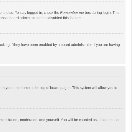
one else. To stay logged in, check the
Remember me
box during login. This
eans a board administrator has disabled this feature.
cking if they have been enabled by a board administrator. If you are having
ing on your username at the top of board pages. This system will allow you to
dministrators, moderators and yourself. You will be counted as a hidden user.