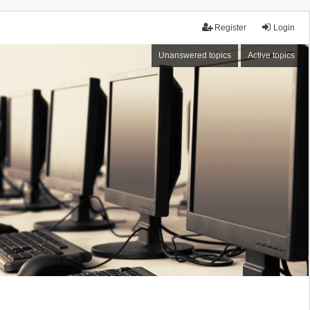
Register
Login
Unanswered topics
Active topics