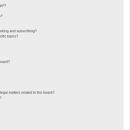
ge!?
s?
arking and subscribing?
ific topics?
board?
egal matters related to this board?
?