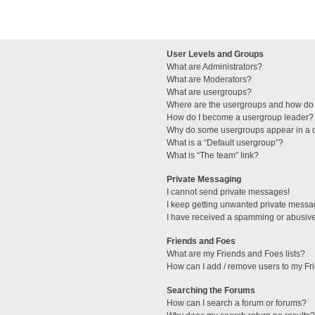
User Levels and Groups
What are Administrators?
What are Moderators?
What are usergroups?
Where are the usergroups and how do 
How do I become a usergroup leader?
Why do some usergroups appear in a di
What is a “Default usergroup”?
What is “The team” link?
Private Messaging
I cannot send private messages!
I keep getting unwanted private messa
I have received a spamming or abusive
Friends and Foes
What are my Friends and Foes lists?
How can I add / remove users to my Fri
Searching the Forums
How can I search a forum or forums?