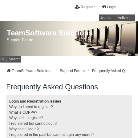
Register
Login
Unanswered topics
Active topics
TeamSoftware Solutions
Support Forum
FAQ
Search
TeamSoftware Solutions
Support Forum
Frequently Asked Questions
Frequently Asked Questions
Login and Registration Issues
Why do I need to register?
What is COPPA?
Why can’t I register?
I registered but cannot login!
Why can’t I login?
I registered in the past but cannot login any more?!