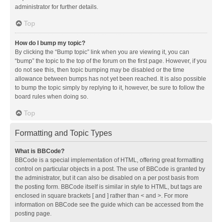
administrator for further details.
Top
How do I bump my topic?
By clicking the “Bump topic” link when you are viewing it, you can
“bump” the topic to the top of the forum on the first page. However, if you
do not see this, then topic bumping may be disabled or the time
allowance between bumps has not yet been reached. It is also possible
to bump the topic simply by replying to it, however, be sure to follow the
board rules when doing so.
Top
Formatting and Topic Types
What is BBCode?
BBCode is a special implementation of HTML, offering great formatting
control on particular objects in a post. The use of BBCode is granted by
the administrator, but it can also be disabled on a per post basis from
the posting form. BBCode itself is similar in style to HTML, but tags are
enclosed in square brackets [ and ] rather than < and >. For more
information on BBCode see the guide which can be accessed from the
posting page.