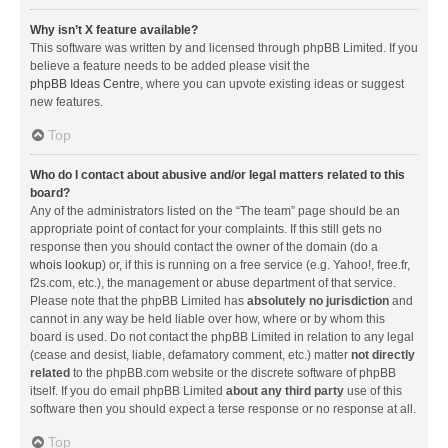
Why isn’t X feature available?
This software was written by and licensed through phpBB Limited. If you
believe a feature needs to be added please visit the
phpBB Ideas Centre
, where you can upvote existing ideas or suggest
new features.
Top
Who do I contact about abusive and/or legal matters related to this
board?
Any of the administrators listed on the “The team” page should be an
appropriate point of contact for your complaints. If this still gets no
response then you should contact the owner of the domain (do a
whois lookup
) or, if this is running on a free service (e.g. Yahoo!, free.fr,
f2s.com, etc.), the management or abuse department of that service.
Please note that the phpBB Limited has
absolutely no jurisdiction
and
cannot in any way be held liable over how, where or by whom this
board is used. Do not contact the phpBB Limited in relation to any legal
(cease and desist, liable, defamatory comment, etc.) matter
not directly
related
to the phpBB.com website or the discrete software of phpBB
itself. If you do email phpBB Limited
about any third party
use of this
software then you should expect a terse response or no response at all.
Top