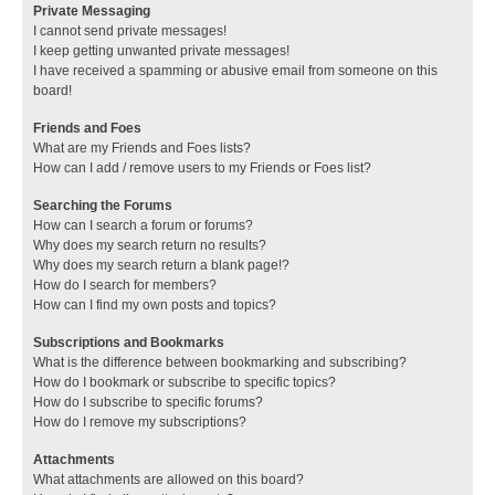
Private Messaging
I cannot send private messages!
I keep getting unwanted private messages!
I have received a spamming or abusive email from someone on this
board!
Friends and Foes
What are my Friends and Foes lists?
How can I add / remove users to my Friends or Foes list?
Searching the Forums
How can I search a forum or forums?
Why does my search return no results?
Why does my search return a blank page!?
How do I search for members?
How can I find my own posts and topics?
Subscriptions and Bookmarks
What is the difference between bookmarking and subscribing?
How do I bookmark or subscribe to specific topics?
How do I subscribe to specific forums?
How do I remove my subscriptions?
Attachments
What attachments are allowed on this board?