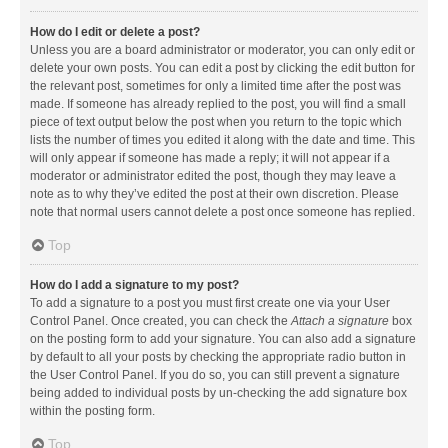
How do I edit or delete a post?
Unless you are a board administrator or moderator, you can only edit or
delete your own posts. You can edit a post by clicking the edit button for
the relevant post, sometimes for only a limited time after the post was
made. If someone has already replied to the post, you will find a small
piece of text output below the post when you return to the topic which
lists the number of times you edited it along with the date and time. This
will only appear if someone has made a reply; it will not appear if a
moderator or administrator edited the post, though they may leave a
note as to why they’ve edited the post at their own discretion. Please
note that normal users cannot delete a post once someone has replied.
Top
How do I add a signature to my post?
To add a signature to a post you must first create one via your User
Control Panel. Once created, you can check the
Attach a signature
box
on the posting form to add your signature. You can also add a signature
by default to all your posts by checking the appropriate radio button in
the User Control Panel. If you do so, you can still prevent a signature
being added to individual posts by un-checking the add signature box
within the posting form.
Top