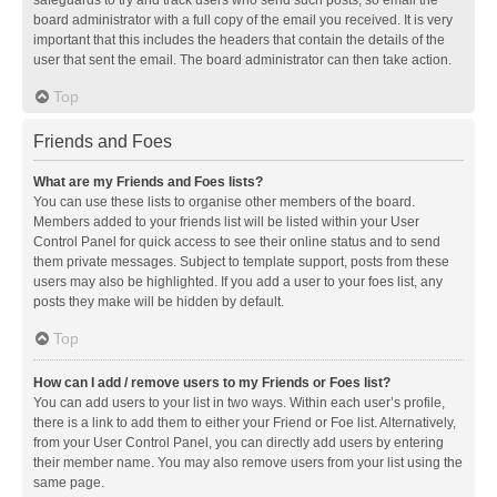
safeguards to try and track users who send such posts, so email the
board administrator with a full copy of the email you received. It is very
important that this includes the headers that contain the details of the
user that sent the email. The board administrator can then take action.
Top
Friends and Foes
What are my Friends and Foes lists?
You can use these lists to organise other members of the board.
Members added to your friends list will be listed within your User
Control Panel for quick access to see their online status and to send
them private messages. Subject to template support, posts from these
users may also be highlighted. If you add a user to your foes list, any
posts they make will be hidden by default.
Top
How can I add / remove users to my Friends or Foes list?
You can add users to your list in two ways. Within each user’s profile,
there is a link to add them to either your Friend or Foe list. Alternatively,
from your User Control Panel, you can directly add users by entering
their member name. You may also remove users from your list using the
same page.