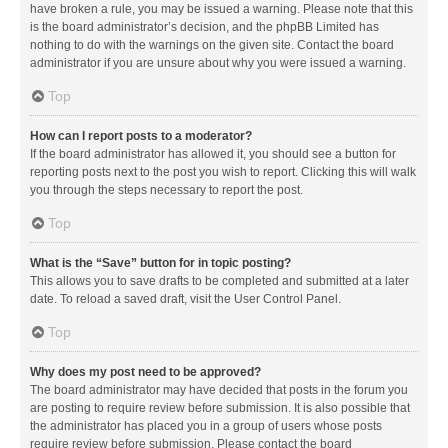
have broken a rule, you may be issued a warning. Please note that this
is the board administrator’s decision, and the phpBB Limited has
nothing to do with the warnings on the given site. Contact the board
administrator if you are unsure about why you were issued a warning.
Top
How can I report posts to a moderator?
If the board administrator has allowed it, you should see a button for
reporting posts next to the post you wish to report. Clicking this will walk
you through the steps necessary to report the post.
Top
What is the “Save” button for in topic posting?
This allows you to save drafts to be completed and submitted at a later
date. To reload a saved draft, visit the User Control Panel.
Top
Why does my post need to be approved?
The board administrator may have decided that posts in the forum you
are posting to require review before submission. It is also possible that
the administrator has placed you in a group of users whose posts
require review before submission. Please contact the board