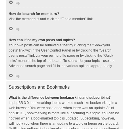
Top
How do I search for members?
Visit the memberlist and click the “Find a member” link.
Top
How can I find my own posts and topics?
Your own posts can be retrieved either by clicking the “Show your
posts” link within the User Control Panel or by clicking the “Search
user’s posts” link via your own profile page or by clicking the “Quick
links” menu at the top of the board. To search for your topics, use the
Advanced search page and fill in the various options appropriately.
Top
Subscriptions and Bookmarks
What is the difference between bookmarking and subscribing?
In phpBB 3.0, bookmarking topics worked much like bookmarking in a
web browser. You were not alerted when there was an update. As of
phpBB 3.1, bookmarking is more like subscribing to a topic. You can be
notified when a bookmarked topic is updated. Subscribing, however,
will notify you when there is an update to a topic or forum on the board.
Notification options for bookmarks and subscriptions can be configured