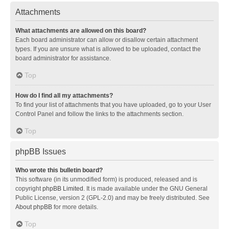
Attachments
What attachments are allowed on this board?
Each board administrator can allow or disallow certain attachment
types. If you are unsure what is allowed to be uploaded, contact the
board administrator for assistance.
Top
How do I find all my attachments?
To find your list of attachments that you have uploaded, go to your User
Control Panel and follow the links to the attachments section.
Top
phpBB Issues
Who wrote this bulletin board?
This software (in its unmodified form) is produced, released and is
copyright
phpBB Limited
. It is made available under the GNU General
Public License, version 2 (GPL-2.0) and may be freely distributed. See
About phpBB
for more details.
Top