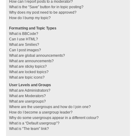
How can I report posts to a moderator?
What is the “Save” button for in topic posting?
Why does my post need to be approved?
How do I bump my topic?
Formatting and Topic Types
What is BBCode?
Can I use HTML?
What are Smilies?
Can I post images?
What are global announcements?
What are announcements?
What are sticky topics?
What are locked topics?
What are topic icons?
User Levels and Groups
What are Administrators?
What are Moderators?
What are usergroups?
Where are the usergroups and how do I join one?
How do I become a usergroup leader?
Why do some usergroups appear in a different colour?
What is a “Default usergroup”?
What is “The team” link?