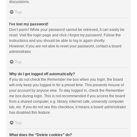
discussions.
Top
I’ve lost my password!
Don’t panic! While your password cannot be retrieved, it can easily be
reset. Visit the login page and click
I forgot my password
. Follow the
instructions and you should be able to log in again shortly.
However, if you are not able to reset your password, contact a board
administrator.
Top
Why do I get logged off automatically?
If you do not check the
Remember me
box when you login, the board
will only keep you logged in for a preset time. This prevents misuse of
your account by anyone else. To stay logged in, check the
Remember
me
box during login. This is not recommended if you access the board
from a shared computer, e.g. library, internet cafe, university computer
lab, etc. If you do not see this checkbox, it means a board administrator
has disabled this feature.
Top
What does the “Delete cookies” do?