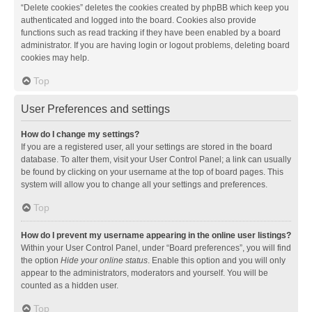
“Delete cookies” deletes the cookies created by phpBB which keep you
authenticated and logged into the board. Cookies also provide
functions such as read tracking if they have been enabled by a board
administrator. If you are having login or logout problems, deleting board
cookies may help.
Top
User Preferences and settings
How do I change my settings?
If you are a registered user, all your settings are stored in the board
database. To alter them, visit your User Control Panel; a link can usually
be found by clicking on your username at the top of board pages. This
system will allow you to change all your settings and preferences.
Top
How do I prevent my username appearing in the online user listings?
Within your User Control Panel, under “Board preferences”, you will find
the option
Hide your online status
. Enable this option and you will only
appear to the administrators, moderators and yourself. You will be
counted as a hidden user.
Top