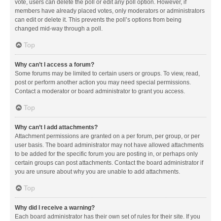
vote, users can delete the poll or edit any poll option. However, if
members have already placed votes, only moderators or administrators
can edit or delete it. This prevents the poll’s options from being
changed mid-way through a poll.
Top
Why can’t I access a forum?
Some forums may be limited to certain users or groups. To view, read,
post or perform another action you may need special permissions.
Contact a moderator or board administrator to grant you access.
Top
Why can’t I add attachments?
Attachment permissions are granted on a per forum, per group, or per
user basis. The board administrator may not have allowed attachments
to be added for the specific forum you are posting in, or perhaps only
certain groups can post attachments. Contact the board administrator if
you are unsure about why you are unable to add attachments.
Top
Why did I receive a warning?
Each board administrator has their own set of rules for their site. If you