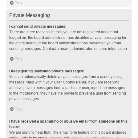
Top
Private Messaging
I cannot send private messages!
There are three reasons for this; you are not registered and/or not
logged on, the board administrator has disabled private messaging for
the entire board, or the board administrator has prevented you from
sending messages. Contact a board administrator for more information.
Top
I keep getting unwanted private messages!
You can automatically delete private messages from a user by using
message rules within your User Control Panel. If you are receiving
abusive private messages from a particular user, report the messages
to the moderators; they have the power to prevent a user from sending
private messages.
Top
I have received a spamming or abusive email from someone on this
board!
We are sorry to hear that. The email form feature of this board includes