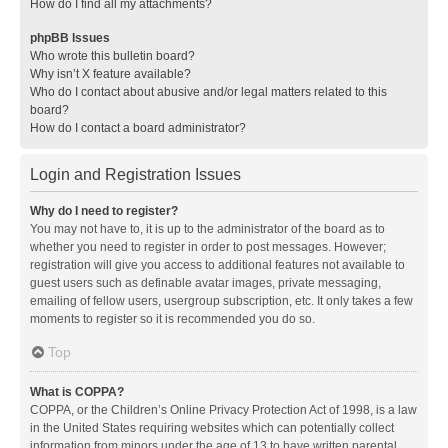
How do I find all my attachments?
phpBB Issues
Who wrote this bulletin board?
Why isn’t X feature available?
Who do I contact about abusive and/or legal matters related to this
board?
How do I contact a board administrator?
Login and Registration Issues
Why do I need to register?
You may not have to, it is up to the administrator of the board as to
whether you need to register in order to post messages. However;
registration will give you access to additional features not available to
guest users such as definable avatar images, private messaging,
emailing of fellow users, usergroup subscription, etc. It only takes a few
moments to register so it is recommended you do so.
Top
What is COPPA?
COPPA, or the Children’s Online Privacy Protection Act of 1998, is a law
in the United States requiring websites which can potentially collect
information from minors under the age of 13 to have written parental