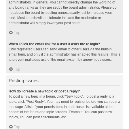
administrators. In general, you cannot directly change the wording of
any board ranks as they are set by the board administrator. Please do
not abuse the board by posting unnecessarily just to increase your
rank. Most boards will not tolerate this and the moderator or
administrator will simply lower your post count.
Top
When I click the email link for a user it asks me to login?
Only registered users can send email to other users via the built-in
email form, and only if the administrator has enabled this feature. This is
to prevent malicious use of the email system by anonymous users.
Top
Posting Issues
How do I create a new topic or post a reply?
To post a new topic in a forum, click "New Topic". To post a reply to a
topic, click "Post Reply". You may need to register before you can post a
message. A list of your permissions in each forum is available at the
bottom of the forum and topic screens. Example: You can post new
topics, You can post attachments, etc.
Top