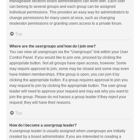
manageable sections board administrators can work with. Each user
can belong to several groups and each group can be assigned
individual permissions. This provides an easy way for administrators to
change permissions for many users at once, such as changing
moderator permissions or granting users access to a private forum.
Top
Where are the usergroups and how do I join one?
You can view all usergroups via the “Usergroups” link within your User
Control Panel. If you would like to join one, proceed by clicking the
appropriate button. Not all groups have open access, however. Some
may require approval to join, some may be closed and some may even
have hidden memberships. If the group is open, you can join it by
clicking the appropriate button. If a group requires approval to join you
may request to join by clicking the appropriate button. The user group
leader will need to approve your request and may ask why you want to
join the group. Please do not harass a group leader if they reject your
request; they will have their reasons.
Top
How do I become a usergroup leader?
A usergroup leader is usually assigned when usergroups are initially
created by a board administrator. If you are interested in creating a