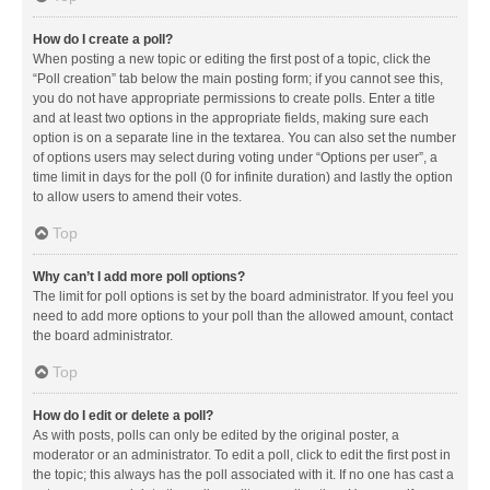
How do I create a poll?
When posting a new topic or editing the first post of a topic, click the
“Poll creation” tab below the main posting form; if you cannot see this,
you do not have appropriate permissions to create polls. Enter a title
and at least two options in the appropriate fields, making sure each
option is on a separate line in the textarea. You can also set the number
of options users may select during voting under “Options per user”, a
time limit in days for the poll (0 for infinite duration) and lastly the option
to allow users to amend their votes.
Top
Why can’t I add more poll options?
The limit for poll options is set by the board administrator. If you feel you
need to add more options to your poll than the allowed amount, contact
the board administrator.
Top
How do I edit or delete a poll?
As with posts, polls can only be edited by the original poster, a
moderator or an administrator. To edit a poll, click to edit the first post in
the topic; this always has the poll associated with it. If no one has cast a