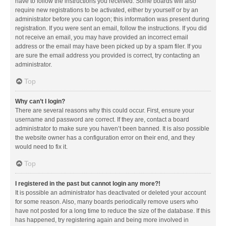
have to follow the instructions you received. Some boards will also
require new registrations to be activated, either by yourself or by an
administrator before you can logon; this information was present during
registration. If you were sent an email, follow the instructions. If you did
not receive an email, you may have provided an incorrect email
address or the email may have been picked up by a spam filer. If you
are sure the email address you provided is correct, try contacting an
administrator.
Top
Why can’t I login?
There are several reasons why this could occur. First, ensure your
username and password are correct. If they are, contact a board
administrator to make sure you haven’t been banned. It is also possible
the website owner has a configuration error on their end, and they
would need to fix it.
Top
I registered in the past but cannot login any more?!
It is possible an administrator has deactivated or deleted your account
for some reason. Also, many boards periodically remove users who
have not posted for a long time to reduce the size of the database. If this
has happened, try registering again and being more involved in