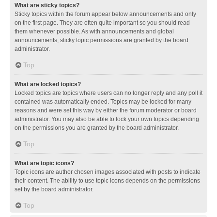
What are sticky topics?
Sticky topics within the forum appear below announcements and only
on the first page. They are often quite important so you should read
them whenever possible. As with announcements and global
announcements, sticky topic permissions are granted by the board
administrator.
Top
What are locked topics?
Locked topics are topics where users can no longer reply and any poll it
contained was automatically ended. Topics may be locked for many
reasons and were set this way by either the forum moderator or board
administrator. You may also be able to lock your own topics depending
on the permissions you are granted by the board administrator.
Top
What are topic icons?
Topic icons are author chosen images associated with posts to indicate
their content. The ability to use topic icons depends on the permissions
set by the board administrator.
Top