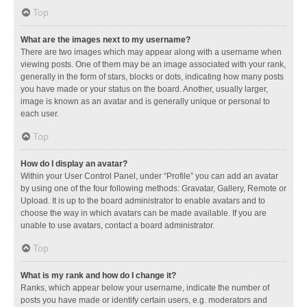
Top
What are the images next to my username?
There are two images which may appear along with a username when
viewing posts. One of them may be an image associated with your rank,
generally in the form of stars, blocks or dots, indicating how many posts
you have made or your status on the board. Another, usually larger,
image is known as an avatar and is generally unique or personal to
each user.
Top
How do I display an avatar?
Within your User Control Panel, under “Profile” you can add an avatar
by using one of the four following methods: Gravatar, Gallery, Remote or
Upload. It is up to the board administrator to enable avatars and to
choose the way in which avatars can be made available. If you are
unable to use avatars, contact a board administrator.
Top
What is my rank and how do I change it?
Ranks, which appear below your username, indicate the number of
posts you have made or identify certain users, e.g. moderators and