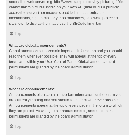
accessible web server, e.g. http://www.example.com/my-picture.gif. You
cannot link to pictures stored on your own PC (unless it is a publicly
accessible server) nor images stored behind authentication
mechanisms, e.g. hotmail or yahoo mailboxes, password protected
sites, etc. To display the image use the BBCode [img] tag.
Top
What are global announcements?
Global announcements contain important information and you should
read them whenever possible. They will appear at the top of every
forum and within your User Control Panel. Global announcement
permissions are granted by the board administrator.
Top
What are announcements?
Announcements often contain important information for the forum you
are currently reading and you should read them whenever possible.
Announcements appear at the top of every page in the forum to which
they are posted. As with global announcements, announcement
permissions are granted by the board administrator.
Top