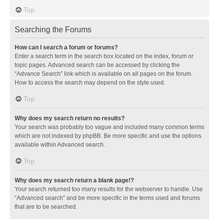
Top
Searching the Forums
How can I search a forum or forums?
Enter a search term in the search box located on the index, forum or
topic pages. Advanced search can be accessed by clicking the
“Advance Search” link which is available on all pages on the forum.
How to access the search may depend on the style used.
Top
Why does my search return no results?
Your search was probably too vague and included many common terms
which are not indexed by phpBB. Be more specific and use the options
available within Advanced search.
Top
Why does my search return a blank page!?
Your search returned too many results for the webserver to handle. Use
“Advanced search” and be more specific in the terms used and forums
that are to be searched.