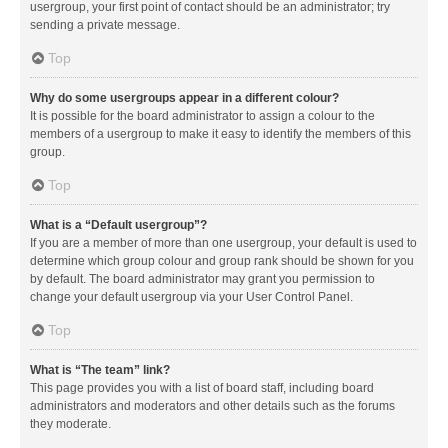
usergroup, your first point of contact should be an administrator; try
sending a private message.
Top
Why do some usergroups appear in a different colour?
It is possible for the board administrator to assign a colour to the
members of a usergroup to make it easy to identify the members of this
group.
Top
What is a “Default usergroup”?
If you are a member of more than one usergroup, your default is used to
determine which group colour and group rank should be shown for you
by default. The board administrator may grant you permission to
change your default usergroup via your User Control Panel.
Top
What is “The team” link?
This page provides you with a list of board staff, including board
administrators and moderators and other details such as the forums
they moderate.