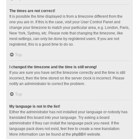
The times are not correct!
It is possible the time displayed is from a timezone different from the
one you are in. If this is the case, visit your User Control Panel and
change your timezone to match your particular area, e.g. London, Paris,
New York, Sydney, etc. Please note that changing the timezone, like
most settings, can only be done by registered users. If you are not
registered, this is a good time to do so.
Top
I changed the timezone and the time is still wrong!
If you are sure you have set the timezone correctly and the time is still
incorrect, then the time stored on the server clock is incorrect. Please
notify an administrator to correct the problem.
Top
My language is not in the list!
Either the administrator has not installed your language or nobody has
translated this board into your language. Try asking a board
administrator if they can install the language pack you need. If the
language pack does not exist, feel free to create a new translation.
More information can be found at the
phpBB
® website.