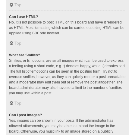
Top
Can I use HTML?
No. It is not possible to post HTML on this board and have it rendered
as HTML. Most formatting which can be carried out using HTML can be
applied using BBCode instead.
Top
What are Smilies?
Smilies, or Emoticons, are small images which can be used to express
a feeling using a short code, e.g. :) denotes happy, while :( denotes sad.
The full list of emoticons can be seen in the posting form. Try not to
overuse smilies, however, as they can quickly render a post unreadable
and a moderator may edit them out or remove the post altogether. The
board administrator may also have set a limit to the number of smilies
you may use within a post.
Top
Can I post images?
Yes, images can be shown in your posts. If the administrator has
allowed attachments, you may be able to upload the image to the
board. Otherwise, you must link to an image stored on a publicly