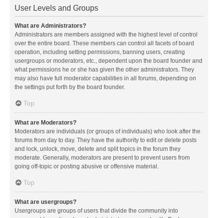
User Levels and Groups
What are Administrators?
Administrators are members assigned with the highest level of control
over the entire board. These members can control all facets of board
operation, including setting permissions, banning users, creating
usergroups or moderators, etc., dependent upon the board founder and
what permissions he or she has given the other administrators. They
may also have full moderator capabilities in all forums, depending on
the settings put forth by the board founder.
Top
What are Moderators?
Moderators are individuals (or groups of individuals) who look after the
forums from day to day. They have the authority to edit or delete posts
and lock, unlock, move, delete and split topics in the forum they
moderate. Generally, moderators are present to prevent users from
going off-topic or posting abusive or offensive material.
Top
What are usergroups?
Usergroups are groups of users that divide the community into