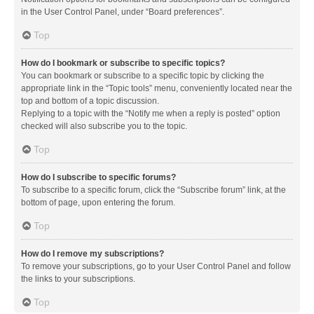
in the User Control Panel, under “Board preferences”.
Top
How do I bookmark or subscribe to specific topics?
You can bookmark or subscribe to a specific topic by clicking the
appropriate link in the “Topic tools” menu, conveniently located near the
top and bottom of a topic discussion.
Replying to a topic with the “Notify me when a reply is posted” option
checked will also subscribe you to the topic.
Top
How do I subscribe to specific forums?
To subscribe to a specific forum, click the “Subscribe forum” link, at the
bottom of page, upon entering the forum.
Top
How do I remove my subscriptions?
To remove your subscriptions, go to your User Control Panel and follow
the links to your subscriptions.
Top