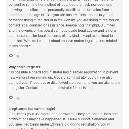
consent or some other method of legal guardian acknowledgment,
allowing the collection of personally identifiable information from a
minor under the age of 13. If you are unsure if this applies to you as
someone trying to register or to the website you are trying to register on,
contact legal counsel for assistance. Please note that phpBB Limited
and the owners of this board cannot provide legal advice and is not a
point of contact for legal concerns of any kind, except as outlined in
question “Who do I contact about abusive and/or legal matters related
to this board?”.
Top
Why can’t I register?
It is possible a board administrator has disabled registration to prevent
new visitors from signing up. A board administrator could have also
banned your IP address or disallowed the username you are attempting
to register. Contact a board administrator for assistance.
Top
I registered but cannot login!
First, check your username and password. If they are correct, then one
of two things may have happened. If COPPA support is enabled and
you specified being under 13 years old during registration, you will