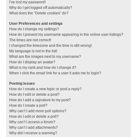
I’ve lost my password!
Why do I get logged off automatically?
What does the “Delete cookies” do?
User Preferences and settings
How do I change my settings?
How do I prevent my username appearing in the online user listings?
The times are not correct!
I changed the timezone and the time is still wrong!
My language is not in the list!
What are the images next to my username?
How do I display an avatar?
What is my rank and how do I change it?
When I click the email link for a user it asks me to login?
Posting Issues
How do I create a new topic or post a reply?
How do I edit or delete a post?
How do I add a signature to my post?
How do I create a poll?
Why can’t I add more poll options?
How do I edit or delete a poll?
Why can’t I access a forum?
Why can’t I add attachments?
Why did I receive a warning?