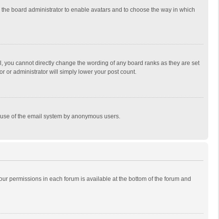
to the board administrator to enable avatars and to choose the way in which
, you cannot directly change the wording of any board ranks as they are set
r or administrator will simply lower your post count.
ous use of the email system by anonymous users.
 your permissions in each forum is available at the bottom of the forum and