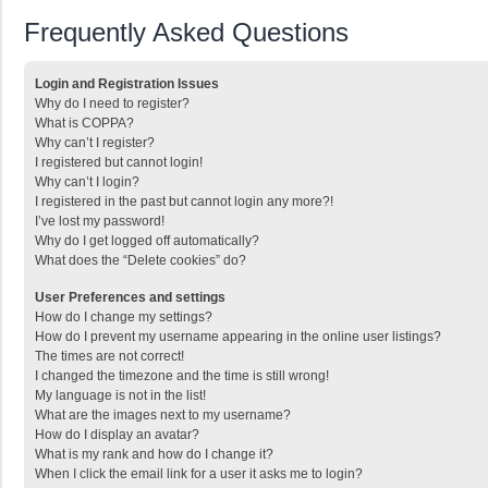
Frequently Asked Questions
Login and Registration Issues
Why do I need to register?
What is COPPA?
Why can’t I register?
I registered but cannot login!
Why can’t I login?
I registered in the past but cannot login any more?!
I’ve lost my password!
Why do I get logged off automatically?
What does the “Delete cookies” do?
User Preferences and settings
How do I change my settings?
How do I prevent my username appearing in the online user listings?
The times are not correct!
I changed the timezone and the time is still wrong!
My language is not in the list!
What are the images next to my username?
How do I display an avatar?
What is my rank and how do I change it?
When I click the email link for a user it asks me to login?