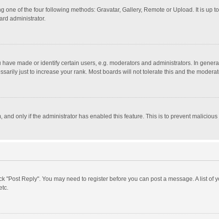
g one of the four following methods: Gravatar, Gallery, Remote or Upload. It is up 
ard administrator.
ave made or identify certain users, e.g. moderators and administrators. In general
rily just to increase your rank. Most boards will not tolerate this and the moderato
m, and only if the administrator has enabled this feature. This is to prevent malici
click "Post Reply". You may need to register before you can post a message. A list of
etc.