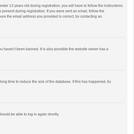
r 13 years old during registration, you will have to follow the instructions
 present during registration. If you were sent an email, follow the
ure the email address you provided is correct, try contacting an
ou haven’t been banned. It is also possible the website owner has a
ong time to reduce the size of the database. If this has happened, try
should be able to log in again shortly.