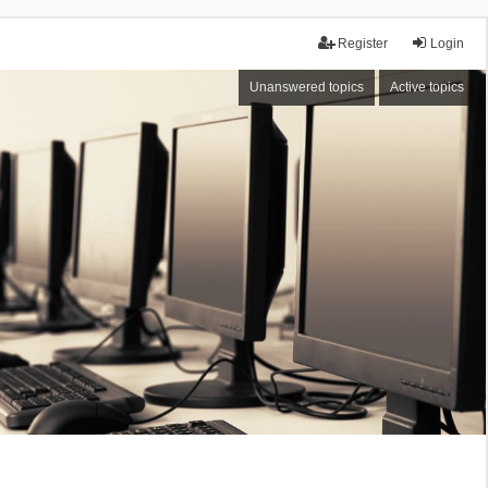
Register
Login
Unanswered topics
Active topics