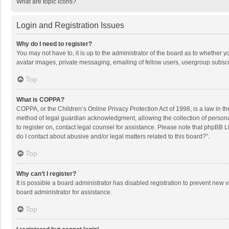
What are topic icons?
Login and Registration Issues
Why do I need to register?
You may not have to, it is up to the administrator of the board as to whether 
avatar images, private messaging, emailing of fellow users, usergroup subscri
Top
What is COPPA?
COPPA, or the Children’s Online Privacy Protection Act of 1998, is a law in t
method of legal guardian acknowledgment, allowing the collection of personally
to register on, contact legal counsel for assistance. Please note that phpBB L
do I contact about abusive and/or legal matters related to this board?”.
Top
Why can’t I register?
It is possible a board administrator has disabled registration to prevent new
board administrator for assistance.
Top