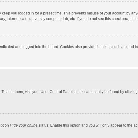
y keep you logged in for a preset time. This prevents misuse of your account by any
y, internet cafe, university computer lab, etc. If you do not see this checkbox, it m
ticated and logged into the board. Cookies also provide functions such as read tra
e. To alter them, visit your User Control Panel; a link can usually be found by click
option
Hide your online status
. Enable this option and you will only appear to the a