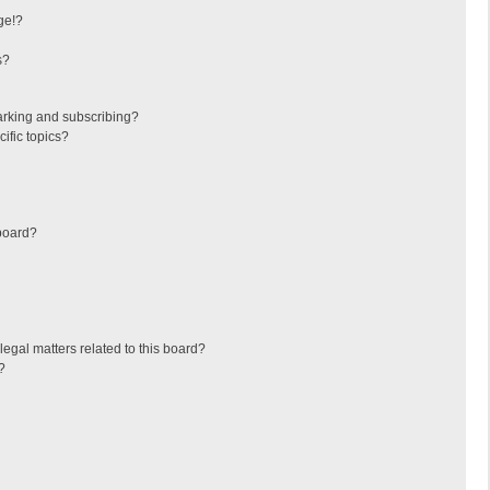
ge!?
s?
arking and subscribing?
ific topics?
board?
egal matters related to this board?
?