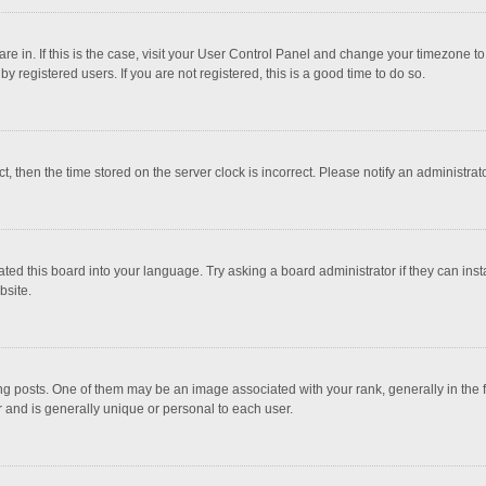
 are in. If this is the case, visit your User Control Panel and change your timezone 
 registered users. If you are not registered, this is a good time to do so.
ct, then the time stored on the server clock is incorrect. Please notify an administrat
ted this board into your language. Try asking a board administrator if they can inst
bsite.
osts. One of them may be an image associated with your rank, generally in the fo
r and is generally unique or personal to each user.