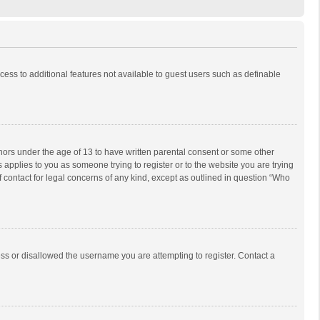
ccess to additional features not available to guest users such as definable
inors under the age of 13 to have written parental consent or some other
 applies to you as someone trying to register or to the website you are trying
f contact for legal concerns of any kind, except as outlined in question “Who
ess or disallowed the username you are attempting to register. Contact a