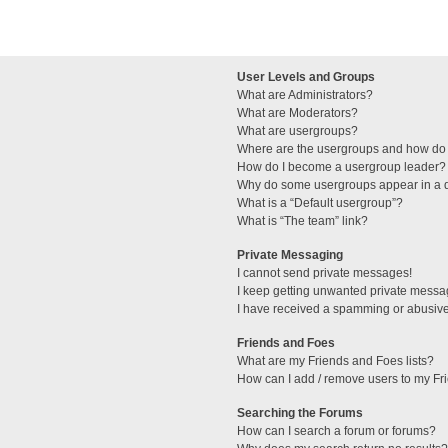
User Levels and Groups
What are Administrators?
What are Moderators?
What are usergroups?
Where are the usergroups and how do 
How do I become a usergroup leader?
Why do some usergroups appear in a di
What is a “Default usergroup”?
What is “The team” link?
Private Messaging
I cannot send private messages!
I keep getting unwanted private messa
I have received a spamming or abusive
Friends and Foes
What are my Friends and Foes lists?
How can I add / remove users to my Fri
Searching the Forums
How can I search a forum or forums?