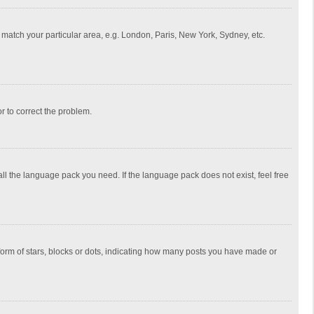
to match your particular area, e.g. London, Paris, New York, Sydney, etc.
or to correct the problem.
all the language pack you need. If the language pack does not exist, feel free
rm of stars, blocks or dots, indicating how many posts you have made or