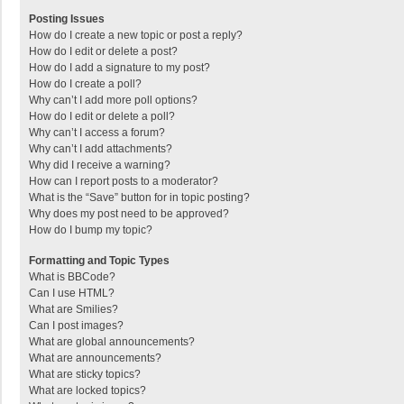
Posting Issues
How do I create a new topic or post a reply?
How do I edit or delete a post?
How do I add a signature to my post?
How do I create a poll?
Why can’t I add more poll options?
How do I edit or delete a poll?
Why can’t I access a forum?
Why can’t I add attachments?
Why did I receive a warning?
How can I report posts to a moderator?
What is the “Save” button for in topic posting?
Why does my post need to be approved?
How do I bump my topic?
Formatting and Topic Types
What is BBCode?
Can I use HTML?
What are Smilies?
Can I post images?
What are global announcements?
What are announcements?
What are sticky topics?
What are locked topics?