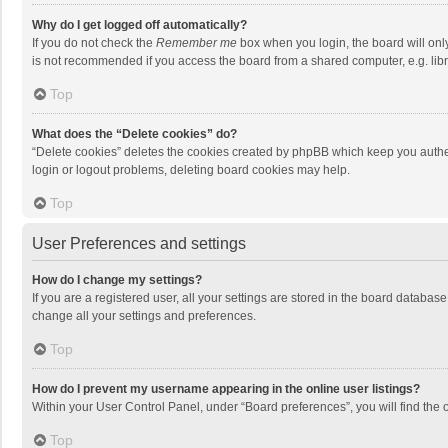
Why do I get logged off automatically?
If you do not check the
Remember me
box when you login, the board will onl
is not recommended if you access the board from a shared computer, e.g. librar
Top
What does the “Delete cookies” do?
“Delete cookies” deletes the cookies created by phpBB which keep you authen
login or logout problems, deleting board cookies may help.
Top
User Preferences and settings
How do I change my settings?
If you are a registered user, all your settings are stored in the board databas
change all your settings and preferences.
Top
How do I prevent my username appearing in the online user listings?
Within your User Control Panel, under “Board preferences”, you will find the 
Top