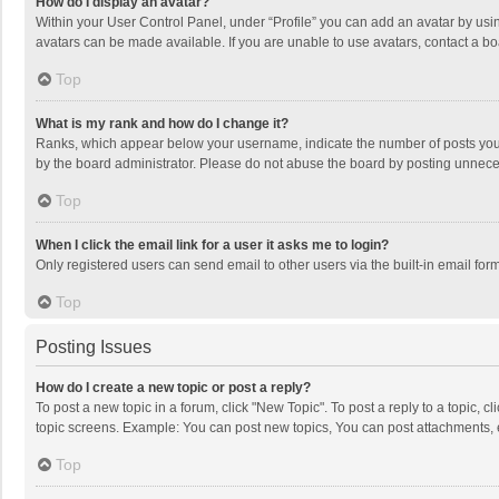
How do I display an avatar?
Within your User Control Panel, under “Profile” you can add an avatar by usin
avatars can be made available. If you are unable to use avatars, contact a bo
Top
What is my rank and how do I change it?
Ranks, which appear below your username, indicate the number of posts you h
by the board administrator. Please do not abuse the board by posting unnecessa
Top
When I click the email link for a user it asks me to login?
Only registered users can send email to other users via the built-in email for
Top
Posting Issues
How do I create a new topic or post a reply?
To post a new topic in a forum, click "New Topic". To post a reply to a topic, 
topic screens. Example: You can post new topics, You can post attachments, 
Top