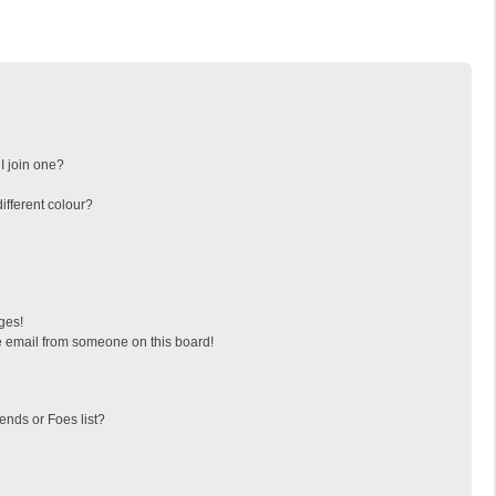
I join one?
fferent colour?
ges!
 email from someone on this board!
ends or Foes list?