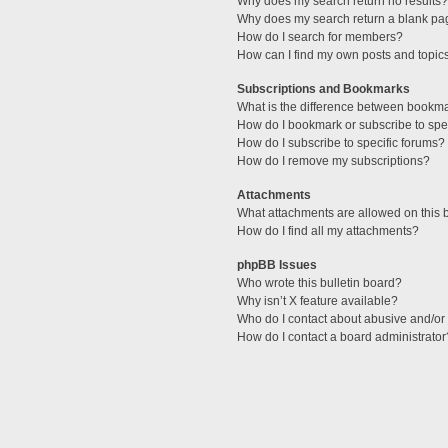
Why does my search return no results?
Why does my search return a blank pa
How do I search for members?
How can I find my own posts and topic
Subscriptions and Bookmarks
What is the difference between bookm
How do I bookmark or subscribe to spec
How do I subscribe to specific forums?
How do I remove my subscriptions?
Attachments
What attachments are allowed on this 
How do I find all my attachments?
phpBB Issues
Who wrote this bulletin board?
Why isn’t X feature available?
Who do I contact about abusive and/or l
How do I contact a board administrator