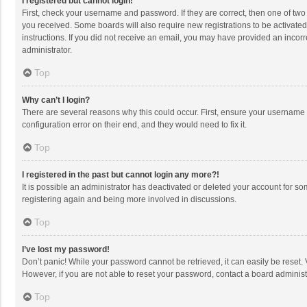
I registered but cannot login!
First, check your username and password. If they are correct, then one of two
you received. Some boards will also require new registrations to be activated,
instructions. If you did not receive an email, you may have provided an incorr
administrator.
Top
Why can’t I login?
There are several reasons why this could occur. First, ensure your username 
configuration error on their end, and they would need to fix it.
Top
I registered in the past but cannot login any more?!
It is possible an administrator has deactivated or deleted your account for s
registering again and being more involved in discussions.
Top
I’ve lost my password!
Don’t panic! While your password cannot be retrieved, it can easily be reset. 
However, if you are not able to reset your password, contact a board administ
Top