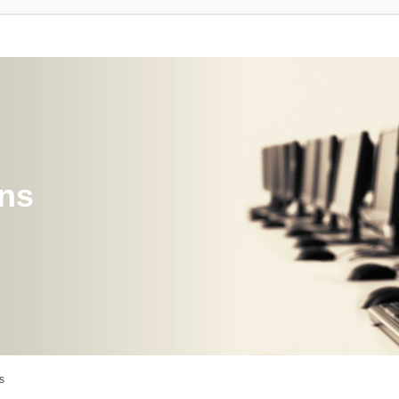
ons
s