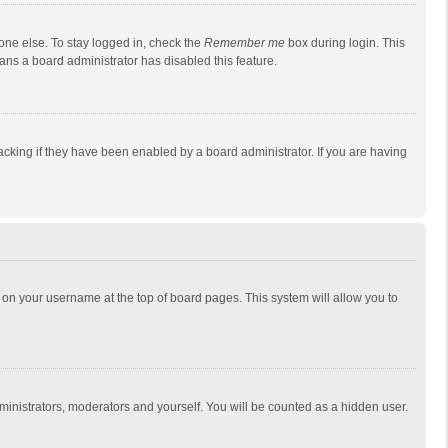
one else. To stay logged in, check the
Remember me
box during login. This
eans a board administrator has disabled this feature.
cking if they have been enabled by a board administrator. If you are having
ing on your username at the top of board pages. This system will allow you to
dministrators, moderators and yourself. You will be counted as a hidden user.