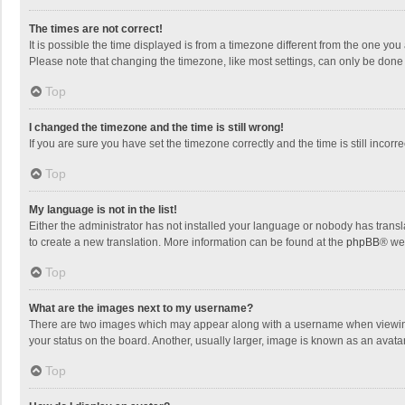
The times are not correct!
It is possible the time displayed is from a timezone different from the one you
Please note that changing the timezone, like most settings, can only be done by
Top
I changed the timezone and the time is still wrong!
If you are sure you have set the timezone correctly and the time is still incorre
Top
My language is not in the list!
Either the administrator has not installed your language or nobody has transla
to create a new translation. More information can be found at the
phpBB
® we
Top
What are the images next to my username?
There are two images which may appear along with a username when viewing p
your status on the board. Another, usually larger, image is known as an avata
Top