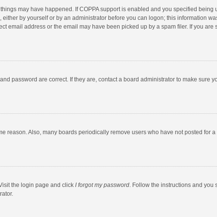
 things may have happened. If COPPA support is enabled and you specified being unde
 either by yourself or by an administrator before you can logon; this information was
ect email address or the email may have been picked up by a spam filer. If you are s
and password are correct. If they are, contact a board administrator to make sure y
ome reason. Also, many boards periodically remove users who have not posted for a l
Visit the login page and click
I forgot my password
. Follow the instructions and you 
rator.