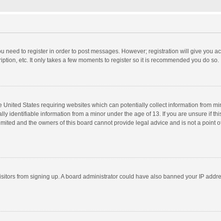
you need to register in order to post messages. However; registration will give you a
ption, etc. It only takes a few moments to register so it is recommended you do so.
he United States requiring websites which can potentially collect information from m
 identifiable information from a minor under the age of 13. If you are unsure if this
imited and the owners of this board cannot provide legal advice and is not a point o
 visitors from signing up. A board administrator could have also banned your IP addr