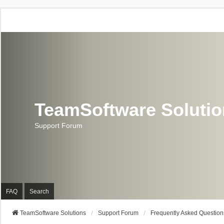
TeamSoftware Soluti
Support Forum
FAQ
Search
TeamSoftware Solutions
Support Forum
Frequently Asked Question