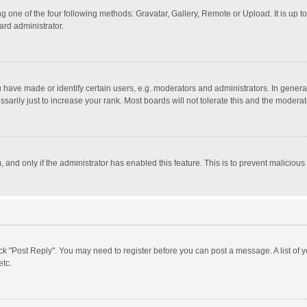
g one of the four following methods: Gravatar, Gallery, Remote or Upload. It is up 
ard administrator.
ave made or identify certain users, e.g. moderators and administrators. In general
rily just to increase your rank. Most boards will not tolerate this and the moderato
m, and only if the administrator has enabled this feature. This is to prevent malici
click "Post Reply". You may need to register before you can post a message. A list of
etc.