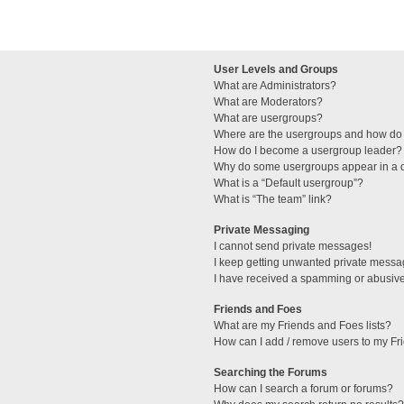
User Levels and Groups
What are Administrators?
What are Moderators?
What are usergroups?
Where are the usergroups and how do 
How do I become a usergroup leader?
Why do some usergroups appear in a di
What is a “Default usergroup”?
What is “The team” link?
Private Messaging
I cannot send private messages!
I keep getting unwanted private messa
I have received a spamming or abusive
Friends and Foes
What are my Friends and Foes lists?
How can I add / remove users to my Fri
Searching the Forums
How can I search a forum or forums?