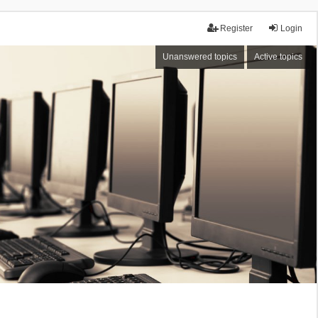
Register
Login
Unanswered topics
Active topics