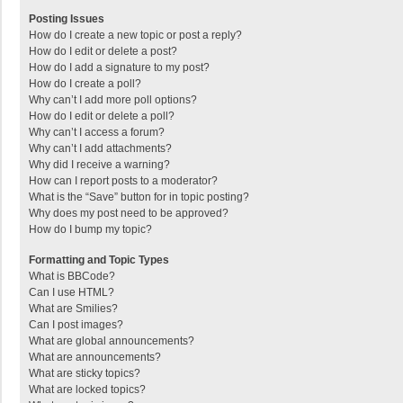
Posting Issues
How do I create a new topic or post a reply?
How do I edit or delete a post?
How do I add a signature to my post?
How do I create a poll?
Why can’t I add more poll options?
How do I edit or delete a poll?
Why can’t I access a forum?
Why can’t I add attachments?
Why did I receive a warning?
How can I report posts to a moderator?
What is the “Save” button for in topic posting?
Why does my post need to be approved?
How do I bump my topic?
Formatting and Topic Types
What is BBCode?
Can I use HTML?
What are Smilies?
Can I post images?
What are global announcements?
What are announcements?
What are sticky topics?
What are locked topics?