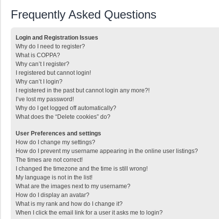
Frequently Asked Questions
Login and Registration Issues
Why do I need to register?
What is COPPA?
Why can’t I register?
I registered but cannot login!
Why can’t I login?
I registered in the past but cannot login any more?!
I’ve lost my password!
Why do I get logged off automatically?
What does the “Delete cookies” do?
User Preferences and settings
How do I change my settings?
How do I prevent my username appearing in the online user listings?
The times are not correct!
I changed the timezone and the time is still wrong!
My language is not in the list!
What are the images next to my username?
How do I display an avatar?
What is my rank and how do I change it?
When I click the email link for a user it asks me to login?