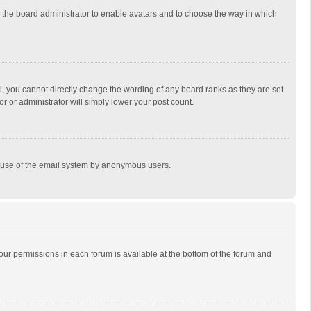
to the board administrator to enable avatars and to choose the way in which
, you cannot directly change the wording of any board ranks as they are set
r or administrator will simply lower your post count.
ous use of the email system by anonymous users.
 your permissions in each forum is available at the bottom of the forum and