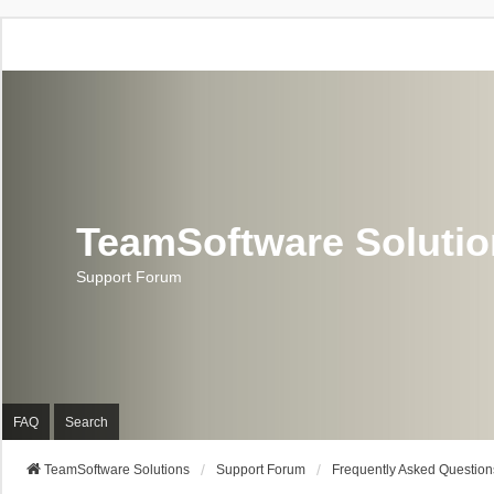
TeamSoftware Soluti
Support Forum
FAQ
Search
TeamSoftware Solutions
Support Forum
Frequently Asked Question