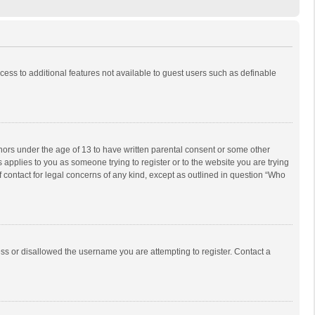
ccess to additional features not available to guest users such as definable
inors under the age of 13 to have written parental consent or some other
 applies to you as someone trying to register or to the website you are trying
f contact for legal concerns of any kind, except as outlined in question “Who
ess or disallowed the username you are attempting to register. Contact a