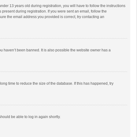
r 13 years old during registration, you will have to follow the instructions
 present during registration. If you were sent an email, follow the
ure the email address you provided is correct, try contacting an
ou haven’t been banned. It is also possible the website owner has a
ong time to reduce the size of the database. If this has happened, try
should be able to log in again shortly.