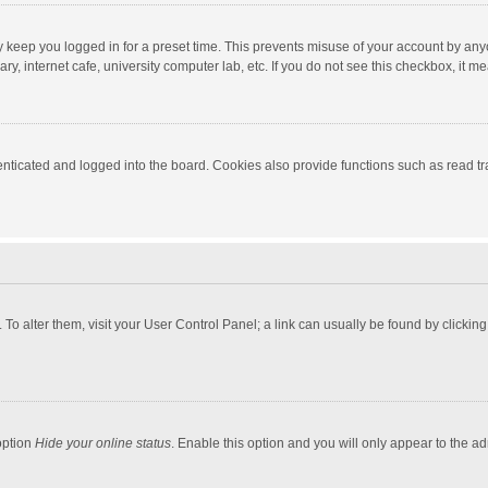
y keep you logged in for a preset time. This prevents misuse of your account by any
y, internet cafe, university computer lab, etc. If you do not see this checkbox, it m
ticated and logged into the board. Cookies also provide functions such as read tra
e. To alter them, visit your User Control Panel; a link can usually be found by click
option
Hide your online status
. Enable this option and you will only appear to the a