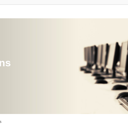
ons
s