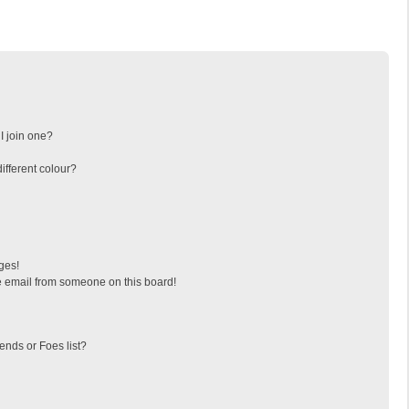
I join one?
fferent colour?
ges!
 email from someone on this board!
ends or Foes list?