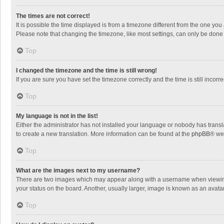
The times are not correct!
It is possible the time displayed is from a timezone different from the one you
Please note that changing the timezone, like most settings, can only be done by
Top
I changed the timezone and the time is still wrong!
If you are sure you have set the timezone correctly and the time is still incorre
Top
My language is not in the list!
Either the administrator has not installed your language or nobody has transla
to create a new translation. More information can be found at the
phpBB
® we
Top
What are the images next to my username?
There are two images which may appear along with a username when viewing p
your status on the board. Another, usually larger, image is known as an avata
Top