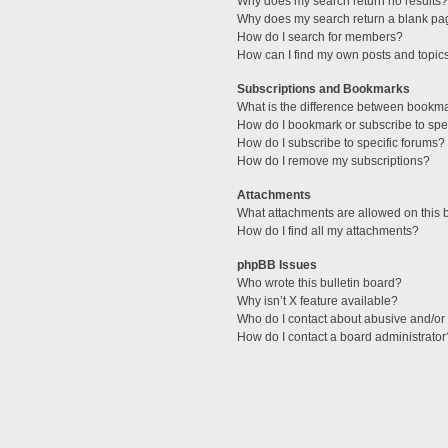
Why does my search return no results?
Why does my search return a blank pa
How do I search for members?
How can I find my own posts and topic
Subscriptions and Bookmarks
What is the difference between bookm
How do I bookmark or subscribe to spec
How do I subscribe to specific forums?
How do I remove my subscriptions?
Attachments
What attachments are allowed on this 
How do I find all my attachments?
phpBB Issues
Who wrote this bulletin board?
Why isn’t X feature available?
Who do I contact about abusive and/or l
How do I contact a board administrator