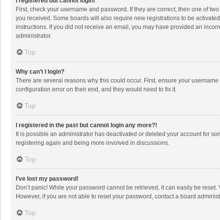
I registered but cannot login!
First, check your username and password. If they are correct, then one of two
you received. Some boards will also require new registrations to be activated,
instructions. If you did not receive an email, you may have provided an incorr
administrator.
Top
Why can’t I login?
There are several reasons why this could occur. First, ensure your username 
configuration error on their end, and they would need to fix it.
Top
I registered in the past but cannot login any more?!
It is possible an administrator has deactivated or deleted your account for s
registering again and being more involved in discussions.
Top
I’ve lost my password!
Don’t panic! While your password cannot be retrieved, it can easily be reset. 
However, if you are not able to reset your password, contact a board administ
Top