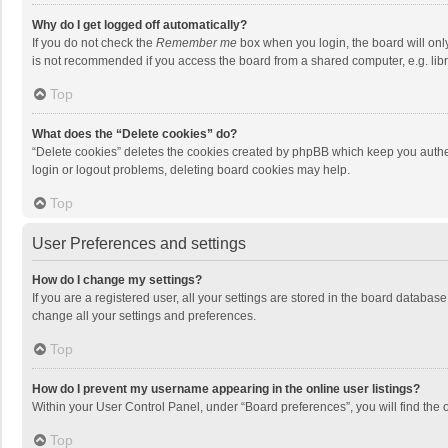
Why do I get logged off automatically?
If you do not check the
Remember me
box when you login, the board will onl
is not recommended if you access the board from a shared computer, e.g. librar
Top
What does the “Delete cookies” do?
“Delete cookies” deletes the cookies created by phpBB which keep you authen
login or logout problems, deleting board cookies may help.
Top
User Preferences and settings
How do I change my settings?
If you are a registered user, all your settings are stored in the board databas
change all your settings and preferences.
Top
How do I prevent my username appearing in the online user listings?
Within your User Control Panel, under “Board preferences”, you will find the 
Top