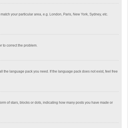
to match your particular area, e.g. London, Paris, New York, Sydney, etc.
or to correct the problem.
all the language pack you need. If the language pack does not exist, feel free
rm of stars, blocks or dots, indicating how many posts you have made or