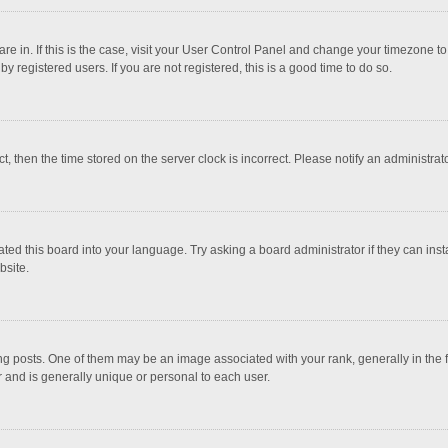
 are in. If this is the case, visit your User Control Panel and change your timezone 
 registered users. If you are not registered, this is a good time to do so.
ct, then the time stored on the server clock is incorrect. Please notify an administrat
ted this board into your language. Try asking a board administrator if they can inst
bsite.
osts. One of them may be an image associated with your rank, generally in the fo
r and is generally unique or personal to each user.