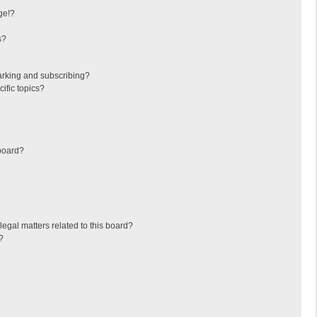
ge!?
s?
arking and subscribing?
ific topics?
board?
egal matters related to this board?
?