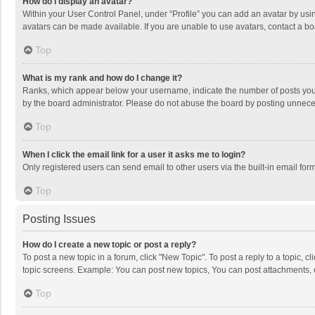
How do I display an avatar?
Within your User Control Panel, under “Profile” you can add an avatar by usin
avatars can be made available. If you are unable to use avatars, contact a bo
Top
What is my rank and how do I change it?
Ranks, which appear below your username, indicate the number of posts you h
by the board administrator. Please do not abuse the board by posting unnecessa
Top
When I click the email link for a user it asks me to login?
Only registered users can send email to other users via the built-in email for
Top
Posting Issues
How do I create a new topic or post a reply?
To post a new topic in a forum, click "New Topic". To post a reply to a topic, 
topic screens. Example: You can post new topics, You can post attachments, 
Top