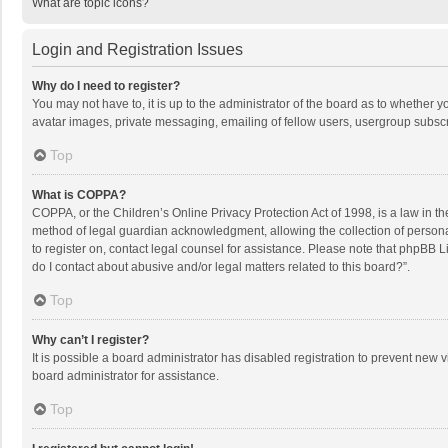
What are topic icons?
Login and Registration Issues
Why do I need to register?
You may not have to, it is up to the administrator of the board as to whether 
avatar images, private messaging, emailing of fellow users, usergroup subscri
Top
What is COPPA?
COPPA, or the Children’s Online Privacy Protection Act of 1998, is a law in t
method of legal guardian acknowledgment, allowing the collection of personally
to register on, contact legal counsel for assistance. Please note that phpBB L
do I contact about abusive and/or legal matters related to this board?”.
Top
Why can’t I register?
It is possible a board administrator has disabled registration to prevent new
board administrator for assistance.
Top