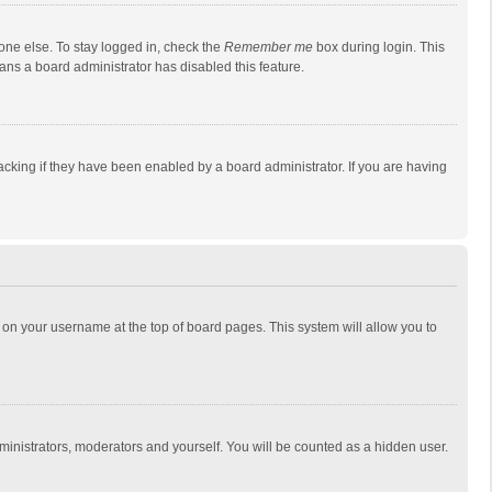
one else. To stay logged in, check the
Remember me
box during login. This
eans a board administrator has disabled this feature.
cking if they have been enabled by a board administrator. If you are having
ing on your username at the top of board pages. This system will allow you to
dministrators, moderators and yourself. You will be counted as a hidden user.