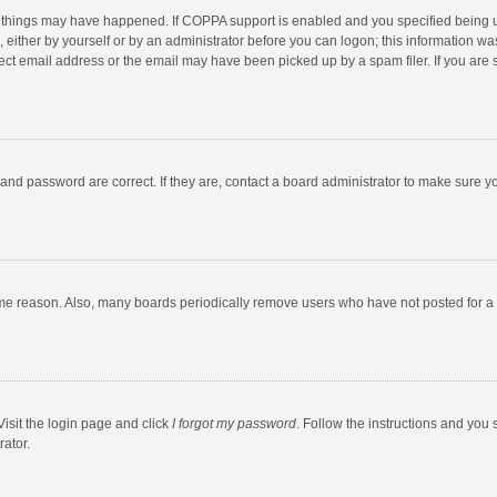
 things may have happened. If COPPA support is enabled and you specified being unde
 either by yourself or by an administrator before you can logon; this information was
ect email address or the email may have been picked up by a spam filer. If you are s
and password are correct. If they are, contact a board administrator to make sure y
ome reason. Also, many boards periodically remove users who have not posted for a l
Visit the login page and click
I forgot my password
. Follow the instructions and you 
rator.