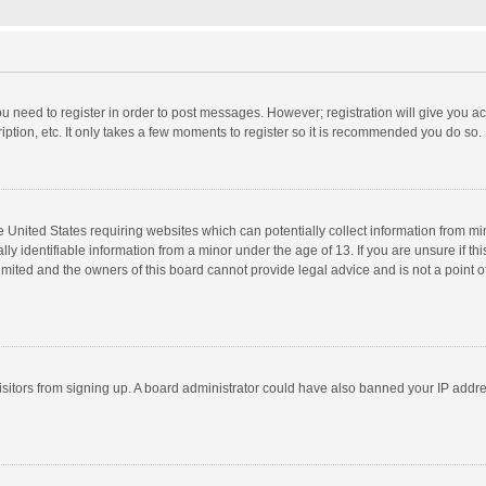
you need to register in order to post messages. However; registration will give you a
ption, etc. It only takes a few moments to register so it is recommended you do so.
he United States requiring websites which can potentially collect information from m
 identifiable information from a minor under the age of 13. If you are unsure if this
imited and the owners of this board cannot provide legal advice and is not a point o
 visitors from signing up. A board administrator could have also banned your IP addr