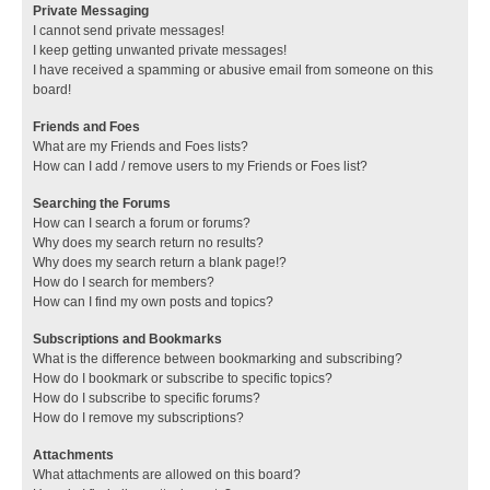
Private Messaging
I cannot send private messages!
I keep getting unwanted private messages!
I have received a spamming or abusive email from someone on this
board!
Friends and Foes
What are my Friends and Foes lists?
How can I add / remove users to my Friends or Foes list?
Searching the Forums
How can I search a forum or forums?
Why does my search return no results?
Why does my search return a blank page!?
How do I search for members?
How can I find my own posts and topics?
Subscriptions and Bookmarks
What is the difference between bookmarking and subscribing?
How do I bookmark or subscribe to specific topics?
How do I subscribe to specific forums?
How do I remove my subscriptions?
Attachments
What attachments are allowed on this board?