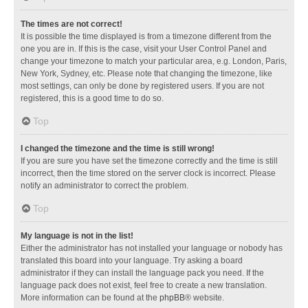
The times are not correct!
It is possible the time displayed is from a timezone different from the
one you are in. If this is the case, visit your User Control Panel and
change your timezone to match your particular area, e.g. London, Paris,
New York, Sydney, etc. Please note that changing the timezone, like
most settings, can only be done by registered users. If you are not
registered, this is a good time to do so.
Top
I changed the timezone and the time is still wrong!
If you are sure you have set the timezone correctly and the time is still
incorrect, then the time stored on the server clock is incorrect. Please
notify an administrator to correct the problem.
Top
My language is not in the list!
Either the administrator has not installed your language or nobody has
translated this board into your language. Try asking a board
administrator if they can install the language pack you need. If the
language pack does not exist, feel free to create a new translation.
More information can be found at the
phpBB
® website.