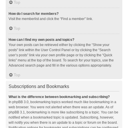
Top
How do I search for members?
Visit the memberlist and click the “Find a member” link.
Top
How can I find my own posts and topics?
Your own posts can be retrieved either by clicking the “Show your
posts” link within the User Control Panel or by clicking the “Search
user’s posts” link via your own profile page or by clicking the “Quick
links” menu at the top of the board. To search for your topics, use the
Advanced search page and fill in the various options appropriately.
Top
Subscriptions and Bookmarks
What is the difference between bookmarking and subscribing?
In phpBB 3.0, bookmarking topics worked much like bookmarking in a
web browser. You were not alerted when there was an update. As of
phpBB 3.1, bookmarking is more like subscribing to a topic. You can be
notified when a bookmarked topic is updated. Subscribing, however,
will notify you when there is an update to a topic or forum on the board.
Notification options for bookmarks and subscriptions can be configured