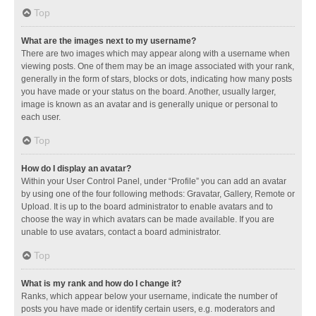
Top
What are the images next to my username?
There are two images which may appear along with a username when
viewing posts. One of them may be an image associated with your rank,
generally in the form of stars, blocks or dots, indicating how many posts
you have made or your status on the board. Another, usually larger,
image is known as an avatar and is generally unique or personal to
each user.
Top
How do I display an avatar?
Within your User Control Panel, under “Profile” you can add an avatar
by using one of the four following methods: Gravatar, Gallery, Remote or
Upload. It is up to the board administrator to enable avatars and to
choose the way in which avatars can be made available. If you are
unable to use avatars, contact a board administrator.
Top
What is my rank and how do I change it?
Ranks, which appear below your username, indicate the number of
posts you have made or identify certain users, e.g. moderators and