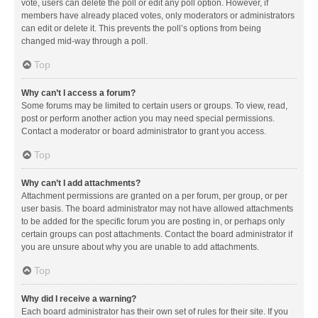
vote, users can delete the poll or edit any poll option. However, if
members have already placed votes, only moderators or administrators
can edit or delete it. This prevents the poll’s options from being
changed mid-way through a poll.
Top
Why can’t I access a forum?
Some forums may be limited to certain users or groups. To view, read,
post or perform another action you may need special permissions.
Contact a moderator or board administrator to grant you access.
Top
Why can’t I add attachments?
Attachment permissions are granted on a per forum, per group, or per
user basis. The board administrator may not have allowed attachments
to be added for the specific forum you are posting in, or perhaps only
certain groups can post attachments. Contact the board administrator if
you are unsure about why you are unable to add attachments.
Top
Why did I receive a warning?
Each board administrator has their own set of rules for their site. If you