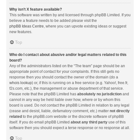
Why isn’t X feature available?
This software was written by and licensed through phpBB Limited. If you
believe a feature needs to be added please visit the
phpBB Ideas Centre
, where you can upvote existing ideas or suggest
new features.
Top
Who do I contact about abusive and/or legal matters related to this
board?
Any of the administrators listed on the “The team” page should be an
appropriate point of contact for your complaints. If this still gets no
response then you should contact the owner of the domain (do a
whois lookup
) or, if this is running on a free service (e.g. Yahoo!, free.fr,
f2s.com, etc.), the management or abuse department of that service.
Please note that the phpBB Limited has
absolutely no jurisdiction
and
cannot in any way be held liable over how, where or by whom this
board is used. Do not contact the phpBB Limited in relation to any legal
(cease and desist, liable, defamatory comment, etc.) matter
not directly
related
to the phpBB.com website or the discrete software of phpBB
itself. If you do email phpBB Limited
about any third party
use of this
software then you should expect a terse response or no response at all.
Top