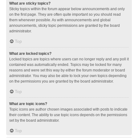
What are sticky topics?
Sticky topics within the forum appear below announcements and only
on the first page. They are often quite important so you should read
them whenever possible. As with announcements and global
announcements, sticky topic permissions are granted by the board
administrator.
Top
What are locked topics?
Locked topics are topics where users can no longer reply and any poll it
contained was automatically ended. Topics may be locked for many
reasons and were set this way by either the forum moderator or board
administrator. You may also be able to lock your own topics depending
on the permissions you are granted by the board administrator.
Top
What are topic icons?
Topic icons are author chosen images associated with posts to indicate
their content. The ability to use topic icons depends on the permissions
set by the board administrator.
Top