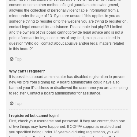
consent or some other method of legal guardian acknowledgment,
allowing the collection of personally identifiable information from a
minor under the age of 13. If you are unsure if this applies to you as
someone trying to register or to the website you are trying to register on,
contact legal counsel for assistance. Please note that phpBB Limited
and the owners of this board cannot provide legal advice and is not a
point of contact for legal concerns of any kind, except as outlined in
question “Who do I contact about abusive and/or legal matters related
to this board?”.
Top
Why can’t I register?
It is possible a board administrator has disabled registration to prevent
new visitors from signing up. A board administrator could have also
banned your IP address or disallowed the username you are attempting
to register. Contact a board administrator for assistance.
Top
I registered but cannot login!
First, check your username and password. If they are correct, then one
of two things may have happened. If COPPA support is enabled and
you specified being under 13 years old during registration, you will