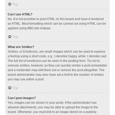
Top
Can I use HTML?
No. It is not possible to post HTML on this board and have it rendered
as HTML. Most formatting which can be carried out using HTML can be
applied using BBCode instead.
Top
What are Smilies?
Smilies, or Emoticons, are small images which can be used to express
a feeling using a short code, e.g. :) denotes happy, while :( denotes sad.
The full list of emoticons can be seen in the posting form. Try not to
overuse smilies, however, as they can quickly render a post unreadable
and a moderator may edit them out or remove the post altogether. The
board administrator may also have set a limit to the number of smilies
you may use within a post.
Top
Can I post images?
Yes, images can be shown in your posts. If the administrator has
allowed attachments, you may be able to upload the image to the
board. Otherwise, you must link to an image stored on a publicly