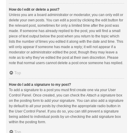
How do I edit or delete a post?
Unless you are a board administrator or moderator, you can only edit or
delete your own posts. You can edit a post by clicking the edit button for
the relevant post, sometimes for only a limited time after the post was
made. If someone has already replied to the post, you will find a small
piece of text output below the post when you return to the topic which
lists the number of times you edited it along with the date and time. This
will only appear if someone has made a reply; it will not appear if a
moderator or administrator edited the post, though they may leave a
note as to why they’ve edited the post at their own discretion. Please
note that normal users cannot delete a post once someone has replied.
Top
How do I add a signature to my post?
To add a signature to a post you must first create one via your User
Control Panel. Once created, you can check the
Attach a signature
box
on the posting form to add your signature. You can also add a signature
by default to all your posts by checking the appropriate radio button in
the User Control Panel. If you do so, you can still prevent a signature
being added to individual posts by un-checking the add signature box
within the posting form.
Top