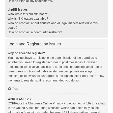
How do I find all my attachments?
phpBB Issues
Who wrote this bulletin board?
Why isn’t X feature available?
Who do I contact about abusive and/or legal matters related to this
board?
How do I contact a board administrator?
Login and Registration Issues
Why do I need to register?
You may not have to, it is up to the administrator of the board as to
whether you need to register in order to post messages. However;
registration will give you access to additional features not available to
guest users such as definable avatar images, private messaging,
emailing of fellow users, usergroup subscription, etc. It only takes a few
moments to register so it is recommended you do so.
Top
What is COPPA?
COPPA, or the Children’s Online Privacy Protection Act of 1998, is a law
in the United States requiring websites which can potentially collect
information from minors under the age of 13 to have written parental