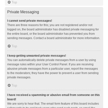
Top
Private Messaging
I cannot send private messages!
There are three reasons for this; you are not registered and/or not
logged on, the board administrator has disabled private messaging for
the entire board, or the board administrator has prevented you from
sending messages. Contact a board administrator for more information.
Top
I keep getting unwanted private messages!
You can automatically delete private messages from a user by using
message rules within your User Control Panel. If you are receiving
abusive private messages from a particular user, report the messages
to the moderators; they have the power to prevent a user from sending
private messages.
Top
I have received a spamming or abusive email from someone on this
board!
We are sorry to hear that. The email form feature of this board includes