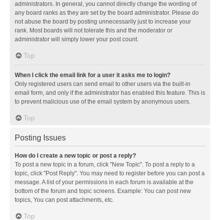
administrators. In general, you cannot directly change the wording of
any board ranks as they are set by the board administrator. Please do
not abuse the board by posting unnecessarily just to increase your
rank. Most boards will not tolerate this and the moderator or
administrator will simply lower your post count.
Top
When I click the email link for a user it asks me to login?
Only registered users can send email to other users via the built-in
email form, and only if the administrator has enabled this feature. This is
to prevent malicious use of the email system by anonymous users.
Top
Posting Issues
How do I create a new topic or post a reply?
To post a new topic in a forum, click "New Topic". To post a reply to a
topic, click "Post Reply". You may need to register before you can post a
message. A list of your permissions in each forum is available at the
bottom of the forum and topic screens. Example: You can post new
topics, You can post attachments, etc.
Top