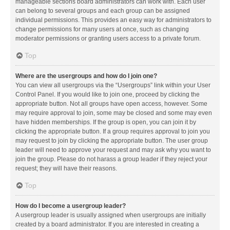
manageable sections board administrators can work with. Each user
can belong to several groups and each group can be assigned
individual permissions. This provides an easy way for administrators to
change permissions for many users at once, such as changing
moderator permissions or granting users access to a private forum.
Top
Where are the usergroups and how do I join one?
You can view all usergroups via the “Usergroups” link within your User
Control Panel. If you would like to join one, proceed by clicking the
appropriate button. Not all groups have open access, however. Some
may require approval to join, some may be closed and some may even
have hidden memberships. If the group is open, you can join it by
clicking the appropriate button. If a group requires approval to join you
may request to join by clicking the appropriate button. The user group
leader will need to approve your request and may ask why you want to
join the group. Please do not harass a group leader if they reject your
request; they will have their reasons.
Top
How do I become a usergroup leader?
A usergroup leader is usually assigned when usergroups are initially
created by a board administrator. If you are interested in creating a