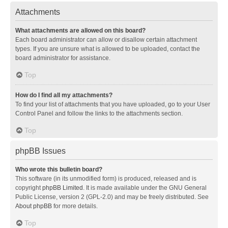
Attachments
What attachments are allowed on this board?
Each board administrator can allow or disallow certain attachment
types. If you are unsure what is allowed to be uploaded, contact the
board administrator for assistance.
Top
How do I find all my attachments?
To find your list of attachments that you have uploaded, go to your User
Control Panel and follow the links to the attachments section.
Top
phpBB Issues
Who wrote this bulletin board?
This software (in its unmodified form) is produced, released and is
copyright
phpBB Limited
. It is made available under the GNU General
Public License, version 2 (GPL-2.0) and may be freely distributed. See
About phpBB
for more details.
Top