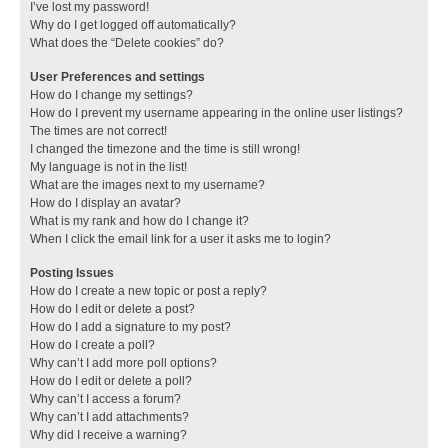
I’ve lost my password!
Why do I get logged off automatically?
What does the “Delete cookies” do?
User Preferences and settings
How do I change my settings?
How do I prevent my username appearing in the online user listings?
The times are not correct!
I changed the timezone and the time is still wrong!
My language is not in the list!
What are the images next to my username?
How do I display an avatar?
What is my rank and how do I change it?
When I click the email link for a user it asks me to login?
Posting Issues
How do I create a new topic or post a reply?
How do I edit or delete a post?
How do I add a signature to my post?
How do I create a poll?
Why can’t I add more poll options?
How do I edit or delete a poll?
Why can’t I access a forum?
Why can’t I add attachments?
Why did I receive a warning?