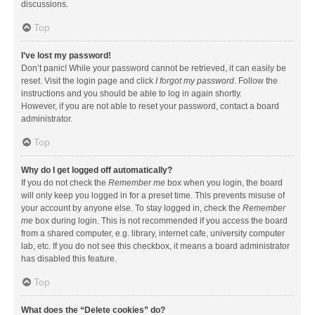
discussions.
Top
I’ve lost my password!
Don’t panic! While your password cannot be retrieved, it can easily be
reset. Visit the login page and click
I forgot my password
. Follow the
instructions and you should be able to log in again shortly.
However, if you are not able to reset your password, contact a board
administrator.
Top
Why do I get logged off automatically?
If you do not check the
Remember me
box when you login, the board
will only keep you logged in for a preset time. This prevents misuse of
your account by anyone else. To stay logged in, check the
Remember
me
box during login. This is not recommended if you access the board
from a shared computer, e.g. library, internet cafe, university computer
lab, etc. If you do not see this checkbox, it means a board administrator
has disabled this feature.
Top
What does the “Delete cookies” do?