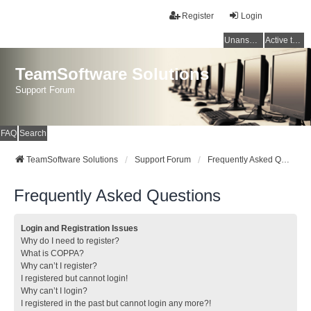
Register
Login
Unanswered topics
Active topics
TeamSoftware Solutions
Support Forum
FAQ
Search
TeamSoftware Solutions
Support Forum
Frequently Asked Questions
Frequently Asked Questions
Login and Registration Issues
Why do I need to register?
What is COPPA?
Why can’t I register?
I registered but cannot login!
Why can’t I login?
I registered in the past but cannot login any more?!