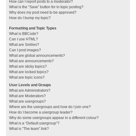
How can I report posts to a moderator?
What is the “Save” button for in topic posting?
Why does my post need to be approved?
How do I bump my topic?
Formatting and Topic Types
What is BBCode?
Can I use HTML?
What are Smilies?
Can I post images?
What are global announcements?
What are announcements?
What are sticky topics?
What are locked topics?
What are topic icons?
User Levels and Groups
What are Administrators?
What are Moderators?
What are usergroups?
Where are the usergroups and how do I join one?
How do I become a usergroup leader?
Why do some usergroups appear in a different colour?
What is a “Default usergroup”?
What is “The team” link?