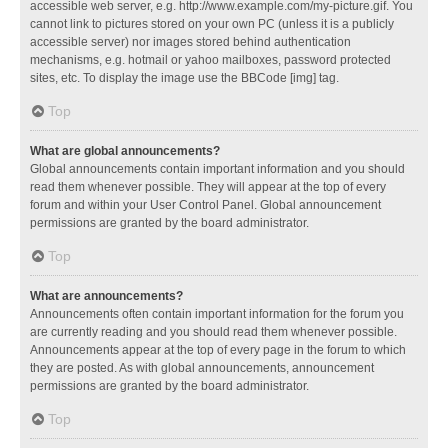
accessible web server, e.g. http://www.example.com/my-picture.gif. You
cannot link to pictures stored on your own PC (unless it is a publicly
accessible server) nor images stored behind authentication
mechanisms, e.g. hotmail or yahoo mailboxes, password protected
sites, etc. To display the image use the BBCode [img] tag.
Top
What are global announcements?
Global announcements contain important information and you should
read them whenever possible. They will appear at the top of every
forum and within your User Control Panel. Global announcement
permissions are granted by the board administrator.
Top
What are announcements?
Announcements often contain important information for the forum you
are currently reading and you should read them whenever possible.
Announcements appear at the top of every page in the forum to which
they are posted. As with global announcements, announcement
permissions are granted by the board administrator.
Top