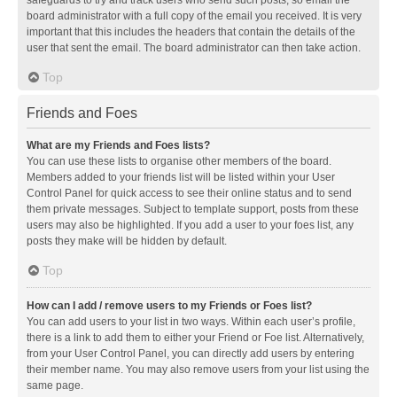
safeguards to try and track users who send such posts, so email the
board administrator with a full copy of the email you received. It is very
important that this includes the headers that contain the details of the
user that sent the email. The board administrator can then take action.
Top
Friends and Foes
What are my Friends and Foes lists?
You can use these lists to organise other members of the board.
Members added to your friends list will be listed within your User
Control Panel for quick access to see their online status and to send
them private messages. Subject to template support, posts from these
users may also be highlighted. If you add a user to your foes list, any
posts they make will be hidden by default.
Top
How can I add / remove users to my Friends or Foes list?
You can add users to your list in two ways. Within each user’s profile,
there is a link to add them to either your Friend or Foe list. Alternatively,
from your User Control Panel, you can directly add users by entering
their member name. You may also remove users from your list using the
same page.