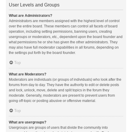
User Levels and Groups
What are Administrators?
Administrators are members assigned with the highest level of control
over the entire board. These members can control all facets of board
operation, including setting permissions, banning users, creating
usergroups or moderators, etc., dependent upon the board founder and
what permissions he or she has given the other administrators. They
may also have full moderator capabilities in all forums, depending on
the settings put forth by the board founder.
Top
What are Moderators?
Moderators are individuals (or groups of individuals) who look after the
forums from day to day. They have the authority to edit or delete posts
and lock, unlock, move, delete and split topics in the forum they
moderate. Generally, moderators are present to prevent users from
going off-topic or posting abusive or offensive material.
Top
What are usergroups?
Usergroups are groups of users that divide the community into