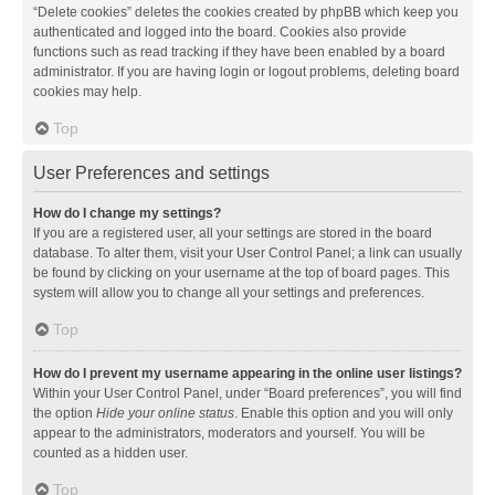
“Delete cookies” deletes the cookies created by phpBB which keep you
authenticated and logged into the board. Cookies also provide
functions such as read tracking if they have been enabled by a board
administrator. If you are having login or logout problems, deleting board
cookies may help.
Top
User Preferences and settings
How do I change my settings?
If you are a registered user, all your settings are stored in the board
database. To alter them, visit your User Control Panel; a link can usually
be found by clicking on your username at the top of board pages. This
system will allow you to change all your settings and preferences.
Top
How do I prevent my username appearing in the online user listings?
Within your User Control Panel, under “Board preferences”, you will find
the option
Hide your online status
. Enable this option and you will only
appear to the administrators, moderators and yourself. You will be
counted as a hidden user.
Top