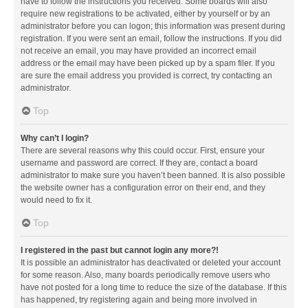
have to follow the instructions you received. Some boards will also
require new registrations to be activated, either by yourself or by an
administrator before you can logon; this information was present during
registration. If you were sent an email, follow the instructions. If you did
not receive an email, you may have provided an incorrect email
address or the email may have been picked up by a spam filer. If you
are sure the email address you provided is correct, try contacting an
administrator.
Top
Why can’t I login?
There are several reasons why this could occur. First, ensure your
username and password are correct. If they are, contact a board
administrator to make sure you haven’t been banned. It is also possible
the website owner has a configuration error on their end, and they
would need to fix it.
Top
I registered in the past but cannot login any more?!
It is possible an administrator has deactivated or deleted your account
for some reason. Also, many boards periodically remove users who
have not posted for a long time to reduce the size of the database. If this
has happened, try registering again and being more involved in