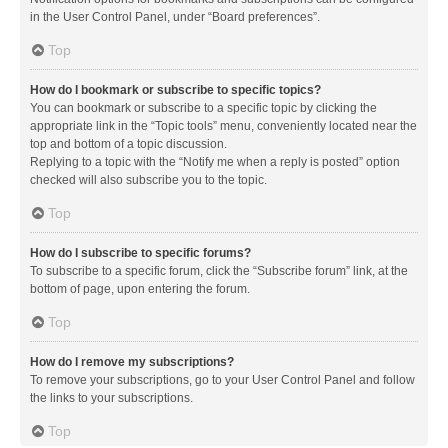
in the User Control Panel, under “Board preferences”.
Top
How do I bookmark or subscribe to specific topics?
You can bookmark or subscribe to a specific topic by clicking the
appropriate link in the “Topic tools” menu, conveniently located near the
top and bottom of a topic discussion.
Replying to a topic with the “Notify me when a reply is posted” option
checked will also subscribe you to the topic.
Top
How do I subscribe to specific forums?
To subscribe to a specific forum, click the “Subscribe forum” link, at the
bottom of page, upon entering the forum.
Top
How do I remove my subscriptions?
To remove your subscriptions, go to your User Control Panel and follow
the links to your subscriptions.
Top