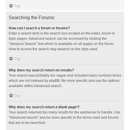
Top
Searching the Forums
How can I search a forum or forums?
Enter a search term in the search box located on the index, forum or
topic pages. Advanced search can be accessed by clicking the
“Advance Search” link which is available on all pages on the forum.
How to access the search may depend on the style used.
Top
Why does my search return no results?
Your search was probably too vague and included many common terms
which are not indexed by phpBB. Be more specific and use the options
available within Advanced search.
Top
Why does my search return a blank page!?
Your search returned too many results for the webserver to handle. Use
“Advanced search” and be more specific in the terms used and forums
that are to be searched.