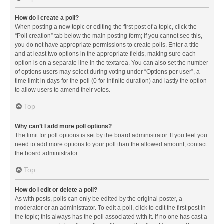
How do I create a poll?
When posting a new topic or editing the first post of a topic, click the
“Poll creation” tab below the main posting form; if you cannot see this,
you do not have appropriate permissions to create polls. Enter a title
and at least two options in the appropriate fields, making sure each
option is on a separate line in the textarea. You can also set the number
of options users may select during voting under “Options per user”, a
time limit in days for the poll (0 for infinite duration) and lastly the option
to allow users to amend their votes.
Top
Why can’t I add more poll options?
The limit for poll options is set by the board administrator. If you feel you
need to add more options to your poll than the allowed amount, contact
the board administrator.
Top
How do I edit or delete a poll?
As with posts, polls can only be edited by the original poster, a
moderator or an administrator. To edit a poll, click to edit the first post in
the topic; this always has the poll associated with it. If no one has cast a