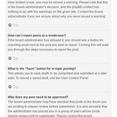
have broken a rule, you may be issued a warning. Please note that this
is the board administrator’s decision, and the phpBB Limited has
nothing to do with the warnings on the given site. Contact the board
administrator if you are unsure about why you were issued a warning.
Top
How can I report posts to a moderator?
If the board administrator has allowed it, you should see a button for
reporting posts next to the post you wish to report. Clicking this will walk
you through the steps necessary to report the post.
Top
What is the “Save” button for in topic posting?
This allows you to save drafts to be completed and submitted at a later
date. To reload a saved draft, visit the User Control Panel.
Top
Why does my post need to be approved?
The board administrator may have decided that posts in the forum you
are posting to require review before submission. It is also possible that
the administrator has placed you in a group of users whose posts
require review before submission. Please contact the board