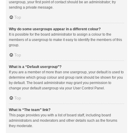
usergroup, your first point of contact should be an administrator; try
sending a private message.
Top
Why do some usergroups appear in a different colour?
It is possible for the board administrator to assign a colour to the
members of a usergroup to make it easy to identify the members of this
group.
Top
What is a “Default usergroup”?
If you are a member of more than one usergroup, your default is used to
determine which group colour and group rank should be shown for you
by default. The board administrator may grant you permission to
change your default usergroup via your User Control Panel.
Top
What is “The team” link?
This page provides you with a list of board staff, including board
administrators and moderators and other details such as the forums
they moderate.