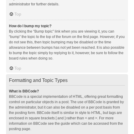
administrator for further details.
Top
How do I bump my topic?
By clicking the “Bump topic” link when you are viewing it, you can
“bump” the topic to the top of the forum on the first page. However, if you
do not see this, then topic bumping may be disabled or the time
allowance between bumps has not yet been reached. It is also possible
to bump the topic simply by replying to it, however, be sure to follow the
board rules when doing so.
Top
Formatting and Topic Types
What is BBCode?
BBCode is a special implementation of HTML, offering great formatting
control on particular objects in a post. The use of BBCode is granted by
the administrator, but it can also be disabled on a per post basis from
the posting form. BBCode itself is similar in style to HTML, but tags are
enclosed in square brackets [ and ] rather than < and >. For more
information on BBCode see the guide which can be accessed from the
posting page.