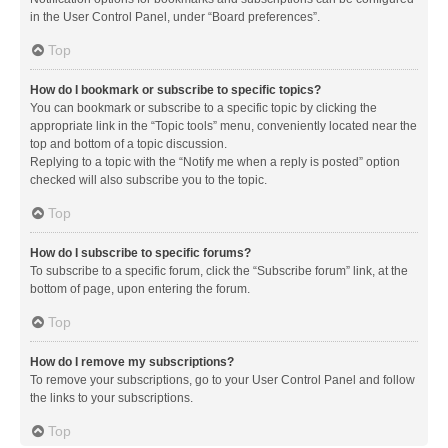
in the User Control Panel, under “Board preferences”.
Top
How do I bookmark or subscribe to specific topics?
You can bookmark or subscribe to a specific topic by clicking the
appropriate link in the “Topic tools” menu, conveniently located near the
top and bottom of a topic discussion.
Replying to a topic with the “Notify me when a reply is posted” option
checked will also subscribe you to the topic.
Top
How do I subscribe to specific forums?
To subscribe to a specific forum, click the “Subscribe forum” link, at the
bottom of page, upon entering the forum.
Top
How do I remove my subscriptions?
To remove your subscriptions, go to your User Control Panel and follow
the links to your subscriptions.
Top