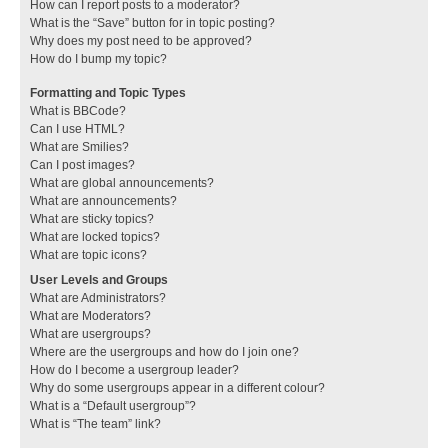
How can I report posts to a moderator?
What is the “Save” button for in topic posting?
Why does my post need to be approved?
How do I bump my topic?
Formatting and Topic Types
What is BBCode?
Can I use HTML?
What are Smilies?
Can I post images?
What are global announcements?
What are announcements?
What are sticky topics?
What are locked topics?
What are topic icons?
User Levels and Groups
What are Administrators?
What are Moderators?
What are usergroups?
Where are the usergroups and how do I join one?
How do I become a usergroup leader?
Why do some usergroups appear in a different colour?
What is a “Default usergroup”?
What is “The team” link?