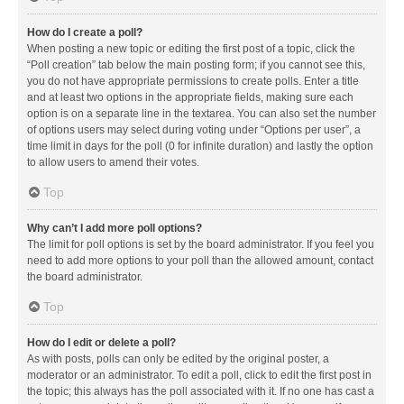
How do I create a poll?
When posting a new topic or editing the first post of a topic, click the
“Poll creation” tab below the main posting form; if you cannot see this,
you do not have appropriate permissions to create polls. Enter a title
and at least two options in the appropriate fields, making sure each
option is on a separate line in the textarea. You can also set the number
of options users may select during voting under “Options per user”, a
time limit in days for the poll (0 for infinite duration) and lastly the option
to allow users to amend their votes.
Top
Why can’t I add more poll options?
The limit for poll options is set by the board administrator. If you feel you
need to add more options to your poll than the allowed amount, contact
the board administrator.
Top
How do I edit or delete a poll?
As with posts, polls can only be edited by the original poster, a
moderator or an administrator. To edit a poll, click to edit the first post in
the topic; this always has the poll associated with it. If no one has cast a