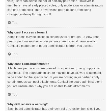
vote, users can delete the poll or edit any poll option. However, if
members have already placed votes, only moderators or administrators
can edit or delete it. This prevents the poll’s options from being
changed mid-way through a poll.
Top
Why can’t I access a forum?
Some forums may be limited to certain users or groups. To view, read,
post or perform another action you may need special permissions.
Contact a moderator or board administrator to grant you access.
Top
Why can’t I add attachments?
Attachment permissions are granted on a per forum, per group, or per
user basis. The board administrator may not have allowed attachments
to be added for the specific forum you are posting in, or perhaps only
certain groups can post attachments. Contact the board administrator if
you are unsure about why you are unable to add attachments.
Top
Why did I receive a warning?
Each board administrator has their own set of rules for their site. If you