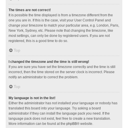
The times are not correct!
It is possible the time displayed is from a timezone different from the
one you are in. If this is the case, visit your User Control Panel and
change your timezone to match your particular area, e.g. London, Paris,
New York, Sydney, etc. Please note that changing the timezone, like
most settings, can only be done by registered users. If you are not
registered, this is a good time to do so.
Top
I changed the timezone and the time is still wrong!
If you are sure you have set the timezone correctly and the time is still
incorrect, then the time stored on the server clock is incorrect. Please
notify an administrator to correct the problem.
Top
My language is not in the list!
Either the administrator has not installed your language or nobody has
translated this board into your language. Try asking a board
administrator if they can install the language pack you need. If the
language pack does not exist, feel free to create a new translation.
More information can be found at the
phpBB
® website.