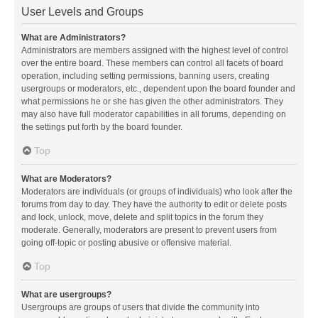
User Levels and Groups
What are Administrators?
Administrators are members assigned with the highest level of control
over the entire board. These members can control all facets of board
operation, including setting permissions, banning users, creating
usergroups or moderators, etc., dependent upon the board founder and
what permissions he or she has given the other administrators. They
may also have full moderator capabilities in all forums, depending on
the settings put forth by the board founder.
Top
What are Moderators?
Moderators are individuals (or groups of individuals) who look after the
forums from day to day. They have the authority to edit or delete posts
and lock, unlock, move, delete and split topics in the forum they
moderate. Generally, moderators are present to prevent users from
going off-topic or posting abusive or offensive material.
Top
What are usergroups?
Usergroups are groups of users that divide the community into