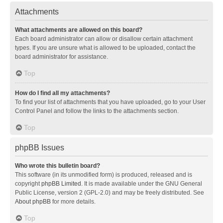
Attachments
What attachments are allowed on this board?
Each board administrator can allow or disallow certain attachment
types. If you are unsure what is allowed to be uploaded, contact the
board administrator for assistance.
Top
How do I find all my attachments?
To find your list of attachments that you have uploaded, go to your User
Control Panel and follow the links to the attachments section.
Top
phpBB Issues
Who wrote this bulletin board?
This software (in its unmodified form) is produced, released and is
copyright
phpBB Limited
. It is made available under the GNU General
Public License, version 2 (GPL-2.0) and may be freely distributed. See
About phpBB
for more details.
Top