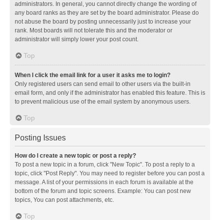
administrators. In general, you cannot directly change the wording of
any board ranks as they are set by the board administrator. Please do
not abuse the board by posting unnecessarily just to increase your
rank. Most boards will not tolerate this and the moderator or
administrator will simply lower your post count.
Top
When I click the email link for a user it asks me to login?
Only registered users can send email to other users via the built-in
email form, and only if the administrator has enabled this feature. This is
to prevent malicious use of the email system by anonymous users.
Top
Posting Issues
How do I create a new topic or post a reply?
To post a new topic in a forum, click "New Topic". To post a reply to a
topic, click "Post Reply". You may need to register before you can post a
message. A list of your permissions in each forum is available at the
bottom of the forum and topic screens. Example: You can post new
topics, You can post attachments, etc.
Top