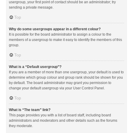
usergroup, your first point of contact should be an administrator; try
sending a private message.
Top
Why do some usergroups appear in a different colour?
It is possible for the board administrator to assign a colour to the
members of a usergroup to make it easy to identify the members of this
group.
Top
What is a “Default usergroup”?
If you are a member of more than one usergroup, your default is used to
determine which group colour and group rank should be shown for you
by default. The board administrator may grant you permission to
change your default usergroup via your User Control Panel.
Top
What is “The team” link?
This page provides you with a list of board staff, including board
administrators and moderators and other details such as the forums
they moderate.