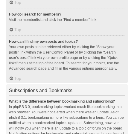
Top
How do I search for members?
Visit the memberlist and click the “Find a member” link.
Top
How can I find my own posts and topics?
Your own posts can be retrieved either by clicking the “Show your
posts” link within the User Control Panel or by clicking the “Search
user’s posts” link via your own profile page or by clicking the “Quick
links” menu at the top of the board. To search for your topics, use the
Advanced search page and fill in the various options appropriately.
Top
Subscriptions and Bookmarks
What is the difference between bookmarking and subscribing?
In phpBB 3.0, bookmarking topics worked much like bookmarking in a
web browser. You were not alerted when there was an update. As of
phpBB 3.1, bookmarking is more like subscribing to a topic. You can be
notified when a bookmarked topic is updated. Subscribing, however,
will notify you when there is an update to a topic or forum on the board.
Notification options for bookmarks and subscriptions can be configured