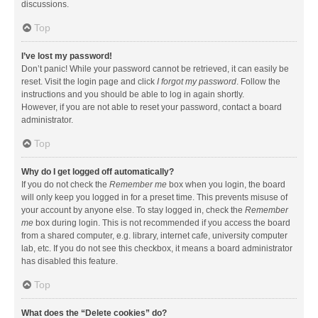
discussions.
Top
I’ve lost my password!
Don’t panic! While your password cannot be retrieved, it can easily be
reset. Visit the login page and click
I forgot my password
. Follow the
instructions and you should be able to log in again shortly.
However, if you are not able to reset your password, contact a board
administrator.
Top
Why do I get logged off automatically?
If you do not check the
Remember me
box when you login, the board
will only keep you logged in for a preset time. This prevents misuse of
your account by anyone else. To stay logged in, check the
Remember
me
box during login. This is not recommended if you access the board
from a shared computer, e.g. library, internet cafe, university computer
lab, etc. If you do not see this checkbox, it means a board administrator
has disabled this feature.
Top
What does the “Delete cookies” do?