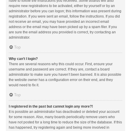
have to follow the instructions you received. Some boards will also
require new registrations to be activated, either by yourself or by an
administrator before you can logon; this information was present during
registration. If you were sent an email, follow the instructions. If you did
not receive an email, you may have provided an incorrect email
address or the email may have been picked up by a spam filer. If you
are sure the email address you provided is correct, try contacting an
administrator.
Top
Why can’t I login?
There are several reasons why this could occur. First, ensure your
username and password are correct. If they are, contact a board
administrator to make sure you haven’t been banned. It is also possible
the website owner has a configuration error on their end, and they
would need to fix it.
Top
I registered in the past but cannot login any more?!
It is possible an administrator has deactivated or deleted your account
for some reason. Also, many boards periodically remove users who
have not posted for a long time to reduce the size of the database. If this
has happened, try registering again and being more involved in