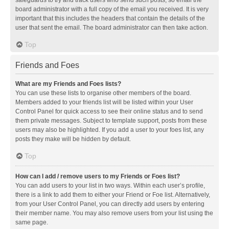
safeguards to try and track users who send such posts, so email the
board administrator with a full copy of the email you received. It is very
important that this includes the headers that contain the details of the
user that sent the email. The board administrator can then take action.
Top
Friends and Foes
What are my Friends and Foes lists?
You can use these lists to organise other members of the board.
Members added to your friends list will be listed within your User
Control Panel for quick access to see their online status and to send
them private messages. Subject to template support, posts from these
users may also be highlighted. If you add a user to your foes list, any
posts they make will be hidden by default.
Top
How can I add / remove users to my Friends or Foes list?
You can add users to your list in two ways. Within each user’s profile,
there is a link to add them to either your Friend or Foe list. Alternatively,
from your User Control Panel, you can directly add users by entering
their member name. You may also remove users from your list using the
same page.