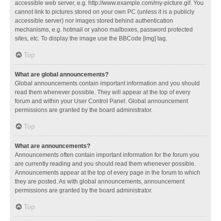
accessible web server, e.g. http://www.example.com/my-picture.gif. You
cannot link to pictures stored on your own PC (unless it is a publicly
accessible server) nor images stored behind authentication
mechanisms, e.g. hotmail or yahoo mailboxes, password protected
sites, etc. To display the image use the BBCode [img] tag.
Top
What are global announcements?
Global announcements contain important information and you should
read them whenever possible. They will appear at the top of every
forum and within your User Control Panel. Global announcement
permissions are granted by the board administrator.
Top
What are announcements?
Announcements often contain important information for the forum you
are currently reading and you should read them whenever possible.
Announcements appear at the top of every page in the forum to which
they are posted. As with global announcements, announcement
permissions are granted by the board administrator.
Top