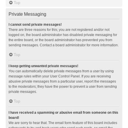
Top
Private Messaging
I cannot send private messages!
There are three reasons for this; you are not registered and/or not
logged on, the board administrator has disabled private messaging for
the entire board, or the board administrator has prevented you from
sending messages. Contact a board administrator for more information.
Top
I keep getting unwanted private messages!
You can automatically delete private messages from a user by using
message rules within your User Control Panel. If you are receiving
abusive private messages from a particular user, report the messages
to the moderators; they have the power to prevent a user from sending
private messages.
Top
I have received a spamming or abusive email from someone on this
board!
We are sorry to hear that. The email form feature of this board includes