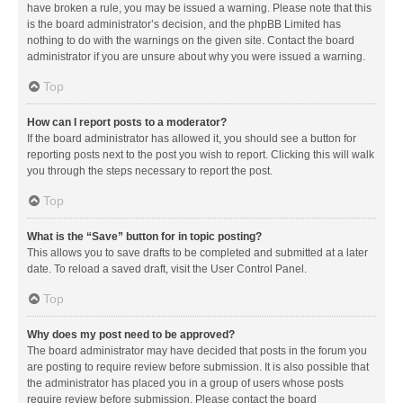
have broken a rule, you may be issued a warning. Please note that this
is the board administrator’s decision, and the phpBB Limited has
nothing to do with the warnings on the given site. Contact the board
administrator if you are unsure about why you were issued a warning.
Top
How can I report posts to a moderator?
If the board administrator has allowed it, you should see a button for
reporting posts next to the post you wish to report. Clicking this will walk
you through the steps necessary to report the post.
Top
What is the “Save” button for in topic posting?
This allows you to save drafts to be completed and submitted at a later
date. To reload a saved draft, visit the User Control Panel.
Top
Why does my post need to be approved?
The board administrator may have decided that posts in the forum you
are posting to require review before submission. It is also possible that
the administrator has placed you in a group of users whose posts
require review before submission. Please contact the board