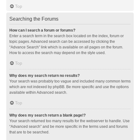
Top
Searching the Forums
How can I search a forum or forums?
Enter a search term in the search box located on the index, forum or
topic pages. Advanced search can be accessed by clicking the
“Advance Search” link which is available on all pages on the forum.
How to access the search may depend on the style used.
Top
Why does my search return no results?
Your search was probably too vague and included many common terms
which are not indexed by phpBB. Be more specific and use the options
available within Advanced search.
Top
Why does my search return a blank page!?
Your search returned too many results for the webserver to handle. Use
“Advanced search” and be more specific in the terms used and forums
that are to be searched.