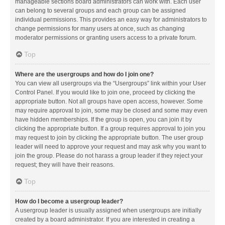
manageable sections board administrators can work with. Each user
can belong to several groups and each group can be assigned
individual permissions. This provides an easy way for administrators to
change permissions for many users at once, such as changing
moderator permissions or granting users access to a private forum.
Top
Where are the usergroups and how do I join one?
You can view all usergroups via the “Usergroups” link within your User
Control Panel. If you would like to join one, proceed by clicking the
appropriate button. Not all groups have open access, however. Some
may require approval to join, some may be closed and some may even
have hidden memberships. If the group is open, you can join it by
clicking the appropriate button. If a group requires approval to join you
may request to join by clicking the appropriate button. The user group
leader will need to approve your request and may ask why you want to
join the group. Please do not harass a group leader if they reject your
request; they will have their reasons.
Top
How do I become a usergroup leader?
A usergroup leader is usually assigned when usergroups are initially
created by a board administrator. If you are interested in creating a