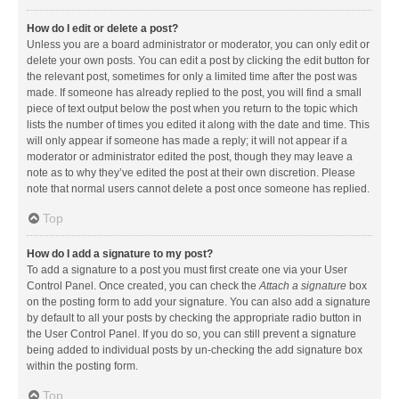
How do I edit or delete a post?
Unless you are a board administrator or moderator, you can only edit or
delete your own posts. You can edit a post by clicking the edit button for
the relevant post, sometimes for only a limited time after the post was
made. If someone has already replied to the post, you will find a small
piece of text output below the post when you return to the topic which
lists the number of times you edited it along with the date and time. This
will only appear if someone has made a reply; it will not appear if a
moderator or administrator edited the post, though they may leave a
note as to why they’ve edited the post at their own discretion. Please
note that normal users cannot delete a post once someone has replied.
Top
How do I add a signature to my post?
To add a signature to a post you must first create one via your User
Control Panel. Once created, you can check the
Attach a signature
box
on the posting form to add your signature. You can also add a signature
by default to all your posts by checking the appropriate radio button in
the User Control Panel. If you do so, you can still prevent a signature
being added to individual posts by un-checking the add signature box
within the posting form.
Top