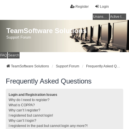
Register
Login
Unanswered topics
Active topics
TeamSoftware Solutions
Support Forum
FAQ
Search
TeamSoftware Solutions
Support Forum
Frequently Asked Questions
Frequently Asked Questions
Login and Registration Issues
Why do I need to register?
What is COPPA?
Why can’t I register?
I registered but cannot login!
Why can’t I login?
I registered in the past but cannot login any more?!