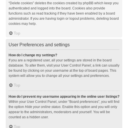
“Delete cookies” deletes the cookies created by phpBB which keep you
authenticated and logged into the board. Cookies also provide
functions such as read tracking if they have been enabled by a board
administrator. If you are having login or logout problems, deleting board
cookies may help.
Top
User Preferences and settings
How do I change my settings?
If you are a registered user, all your settings are stored in the board
database. To alter them, visit your User Control Panel; a link can usually
be found by clicking on your username at the top of board pages. This
system will allow you to change all your settings and preferences.
Top
How do I prevent my username appearing in the online user listings?
Within your User Control Panel, under “Board preferences”, you will find
the option
Hide your online status
. Enable this option and you will only
appear to the administrators, moderators and yourself. You will be
counted as a hidden user.
Top