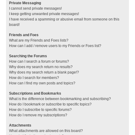
Private Messaging
I cannot send private messages!
I keep getting unwanted private messages!
I have received a spamming or abusive email from someone on this
board!
Friends and Foes
What are my Friends and Foes lists?
How can I add / remove users to my Friends or Foes list?
Searching the Forums
How can I search a forum or forums?
Why does my search return no results?
Why does my search return a blank page!?
How do I search for members?
How can I find my own posts and topics?
Subscriptions and Bookmarks
What is the difference between bookmarking and subscribing?
How do I bookmark or subscribe to specific topics?
How do I subscribe to specific forums?
How do I remove my subscriptions?
Attachments
What attachments are allowed on this board?