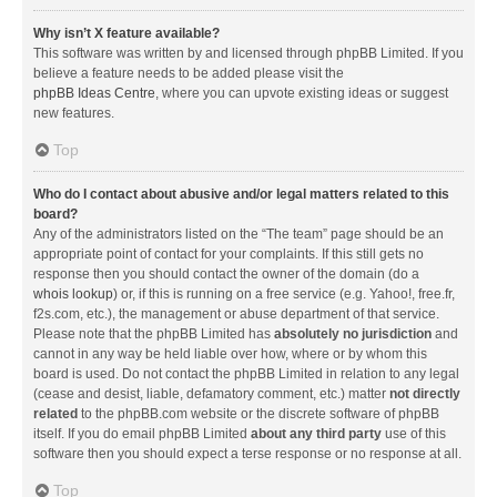
Why isn’t X feature available?
This software was written by and licensed through phpBB Limited. If you
believe a feature needs to be added please visit the
phpBB Ideas Centre
, where you can upvote existing ideas or suggest
new features.
Top
Who do I contact about abusive and/or legal matters related to this
board?
Any of the administrators listed on the “The team” page should be an
appropriate point of contact for your complaints. If this still gets no
response then you should contact the owner of the domain (do a
whois lookup
) or, if this is running on a free service (e.g. Yahoo!, free.fr,
f2s.com, etc.), the management or abuse department of that service.
Please note that the phpBB Limited has
absolutely no jurisdiction
and
cannot in any way be held liable over how, where or by whom this
board is used. Do not contact the phpBB Limited in relation to any legal
(cease and desist, liable, defamatory comment, etc.) matter
not directly
related
to the phpBB.com website or the discrete software of phpBB
itself. If you do email phpBB Limited
about any third party
use of this
software then you should expect a terse response or no response at all.
Top