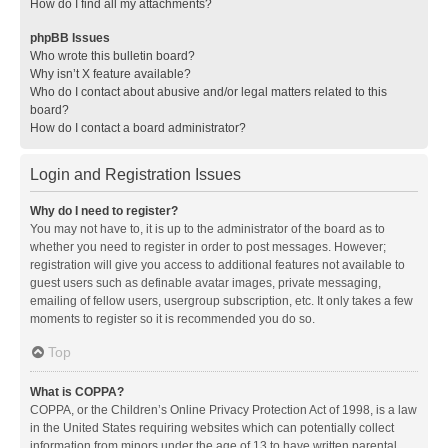
How do I find all my attachments?
phpBB Issues
Who wrote this bulletin board?
Why isn’t X feature available?
Who do I contact about abusive and/or legal matters related to this
board?
How do I contact a board administrator?
Login and Registration Issues
Why do I need to register?
You may not have to, it is up to the administrator of the board as to
whether you need to register in order to post messages. However;
registration will give you access to additional features not available to
guest users such as definable avatar images, private messaging,
emailing of fellow users, usergroup subscription, etc. It only takes a few
moments to register so it is recommended you do so.
Top
What is COPPA?
COPPA, or the Children’s Online Privacy Protection Act of 1998, is a law
in the United States requiring websites which can potentially collect
information from minors under the age of 13 to have written parental