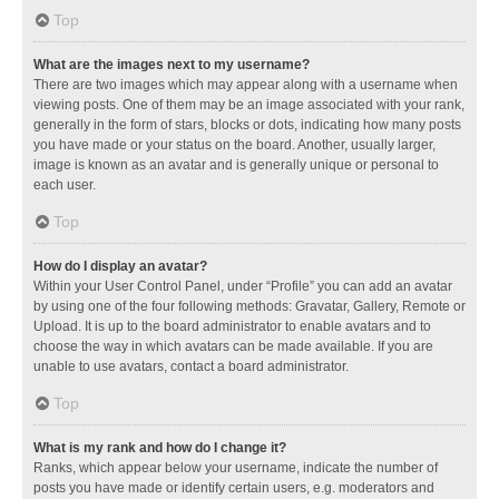
Top
What are the images next to my username?
There are two images which may appear along with a username when
viewing posts. One of them may be an image associated with your rank,
generally in the form of stars, blocks or dots, indicating how many posts
you have made or your status on the board. Another, usually larger,
image is known as an avatar and is generally unique or personal to
each user.
Top
How do I display an avatar?
Within your User Control Panel, under “Profile” you can add an avatar
by using one of the four following methods: Gravatar, Gallery, Remote or
Upload. It is up to the board administrator to enable avatars and to
choose the way in which avatars can be made available. If you are
unable to use avatars, contact a board administrator.
Top
What is my rank and how do I change it?
Ranks, which appear below your username, indicate the number of
posts you have made or identify certain users, e.g. moderators and