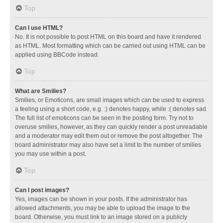
Top
Can I use HTML?
No. It is not possible to post HTML on this board and have it rendered
as HTML. Most formatting which can be carried out using HTML can be
applied using BBCode instead.
Top
What are Smilies?
Smilies, or Emoticons, are small images which can be used to express
a feeling using a short code, e.g. :) denotes happy, while :( denotes sad.
The full list of emoticons can be seen in the posting form. Try not to
overuse smilies, however, as they can quickly render a post unreadable
and a moderator may edit them out or remove the post altogether. The
board administrator may also have set a limit to the number of smilies
you may use within a post.
Top
Can I post images?
Yes, images can be shown in your posts. If the administrator has
allowed attachments, you may be able to upload the image to the
board. Otherwise, you must link to an image stored on a publicly