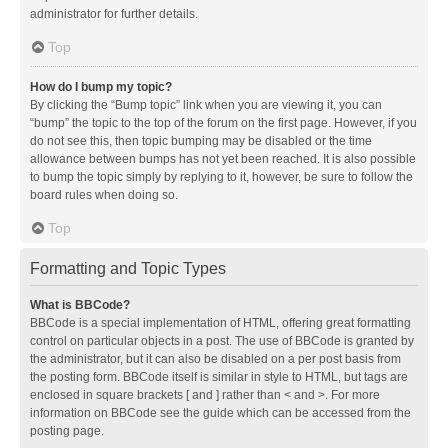
administrator for further details.
Top
How do I bump my topic?
By clicking the “Bump topic” link when you are viewing it, you can
“bump” the topic to the top of the forum on the first page. However, if you
do not see this, then topic bumping may be disabled or the time
allowance between bumps has not yet been reached. It is also possible
to bump the topic simply by replying to it, however, be sure to follow the
board rules when doing so.
Top
Formatting and Topic Types
What is BBCode?
BBCode is a special implementation of HTML, offering great formatting
control on particular objects in a post. The use of BBCode is granted by
the administrator, but it can also be disabled on a per post basis from
the posting form. BBCode itself is similar in style to HTML, but tags are
enclosed in square brackets [ and ] rather than < and >. For more
information on BBCode see the guide which can be accessed from the
posting page.