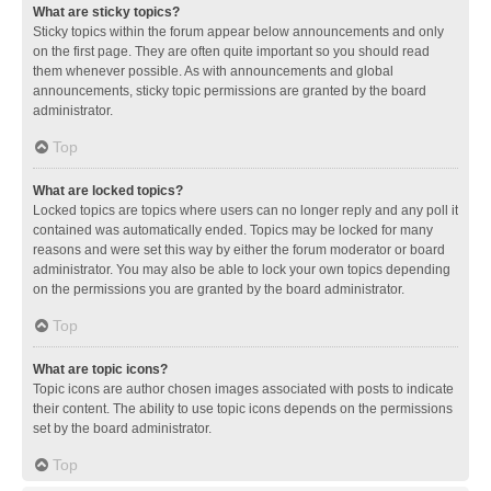
What are sticky topics?
Sticky topics within the forum appear below announcements and only
on the first page. They are often quite important so you should read
them whenever possible. As with announcements and global
announcements, sticky topic permissions are granted by the board
administrator.
Top
What are locked topics?
Locked topics are topics where users can no longer reply and any poll it
contained was automatically ended. Topics may be locked for many
reasons and were set this way by either the forum moderator or board
administrator. You may also be able to lock your own topics depending
on the permissions you are granted by the board administrator.
Top
What are topic icons?
Topic icons are author chosen images associated with posts to indicate
their content. The ability to use topic icons depends on the permissions
set by the board administrator.
Top