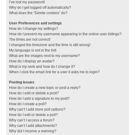
I’ve lost my password!
Why do I get logged off automatically?
What does the “Delete cookies” do?
User Preferences and settings
How do I change my settings?
How do I prevent my username appearing in the online user listings?
The times are not correct!
I changed the timezone and the time is still wrong!
My language is not in the list!
What are the images next to my username?
How do I display an avatar?
What is my rank and how do I change it?
When I click the email link for a user it asks me to login?
Posting Issues
How do I create a new topic or post a reply?
How do I edit or delete a post?
How do I add a signature to my post?
How do I create a poll?
Why can’t I add more poll options?
How do I edit or delete a poll?
Why can’t I access a forum?
Why can’t I add attachments?
Why did I receive a warning?