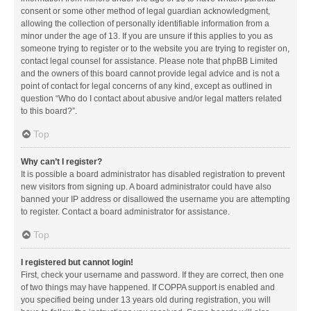
consent or some other method of legal guardian acknowledgment,
allowing the collection of personally identifiable information from a
minor under the age of 13. If you are unsure if this applies to you as
someone trying to register or to the website you are trying to register on,
contact legal counsel for assistance. Please note that phpBB Limited
and the owners of this board cannot provide legal advice and is not a
point of contact for legal concerns of any kind, except as outlined in
question “Who do I contact about abusive and/or legal matters related
to this board?”.
Top
Why can’t I register?
It is possible a board administrator has disabled registration to prevent
new visitors from signing up. A board administrator could have also
banned your IP address or disallowed the username you are attempting
to register. Contact a board administrator for assistance.
Top
I registered but cannot login!
First, check your username and password. If they are correct, then one
of two things may have happened. If COPPA support is enabled and
you specified being under 13 years old during registration, you will