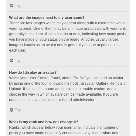
Top
What are the images next to my username?
There are two images which may appear along with a username when
viewing posts. One of them may be an image associated with your rank,
generally in the form of stars, blocks or dots, indicating how many posts
you have made or your status on the board. Another, usually larger,
image is known as an avatar and is generally unique or personal to
each user.
Top
How do I display an avatar?
Within your User Control Panel, under “Profile” you can add an avatar
by using one of the four following methods: Gravatar, Gallery, Remote or
Upload. It is up to the board administrator to enable avatars and to
choose the way in which avatars can be made available. If you are
unable to use avatars, contact a board administrator.
Top
What is my rank and how do I change it?
Ranks, which appear below your username, indicate the number of
posts you have made or identify certain users, e.g. moderators and