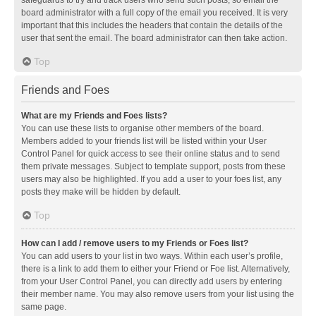
safeguards to try and track users who send such posts, so email the
board administrator with a full copy of the email you received. It is very
important that this includes the headers that contain the details of the
user that sent the email. The board administrator can then take action.
Top
Friends and Foes
What are my Friends and Foes lists?
You can use these lists to organise other members of the board.
Members added to your friends list will be listed within your User
Control Panel for quick access to see their online status and to send
them private messages. Subject to template support, posts from these
users may also be highlighted. If you add a user to your foes list, any
posts they make will be hidden by default.
Top
How can I add / remove users to my Friends or Foes list?
You can add users to your list in two ways. Within each user’s profile,
there is a link to add them to either your Friend or Foe list. Alternatively,
from your User Control Panel, you can directly add users by entering
their member name. You may also remove users from your list using the
same page.