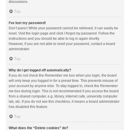
discussions.
Top
I’ve lost my password!
Don’t panic! While your password cannot be retrieved, it can easily be
reset. Visit the login page and click
I forgot my password
. Follow the
instructions and you should be able to log in again shortly.
However, if you are not able to reset your password, contact a board
administrator.
Top
Why do I get logged off automatically?
If you do not check the
Remember me
box when you login, the board
will only keep you logged in for a preset time. This prevents misuse of
your account by anyone else. To stay logged in, check the
Remember
me
box during login. This is not recommended if you access the board
from a shared computer, e.g. library, internet cafe, university computer
lab, etc. If you do not see this checkbox, it means a board administrator
has disabled this feature.
Top
What does the “Delete cookies” do?