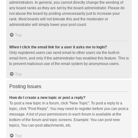
administrators. In general, you cannot directly change the wording of
any board ranks as they are set by the board administrator. Please do
not abuse the board by posting unnecessarily just to increase your
rank. Most boards will not tolerate this and the moderator or
administrator will simply lower your post count.
Top
When I click the email link for a user it asks me to login?
Only registered users can send email to other users via the built-in
email form, and only if the administrator has enabled this feature. This is
to prevent malicious use of the email system by anonymous users.
Top
Posting Issues
How do I create a new topic or post a reply?
To post a new topic in a forum, click "New Topic". To post a reply to a
topic, click "Post Reply". You may need to register before you can post a
message. A list of your permissions in each forum is available at the
bottom of the forum and topic screens. Example: You can post new
topics, You can post attachments, etc.
Top