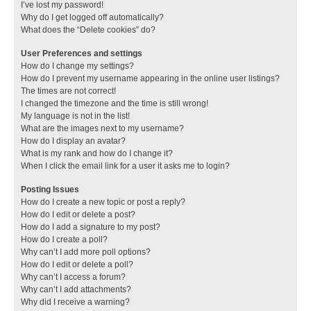
I’ve lost my password!
Why do I get logged off automatically?
What does the “Delete cookies” do?
User Preferences and settings
How do I change my settings?
How do I prevent my username appearing in the online user listings?
The times are not correct!
I changed the timezone and the time is still wrong!
My language is not in the list!
What are the images next to my username?
How do I display an avatar?
What is my rank and how do I change it?
When I click the email link for a user it asks me to login?
Posting Issues
How do I create a new topic or post a reply?
How do I edit or delete a post?
How do I add a signature to my post?
How do I create a poll?
Why can’t I add more poll options?
How do I edit or delete a poll?
Why can’t I access a forum?
Why can’t I add attachments?
Why did I receive a warning?