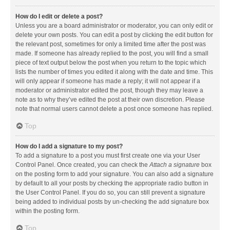
How do I edit or delete a post?
Unless you are a board administrator or moderator, you can only edit or
delete your own posts. You can edit a post by clicking the edit button for
the relevant post, sometimes for only a limited time after the post was
made. If someone has already replied to the post, you will find a small
piece of text output below the post when you return to the topic which
lists the number of times you edited it along with the date and time. This
will only appear if someone has made a reply; it will not appear if a
moderator or administrator edited the post, though they may leave a
note as to why they’ve edited the post at their own discretion. Please
note that normal users cannot delete a post once someone has replied.
Top
How do I add a signature to my post?
To add a signature to a post you must first create one via your User
Control Panel. Once created, you can check the
Attach a signature
box
on the posting form to add your signature. You can also add a signature
by default to all your posts by checking the appropriate radio button in
the User Control Panel. If you do so, you can still prevent a signature
being added to individual posts by un-checking the add signature box
within the posting form.
Top