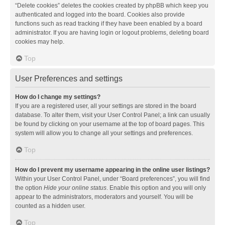
“Delete cookies” deletes the cookies created by phpBB which keep you
authenticated and logged into the board. Cookies also provide
functions such as read tracking if they have been enabled by a board
administrator. If you are having login or logout problems, deleting board
cookies may help.
Top
User Preferences and settings
How do I change my settings?
If you are a registered user, all your settings are stored in the board
database. To alter them, visit your User Control Panel; a link can usually
be found by clicking on your username at the top of board pages. This
system will allow you to change all your settings and preferences.
Top
How do I prevent my username appearing in the online user listings?
Within your User Control Panel, under “Board preferences”, you will find
the option
Hide your online status
. Enable this option and you will only
appear to the administrators, moderators and yourself. You will be
counted as a hidden user.
Top