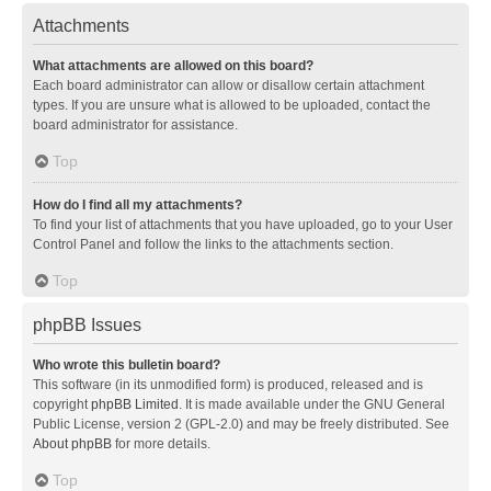
Attachments
What attachments are allowed on this board?
Each board administrator can allow or disallow certain attachment
types. If you are unsure what is allowed to be uploaded, contact the
board administrator for assistance.
Top
How do I find all my attachments?
To find your list of attachments that you have uploaded, go to your User
Control Panel and follow the links to the attachments section.
Top
phpBB Issues
Who wrote this bulletin board?
This software (in its unmodified form) is produced, released and is
copyright
phpBB Limited
. It is made available under the GNU General
Public License, version 2 (GPL-2.0) and may be freely distributed. See
About phpBB
for more details.
Top