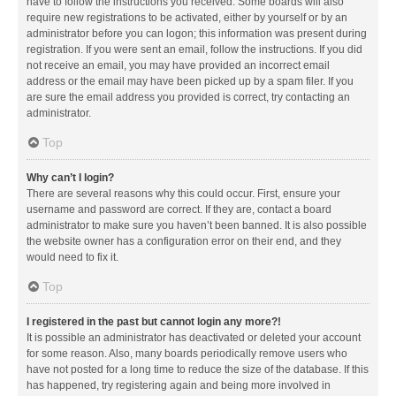
have to follow the instructions you received. Some boards will also
require new registrations to be activated, either by yourself or by an
administrator before you can logon; this information was present during
registration. If you were sent an email, follow the instructions. If you did
not receive an email, you may have provided an incorrect email
address or the email may have been picked up by a spam filer. If you
are sure the email address you provided is correct, try contacting an
administrator.
Top
Why can’t I login?
There are several reasons why this could occur. First, ensure your
username and password are correct. If they are, contact a board
administrator to make sure you haven’t been banned. It is also possible
the website owner has a configuration error on their end, and they
would need to fix it.
Top
I registered in the past but cannot login any more?!
It is possible an administrator has deactivated or deleted your account
for some reason. Also, many boards periodically remove users who
have not posted for a long time to reduce the size of the database. If this
has happened, try registering again and being more involved in