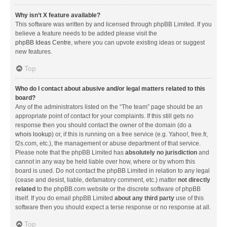
Why isn’t X feature available?
This software was written by and licensed through phpBB Limited. If you
believe a feature needs to be added please visit the
phpBB Ideas Centre
, where you can upvote existing ideas or suggest
new features.
Top
Who do I contact about abusive and/or legal matters related to this
board?
Any of the administrators listed on the “The team” page should be an
appropriate point of contact for your complaints. If this still gets no
response then you should contact the owner of the domain (do a
whois lookup
) or, if this is running on a free service (e.g. Yahoo!, free.fr,
f2s.com, etc.), the management or abuse department of that service.
Please note that the phpBB Limited has
absolutely no jurisdiction
and
cannot in any way be held liable over how, where or by whom this
board is used. Do not contact the phpBB Limited in relation to any legal
(cease and desist, liable, defamatory comment, etc.) matter
not directly
related
to the phpBB.com website or the discrete software of phpBB
itself. If you do email phpBB Limited
about any third party
use of this
software then you should expect a terse response or no response at all.
Top