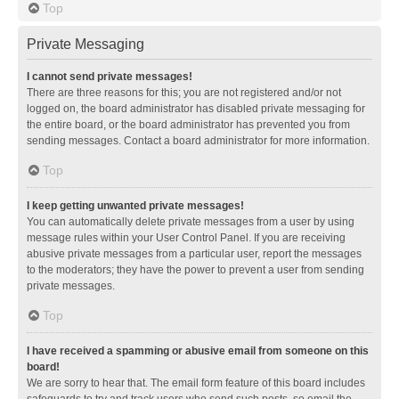
Top
Private Messaging
I cannot send private messages!
There are three reasons for this; you are not registered and/or not
logged on, the board administrator has disabled private messaging for
the entire board, or the board administrator has prevented you from
sending messages. Contact a board administrator for more information.
Top
I keep getting unwanted private messages!
You can automatically delete private messages from a user by using
message rules within your User Control Panel. If you are receiving
abusive private messages from a particular user, report the messages
to the moderators; they have the power to prevent a user from sending
private messages.
Top
I have received a spamming or abusive email from someone on this
board!
We are sorry to hear that. The email form feature of this board includes