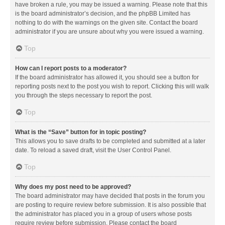
have broken a rule, you may be issued a warning. Please note that this
is the board administrator’s decision, and the phpBB Limited has
nothing to do with the warnings on the given site. Contact the board
administrator if you are unsure about why you were issued a warning.
Top
How can I report posts to a moderator?
If the board administrator has allowed it, you should see a button for
reporting posts next to the post you wish to report. Clicking this will walk
you through the steps necessary to report the post.
Top
What is the “Save” button for in topic posting?
This allows you to save drafts to be completed and submitted at a later
date. To reload a saved draft, visit the User Control Panel.
Top
Why does my post need to be approved?
The board administrator may have decided that posts in the forum you
are posting to require review before submission. It is also possible that
the administrator has placed you in a group of users whose posts
require review before submission. Please contact the board