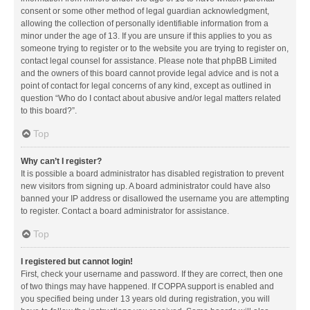
consent or some other method of legal guardian acknowledgment,
allowing the collection of personally identifiable information from a
minor under the age of 13. If you are unsure if this applies to you as
someone trying to register or to the website you are trying to register on,
contact legal counsel for assistance. Please note that phpBB Limited
and the owners of this board cannot provide legal advice and is not a
point of contact for legal concerns of any kind, except as outlined in
question “Who do I contact about abusive and/or legal matters related
to this board?”.
Top
Why can’t I register?
It is possible a board administrator has disabled registration to prevent
new visitors from signing up. A board administrator could have also
banned your IP address or disallowed the username you are attempting
to register. Contact a board administrator for assistance.
Top
I registered but cannot login!
First, check your username and password. If they are correct, then one
of two things may have happened. If COPPA support is enabled and
you specified being under 13 years old during registration, you will