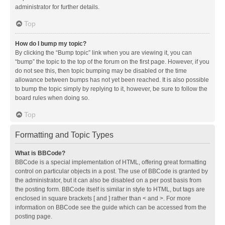
administrator for further details.
Top
How do I bump my topic?
By clicking the “Bump topic” link when you are viewing it, you can
“bump” the topic to the top of the forum on the first page. However, if you
do not see this, then topic bumping may be disabled or the time
allowance between bumps has not yet been reached. It is also possible
to bump the topic simply by replying to it, however, be sure to follow the
board rules when doing so.
Top
Formatting and Topic Types
What is BBCode?
BBCode is a special implementation of HTML, offering great formatting
control on particular objects in a post. The use of BBCode is granted by
the administrator, but it can also be disabled on a per post basis from
the posting form. BBCode itself is similar in style to HTML, but tags are
enclosed in square brackets [ and ] rather than < and >. For more
information on BBCode see the guide which can be accessed from the
posting page.