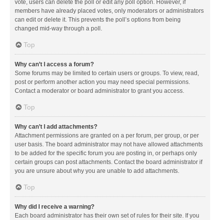
vote, users can delete the poll or edit any poll option. However, if
members have already placed votes, only moderators or administrators
can edit or delete it. This prevents the poll’s options from being
changed mid-way through a poll.
Top
Why can’t I access a forum?
Some forums may be limited to certain users or groups. To view, read,
post or perform another action you may need special permissions.
Contact a moderator or board administrator to grant you access.
Top
Why can’t I add attachments?
Attachment permissions are granted on a per forum, per group, or per
user basis. The board administrator may not have allowed attachments
to be added for the specific forum you are posting in, or perhaps only
certain groups can post attachments. Contact the board administrator if
you are unsure about why you are unable to add attachments.
Top
Why did I receive a warning?
Each board administrator has their own set of rules for their site. If you