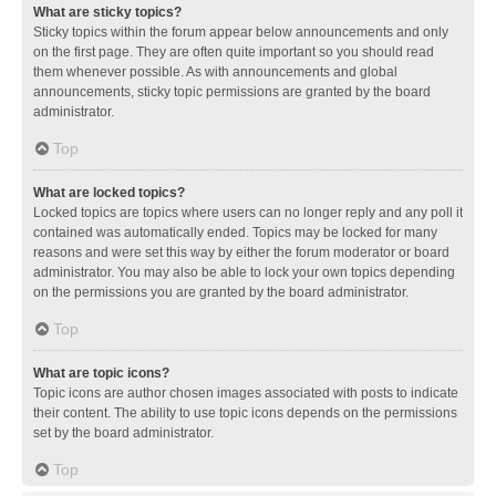
What are sticky topics?
Sticky topics within the forum appear below announcements and only
on the first page. They are often quite important so you should read
them whenever possible. As with announcements and global
announcements, sticky topic permissions are granted by the board
administrator.
Top
What are locked topics?
Locked topics are topics where users can no longer reply and any poll it
contained was automatically ended. Topics may be locked for many
reasons and were set this way by either the forum moderator or board
administrator. You may also be able to lock your own topics depending
on the permissions you are granted by the board administrator.
Top
What are topic icons?
Topic icons are author chosen images associated with posts to indicate
their content. The ability to use topic icons depends on the permissions
set by the board administrator.
Top