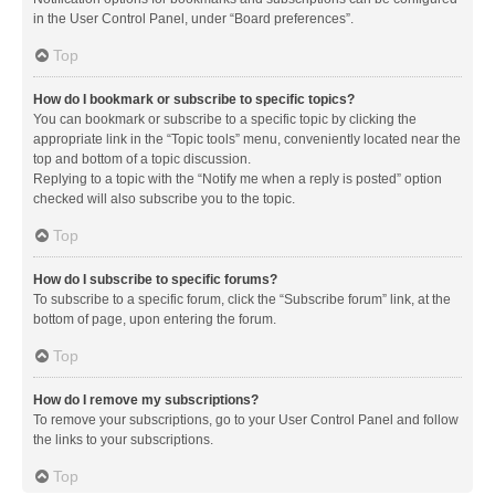
in the User Control Panel, under “Board preferences”.
Top
How do I bookmark or subscribe to specific topics?
You can bookmark or subscribe to a specific topic by clicking the
appropriate link in the “Topic tools” menu, conveniently located near the
top and bottom of a topic discussion.
Replying to a topic with the “Notify me when a reply is posted” option
checked will also subscribe you to the topic.
Top
How do I subscribe to specific forums?
To subscribe to a specific forum, click the “Subscribe forum” link, at the
bottom of page, upon entering the forum.
Top
How do I remove my subscriptions?
To remove your subscriptions, go to your User Control Panel and follow
the links to your subscriptions.
Top