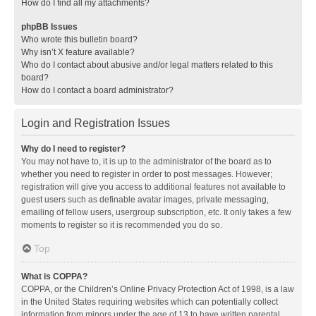
How do I find all my attachments?
phpBB Issues
Who wrote this bulletin board?
Why isn’t X feature available?
Who do I contact about abusive and/or legal matters related to this
board?
How do I contact a board administrator?
Login and Registration Issues
Why do I need to register?
You may not have to, it is up to the administrator of the board as to
whether you need to register in order to post messages. However;
registration will give you access to additional features not available to
guest users such as definable avatar images, private messaging,
emailing of fellow users, usergroup subscription, etc. It only takes a few
moments to register so it is recommended you do so.
Top
What is COPPA?
COPPA, or the Children’s Online Privacy Protection Act of 1998, is a law
in the United States requiring websites which can potentially collect
information from minors under the age of 13 to have written parental