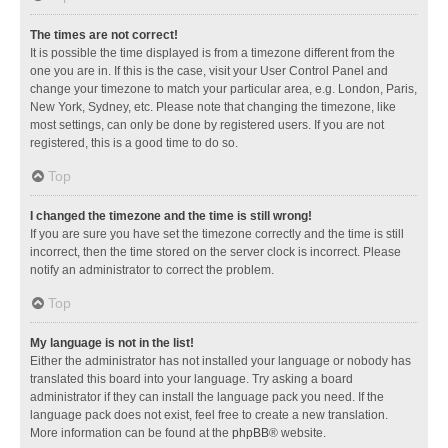
The times are not correct!
It is possible the time displayed is from a timezone different from the
one you are in. If this is the case, visit your User Control Panel and
change your timezone to match your particular area, e.g. London, Paris,
New York, Sydney, etc. Please note that changing the timezone, like
most settings, can only be done by registered users. If you are not
registered, this is a good time to do so.
Top
I changed the timezone and the time is still wrong!
If you are sure you have set the timezone correctly and the time is still
incorrect, then the time stored on the server clock is incorrect. Please
notify an administrator to correct the problem.
Top
My language is not in the list!
Either the administrator has not installed your language or nobody has
translated this board into your language. Try asking a board
administrator if they can install the language pack you need. If the
language pack does not exist, feel free to create a new translation.
More information can be found at the
phpBB
® website.