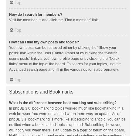
Top
How do I search for members?
Visit the memberlist and click the “Find a member” link.
Top
How can I find my own posts and topics?
Your own posts can be retrieved either by clicking the “Show your
posts” link within the User Control Panel or by clicking the “Search
user’s posts” link via your own profile page or by clicking the “Quick
links” menu at the top of the board. To search for your topics, use the
Advanced search page and fill in the various options appropriately.
Top
Subscriptions and Bookmarks
What is the difference between bookmarking and subscribing?
In phpBB 3.0, bookmarking topics worked much like bookmarking in a
web browser. You were not alerted when there was an update. As of
phpBB 3.1, bookmarking is more like subscribing to a topic. You can be
notified when a bookmarked topic is updated. Subscribing, however,
will notify you when there is an update to a topic or forum on the board.
Notification options for bookmarks and subscriptions can be configured