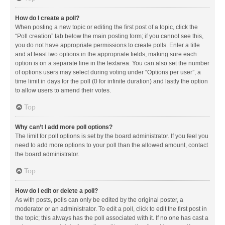
How do I create a poll?
When posting a new topic or editing the first post of a topic, click the
“Poll creation” tab below the main posting form; if you cannot see this,
you do not have appropriate permissions to create polls. Enter a title
and at least two options in the appropriate fields, making sure each
option is on a separate line in the textarea. You can also set the number
of options users may select during voting under “Options per user”, a
time limit in days for the poll (0 for infinite duration) and lastly the option
to allow users to amend their votes.
Top
Why can’t I add more poll options?
The limit for poll options is set by the board administrator. If you feel you
need to add more options to your poll than the allowed amount, contact
the board administrator.
Top
How do I edit or delete a poll?
As with posts, polls can only be edited by the original poster, a
moderator or an administrator. To edit a poll, click to edit the first post in
the topic; this always has the poll associated with it. If no one has cast a