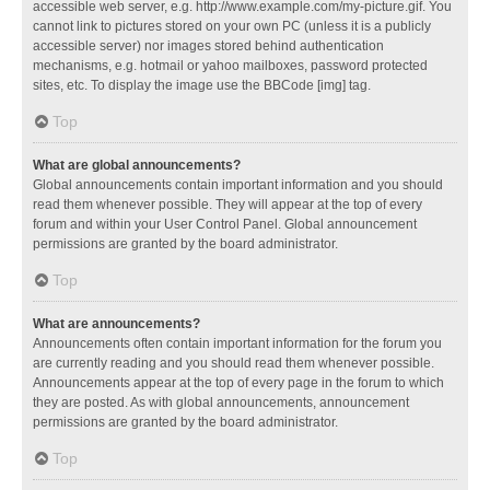
accessible web server, e.g. http://www.example.com/my-picture.gif. You
cannot link to pictures stored on your own PC (unless it is a publicly
accessible server) nor images stored behind authentication
mechanisms, e.g. hotmail or yahoo mailboxes, password protected
sites, etc. To display the image use the BBCode [img] tag.
Top
What are global announcements?
Global announcements contain important information and you should
read them whenever possible. They will appear at the top of every
forum and within your User Control Panel. Global announcement
permissions are granted by the board administrator.
Top
What are announcements?
Announcements often contain important information for the forum you
are currently reading and you should read them whenever possible.
Announcements appear at the top of every page in the forum to which
they are posted. As with global announcements, announcement
permissions are granted by the board administrator.
Top