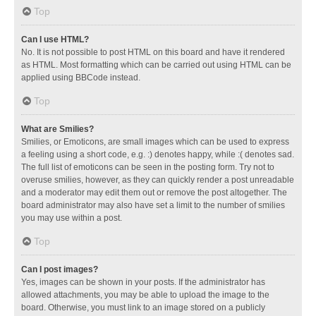
Top
Can I use HTML?
No. It is not possible to post HTML on this board and have it rendered
as HTML. Most formatting which can be carried out using HTML can be
applied using BBCode instead.
Top
What are Smilies?
Smilies, or Emoticons, are small images which can be used to express
a feeling using a short code, e.g. :) denotes happy, while :( denotes sad.
The full list of emoticons can be seen in the posting form. Try not to
overuse smilies, however, as they can quickly render a post unreadable
and a moderator may edit them out or remove the post altogether. The
board administrator may also have set a limit to the number of smilies
you may use within a post.
Top
Can I post images?
Yes, images can be shown in your posts. If the administrator has
allowed attachments, you may be able to upload the image to the
board. Otherwise, you must link to an image stored on a publicly