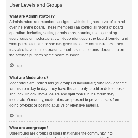
User Levels and Groups
What are Administrators?
Administrators are members assigned with the highest level of control
over the entire board. These members can control all facets of board
operation, including setting permissions, banning users, creating
usergroups or moderators, etc., dependent upon the board founder and
what permissions he or she has given the other administrators. They
may also have full moderator capabilities in all forums, depending on
the settings put forth by the board founder.
Top
What are Moderators?
Moderators are individuals (or groups of individuals) who look after the
forums from day to day. They have the authority to edit or delete posts
and lock, unlock, move, delete and split topics in the forum they
moderate. Generally, moderators are present to prevent users from
going off-topic or posting abusive or offensive material.
Top
What are usergroups?
Usergroups are groups of users that divide the community into