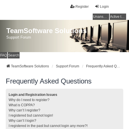
Register
Login
Unanswered topics
Active topics
TeamSoftware Solutions
Support Forum
FAQ
Search
TeamSoftware Solutions
Support Forum
Frequently Asked Questions
Frequently Asked Questions
Login and Registration Issues
Why do I need to register?
What is COPPA?
Why can’t I register?
I registered but cannot login!
Why can’t I login?
I registered in the past but cannot login any more?!