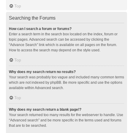
Top
Searching the Forums
How can I search a forum or forums?
Enter a search term in the search box located on the index, forum or
topic pages. Advanced search can be accessed by clicking the
“Advance Search” link which is available on all pages on the forum.
How to access the search may depend on the style used.
Top
Why does my search return no results?
Your search was probably too vague and included many common terms
which are not indexed by phpBB. Be more specific and use the options
available within Advanced search.
Top
Why does my search return a blank page!?
Your search returned too many results for the webserver to handle. Use
“Advanced search” and be more specific in the terms used and forums
that are to be searched.