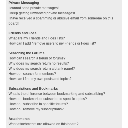
Private Messaging
I cannot send private messages!
I keep getting unwanted private messages!
I have received a spamming or abusive email from someone on this
board!
Friends and Foes
What are my Friends and Foes lists?
How can I add / remove users to my Friends or Foes list?
Searching the Forums
How can I search a forum or forums?
Why does my search return no results?
Why does my search return a blank page!?
How do I search for members?
How can I find my own posts and topics?
Subscriptions and Bookmarks
What is the difference between bookmarking and subscribing?
How do I bookmark or subscribe to specific topics?
How do I subscribe to specific forums?
How do I remove my subscriptions?
Attachments
What attachments are allowed on this board?