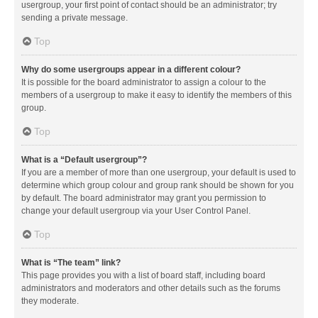
usergroup, your first point of contact should be an administrator; try
sending a private message.
Top
Why do some usergroups appear in a different colour?
It is possible for the board administrator to assign a colour to the
members of a usergroup to make it easy to identify the members of this
group.
Top
What is a “Default usergroup”?
If you are a member of more than one usergroup, your default is used to
determine which group colour and group rank should be shown for you
by default. The board administrator may grant you permission to
change your default usergroup via your User Control Panel.
Top
What is “The team” link?
This page provides you with a list of board staff, including board
administrators and moderators and other details such as the forums
they moderate.