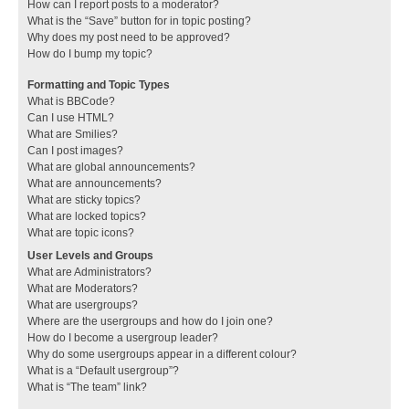
How can I report posts to a moderator?
What is the “Save” button for in topic posting?
Why does my post need to be approved?
How do I bump my topic?
Formatting and Topic Types
What is BBCode?
Can I use HTML?
What are Smilies?
Can I post images?
What are global announcements?
What are announcements?
What are sticky topics?
What are locked topics?
What are topic icons?
User Levels and Groups
What are Administrators?
What are Moderators?
What are usergroups?
Where are the usergroups and how do I join one?
How do I become a usergroup leader?
Why do some usergroups appear in a different colour?
What is a “Default usergroup”?
What is “The team” link?