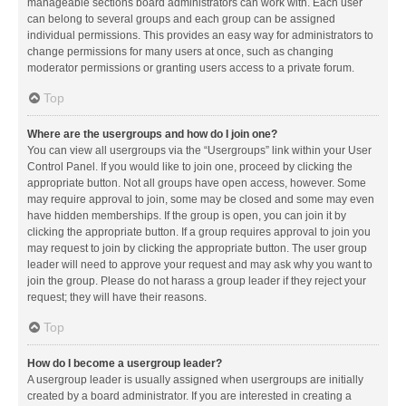
manageable sections board administrators can work with. Each user
can belong to several groups and each group can be assigned
individual permissions. This provides an easy way for administrators to
change permissions for many users at once, such as changing
moderator permissions or granting users access to a private forum.
Top
Where are the usergroups and how do I join one?
You can view all usergroups via the “Usergroups” link within your User
Control Panel. If you would like to join one, proceed by clicking the
appropriate button. Not all groups have open access, however. Some
may require approval to join, some may be closed and some may even
have hidden memberships. If the group is open, you can join it by
clicking the appropriate button. If a group requires approval to join you
may request to join by clicking the appropriate button. The user group
leader will need to approve your request and may ask why you want to
join the group. Please do not harass a group leader if they reject your
request; they will have their reasons.
Top
How do I become a usergroup leader?
A usergroup leader is usually assigned when usergroups are initially
created by a board administrator. If you are interested in creating a