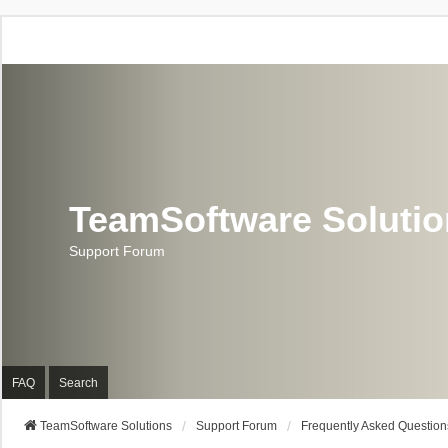
TeamSoftware Soluti
Support Forum
FAQ
Search
TeamSoftware Solutions
Support Forum
Frequently Asked Question