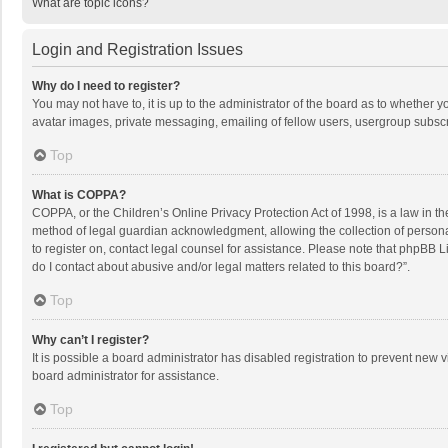
What are topic icons?
Login and Registration Issues
Why do I need to register?
You may not have to, it is up to the administrator of the board as to whether 
avatar images, private messaging, emailing of fellow users, usergroup subscri
Top
What is COPPA?
COPPA, or the Children’s Online Privacy Protection Act of 1998, is a law in t
method of legal guardian acknowledgment, allowing the collection of personally
to register on, contact legal counsel for assistance. Please note that phpBB L
do I contact about abusive and/or legal matters related to this board?”.
Top
Why can’t I register?
It is possible a board administrator has disabled registration to prevent new
board administrator for assistance.
Top