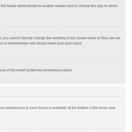
to the board administrator to enable avatars and to choose the way in which
, you cannot directly change the wording of any board ranks as they are set
r or administrator will simply lower your post count.
ous use of the email system by anonymous users.
 your permissions in each forum is available at the bottom of the forum and