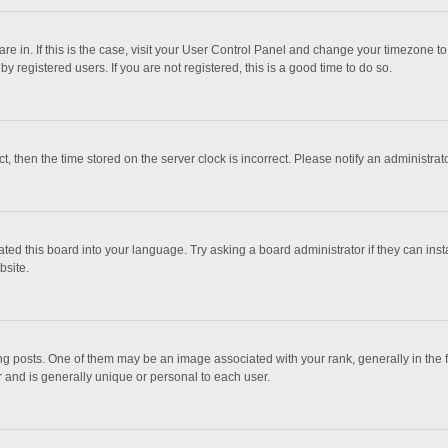
 are in. If this is the case, visit your User Control Panel and change your timezone 
 registered users. If you are not registered, this is a good time to do so.
ct, then the time stored on the server clock is incorrect. Please notify an administrat
ted this board into your language. Try asking a board administrator if they can inst
bsite.
osts. One of them may be an image associated with your rank, generally in the fo
r and is generally unique or personal to each user.