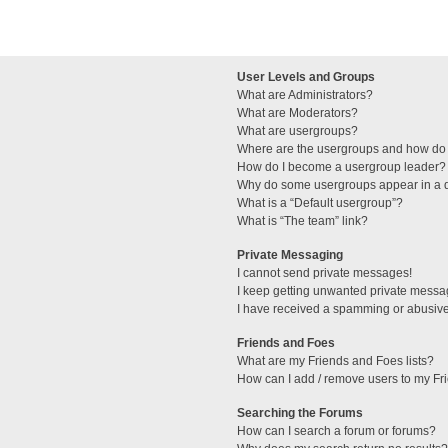
User Levels and Groups
What are Administrators?
What are Moderators?
What are usergroups?
Where are the usergroups and how do 
How do I become a usergroup leader?
Why do some usergroups appear in a di
What is a “Default usergroup”?
What is “The team” link?
Private Messaging
I cannot send private messages!
I keep getting unwanted private messa
I have received a spamming or abusive
Friends and Foes
What are my Friends and Foes lists?
How can I add / remove users to my Fri
Searching the Forums
How can I search a forum or forums?