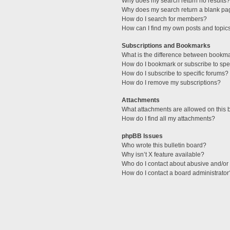
Why does my search return no results?
Why does my search return a blank pa
How do I search for members?
How can I find my own posts and topic
Subscriptions and Bookmarks
What is the difference between bookm
How do I bookmark or subscribe to spec
How do I subscribe to specific forums?
How do I remove my subscriptions?
Attachments
What attachments are allowed on this 
How do I find all my attachments?
phpBB Issues
Who wrote this bulletin board?
Why isn’t X feature available?
Who do I contact about abusive and/or l
How do I contact a board administrator