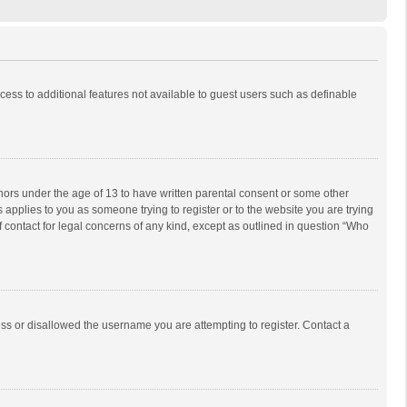
ccess to additional features not available to guest users such as definable
inors under the age of 13 to have written parental consent or some other
 applies to you as someone trying to register or to the website you are trying
f contact for legal concerns of any kind, except as outlined in question “Who
ess or disallowed the username you are attempting to register. Contact a