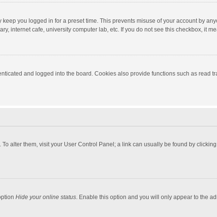
y keep you logged in for a preset time. This prevents misuse of your account by any
y, internet cafe, university computer lab, etc. If you do not see this checkbox, it m
ticated and logged into the board. Cookies also provide functions such as read tra
e. To alter them, visit your User Control Panel; a link can usually be found by click
option
Hide your online status
. Enable this option and you will only appear to the a