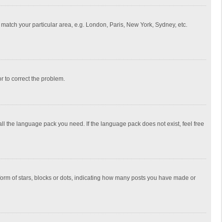
to match your particular area, e.g. London, Paris, New York, Sydney, etc.
or to correct the problem.
all the language pack you need. If the language pack does not exist, feel free
rm of stars, blocks or dots, indicating how many posts you have made or