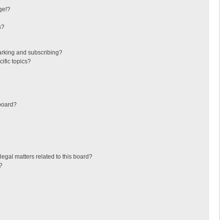
ge!?
s?
arking and subscribing?
ific topics?
board?
egal matters related to this board?
?