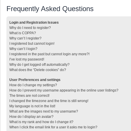
Frequently Asked Questions
Login and Registration Issues
Why do I need to register?
What is COPPA?
Why can’t I register?
I registered but cannot login!
Why can’t I login?
I registered in the past but cannot login any more?!
I’ve lost my password!
Why do I get logged off automatically?
What does the “Delete cookies” do?
User Preferences and settings
How do I change my settings?
How do I prevent my username appearing in the online user listings?
The times are not correct!
I changed the timezone and the time is still wrong!
My language is not in the list!
What are the images next to my username?
How do I display an avatar?
What is my rank and how do I change it?
When I click the email link for a user it asks me to login?