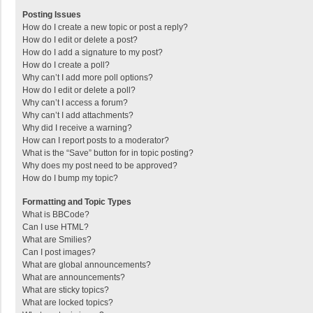
Posting Issues
How do I create a new topic or post a reply?
How do I edit or delete a post?
How do I add a signature to my post?
How do I create a poll?
Why can’t I add more poll options?
How do I edit or delete a poll?
Why can’t I access a forum?
Why can’t I add attachments?
Why did I receive a warning?
How can I report posts to a moderator?
What is the “Save” button for in topic posting?
Why does my post need to be approved?
How do I bump my topic?
Formatting and Topic Types
What is BBCode?
Can I use HTML?
What are Smilies?
Can I post images?
What are global announcements?
What are announcements?
What are sticky topics?
What are locked topics?