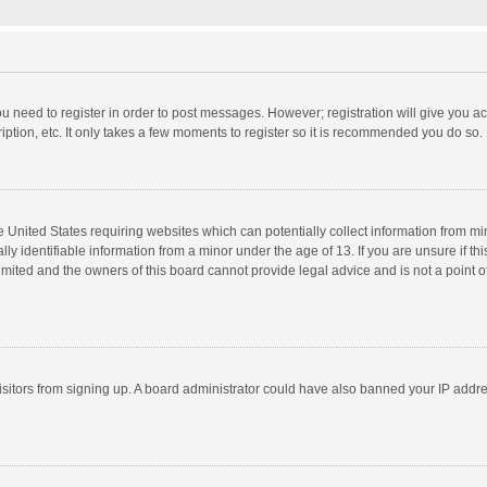
you need to register in order to post messages. However; registration will give you a
ption, etc. It only takes a few moments to register so it is recommended you do so.
he United States requiring websites which can potentially collect information from m
 identifiable information from a minor under the age of 13. If you are unsure if this
imited and the owners of this board cannot provide legal advice and is not a point o
 visitors from signing up. A board administrator could have also banned your IP addr