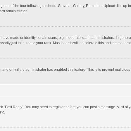
g one of the four following methods: Gravatar, Gallery, Remote or Upload. It is up 
ard administrator.
ave made or identify certain users, e.g. moderators and administrators. In general
rily just to increase your rank. Most boards will not tolerate this and the moderato
m, and only if the administrator has enabled this feature. This is to prevent malici
click "Post Reply". You may need to register before you can post a message. A list of
etc.