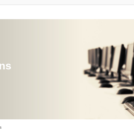
ons
s