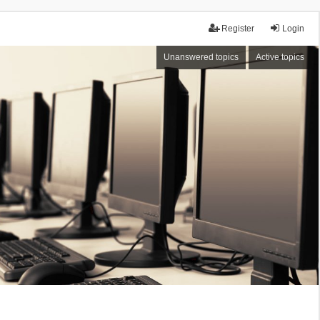
Register
Login
Unanswered topics
Active topics