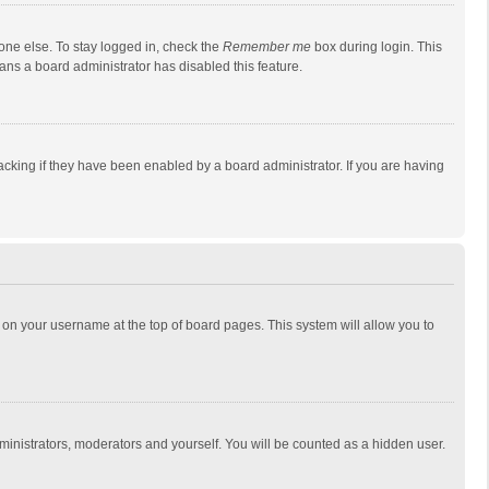
one else. To stay logged in, check the
Remember me
box during login. This
eans a board administrator has disabled this feature.
cking if they have been enabled by a board administrator. If you are having
ing on your username at the top of board pages. This system will allow you to
dministrators, moderators and yourself. You will be counted as a hidden user.