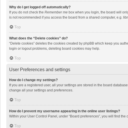
Why do I get logged off automatically?
If you do not check the
Remember me
box when you login, the board will onl
is not recommended if you access the board from a shared computer, e.g. librar
Top
What does the “Delete cookies” do?
“Delete cookies” deletes the cookies created by phpBB which keep you authen
login or logout problems, deleting board cookies may help.
Top
User Preferences and settings
How do I change my settings?
If you are a registered user, all your settings are stored in the board databas
change all your settings and preferences.
Top
How do I prevent my username appearing in the online user listings?
Within your User Control Panel, under “Board preferences”, you will find the 
Top