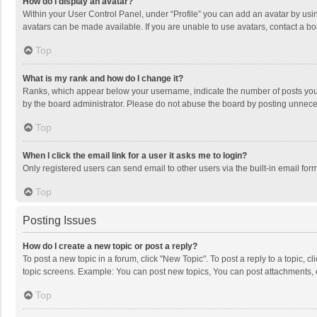
How do I display an avatar?
Within your User Control Panel, under “Profile” you can add an avatar by usin
avatars can be made available. If you are unable to use avatars, contact a bo
Top
What is my rank and how do I change it?
Ranks, which appear below your username, indicate the number of posts you h
by the board administrator. Please do not abuse the board by posting unnecessa
Top
When I click the email link for a user it asks me to login?
Only registered users can send email to other users via the built-in email for
Top
Posting Issues
How do I create a new topic or post a reply?
To post a new topic in a forum, click "New Topic". To post a reply to a topic, 
topic screens. Example: You can post new topics, You can post attachments, 
Top