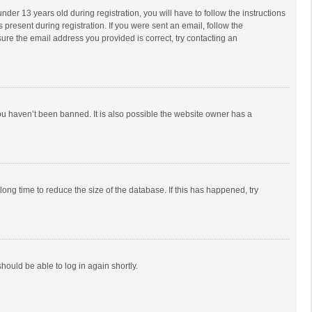
r 13 years old during registration, you will have to follow the instructions
 present during registration. If you were sent an email, follow the
ure the email address you provided is correct, try contacting an
ou haven’t been banned. It is also possible the website owner has a
ong time to reduce the size of the database. If this has happened, try
should be able to log in again shortly.