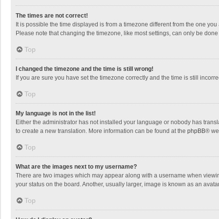
The times are not correct!
It is possible the time displayed is from a timezone different from the one you
Please note that changing the timezone, like most settings, can only be done by
Top
I changed the timezone and the time is still wrong!
If you are sure you have set the timezone correctly and the time is still incorre
Top
My language is not in the list!
Either the administrator has not installed your language or nobody has transla
to create a new translation. More information can be found at the
phpBB
® we
Top
What are the images next to my username?
There are two images which may appear along with a username when viewing p
your status on the board. Another, usually larger, image is known as an avata
Top