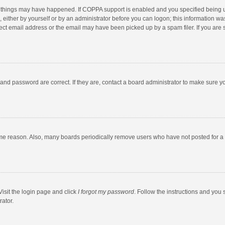
 things may have happened. If COPPA support is enabled and you specified being unde
 either by yourself or by an administrator before you can logon; this information was
ect email address or the email may have been picked up by a spam filer. If you are s
and password are correct. If they are, contact a board administrator to make sure y
ome reason. Also, many boards periodically remove users who have not posted for a l
Visit the login page and click
I forgot my password
. Follow the instructions and you 
rator.