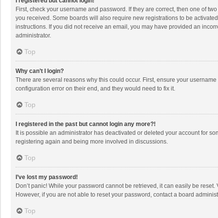
I registered but cannot login!
First, check your username and password. If they are correct, then one of two
you received. Some boards will also require new registrations to be activated,
instructions. If you did not receive an email, you may have provided an incorr
administrator.
Top
Why can’t I login?
There are several reasons why this could occur. First, ensure your username 
configuration error on their end, and they would need to fix it.
Top
I registered in the past but cannot login any more?!
It is possible an administrator has deactivated or deleted your account for s
registering again and being more involved in discussions.
Top
I’ve lost my password!
Don’t panic! While your password cannot be retrieved, it can easily be reset. 
However, if you are not able to reset your password, contact a board administ
Top