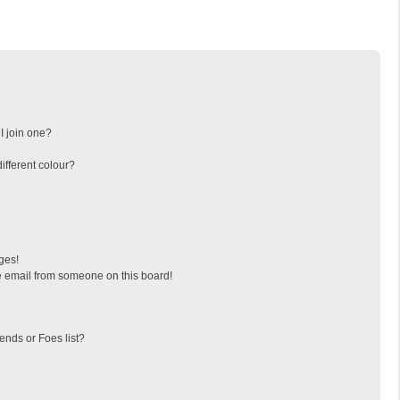
I join one?
fferent colour?
ges!
 email from someone on this board!
ends or Foes list?