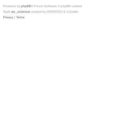
Powered by
phpBB
® Forum Software © phpBB Limited
Style
we_universal
created by INVENTEA & v12mike
Privacy
|
Terms