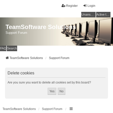
Register
Login
Unanswered topics
Active topics
TeamSoftware Solutions
Support Forum
FAQ
Search
TeamSoftware Solutions
Support Forum
Delete cookies
Are you sure you want to delete all cookies set by this board?
TeamSoftware Solutions
Support Forum