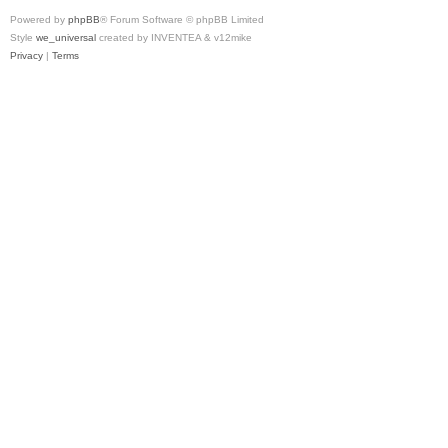
Powered by
phpBB
® Forum Software © phpBB Limited
Style
we_universal
created by INVENTEA & v12mike
Privacy
|
Terms