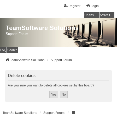
Register
Login
Unanswered topics
Active topics
TeamSoftware Solutions
Support Forum
FAQ
Search
TeamSoftware Solutions
Support Forum
Delete cookies
Are you sure you want to delete all cookies set by this board?
TeamSoftware Solutions
Support Forum