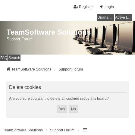
Register
Login
Unanswered topics
Active topics
TeamSoftware Solutions
Support Forum
FAQ
Search
TeamSoftware Solutions
Support Forum
Delete cookies
Are you sure you want to delete all cookies set by this board?
TeamSoftware Solutions
Support Forum