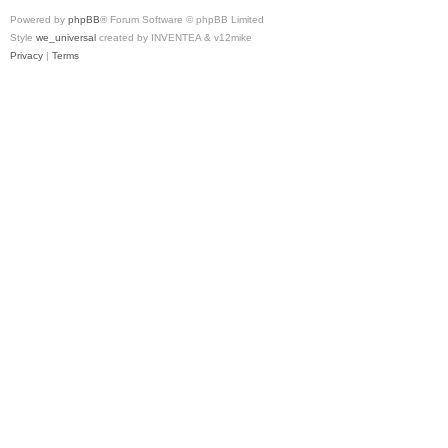
Powered by
phpBB
® Forum Software © phpBB Limited
Style
we_universal
created by INVENTEA & v12mike
Privacy
|
Terms