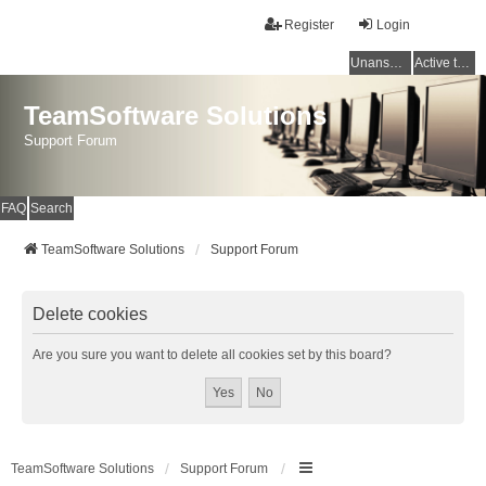
Register
Login
Unanswered topics
Active topics
TeamSoftware Solutions
Support Forum
FAQ
Search
TeamSoftware Solutions
Support Forum
Delete cookies
Are you sure you want to delete all cookies set by this board?
TeamSoftware Solutions
Support Forum