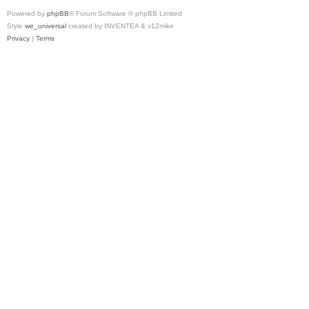
Powered by
phpBB
® Forum Software © phpBB Limited
Style
we_universal
created by INVENTEA & v12mike
Privacy
|
Terms