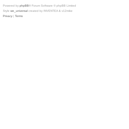
Powered by
phpBB
® Forum Software © phpBB Limited
Style
we_universal
created by INVENTEA & v12mike
Privacy
|
Terms