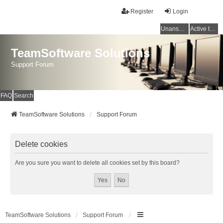
Register
Login
Unanswered topics
Active topics
TeamSoftware Solutions
Support Forum
FAQ
Search
TeamSoftware Solutions
Support Forum
Delete cookies
Are you sure you want to delete all cookies set by this board?
TeamSoftware Solutions
Support Forum