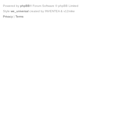
Powered by
phpBB
® Forum Software © phpBB Limited
Style
we_universal
created by INVENTEA & v12mike
Privacy
|
Terms