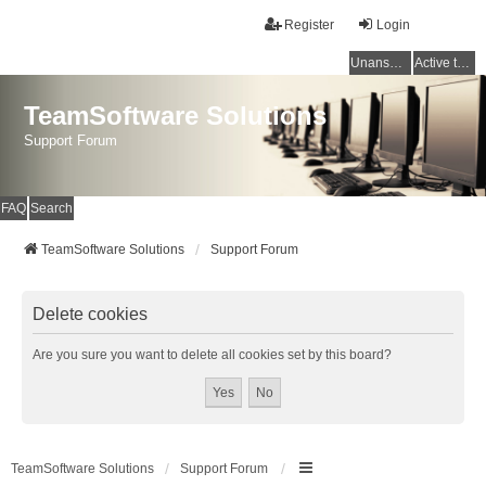
Register
Login
Unanswered topics
Active topics
TeamSoftware Solutions
Support Forum
FAQ
Search
TeamSoftware Solutions
Support Forum
Delete cookies
Are you sure you want to delete all cookies set by this board?
TeamSoftware Solutions
Support Forum