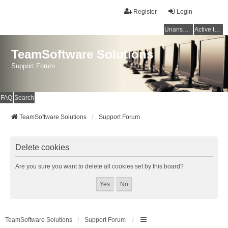
Register
Login
Unanswered topics
Active topics
TeamSoftware Solutions
Support Forum
FAQ
Search
TeamSoftware Solutions
Support Forum
Delete cookies
Are you sure you want to delete all cookies set by this board?
TeamSoftware Solutions
Support Forum