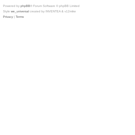
Powered by
phpBB
® Forum Software © phpBB Limited
Style
we_universal
created by INVENTEA & v12mike
Privacy
|
Terms