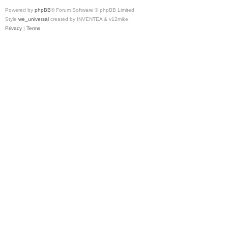
Powered by
phpBB
® Forum Software © phpBB Limited
Style
we_universal
created by INVENTEA & v12mike
Privacy
|
Terms