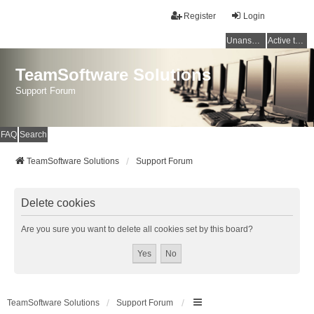
Register
Login
Unanswered topics
Active topics
TeamSoftware Solutions
Support Forum
FAQ
Search
TeamSoftware Solutions
Support Forum
Delete cookies
Are you sure you want to delete all cookies set by this board?
TeamSoftware Solutions
Support Forum