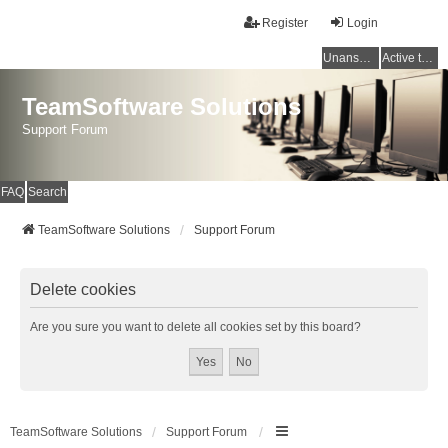
Register
Login
Unanswered topics
Active topics
TeamSoftware Solutions
Support Forum
FAQ
Search
TeamSoftware Solutions
Support Forum
Delete cookies
Are you sure you want to delete all cookies set by this board?
TeamSoftware Solutions
Support Forum