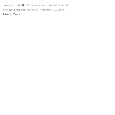
Powered by
phpBB
® Forum Software © phpBB Limited
Style
we_universal
created by INVENTEA & v12mike
Privacy
|
Terms