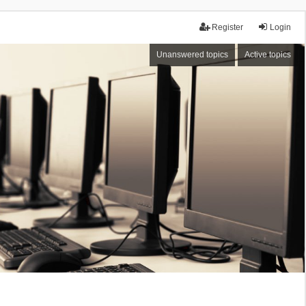
Register
Login
Unanswered topics
Active topics