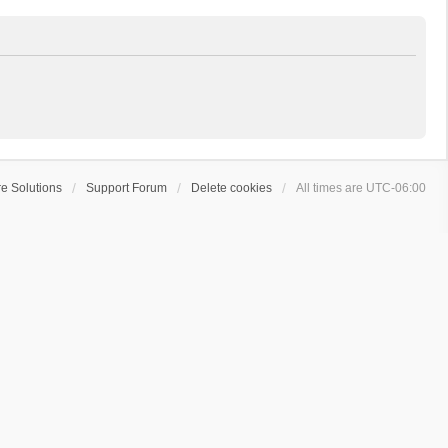
e Solutions
Support Forum
Delete cookies
All times are
UTC-06:00