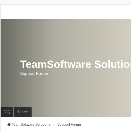
TeamSoftware Soluti
Support Forum
FAQ
Search
TeamSoftware Solutions
Support Forum