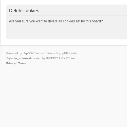
Delete cookies
Are you sure you want to delete all cookies set by this board?
Powered by
phpBB
® Forum Software © phpBB Limited
Style
we_universal
created by INVENTEA & v12mike
Privacy
|
Terms