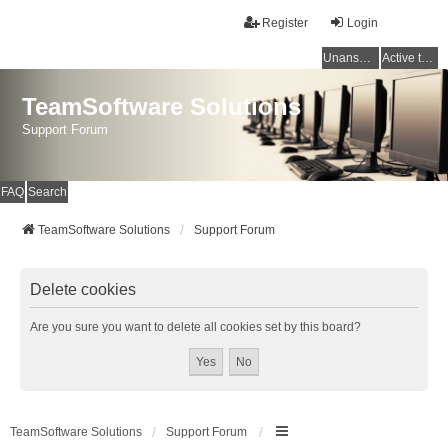
Register
Login
Unanswered topics
Active topics
TeamSoftware Solutions
Support Forum
FAQ
Search
TeamSoftware Solutions
Support Forum
Delete cookies
Are you sure you want to delete all cookies set by this board?
TeamSoftware Solutions
Support Forum