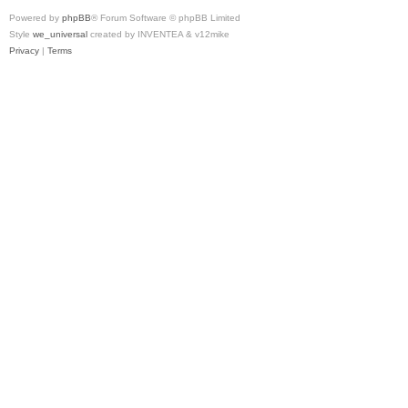
Powered by
phpBB
® Forum Software © phpBB Limited
Style
we_universal
created by INVENTEA & v12mike
Privacy
|
Terms