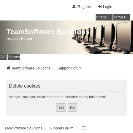
Register
Login
Unanswered topics
Active topics
TeamSoftware Solutions
Support Forum
FAQ
Search
TeamSoftware Solutions
Support Forum
Delete cookies
Are you sure you want to delete all cookies set by this board?
TeamSoftware Solutions
Support Forum