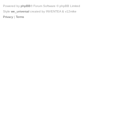
Powered by
phpBB
® Forum Software © phpBB Limited
Style
we_universal
created by INVENTEA & v12mike
Privacy
|
Terms