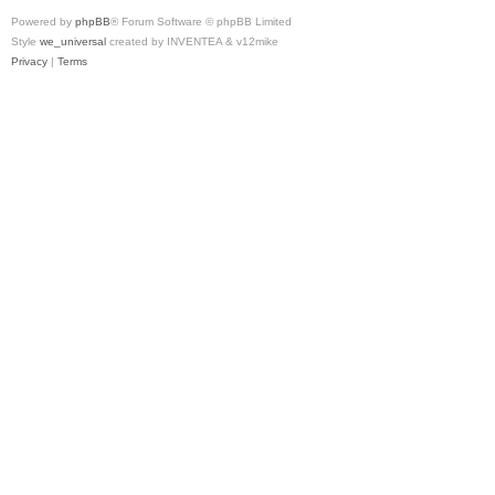
Powered by
phpBB
® Forum Software © phpBB Limited
Style
we_universal
created by INVENTEA & v12mike
Privacy
|
Terms