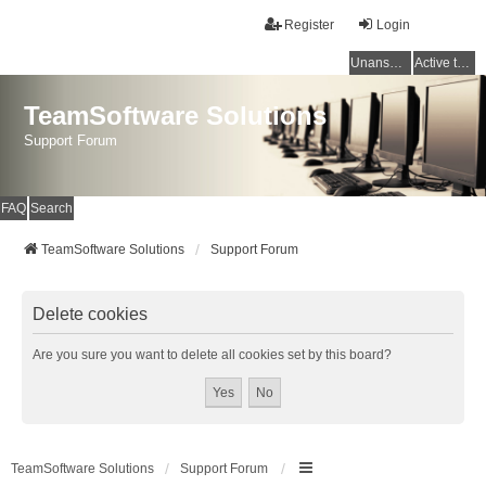
Register
Login
Unanswered topics
Active topics
TeamSoftware Solutions
Support Forum
FAQ
Search
TeamSoftware Solutions
Support Forum
Delete cookies
Are you sure you want to delete all cookies set by this board?
TeamSoftware Solutions
Support Forum