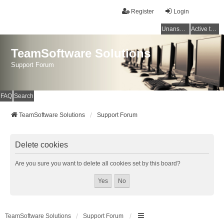
Register
Login
Unanswered topics
Active topics
TeamSoftware Solutions
Support Forum
FAQ
Search
TeamSoftware Solutions
Support Forum
Delete cookies
Are you sure you want to delete all cookies set by this board?
TeamSoftware Solutions
Support Forum