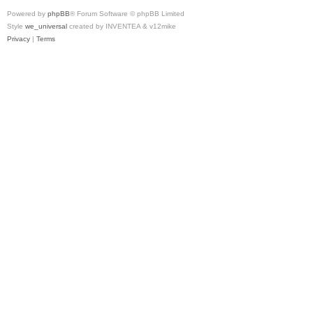
Powered by
phpBB
® Forum Software © phpBB Limited
Style
we_universal
created by INVENTEA & v12mike
Privacy
|
Terms