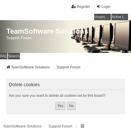
Register
Login
Unanswered topics
Active topics
TeamSoftware Solutions
Support Forum
FAQ
Search
TeamSoftware Solutions
Support Forum
Delete cookies
Are you sure you want to delete all cookies set by this board?
TeamSoftware Solutions
Support Forum