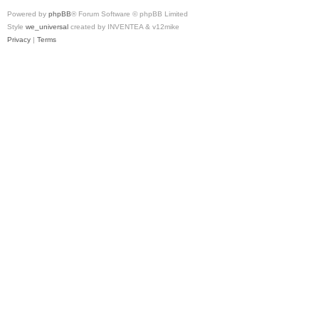
Powered by
phpBB
® Forum Software © phpBB Limited
Style
we_universal
created by INVENTEA & v12mike
Privacy
|
Terms