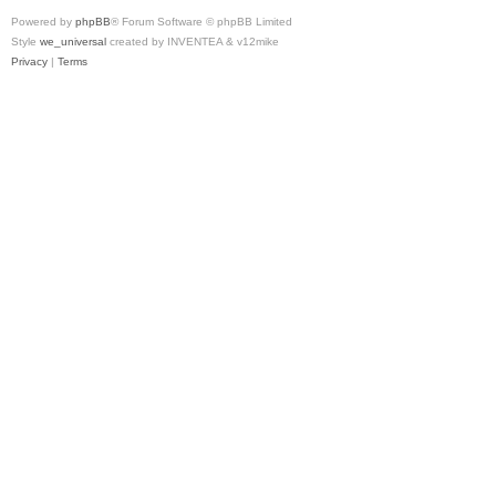
Powered by
phpBB
® Forum Software © phpBB Limited
Style
we_universal
created by INVENTEA & v12mike
Privacy
|
Terms