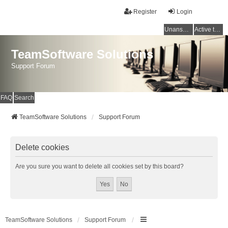
Register
Login
Unanswered topics
Active topics
TeamSoftware Solutions
Support Forum
FAQ
Search
TeamSoftware Solutions
Support Forum
Delete cookies
Are you sure you want to delete all cookies set by this board?
TeamSoftware Solutions
Support Forum