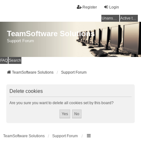
Register
Login
Unanswered topics
Active topics
TeamSoftware Solutions
Support Forum
FAQ
Search
TeamSoftware Solutions
Support Forum
Delete cookies
Are you sure you want to delete all cookies set by this board?
TeamSoftware Solutions
Support Forum