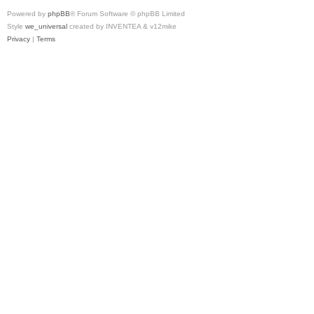
Powered by
phpBB
® Forum Software © phpBB Limited
Style
we_universal
created by INVENTEA & v12mike
Privacy
|
Terms