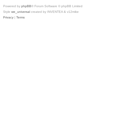
Powered by
phpBB
® Forum Software © phpBB Limited
Style
we_universal
created by INVENTEA & v12mike
Privacy
|
Terms