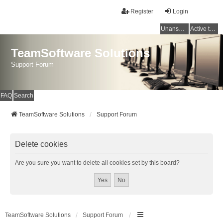
Register
Login
Unanswered topics
Active topics
TeamSoftware Solutions
Support Forum
FAQ
Search
TeamSoftware Solutions
Support Forum
Delete cookies
Are you sure you want to delete all cookies set by this board?
TeamSoftware Solutions
Support Forum