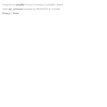
Powered by
phpBB
® Forum Software © phpBB Limited
Style
we_universal
created by INVENTEA & v12mike
Privacy
|
Terms