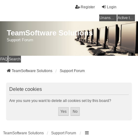
Register
Login
Unanswered topics
Active topics
TeamSoftware Solutions
Support Forum
FAQ
Search
TeamSoftware Solutions
Support Forum
Delete cookies
Are you sure you want to delete all cookies set by this board?
TeamSoftware Solutions
Support Forum