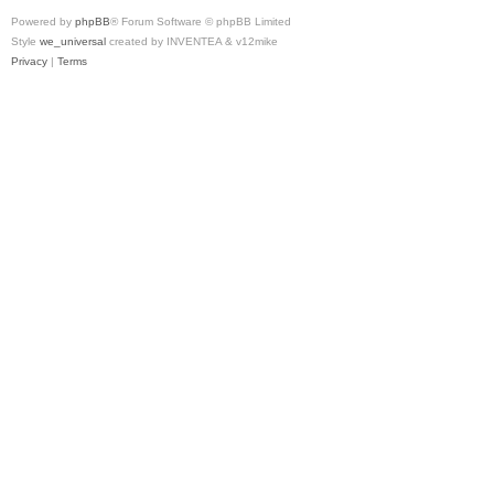
Powered by
phpBB
® Forum Software © phpBB Limited
Style
we_universal
created by INVENTEA & v12mike
Privacy
|
Terms