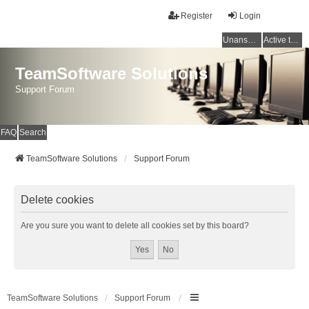
Register
Login
Unanswered topics
Active topics
TeamSoftware Solutions
Support Forum
FAQ
Search
TeamSoftware Solutions
Support Forum
Delete cookies
Are you sure you want to delete all cookies set by this board?
TeamSoftware Solutions
Support Forum