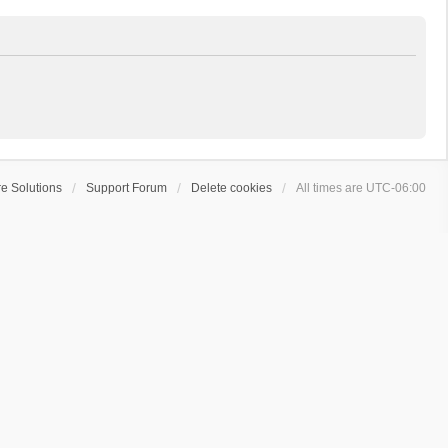
e Solutions
Support Forum
Delete cookies
All times are
UTC-06:00