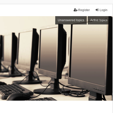
Register
Login
Unanswered topics
Active topics