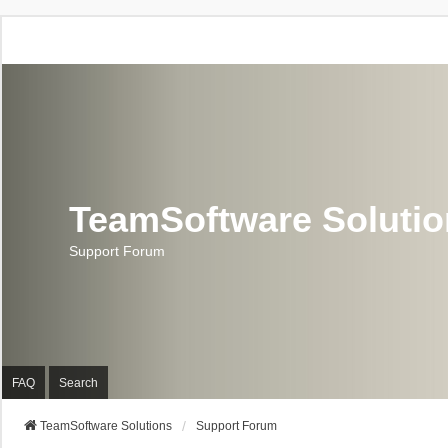
TeamSoftware Soluti
Support Forum
FAQ
Search
TeamSoftware Solutions
Support Forum