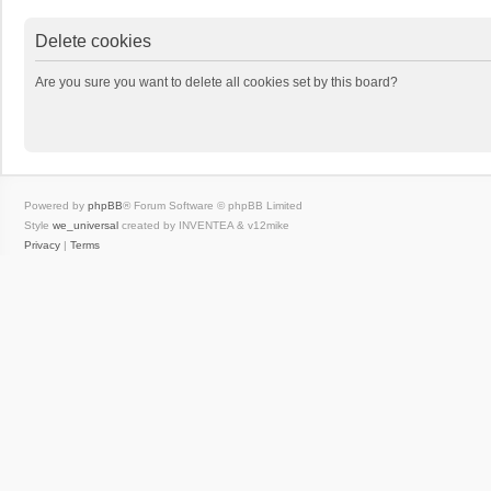
Delete cookies
Are you sure you want to delete all cookies set by this board?
Powered by
phpBB
® Forum Software © phpBB Limited
Style
we_universal
created by INVENTEA & v12mike
Privacy
|
Terms