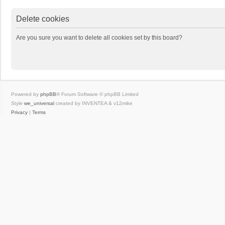
Delete cookies
Are you sure you want to delete all cookies set by this board?
Powered by
phpBB
® Forum Software © phpBB Limited
Style
we_universal
created by INVENTEA & v12mike
Privacy
|
Terms