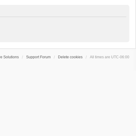
e Solutions
Support Forum
Delete cookies
All times are
UTC-06:00