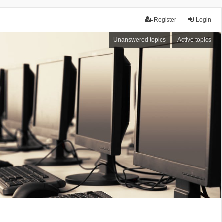
Register
Login
Unanswered topics
Active topics