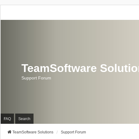
TeamSoftware Soluti
Support Forum
FAQ
Search
TeamSoftware Solutions
Support Forum