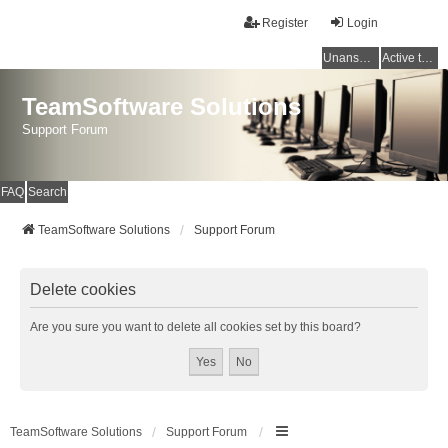
Register
Login
Unanswered topics
Active topics
TeamSoftware Solutions
Support Forum
FAQ
Search
TeamSoftware Solutions
Support Forum
Delete cookies
Are you sure you want to delete all cookies set by this board?
TeamSoftware Solutions
Support Forum