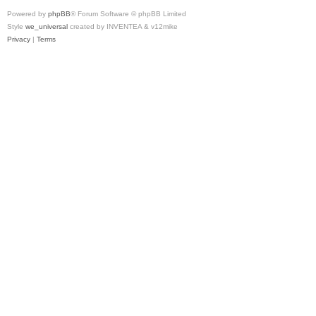
Powered by
phpBB
® Forum Software © phpBB Limited
Style
we_universal
created by INVENTEA & v12mike
Privacy
|
Terms