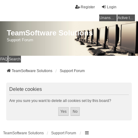
Register
Login
Unanswered topics
Active topics
TeamSoftware Solutions
Support Forum
FAQ
Search
TeamSoftware Solutions
Support Forum
Delete cookies
Are you sure you want to delete all cookies set by this board?
TeamSoftware Solutions
Support Forum