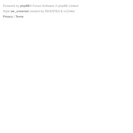
Powered by
phpBB
® Forum Software © phpBB Limited
Style
we_universal
created by INVENTEA & v12mike
Privacy
|
Terms