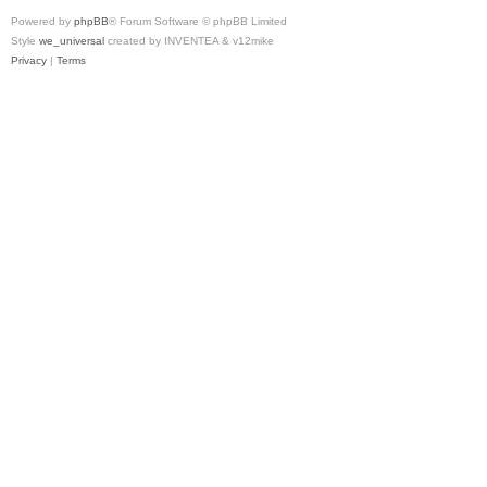
Powered by
phpBB
® Forum Software © phpBB Limited
Style
we_universal
created by INVENTEA & v12mike
Privacy
|
Terms