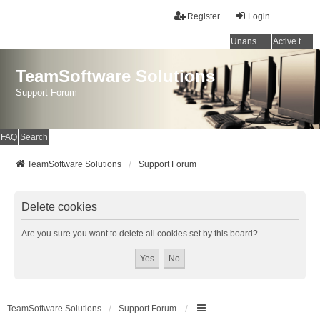
Register
Login
Unanswered topics
Active topics
TeamSoftware Solutions
Support Forum
FAQ
Search
TeamSoftware Solutions
Support Forum
Delete cookies
Are you sure you want to delete all cookies set by this board?
TeamSoftware Solutions
Support Forum