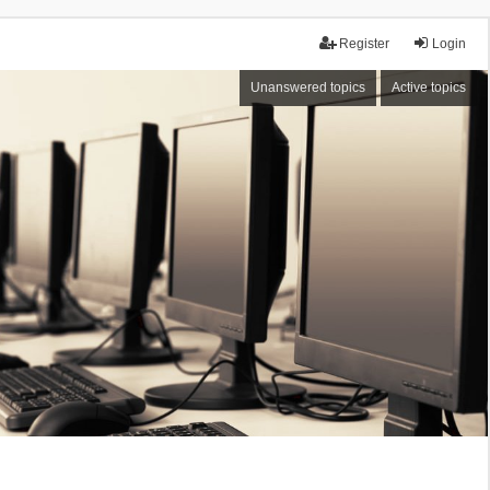
Register
Login
Unanswered topics
Active topics