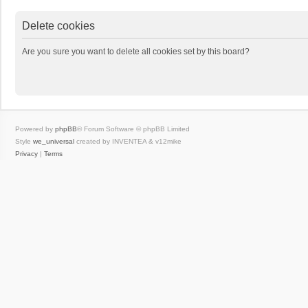
Delete cookies
Are you sure you want to delete all cookies set by this board?
Powered by
phpBB
® Forum Software © phpBB Limited
Style
we_universal
created by INVENTEA & v12mike
Privacy
|
Terms