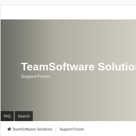
TeamSoftware Soluti
Support Forum
FAQ
Search
TeamSoftware Solutions
Support Forum