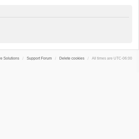
e Solutions
Support Forum
Delete cookies
All times are
UTC-06:00