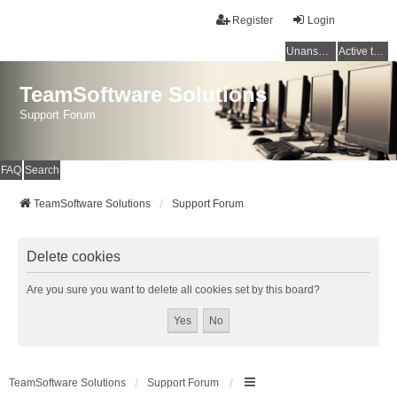
Register
Login
Unanswered topics
Active topics
TeamSoftware Solutions
Support Forum
FAQ
Search
TeamSoftware Solutions
Support Forum
Delete cookies
Are you sure you want to delete all cookies set by this board?
TeamSoftware Solutions
Support Forum