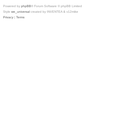
Powered by
phpBB
® Forum Software © phpBB Limited
Style
we_universal
created by INVENTEA & v12mike
Privacy
|
Terms