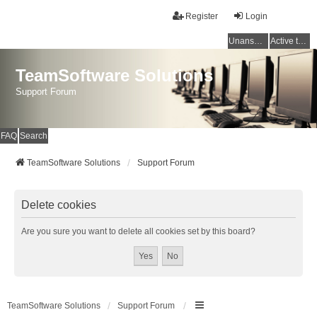
Register
Login
Unanswered topics
Active topics
TeamSoftware Solutions
Support Forum
FAQ
Search
TeamSoftware Solutions
Support Forum
Delete cookies
Are you sure you want to delete all cookies set by this board?
TeamSoftware Solutions
Support Forum