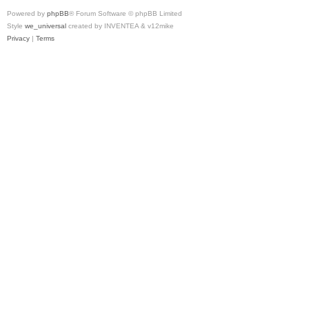
Powered by
phpBB
® Forum Software © phpBB Limited
Style
we_universal
created by INVENTEA & v12mike
Privacy
|
Terms