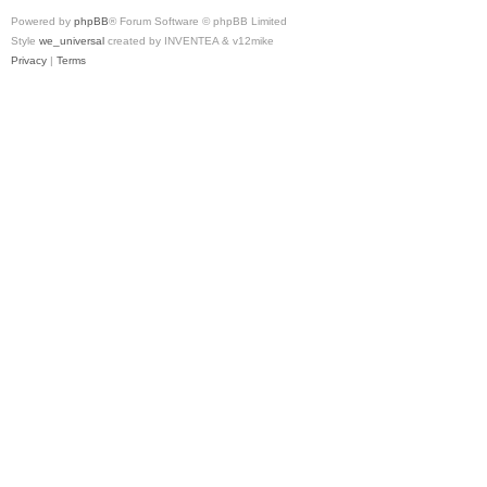
Powered by
phpBB
® Forum Software © phpBB Limited
Style
we_universal
created by INVENTEA & v12mike
Privacy
|
Terms