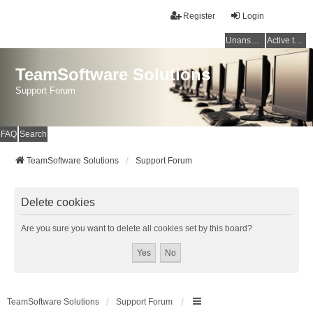
Register
Login
Unanswered topics
Active topics
TeamSoftware Solutions
Support Forum
FAQ
Search
TeamSoftware Solutions
Support Forum
Delete cookies
Are you sure you want to delete all cookies set by this board?
TeamSoftware Solutions
Support Forum