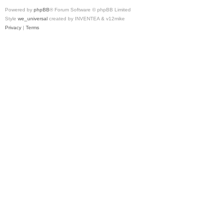
Powered by
phpBB
® Forum Software © phpBB Limited
Style
we_universal
created by INVENTEA & v12mike
Privacy
|
Terms