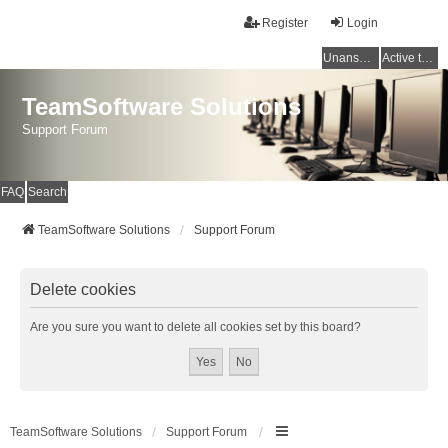
Register
Login
Unanswered topics
Active topics
TeamSoftware Solutions
Support Forum
FAQ
Search
TeamSoftware Solutions
Support Forum
Delete cookies
Are you sure you want to delete all cookies set by this board?
TeamSoftware Solutions
Support Forum