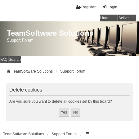
Register
Login
Unanswered topics
Active topics
TeamSoftware Solutions
Support Forum
FAQ
Search
TeamSoftware Solutions
Support Forum
Delete cookies
Are you sure you want to delete all cookies set by this board?
TeamSoftware Solutions
Support Forum