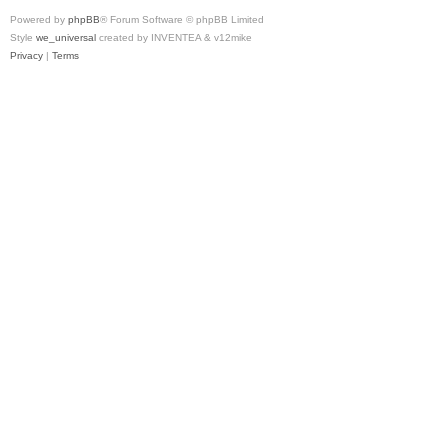
Powered by
phpBB
® Forum Software © phpBB Limited
Style
we_universal
created by INVENTEA & v12mike
Privacy
|
Terms