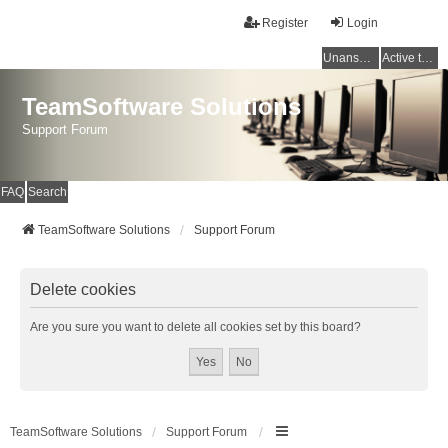
Register
Login
Unanswered topics
Active topics
TeamSoftware Solutions
Support Forum
FAQ
Search
TeamSoftware Solutions
Support Forum
Delete cookies
Are you sure you want to delete all cookies set by this board?
TeamSoftware Solutions
Support Forum