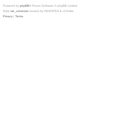
Powered by
phpBB
® Forum Software © phpBB Limited
Style
we_universal
created by INVENTEA & v12mike
Privacy
|
Terms